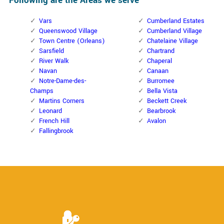
Following are the Areas we serve
Vars
Cumberland Estates
Queenswood Village
Cumberland Village
Town Centre (Orleans)
Chatelaine Village
Sarsfield
Chartrand
River Walk
Chaperal
Navan
Canaan
Notre-Dame-des-
Burromee
Champs
Bella Vista
Martins Corners
Beckett Creek
Leonard
Bearbrook
French Hill
Avalon
Fallingbrook