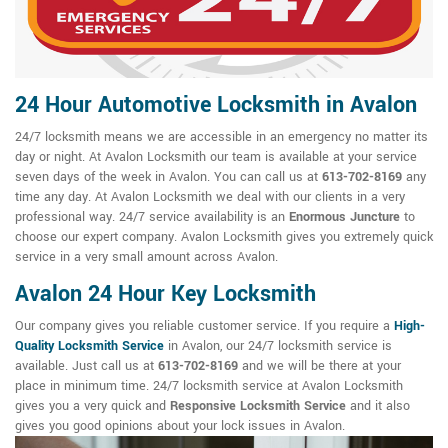
24 Hour Automotive Locksmith in Avalon
24/7 locksmith means we are accessible in an emergency no matter its
day or night. At Avalon Locksmith our team is available at your service
seven days of the week in Avalon. You can call us at
613-702-8169
any
time any day. At Avalon Locksmith we deal with our clients in a very
professional way. 24/7 service availability is an
Enormous Juncture
to
choose our expert company. Avalon Locksmith gives you extremely quick
service in a very small amount across Avalon.
Avalon 24 Hour Key Locksmith
Our company gives you reliable customer service. If you require a
High-
Quality Locksmith Service
in Avalon, our 24/7 locksmith service is
available. Just call us at
613-702-8169
and we will be there at your
place in minimum time. 24/7 locksmith service at Avalon Locksmith
gives you a very quick and
Responsive Locksmith Service
and it also
gives you good opinions about your lock issues in Avalon.