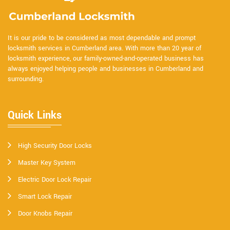
It is our pride to be considered as most dependable and prompt
locksmith services in Cumberland area. With more than 20 year of
locksmith experience, our family-owned-and-operated business has
always enjoyed helping people and businesses in Cumberland and
surrounding.
Quick Links
High Security Door Locks
Master Key System
Electric Door Lock Repair
Smart Lock Repair
Door Knobs Repair