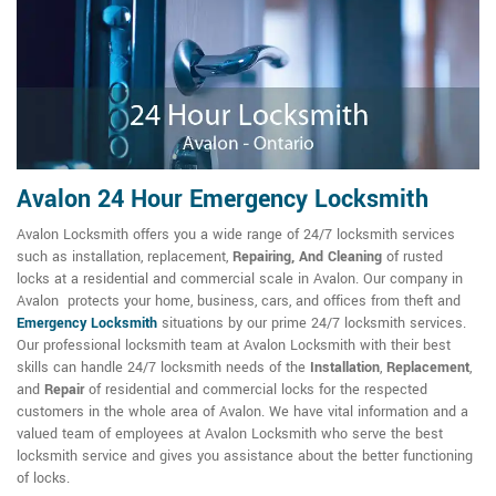
Avalon 24 Hour Emergency Locksmith
Avalon Locksmith offers you a wide range of 24/7 locksmith services
such as installation, replacement,
Repairing, And Cleaning
of rusted
locks at a residential and commercial scale in Avalon. Our company in
Avalon protects your home, business, cars, and offices from theft and
Emergency Locksmith
situations by our prime 24/7 locksmith services.
Our professional locksmith team at Avalon Locksmith with their best
skills can handle 24/7 locksmith needs of the
Installation
,
Replacement
,
and
Repair
of residential and commercial locks for the respected
customers in the whole area of Avalon. We have vital information and a
valued team of employees at Avalon Locksmith who serve the best
locksmith service and gives you assistance about the better functioning
of locks.