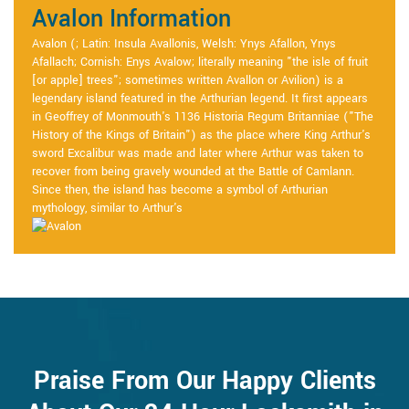
Avalon Information
Avalon (; Latin: Insula Avallonis, Welsh: Ynys Afallon, Ynys
Afallach; Cornish: Enys Avalow; literally meaning "the isle of fruit
[or apple] trees"; sometimes written Avallon or Avilion) is a
legendary island featured in the Arthurian legend. It first appears
in Geoffrey of Monmouth's 1136 Historia Regum Britanniae ("The
History of the Kings of Britain") as the place where King Arthur's
sword Excalibur was made and later where Arthur was taken to
recover from being gravely wounded at the Battle of Camlann.
Since then, the island has become a symbol of Arthurian
mythology, similar to Arthur's
Praise From Our Happy Clients