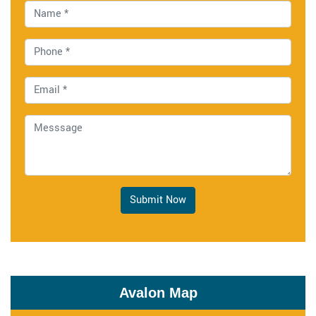
Submit Now
Avalon Map