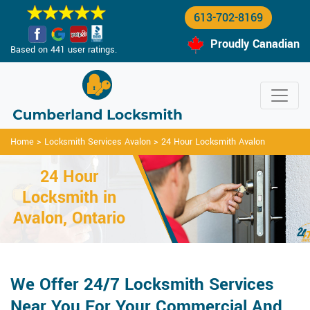
613-702-8169
Proudly Canadian
Based on 441 user ratings.
Home
>
Locksmith Services Avalon
>
24 Hour Locksmith Avalon
24 Hour
Locksmith in
Avalon, Ontario
We Offer 24/7 Locksmith Services
Near You For Your Commercial And