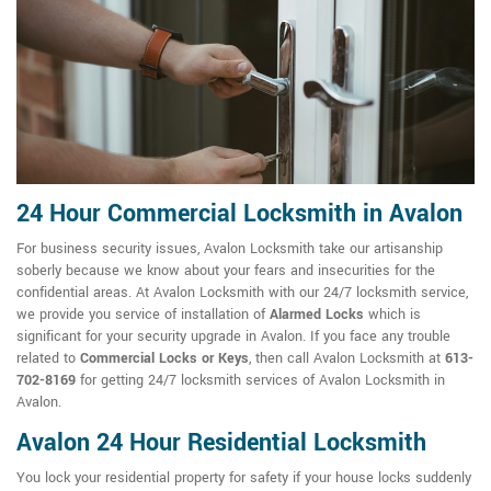
24 Hour Commercial Locksmith in Avalon
For business security issues, Avalon Locksmith take our artisanship
soberly because we know about your fears and insecurities for the
confidential areas. At Avalon Locksmith with our 24/7 locksmith service,
we provide you service of installation of
Alarmed Locks
which is
significant for your security upgrade in Avalon. If you face any trouble
related to
Commercial Locks or Keys
, then call Avalon Locksmith at
613-
702-8169
for getting 24/7 locksmith services of Avalon Locksmith in
Avalon.
Avalon 24 Hour Residential Locksmith
You lock your residential property for safety if your house locks suddenly