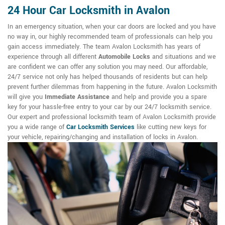
24 Hour Car Locksmith in Avalon
In an emergency situation, when your car doors are locked and you have
no way in, our highly recommended team of professionals can help you
gain access immediately. The team Avalon Locksmith has years of
experience through all different
Automobile Locks
and situations and we
are confident we can offer any solution you may need. Our affordable,
24/7 service not only has helped thousands of residents but can help
prevent further dilemmas from happening in the future. Avalon Locksmith
will give you
Immediate Assistance
and help and provide you a spare
key for your hassle-free entry to your car by our 24/7 locksmith service.
Our expert and professional locksmith team of Avalon Locksmith provide
you a wide range of
Car Locksmith Services
like cutting new keys for
your vehicle, repairing/changing and installation of locks in Avalon.