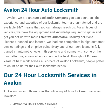
Avalon 24 Hour Auto Locksmith
In Avalon, we are an
Auto Locksmith Company
you can count on. The
experience and expertise of our locksmith team are unmatched and are
available 24/7 means that you can always reach us. For all types of
vehicles, we have the equipment and knowledge required to get in and
get you set up with more
Effective Automotive Security
solutions.
Licensed, bonded, and insured, we lead our competitors in high customer
service ratings and on price point. Every one of our technicians is fully
trained in automotive locksmith servicing and comes with some of the
most effective, advanced equipment in the field. Throughout
Fifteen
Years
of hard work across all corners of Avalon Locksmith, people prefer
to count on us for their auto locksmith needs.
Our 24 Hour Locksmith Services in
Avalon
At Avalon Locksmith we offer the following 24 hour locksmith services
inAvalon:
Avalon 24 Hour Lockout Service