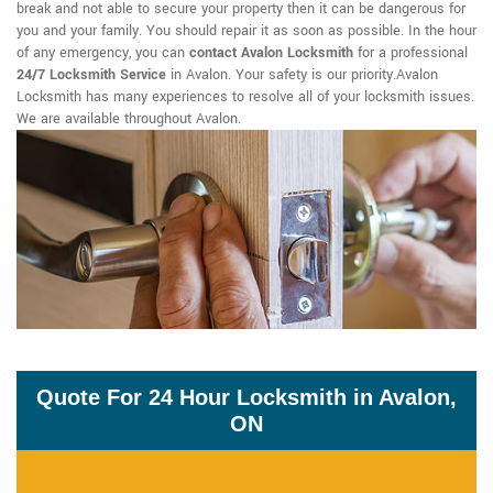
break and not able to secure your property then it can be dangerous for
you and your family. You should repair it as soon as possible. In the hour
of any emergency, you can
contact Avalon Locksmith
for a professional
24/7 Locksmith Service
in Avalon. Your safety is our priority.Avalon
Locksmith has many experiences to resolve all of your locksmith issues.
We are available throughout Avalon.
Quote For 24 Hour Locksmith in Avalon,
ON