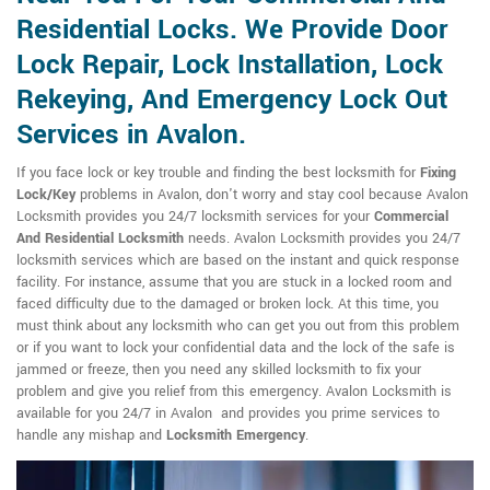
Residential Locks. We Provide Door
Lock Repair, Lock Installation, Lock
Rekeying, And Emergency Lock Out
Services in Avalon.
If you face lock or key trouble and finding the best locksmith for
Fixing
Lock/Key
problems in Avalon, don't worry and stay cool because Avalon
Locksmith provides you 24/7 locksmith services for your
Commercial
And Residential Locksmith
needs. Avalon Locksmith provides you 24/7
locksmith services which are based on the instant and quick response
facility. For instance, assume that you are stuck in a locked room and
faced difficulty due to the damaged or broken lock. At this time, you
must think about any locksmith who can get you out from this problem
or if you want to lock your confidential data and the lock of the safe is
jammed or freeze, then you need any skilled locksmith to fix your
problem and give you relief from this emergency. Avalon Locksmith is
available for you 24/7 in Avalon and provides you prime services to
handle any mishap and
Locksmith Emergency
.