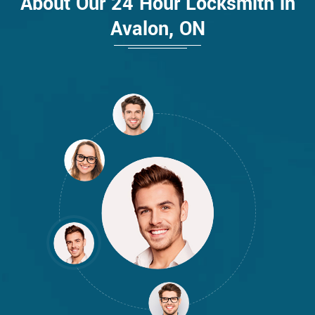
About Our 24 Hour Locksmith in
Avalon, ON