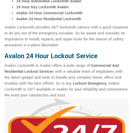
24 Hour Automotive Locksmith Avalon
24 Hour Key Locksmith Avalon
Avalon 24 Hour Commercial Locksmith
Avalon 24 Hour Residential Locksmith
Avalon Locksmith provides 24/7 locksmith service with a quick response
to let you out of the emergency inAvalon. So be aware and consider its
importance to install, replace, and repair locks for the reason of safety
assurance in a place likeAvalon.
Avalon 24 Hour Lockout Service
Avalon Locksmith in Avalon offers a wide range of
Commercial And
Residential Lockout Services
with a valuable team of employees with
the latest gadget and tools to handle your complex, home, office lock
troubles with the best efforts. So in any
Lockout Emergency
, Avalon
Locksmith is 24/7 available in Avalon for your reliability and convenience.
We want your satisfaction and trust.