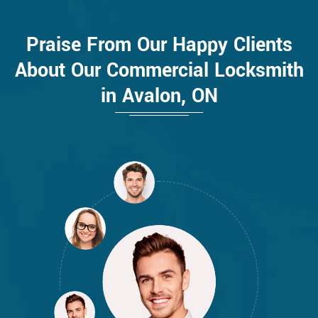
Praise From Our Happy Clients
About Our Commercial Locksmith
in Avalon, ON