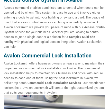
Access Control System in Avalon
Access command enables administrators to control when doors can be
opened and by whom. This system is easy to use and involves either
entering a code to get into your building or swiping a card. The peace of
mind that access control services can bring is incredibly valuable. At
Avalon Locksmith we provide you peace of mind with our
Access Control
System
service for your business. Whether you are looking to control
access to just a single door or a solution for a
Complex Multi-site
Facility
with physical and logical access integration, Avalon Locksmith
can help.
Avalon Commercial Lock Installation
Avalon Locksmith offers business owners an easy way to maintain their
properties via commercial lock installation in Avalon. The commercial
lock installation helps to maintain your business and office with secure
access to each one of them. Being the best locksmith in Avalon, we
deliver top-notch
Commercial Lock Installation Services
. Our experienced
locksmiths at Avalon Locksmith will create the right customized system
that suits your requirements in Avalon.