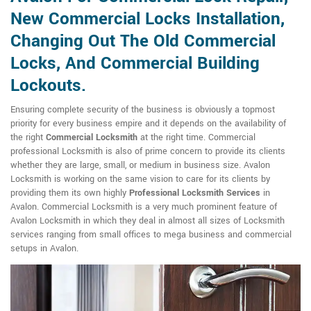
New Commercial Locks Installation,
Changing Out The Old Commercial
Locks, And Commercial Building
Lockouts.
Ensuring complete security of the business is obviously a topmost
priority for every business empire and it depends on the availability of
the right
Commercial Locksmith
at the right time. Commercial
professional Locksmith is also of prime concern to provide its clients
whether they are large, small, or medium in business size. Avalon
Locksmith is working on the same vision to care for its clients by
providing them its own highly
Professional Locksmith Services
in
Avalon. Commercial Locksmith is a very much prominent feature of
Avalon Locksmith in which they deal in almost all sizes of Locksmith
services ranging from small offices to mega business and commercial
setups in Avalon.