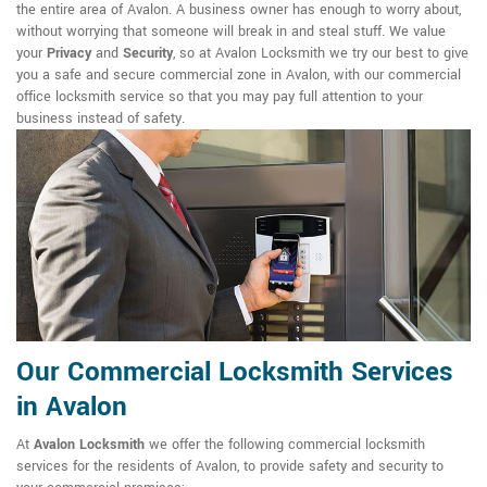
the entire area of Avalon. A business owner has enough to worry about,
without worrying that someone will break in and steal stuff. We value
your
Privacy
and
Security
, so at Avalon Locksmith we try our best to give
you a safe and secure commercial zone in Avalon, with our commercial
office locksmith service so that you may pay full attention to your
business instead of safety.
Our Commercial Locksmith Services
in Avalon
At
Avalon Locksmith
we offer the following commercial locksmith
services for the residents of Avalon, to provide safety and security to