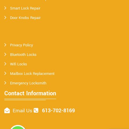
Smart Lock Repair
Door Knobs Repair
Privacy Policy
Bluetooth Locks
Wifi Locks
Mailbox Lock Replacement
Emergency Locksmith
Contact Information
613-702-8169
Email Us