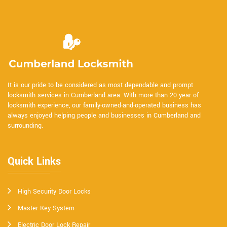
It is our pride to be considered as most dependable and prompt
locksmith services in Cumberland area. With more than 20 year of
locksmith experience, our family-owned-and-operated business has
always enjoyed helping people and businesses in Cumberland and
surrounding.
Quick Links
High Security Door Locks
Master Key System
Electric Door Lock Repair