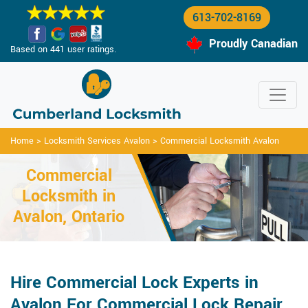
613-702-8169
Proudly Canadian
Based on 441 user ratings.
Home
>
Locksmith Services Avalon
>
Commercial Locksmith Avalon
Commercial
Locksmith in
Avalon, Ontario
Hire Commercial Lock Experts in
Avalon For Commercial Lock Repair,