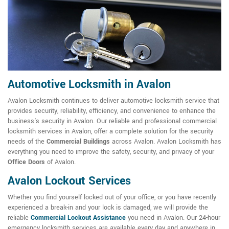
Automotive Locksmith in Avalon
Avalon Locksmith continues to deliver automotive locksmith service that
provides security, reliability, efficiency, and convenience to enhance the
business's security in Avalon. Our reliable and professional commercial
locksmith services in Avalon, offer a complete solution for the security
needs of the
Commercial Buildings
across Avalon. Avalon Locksmith has
everything you need to improve the safety, security, and privacy of your
Office Doors
of Avalon.
Avalon Lockout Services
Whether you find yourself locked out of your office, or you have recently
experienced a break-in and your lock is damaged, we will provide the
reliable
Commercial Lockout Assistance
you need in Avalon. Our 24-hour
emergency locksmith services are available every day and anywhere in