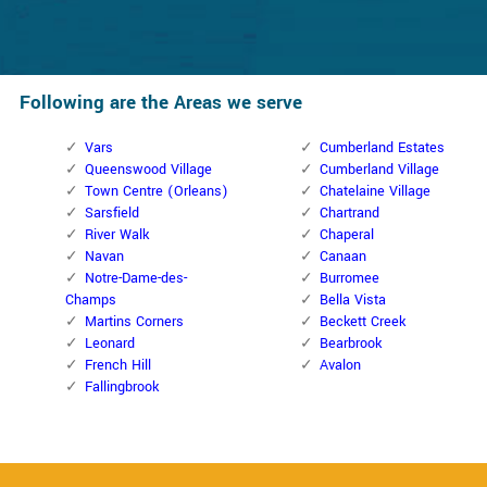
Following are the Areas we serve
Vars
Cumberland Estates
Queenswood Village
Cumberland Village
Town Centre (Orleans)
Chatelaine Village
Sarsfield
Chartrand
River Walk
Chaperal
Navan
Canaan
Notre-Dame-des-
Burromee
Champs
Bella Vista
Martins Corners
Beckett Creek
Leonard
Bearbrook
French Hill
Avalon
Fallingbrook