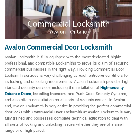
Avalon Commercial Door Locksmith
Avalon Locksmith is fully equipped with the most dedicated, highly
professional, and compatible Locksmiths to prove its claim of securing
commercial businesses in the right way. Providing Commercial Door
Locksmith services is very challenging as each entrepreneur differs for
its locking and unlocking requirements. Avalon Locksmith provides high
standard security services including the installation of
High-security
Entrance Doors
,
Installing Intercom,
and Push Code Security Systems,
and also offers consultation on all sorts of security issues. In Avalon
and, Avalon Locksmith is very active in providing the perfect commercial
door locksmith.
Commercial Door Locksmith
at Avalon Locksmith is very
fully trained and possesses complete technical education to deal with
all sorts of locking and unlocking issues whether they are of a small
range or of high paved.