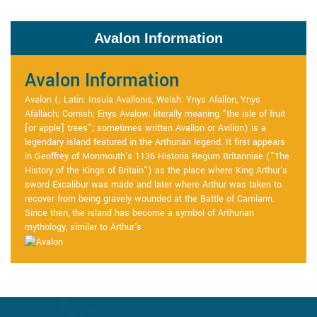
Avalon Information
Avalon Information
Avalon (; Latin: Insula Avallonis, Welsh: Ynys Afallon, Ynys
Afallach; Cornish: Enys Avalow; literally meaning "the isle of fruit
[or apple] trees"; sometimes written Avallon or Avilion) is a
legendary island featured in the Arthurian legend. It first appears
in Geoffrey of Monmouth's 1136 Historia Regum Britanniae ("The
History of the Kings of Britain") as the place where King Arthur's
sword Excalibur was made and later where Arthur was taken to
recover from being gravely wounded at the Battle of Camlann.
Since then, the island has become a symbol of Arthurian
mythology, similar to Arthur's