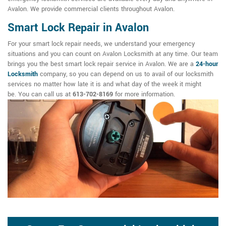
Avalon. We provide commercial clients throughout Avalon.
Smart Lock Repair in Avalon
For your smart lock repair needs, we understand your emergency
situations and you can count on Avalon Locksmith at any time. Our team
brings you the best smart lock repair service in Avalon. We are a
24-hour
Locksmith
company, so you can depend on us to avail of our locksmith
services no matter how late it is and what day of the week it might
be. You can call us at
613-702-8169
for more information.