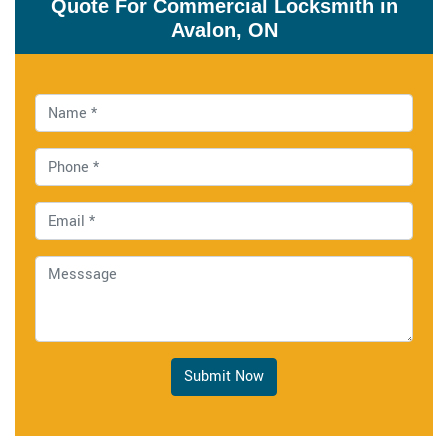
Quote For Commercial Locksmith in
Avalon, ON
Submit Now