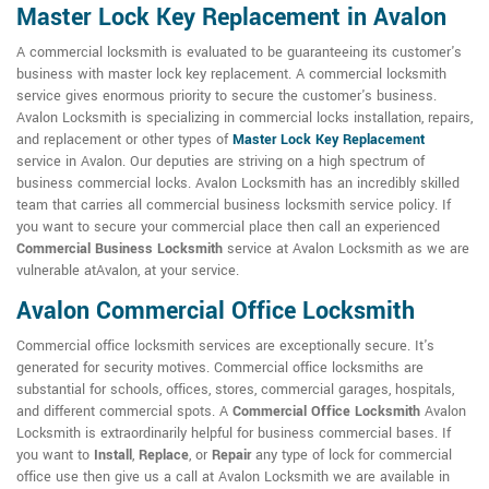
Master Lock Key Replacement in Avalon
A commercial locksmith is evaluated to be guaranteeing its customer's
business with master lock key replacement. A commercial locksmith
service gives enormous priority to secure the customer's business.
Avalon Locksmith is specializing in commercial locks installation, repairs,
and replacement or other types of
Master Lock Key Replacement
service in Avalon. Our deputies are striving on a high spectrum of
business commercial locks. Avalon Locksmith has an incredibly skilled
team that carries all commercial business locksmith service policy. If
you want to secure your commercial place then call an experienced
Commercial Business Locksmith
service at Avalon Locksmith as we are
vulnerable atAvalon, at your service.
Avalon Commercial Office Locksmith
Commercial office locksmith services are exceptionally secure. It's
generated for security motives. Commercial office locksmiths are
substantial for schools, offices, stores, commercial garages, hospitals,
and different commercial spots. A
Commercial Office Locksmith
Avalon
Locksmith is extraordinarily helpful for business commercial bases. If
you want to
Install
,
Replace
, or
Repair
any type of lock for commercial
office use then give us a call at Avalon Locksmith we are available in