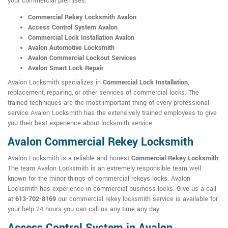
your commercial premises:
Commercial Rekey Locksmith Avalon
Access Control System Avalon
Commercial Lock Installation Avalon
Avalon Automotive Locksmith
Avalon Commercial Lockout Services
Avalon Smart Lock Repair
Avalon Locksmith specializes in
Commercial Lock Installation
,
replacement, repairing, or other services of commercial locks. The
trained techniques are the most important thing of every professional
service Avalon Locksmith has the extensively trained employees to give
you their best experience about locksmith service.
Avalon Commercial Rekey Locksmith
Avalon Locksmith is a reliable and honest
Commercial Rekey Locksmith
.
The team Avalon Locksmith is an extremely responsible team well
known for the minor things of commercial rekeys locks. Avalon
Locksmith has experience in commercial business locks. Give us a call
at
613-702-8169
our commercial rekey locksmith service is available for
your help 24 hours you can call us any time any day.