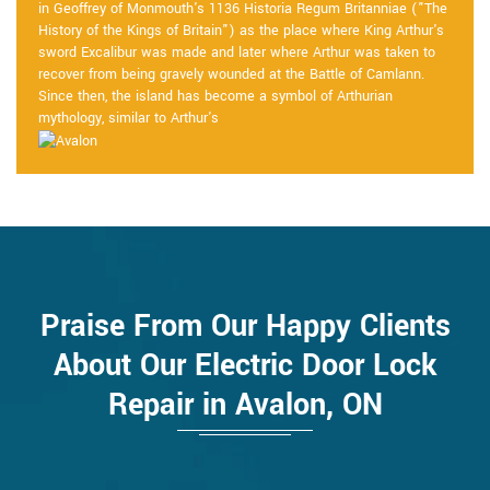
in Geoffrey of Monmouth's 1136 Historia Regum Britanniae ("The
History of the Kings of Britain") as the place where King Arthur's
sword Excalibur was made and later where Arthur was taken to
recover from being gravely wounded at the Battle of Camlann.
Since then, the island has become a symbol of Arthurian
mythology, similar to Arthur's
Praise From Our Happy Clients
About Our Electric Door Lock
Repair in Avalon, ON