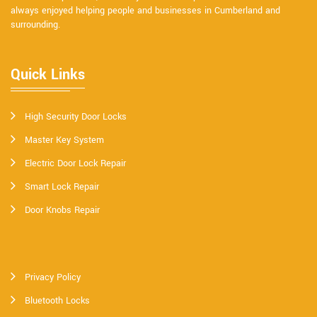
always enjoyed helping people and businesses in Cumberland and
surrounding.
Quick Links
High Security Door Locks
Master Key System
Electric Door Lock Repair
Smart Lock Repair
Door Knobs Repair
Privacy Policy
Bluetooth Locks