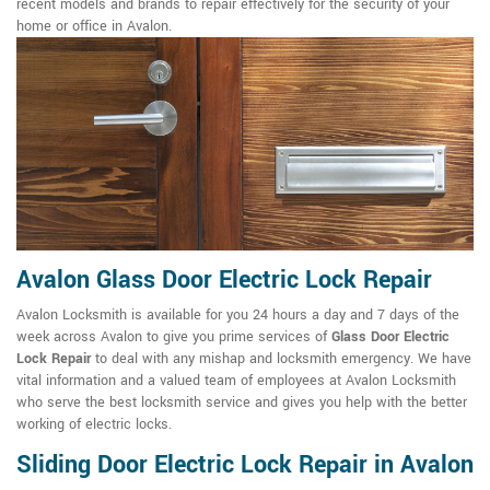
recent models and brands to repair effectively for the security of your
home or office in Avalon.
Avalon Glass Door Electric Lock Repair
Avalon Locksmith is available for you 24 hours a day and 7 days of the
week across Avalon to give you prime services of
Glass Door Electric
Lock Repair
to deal with any mishap and locksmith emergency. We have
vital information and a valued team of employees at Avalon Locksmith
who serve the best locksmith service and gives you help with the better
working of electric locks.
Sliding Door Electric Lock Repair in Avalon