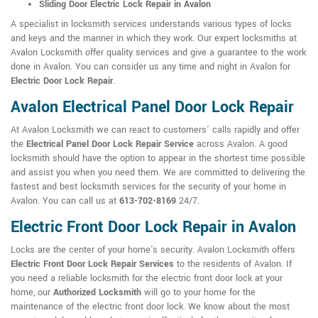
Sliding Door Electric Lock Repair in Avalon
A specialist in locksmith services understands various types of locks
and keys and the manner in which they work. Our expert locksmiths at
Avalon Locksmith offer quality services and give a guarantee to the work
done in Avalon. You can consider us any time and night in Avalon for
Electric Door Lock Repair
.
Avalon Electrical Panel Door Lock Repair
At Avalon Locksmith we can react to customers' calls rapidly and offer
the
Electrical Panel Door Lock Repair Service
across Avalon. A good
locksmith should have the option to appear in the shortest time possible
and assist you when you need them. We are committed to delivering the
fastest and best locksmith services for the security of your home in
Avalon. You can call us at
613-702-8169
24/7.
Electric Front Door Lock Repair in Avalon
Locks are the center of your home's security. Avalon Locksmith offers
Electric Front Door Lock Repair Services
to the residents of Avalon. If
you need a reliable locksmith for the electric front door lock at your
home, our
Authorized Locksmith
will go to your home for the
maintenance of the electric front door lock. We know about the most