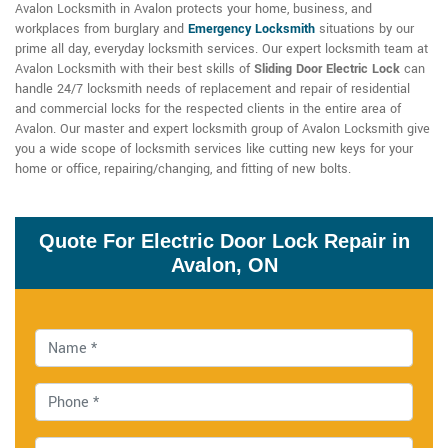
Avalon Locksmith in Avalon protects your home, business, and
workplaces from burglary and
Emergency Locksmith
situations by our
prime all day, everyday locksmith services. Our expert locksmith team at
Avalon Locksmith with their best skills of
Sliding Door Electric Lock
can
handle 24/7 locksmith needs of replacement and repair of residential
and commercial locks for the respected clients in the entire area of
Avalon. Our master and expert locksmith group of Avalon Locksmith give
you a wide scope of locksmith services like cutting new keys for your
home or office, repairing/changing, and fitting of new bolts.
Quote For Electric Door Lock Repair in
Avalon, ON