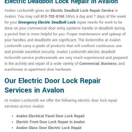
Electric Deadbolt Lock Repair in Avalon
Avalon Locksmith gives an
Electric Deadbolt Lock Repair Service
in
Avalon. You may call
613-702-8169
24hrs a day and 7 days of the week
for your
Emergency Electric Deadbolt Lock
repair needs for work to be
done on your commercial door entry systems handle or deadbolt during
a period that is more helpful for you. Proper maintenance and upkeep of
your handles and deadbolts are significant. The locksmiths at Avalon
Locksmith carry a grade of products that will confront continuous use
and provide excellent security. Avalon Locksmith electric deadbolt
locksmith service professionals are very much experienced and prepared
in the activity and repair of a wide variety of
Commercial
,
Business
, and
warehouse or apartment door hardware.
Our Electric Door Lock Repair
Services in Avalon
At Avalon Locksmith we offer the following electric door lock repair
services across Avalon:
Avalon Electrical Panel Door Lock Repair
Electric Front Door Lock Repair in Avalon
Avalon Glass Door Electric Lock Repair