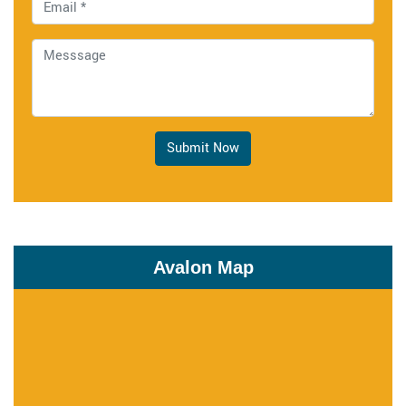
Submit Now
Avalon Map