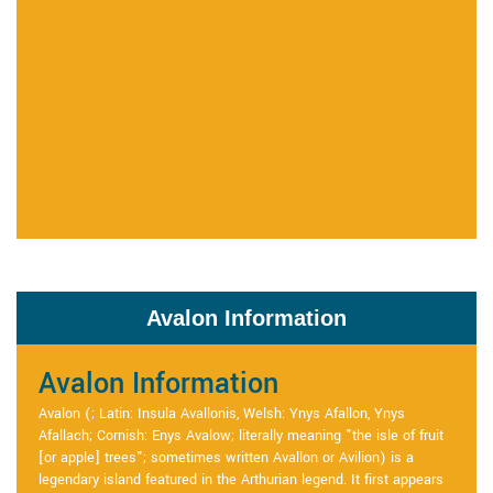
Avalon Information
Avalon Information
Avalon (; Latin: Insula Avallonis, Welsh: Ynys Afallon, Ynys
Afallach; Cornish: Enys Avalow; literally meaning "the isle of fruit
[or apple] trees"; sometimes written Avallon or Avilion) is a
legendary island featured in the Arthurian legend. It first appears