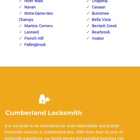
River Walk
Chaperal
Navan
Canaan
Notre-Dame-des-
Burromee
Champs
Bella Vista
Martins Corners
Beckett Creek
Leonard
Bearbrook
French Hill
Avalon
Fallingbrook
It is our pride to be considered as most dependable and prompt
locksmith services in Cumberland area. With more than 20 year of
locksmith experience, our family-owned-and-operated business has