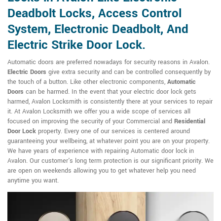
Deadbolt Locks, Access Control
System, Electronic Deadbolt, And
Electric Strike Door Lock.
Automatic doors are preferred nowadays for security reasons in Avalon.
Electric Doors
give extra security and can be controlled consequently by
the touch of a button. Like other electronic components,
Automatic
Doors
can be harmed. In the event that your electric door lock gets
harmed, Avalon Locksmith is consistently there at your services to repair
it. At Avalon Locksmith we offer you a wide scope of services all
focused on improving the security of your Commercial and
Residential
Door Lock
property. Every one of our services is centered around
guaranteeing your wellbeing, at whatever point you are on your property.
We have years of experience with repairing Automatic door lock in
Avalon. Our customer's long term protection is our significant priority. We
are open on weekends allowing you to get whatever help you need
anytime you want.