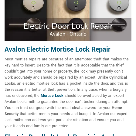
Avalon Electric Mortise Lock Repair
Most mortise repairs are because of an attempted theft that makes the
key hard to insert. Despite the fact that it is acceptable that the thief
couldn't get into your home or property, the lock may presently don't
work accurately and should be repaired by an expert. Unlike
Cylindrical
Locks
, an electric mortise lock has a pocket inside the door, and this is
the reason it is better at theft prevention. In any case, when a burglary
has endeavored, the
Mortise Lock
should be overhauled by an expert
Avalon Locksmith to guarantee the door isn't broken during an attempt.
You can trust our group with the most ideal answers for your
Home
Security
that better meets your needs and budget. In Avalon our expert
locksmiths can address your particular situation and ensure you and
your friends and family are protected.