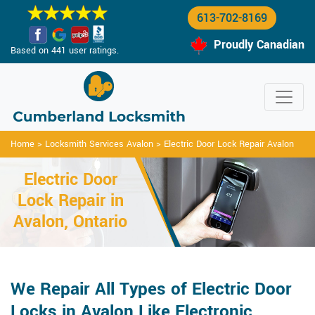
613-702-8169
Proudly Canadian
Based on 441 user ratings.
Home
>
Locksmith Services Avalon
>
Electric Door Lock Repair Avalon
Electric Door
Lock Repair in
Avalon, Ontario
We Repair All Types of Electric Door
Locks in Avalon Like Electronic