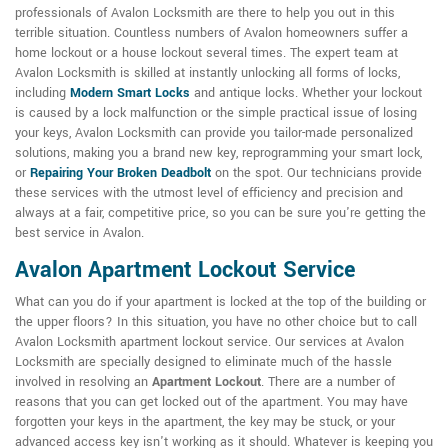
professionals of Avalon Locksmith are there to help you out in this
terrible situation. Countless numbers of Avalon homeowners suffer a
home lockout or a house lockout several times. The expert team at
Avalon Locksmith is skilled at instantly unlocking all forms of locks,
including
Modern Smart Locks
and antique locks. Whether your lockout
is caused by a lock malfunction or the simple practical issue of losing
your keys, Avalon Locksmith can provide you tailor-made personalized
solutions, making you a brand new key, reprogramming your smart lock,
or
Repairing Your Broken Deadbolt
on the spot. Our technicians provide
these services with the utmost level of efficiency and precision and
always at a fair, competitive price, so you can be sure you're getting the
best service in Avalon.
Avalon Apartment Lockout Service
What can you do if your apartment is locked at the top of the building or
the upper floors? In this situation, you have no other choice but to call
Avalon Locksmith apartment lockout service. Our services at Avalon
Locksmith are specially designed to eliminate much of the hassle
involved in resolving an
Apartment Lockout
. There are a number of
reasons that you can get locked out of the apartment. You may have
forgotten your keys in the apartment, the key may be stuck, or your
advanced access key isn't working as it should. Whatever is keeping you