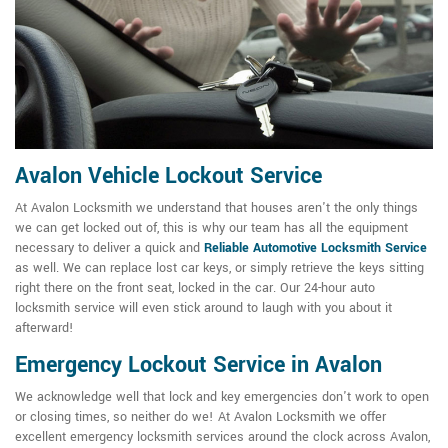
Avalon Vehicle Lockout Service
At Avalon Locksmith we understand that houses aren't the only things
we can get locked out of, this is why our team has all the equipment
necessary to deliver a quick and
Reliable Automotive Locksmith Service
as well. We can replace lost car keys, or simply retrieve the keys sitting
right there on the front seat, locked in the car. Our 24-hour auto
locksmith service will even stick around to laugh with you about it
afterward!
Emergency Lockout Service in Avalon
We acknowledge well that lock and key emergencies don't work to open
or closing times, so neither do we! At Avalon Locksmith we offer
excellent emergency locksmith services around the clock across Avalon,