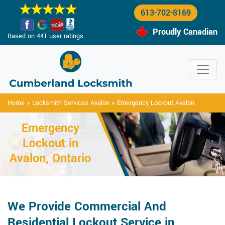
613-702-8169
Proudly Canadian
Based on 441 user ratings.
Home
>
Locksmith Services Avalon
>
Emergency Lockout Avalon
Emergency
Lockout in
Avalon, Ontario
We Provide Commercial And
Residential Lockout Service in