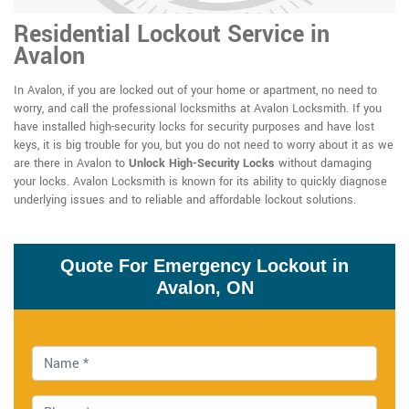
Residential Lockout Service in
Avalon
In Avalon, if you are locked out of your home or apartment, no need to
worry, and call the professional locksmiths at Avalon Locksmith. If you
have installed high-security locks for security purposes and have lost
keys, it is big trouble for you, but you do not need to worry about it as we
are there in Avalon to
Unlock High-Security Locks
without damaging
your locks. Avalon Locksmith is known for its ability to quickly diagnose
underlying issues and to reliable and affordable lockout solutions.
Quote For Emergency Lockout in
Avalon, ON