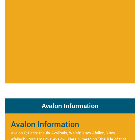
Avalon Information
Avalon Information
Avalon (; Latin: Insula Avallonis, Welsh: Ynys Afallon, Ynys
Afallach; Cornish: Enys Avalow; literally meaning "the isle of fruit