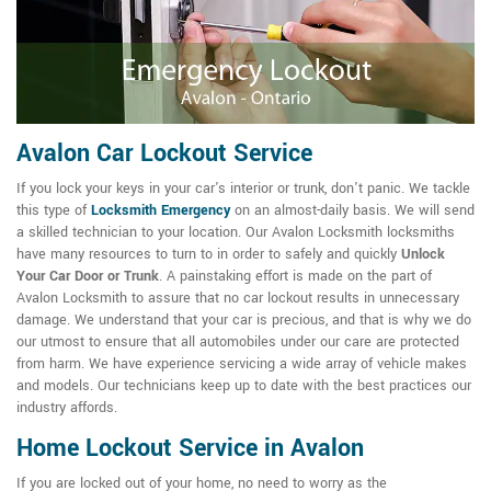
Avalon Car Lockout Service
If you lock your keys in your car's interior or trunk, don't panic. We tackle
this type of
Locksmith Emergency
on an almost-daily basis. We will send
a skilled technician to your location. Our Avalon Locksmith locksmiths
have many resources to turn to in order to safely and quickly
Unlock
Your Car Door or Trunk
. A painstaking effort is made on the part of
Avalon Locksmith to assure that no car lockout results in unnecessary
damage. We understand that your car is precious, and that is why we do
our utmost to ensure that all automobiles under our care are protected
from harm. We have experience servicing a wide array of vehicle makes
and models. Our technicians keep up to date with the best practices our
industry affords.
Home Lockout Service in Avalon
If you are locked out of your home, no need to worry as the