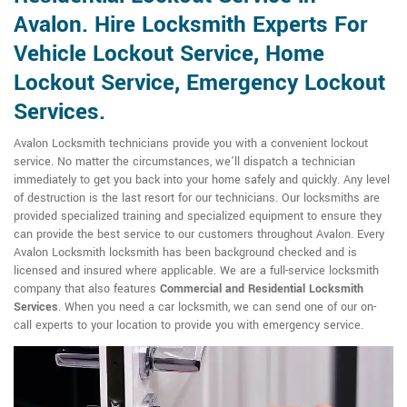
Avalon. Hire Locksmith Experts For
Vehicle Lockout Service, Home
Lockout Service, Emergency Lockout
Services.
Avalon Locksmith technicians provide you with a convenient lockout
service. No matter the circumstances, we'll dispatch a technician
immediately to get you back into your home safely and quickly. Any level
of destruction is the last resort for our technicians. Our locksmiths are
provided specialized training and specialized equipment to ensure they
can provide the best service to our customers throughout Avalon. Every
Avalon Locksmith locksmith has been background checked and is
licensed and insured where applicable. We are a full-service locksmith
company that also features
Commercial and Residential Locksmith
Services
. When you need a car locksmith, we can send one of our on-
call experts to your location to provide you with emergency service.