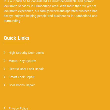
It is our pride to be considered as most dependable and prompt
locksmith services in Cumberland area. With more than 20 year of
locksmith experience, our family-owned-and-operated business has
always enjoyed helping people and businesses in Cumberland and
surrounding.
Quick Links
High Security Door Locks
Master Key System
Electric Door Lock Repair
Smart Lock Repair
Door Knobs Repair
Privacy Policy