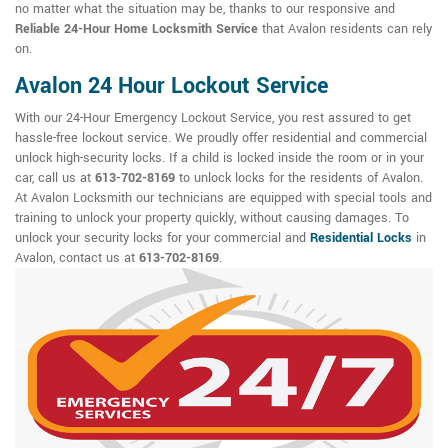
no matter what the situation may be, thanks to our responsive and
Reliable 24-Hour Home Locksmith Service
that Avalon residents can rely
on.
Avalon 24 Hour Lockout Service
With our 24-Hour Emergency Lockout Service, you rest assured to get
hassle-free lockout service. We proudly offer residential and commercial
unlock high-security locks. If a child is locked inside the room or in your
car, call us at
613-702-8169
to unlock locks for the residents of Avalon.
At Avalon Locksmith our technicians are equipped with special tools and
training to unlock your property quickly, without causing damages. To
unlock your security locks for your commercial and
Residential Locks
in
Avalon, contact us at
613-702-8169
.