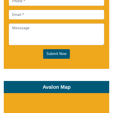
Submit Now
Avalon Map