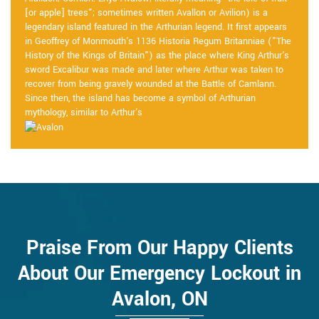
[or apple] trees"; sometimes written Avallon or Avilion) is a
legendary island featured in the Arthurian legend. It first appears
in Geoffrey of Monmouth's 1136 Historia Regum Britanniae ("The
History of the Kings of Britain") as the place where King Arthur's
sword Excalibur was made and later where Arthur was taken to
recover from being gravely wounded at the Battle of Camlann.
Since then, the island has become a symbol of Arthurian
mythology, similar to Arthur's
Praise From Our Happy Clients
About Our Emergency Lockout in
Avalon, ON