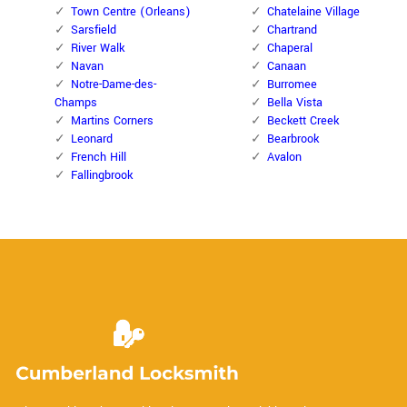
Town Centre (Orleans)
Chatelaine Village
Sarsfield
Chartrand
River Walk
Chaperal
Navan
Canaan
Notre-Dame-des-
Burromee
Champs
Bella Vista
Martins Corners
Beckett Creek
Leonard
Bearbrook
French Hill
Avalon
Fallingbrook