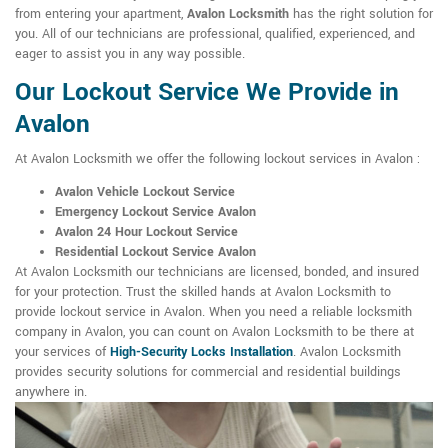
from entering your apartment,
Avalon Locksmith
has the right solution for
you. All of our technicians are professional, qualified, experienced, and
eager to assist you in any way possible.
Our Lockout Service We Provide in
Avalon
At Avalon Locksmith we offer the following lockout services in Avalon :
Avalon Vehicle Lockout Service
Emergency Lockout Service Avalon
Avalon 24 Hour Lockout Service
Residential Lockout Service Avalon
At Avalon Locksmith our technicians are licensed, bonded, and insured
for your protection. Trust the skilled hands at Avalon Locksmith to
provide lockout service in Avalon. When you need a reliable locksmith
company in Avalon, you can count on Avalon Locksmith to be there at
your services of
High-Security Locks Installation
. Avalon Locksmith
provides security solutions for commercial and residential buildings
anywhere in.