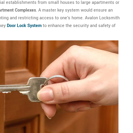
tial establishments from small houses to large apartments or
artment Complexes
. A master key system would ensure an
anting and restricting access to one's home. Avalon Locksmith
 key
Door Lock System
to enhance the security and safety of