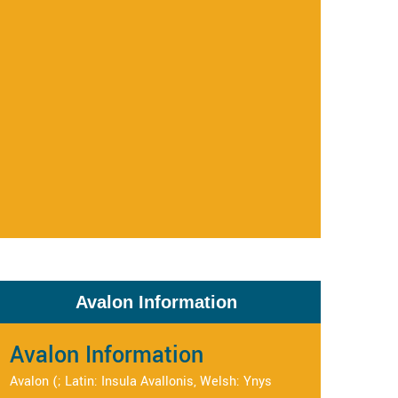
Avalon Information
Avalon Information
Avalon (; Latin: Insula Avallonis, Welsh: Ynys