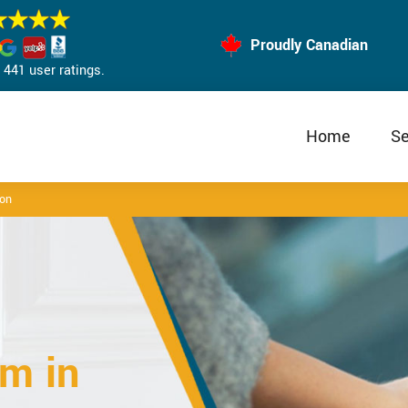
Proudly Canadian
441 user ratings.
Home
Se
lon
m in