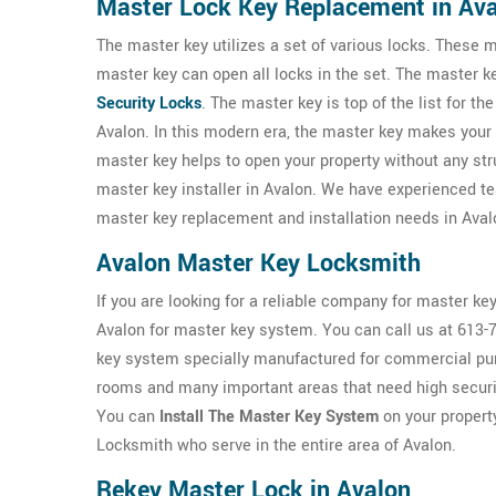
Master Lock Key Replacement in Av
The master key utilizes a set of various locks. These m
master key can open all locks in the set. The master 
Security Locks
. The master key is top of the list for th
Avalon. In this modern era, the master key makes your li
master key helps to open your property without any s
master key installer in Avalon. We have experienced 
master key replacement and installation needs in Aval
Avalon Master Key Locksmith
If you are looking for a reliable company for master key
Avalon for master key system. You can call us at 613-
key system specially manufactured for commercial purp
rooms and many important areas that need high securi
You can
Install The Master Key System
on your propert
Locksmith who serve in the entire area of Avalon.
Rekey Master Lock in Avalon