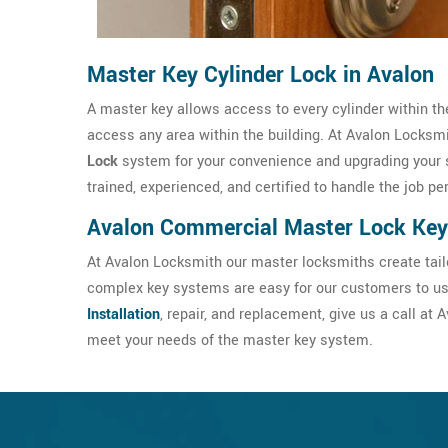
Master Key Cylinder Lock in Avalon
A master key allows access to every cylinder within the
access any area within the building. At Avalon Locksmit
Lock
system for your convenience and upgrading your 
trained, experienced, and certified to handle the job pe
Avalon Commercial Master Lock Key
At Avalon Locksmith our master locksmiths create tail
complex key systems are easy for our customers to use
Installation
, repair, and replacement, give us a call a
meet your needs of the master key system.