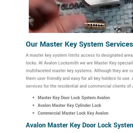
Our Master Key System Services
A master key system limits access to designated areas
locks. At Avalon Locksmith we are Master Key speciali
multifaceted master key systems. Although they are c
them user friendly and easy for all key holders to use
services for the residential and commercial clients of 
Master Key Door Lock System Avalon
Avalon Master Key Cylinder Lock
Commercial Master Lock Key Avalon
Avalon Master Key Door Lock Syste