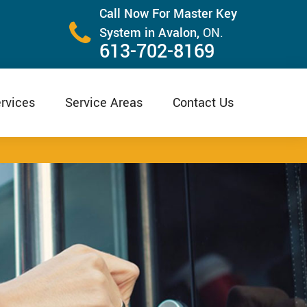
Call Now For Master Key
System in Avalon,
ON.
613-702-8169
rvices
Service Areas
Contact Us