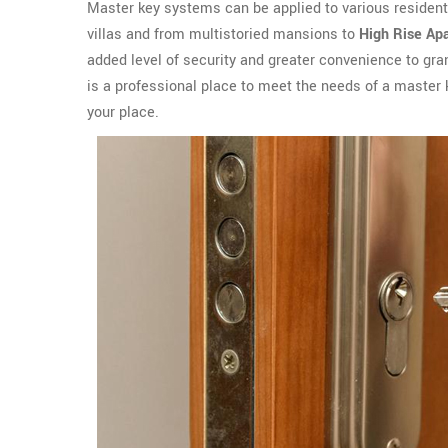
Master key systems can be applied to various residen
villas and from multistoried mansions to
High Rise Ap
added level of security and greater convenience to gr
is a professional place to meet the needs of a master
your place.