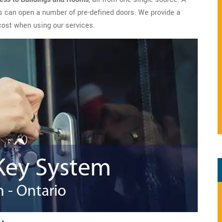
s can open a number of pre-defined doors. We provide a
cost when using our services.