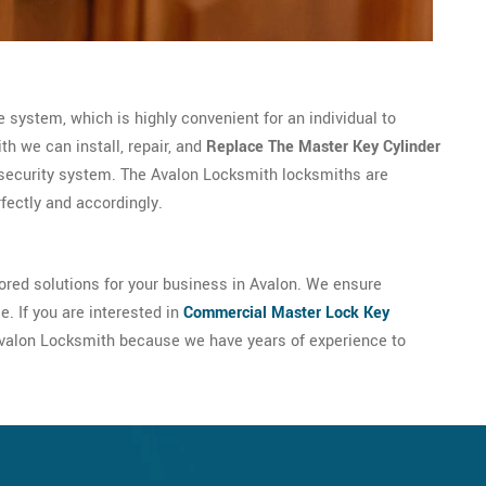
 system, which is highly convenient for an individual to
h we can install, repair, and
Replace The Master Key Cylinder
security system. The Avalon Locksmith locksmiths are
rfectly and accordingly.
ored solutions for your business in Avalon. We ensure
. If you are interested in
Commercial Master Lock Key
t Avalon Locksmith because we have years of experience to