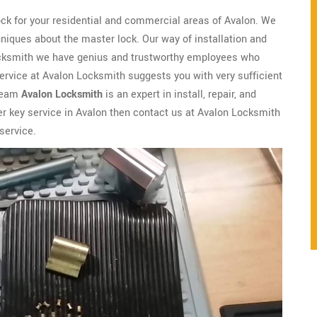
ock for your residential and commercial areas of Avalon. We
niques about the master lock. Our way of installation and
Locksmith we have genius and trustworthy employees who
ervice at Avalon Locksmith suggests you with very sufficient
 team
Avalon Locksmith
is an expert in install, repair, and
er key service in Avalon then contact us at Avalon Locksmith
service.