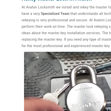
At Avalon Locksmith we install and rekey the master l
have a very
Specialized Team
that understands all tech
rekeying is very professional and secure. At Avalon 
perform their work on time. The master lock rekeying s
ideas about the master key installation services. The
replacing the master key. If you need any type of mast
for the most professional and experienced master key 