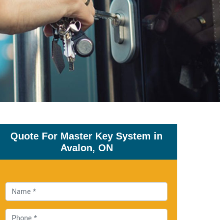
Quote For Master Key System in
Avalon, ON