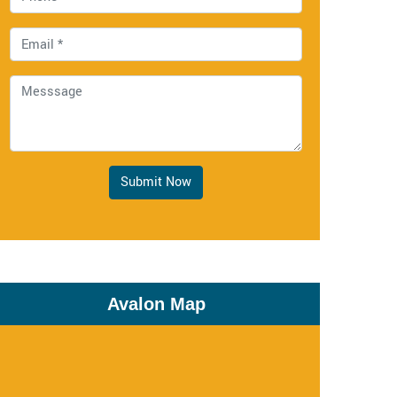
Submit Now
Avalon Map