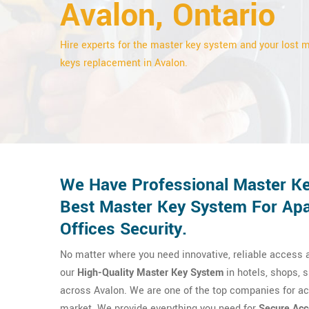
Avalon, Ontario
Hire experts for the master key system and your lost 
keys replacement in Avalon.
We Have Professional Master Ke
Best Master Key System For Apa
Offices Security.
No matter where you need innovative, reliable access a
our
High-Quality Master Key System
in hotels, shops, sp
across Avalon. We are one of the top companies for ac
market. We provide everything you need for
Secure Acc