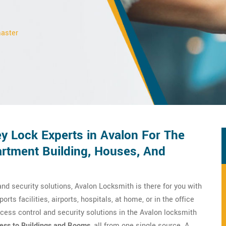
master
y Lock Experts in Avalon For The
rtment Building, Houses, And
nd security solutions, Avalon Locksmith is there for you with
orts facilities, airports, hospitals, at home, or in the office
cess control and security solutions in the Avalon locksmith
ess to Buildings and Rooms
, all from one single source. A