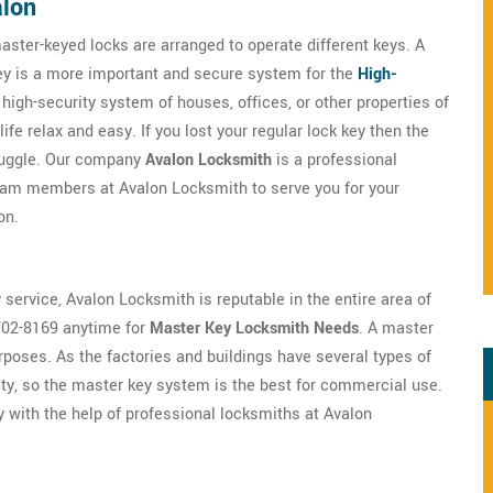
alon
aster-keyed locks are arranged to operate different keys. A
key is a more important and secure system for the
High-
e high-security system of houses, offices, or other properties of
fe relax and easy. If you lost your regular lock key then the
truggle. Our company
Avalon Locksmith
is a professional
team members at Avalon Locksmith to serve you for your
on.
 service, Avalon Locksmith is reputable in the entire area of
702-8169 anytime for
Master Key Locksmith Needs
. A master
oses. As the factories and buildings have several types of
ty, so the master key system is the best for commercial use.
y with the help of professional locksmiths at Avalon