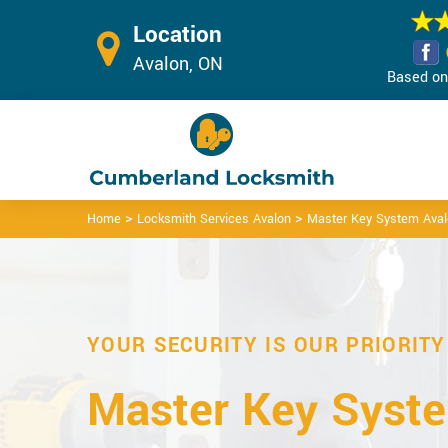
Location
Avalon, ON
Based on 
>
>
Home
Locksmith Services Avalon
Master Key System Ava
YOUR SECURITY IS OUR PRIORITY
Master Key Syste