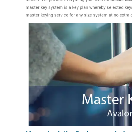
master key system is a key plan whereby selected key
master keying service for any size system at no extra 