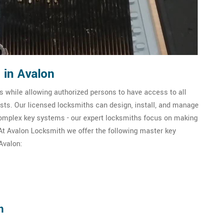
 in Avalon
 while allowing authorized persons to have access to all
sts. Our licensed locksmiths can design, install, and manage
omplex key systems - our expert locksmiths focus on making
. At Avalon Locksmith we offer the following master key
Avalon:
m