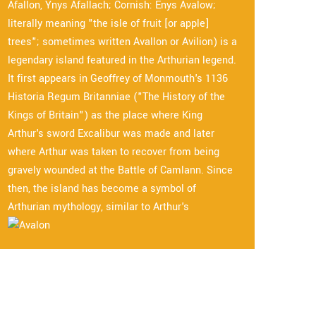
Afallon, Ynys Afallach; Cornish: Enys Avalow;
literally meaning "the isle of fruit [or apple]
trees"; sometimes written Avallon or Avilion) is a
legendary island featured in the Arthurian legend.
It first appears in Geoffrey of Monmouth's 1136
Historia Regum Britanniae ("The History of the
Kings of Britain") as the place where King
Arthur's sword Excalibur was made and later
where Arthur was taken to recover from being
gravely wounded at the Battle of Camlann. Since
then, the island has become a symbol of
Arthurian mythology, similar to Arthur's