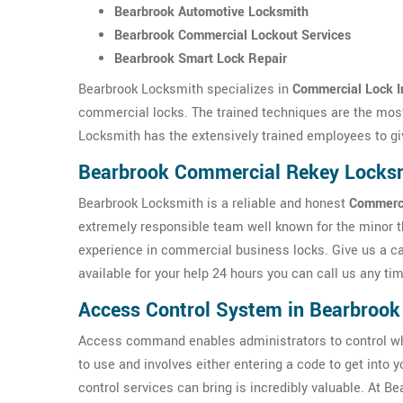
Bearbrook Automotive Locksmith
Bearbrook Commercial Lockout Services
Bearbrook Smart Lock Repair
Bearbrook Locksmith specializes in
Commercial Lock In
commercial locks. The trained techniques are the most
Locksmith has the extensively trained employees to gi
Bearbrook Commercial Rekey Locks
Bearbrook Locksmith is a reliable and honest
Commerci
extremely responsible team well known for the minor 
experience in commercial business locks. Give us a ca
available for your help 24 hours you can call us any ti
Access Control System in Bearbrook
Access command enables administrators to control w
to use and involves either entering a code to get into 
control services can bring is incredibly valuable. At 