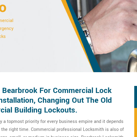
o
mercial
ergency
cks
n Bearbrook For Commercial Lock
stallation, Changing Out The Old
ial Building Lockouts.
y a topmost priority for every business empire and it depends
 the right time. Commercial professional Locksmith is also of