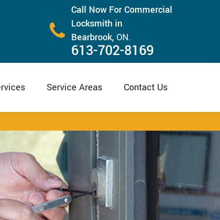
Call Now For Commercial
Locksmith in
Bearbrook,
ON.
613-702-8169
rvices
Service Areas
Contact Us