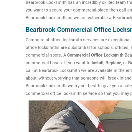
Bearbrook Locksmith has an incredibly skilled team tha
you want to secure your commercial place then call a
Bearbrook Locksmith as we are vulnerable atBearbrook,
Bearbrook Commercial Office Locks
Commercial office locksmith services are exceptionall
office locksmiths are substantial for schools, offices,
commercial spots. A
Commercial Office Locksmith
Bear
commercial bases. If you want to
Install
,
Replace
, or
R
call at Bearbrook Locksmith we are available in the en
about, without worrying that someone will break in and
Bearbrook Locksmith we try our best to give you a saf
commercial office locksmith service so that you may pa