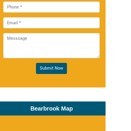
Submit Now
Bearbrook Map