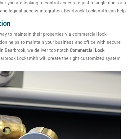
er you are looking to control access to just a single door or a
and logical access integration, Bearbrook Locksmith can help.
tion
ay to maintain their properties via commercial lock
ation helps to maintain your business and office with secure
in Bearbrook, we deliver top-notch
Commercial Lock
earbrook Locksmith will create the right customized system