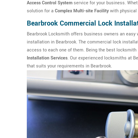
Access Control System
service for your business. Wheth
solution for a
Complex Multi-site Facility
with physical 
Bearbrook Commercial Lock Installa
Bearbrook Locksmith offers business owners an easy w
installation in Bearbrook. The commercial lock install
access to each one of them. Being the best locksmith 
Installation Services
. Our experienced locksmiths at B
that suits your requirements in Bearbrook.