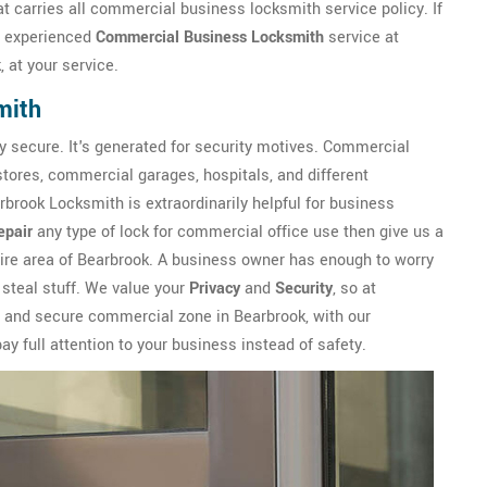
t carries all commercial business locksmith service policy. If
n experienced
Commercial Business Locksmith
service at
 at your service.
mith
y secure. It's generated for security motives. Commercial
 stores, commercial garages, hospitals, and different
brook Locksmith is extraordinarily helpful for business
epair
any type of lock for commercial office use then give us a
tire area of Bearbrook. A business owner has enough to worry
 steal stuff. We value your
Privacy
and
Security
, so at
e and secure commercial zone in Bearbrook, with our
y full attention to your business instead of safety.