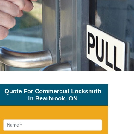
Quote For Commercial Locksmith
in Bearbrook, ON