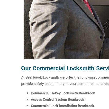
Our Commercial Locksmith Servi
At
Bearbrook Locksmith
we offer the following commerc
provide safety and security to your commercial premis
Commercial Rekey Locksmith Bearbrook
Access Control System Bearbrook
Commercial Lock Installation Bearbrook