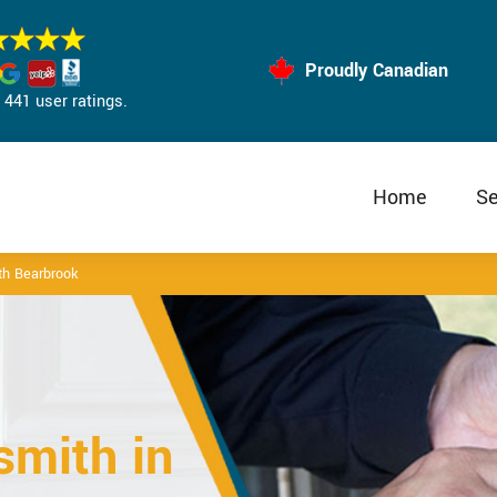
Proudly Canadian
441 user ratings.
Home
Se
h Bearbrook
mith in