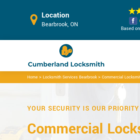
Location
Bearbrook, ON
Based on 
>
>
Home
Locksmith Services Bearbrook
Commercial Locksmit
YOUR SECURITY IS OUR PRIORITY
Commercial Locks