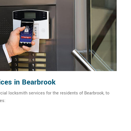
ces in Bearbrook
ial locksmith services for the residents of Bearbrook, to
es: