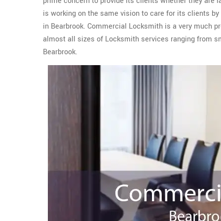
prime concern to provide its clients whether they are 
is working on the same vision to care for its clients b
in Bearbrook. Commercial Locksmith is a very much pr
almost all sizes of Locksmith services ranging from 
Bearbrook.