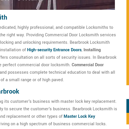
ith
edicated, highly professional, and compatible Locksmiths to
 the right way. Providing Commercial Door Locksmith services
ts locking and unlocking requirements. Bearbrook Locksmith
installation of
High-security Entrance Doors
,
Installing
rs consultation on all sorts of security issues. In Bearbrook
the perfect commercial door locksmith.
Commercial Door
 and possesses complete technical education to deal with all
of a small range or of high paved.
arbrook
ng its customer's business with master lock key replacement.
ty to secure the customer's business. Bearbrook Locksmith is
 and replacement or other types of
Master Lock Key
triving on a high spectrum of business commercial locks.