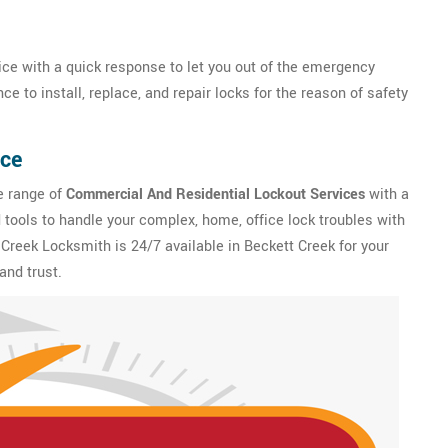
ce with a quick response to let you out of the emergency
e to install, replace, and repair locks for the reason of safety
ice
e range of
Commercial And Residential Lockout Services
with a
tools to handle your complex, home, office lock troubles with
 Creek Locksmith is 24/7 available in Beckett Creek for your
and trust.