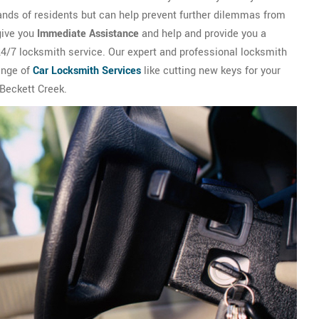
ands of residents but can help prevent further dilemmas from
give you
Immediate Assistance
and help and provide you a
 24/7 locksmith service. Our expert and professional locksmith
ange of
Car Locksmith Services
like cutting new keys for your
 Beckett Creek.