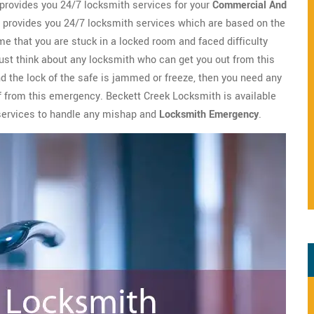
provides you 24/7 locksmith services for your
Commercial And
provides you 24/7 locksmith services which are based on the
me that you are stuck in a locked room and faced difficulty
ust think about any locksmith who can get you out from this
nd the lock of the safe is jammed or freeze, then you need any
ief from this emergency. Beckett Creek Locksmith is available
 services to handle any mishap and
Locksmith Emergency
.