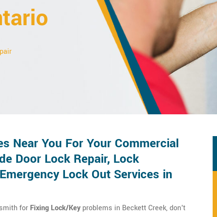
tario
pair
es Near You For Your Commercial
de Door Lock Repair, Lock
d Emergency Lock Out Services in
ksmith for
Fixing Lock/Key
problems in Beckett Creek, don't