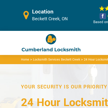
Location
Beckett Creek, ON
Based on 
>
>
Home
Locksmith Services Beckett Creek
24 Hour Locksmit
YOUR SECURITY IS OUR PRIORITY
24 Hour Locksmit