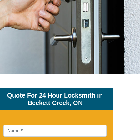
Quote For 24 Hour Locksmith in
Beckett Creek, ON