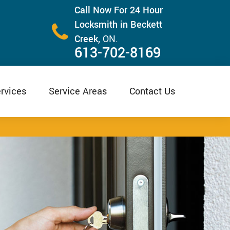
Call Now For 24 Hour
Locksmith in Beckett
Creek,
ON.
613-702-8169
rvices
Service Areas
Contact Us