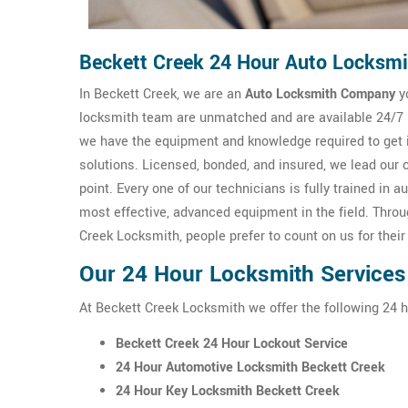
Beckett Creek 24 Hour Auto Locksmi
In Beckett Creek, we are an
Auto Locksmith Company
yo
locksmith team are unmatched and are available 24/7 m
we have the equipment and knowledge required to get 
solutions. Licensed, bonded, and insured, we lead our 
point. Every one of our technicians is fully trained i
most effective, advanced equipment in the field. Thro
Creek Locksmith, people prefer to count on us for thei
Our 24 Hour Locksmith Services
At Beckett Creek Locksmith we offer the following 24 
Beckett Creek 24 Hour Lockout Service
24 Hour Automotive Locksmith Beckett Creek
24 Hour Key Locksmith Beckett Creek