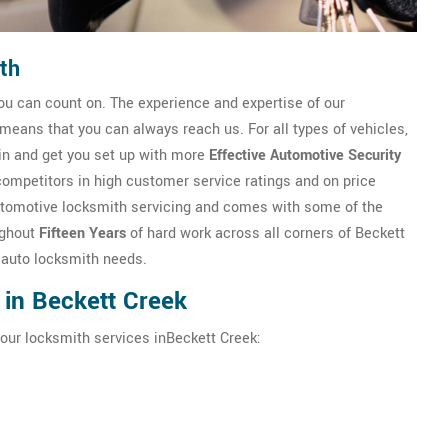
th
u can count on. The experience and expertise of our
eans that you can always reach us. For all types of vehicles,
in and get you set up with more
Effective Automotive Security
competitors in high customer service ratings and on price
n automotive locksmith servicing and comes with some of the
ughout
Fifteen Years
of hard work across all corners of Beckett
r auto locksmith needs.
 in Beckett Creek
hour locksmith services inBeckett Creek: