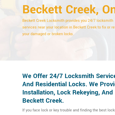
Beckett Creek, On
Beckett Creek Locksmith provides you 24/7 locksmith
services near your location in Beckett Creek to fix or re
your damaged or broken locks.
We Offer 24/7 Locksmith Servic
And Residential Locks. We Provi
Installation, Lock Rekeying, An
Beckett Creek.
If you face lock or key trouble and finding the best loc