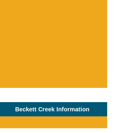
Beckett Creek Information