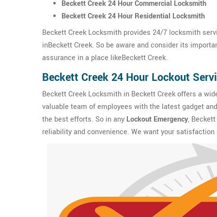
Beckett Creek 24 Hour Commercial Locksmith
Beckett Creek 24 Hour Residential Locksmith
Beckett Creek Locksmith provides 24/7 locksmith servi
inBeckett Creek. So be aware and consider its importanc
assurance in a place likeBeckett Creek.
Beckett Creek 24 Hour Lockout Serv
Beckett Creek Locksmith in Beckett Creek offers a wid
valuable team of employees with the latest gadget and 
the best efforts. So in any
Lockout Emergency
, Beckett
reliability and convenience. We want your satisfaction 