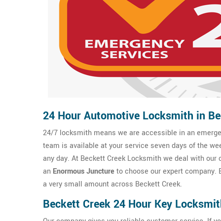
24 Hour Automotive Locksmith in Be
24/7 locksmith means we are accessible in an emergen
team is available at your service seven days of the we
any day. At Beckett Creek Locksmith we deal with our cl
an
Enormous Juncture
to choose our expert company. B
a very small amount across Beckett Creek.
Beckett Creek 24 Hour Key Locksmit