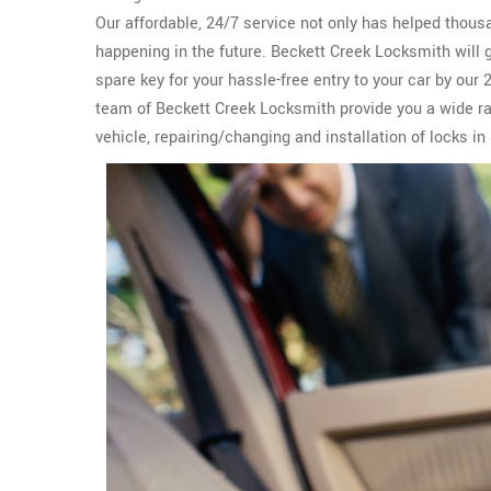
Our affordable, 24/7 service not only has helped thous
happening in the future. Beckett Creek Locksmith will 
spare key for your hassle-free entry to your car by our
team of Beckett Creek Locksmith provide you a wide r
vehicle, repairing/changing and installation of locks in