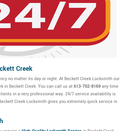
ckett Creek
cy no matter its day or night. At Beckett Creek Locksmith our
ek in Beckett Creek. You can call us at
613-702-8169
any time
ients in a very professional way. 24/7 service availability is
eckett Creek Locksmith gives you extremely quick service in
h