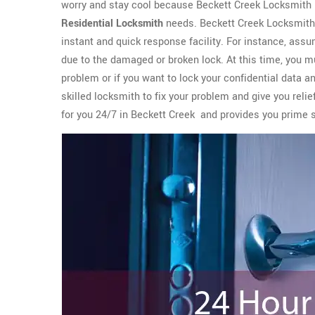
worry and stay cool because Beckett Creek Locksmith 
Residential Locksmith
needs. Beckett Creek Locksmith 
instant and quick response facility. For instance, assu
due to the damaged or broken lock. At this time, you m
problem or if you want to lock your confidential data a
skilled locksmith to fix your problem and give you rel
for you 24/7 in Beckett Creek and provides you prime