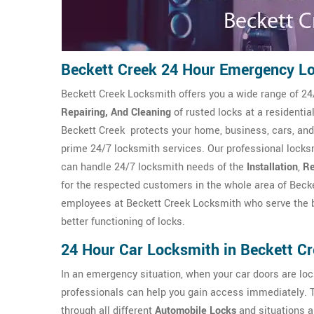
Beckett Creek 24 Hour Emergency L
Beckett Creek Locksmith offers you a wide range of 24
Repairing, And Cleaning
of rusted locks at a residenti
Beckett Creek protects your home, business, cars, and
prime 24/7 locksmith services. Our professional locksm
can handle 24/7 locksmith needs of the
Installation
,
Re
for the respected customers in the whole area of Becke
employees at Beckett Creek Locksmith who serve the b
better functioning of locks.
24 Hour Car Locksmith in Beckett C
In an emergency situation, when your car doors are l
professionals can help you gain access immediately. 
through all different
Automobile Locks
and situations a