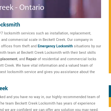
ocksmith
/7 locksmith services such as installation, replacement,
al and commercial scale in Beckett Creek. Our company in
 offices from theft and
Emergency Locksmith
situations by our
ith team at Beckett Creek Locksmith with their best skills
placement
, and
Repair
of residential and commercial locks
tt Creek. We have vital information and a valued team of
est locksmith service and gives you assistance about the
reek
ocked and you have no way in, our highly recommended team of
The team Beckett Creek Locksmith has years of experience
nd we are confident we can offer any solution you may need.