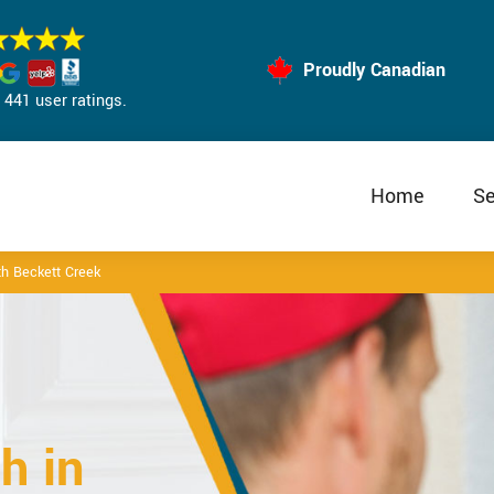
Proudly Canadian
441 user ratings.
Home
Se
h Beckett Creek
h in