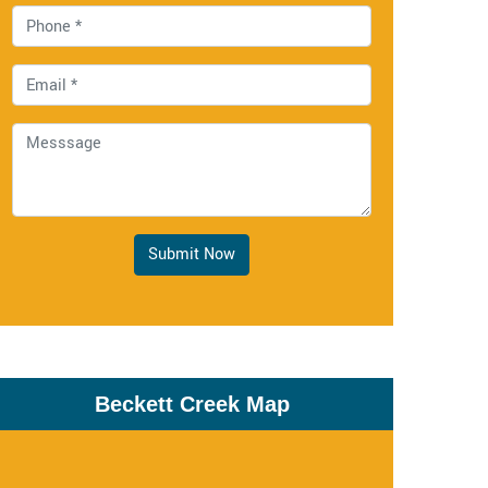
Submit Now
Beckett Creek Map