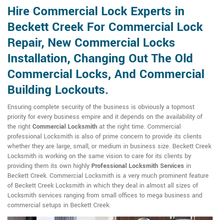
Hire Commercial Lock Experts in
Beckett Creek For Commercial Lock
Repair, New Commercial Locks
Installation, Changing Out The Old
Commercial Locks, And Commercial
Building Lockouts.
Ensuring complete security of the business is obviously a topmost
priority for every business empire and it depends on the availability of
the right
Commercial Locksmith
at the right time. Commercial
professional Locksmith is also of prime concern to provide its clients
whether they are large, small, or medium in business size. Beckett Creek
Locksmith is working on the same vision to care for its clients by
providing them its own highly
Professional Locksmith Services
in
Beckett Creek. Commercial Locksmith is a very much prominent feature
of Beckett Creek Locksmith in which they deal in almost all sizes of
Locksmith services ranging from small offices to mega business and
commercial setups in Beckett Creek.