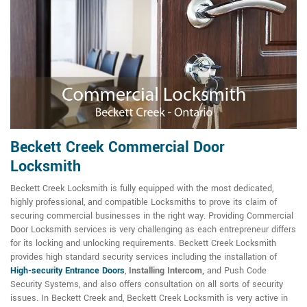
Beckett Creek Commercial Door
Locksmith
Beckett Creek Locksmith is fully equipped with the most dedicated,
highly professional, and compatible Locksmiths to prove its claim of
securing commercial businesses in the right way. Providing Commercial
Door Locksmith services is very challenging as each entrepreneur differs
for its locking and unlocking requirements. Beckett Creek Locksmith
provides high standard security services including the installation of
High-security Entrance Doors
,
Installing Intercom,
and Push Code
Security Systems, and also offers consultation on all sorts of security
issues. In Beckett Creek and, Beckett Creek Locksmith is very active in