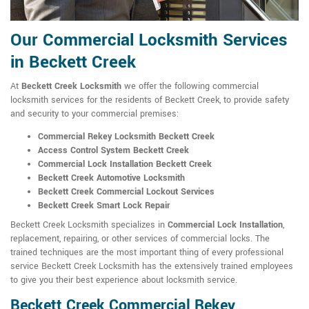
Our Commercial Locksmith Services
in Beckett Creek
At
Beckett Creek Locksmith
we offer the following commercial
locksmith services for the residents of Beckett Creek, to provide safety
and security to your commercial premises:
Commercial Rekey Locksmith Beckett Creek
Access Control System Beckett Creek
Commercial Lock Installation Beckett Creek
Beckett Creek Automotive Locksmith
Beckett Creek Commercial Lockout Services
Beckett Creek Smart Lock Repair
Beckett Creek Locksmith specializes in
Commercial Lock Installation
,
replacement, repairing, or other services of commercial locks. The
trained techniques are the most important thing of every professional
service Beckett Creek Locksmith has the extensively trained employees
to give you their best experience about locksmith service.
Beckett Creek Commercial Rekey