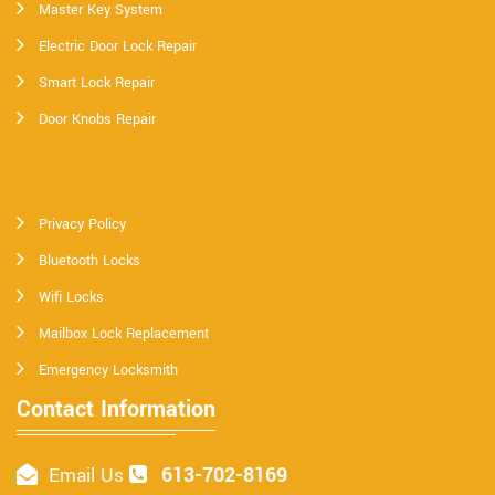
Master Key System
Electric Door Lock Repair
Smart Lock Repair
Door Knobs Repair
Privacy Policy
Bluetooth Locks
Wifi Locks
Mailbox Lock Replacement
Emergency Locksmith
Contact Information
613-702-8169
Email Us