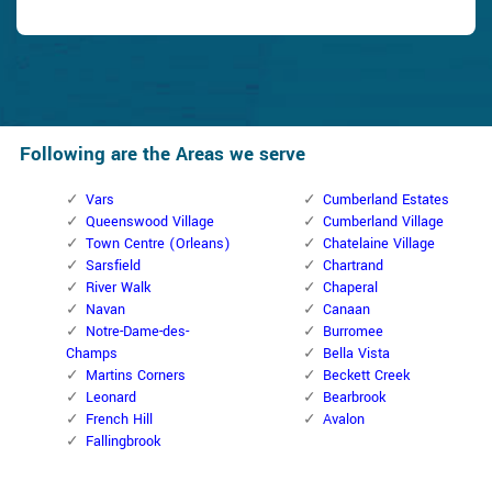
Following are the Areas we serve
Vars
Cumberland Estates
Queenswood Village
Cumberland Village
Town Centre (Orleans)
Chatelaine Village
Sarsfield
Chartrand
River Walk
Chaperal
Navan
Canaan
Notre-Dame-des-
Burromee
Champs
Bella Vista
Martins Corners
Beckett Creek
Leonard
Bearbrook
French Hill
Avalon
Fallingbrook