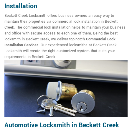
Installation
Beckett Creek Locksmith offers business owners an easy way to
maintain their properties via commercial lock installation in Beckett
Creek. The commercial lock installation helps to maintain your business
and office with secure access to each one of them. Being the best
locksmith in Beckett Creek, we deliver top-notch
Commercial Lock
Installation Services
. Our experienced locksmiths at Beckett Creek
Locksmith will create the right customized system that suits your
requirements in Beckett Creek.
Automotive Locksmith in Beckett Creek