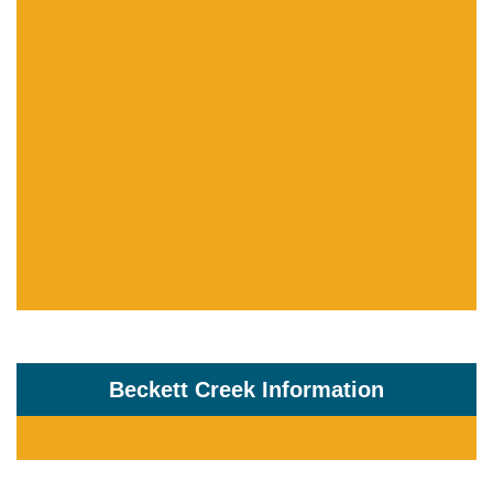
Beckett Creek Information