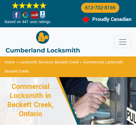
613-702-8169
Proudly Canadian
Based on 441 user ratings.
Home
>
Locksmith Services Beckett Creek
>
Commercial Locksmith
Beckett Creek
Commercial
Locksmith in
Beckett Creek,
Ontario