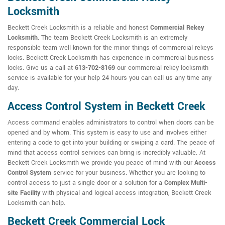
Locksmith
Beckett Creek Locksmith is a reliable and honest
Commercial Rekey
Locksmith
. The team Beckett Creek Locksmith is an extremely
responsible team well known for the minor things of commercial rekeys
locks. Beckett Creek Locksmith has experience in commercial business
locks. Give us a call at
613-702-8169
our commercial rekey locksmith
service is available for your help 24 hours you can call us any time any
day.
Access Control System in Beckett Creek
Access command enables administrators to control when doors can be
opened and by whom. This system is easy to use and involves either
entering a code to get into your building or swiping a card. The peace of
mind that access control services can bring is incredibly valuable. At
Beckett Creek Locksmith we provide you peace of mind with our
Access
Control System
service for your business. Whether you are looking to
control access to just a single door or a solution for a
Complex Multi-
site Facility
with physical and logical access integration, Beckett Creek
Locksmith can help.
Beckett Creek Commercial Lock