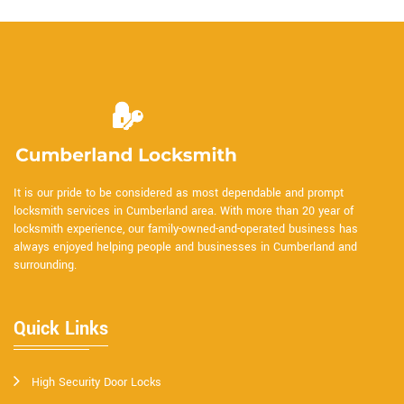
It is our pride to be considered as most dependable and prompt
locksmith services in Cumberland area. With more than 20 year of
locksmith experience, our family-owned-and-operated business has
always enjoyed helping people and businesses in Cumberland and
surrounding.
Quick Links
High Security Door Locks