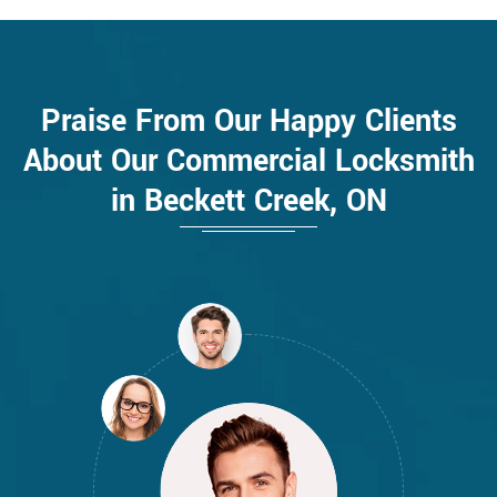
Praise From Our Happy Clients
About Our Commercial Locksmith
in Beckett Creek, ON