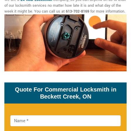
of our locksmith services no matter how late it is and what day of the
week it might be. You can call us at
613-702-8169
for more information.
Quote For Commercial Locksmith in
Beckett Creek, ON