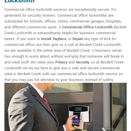
Locksmith
Commercial office locksmith services are exceptionally secure. It's
generated for security motives. Commercial office locksmiths are
substantial for schools, offices, stores, commercial garages, hospitals,
and different commercial spots. A
Commercial Office Locksmith
Beckett
Creek Locksmith is extraordinarily helpful for business commercial
bases. If you want to
Install
,
Replace
, or
Repair
any type of lock for
commercial office use then give us a call at Beckett Creek Locksmith
we are available in the entire area of Beckett Creek. A business owner
has enough to worry about, without worrying that someone will break in
and steal stuff. We value your
Privacy
and
Security
, so at Beckett Creek
Locksmith we try our best to give you a safe and secure commercial
zone in Beckett Creek, with our commercial office locksmith service so
that you may pay full attention to your business instead of safety.