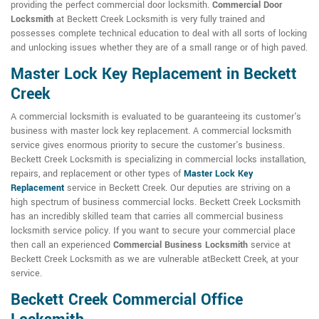
providing the perfect commercial door locksmith.
Commercial Door
Locksmith
at Beckett Creek Locksmith is very fully trained and
possesses complete technical education to deal with all sorts of locking
and unlocking issues whether they are of a small range or of high paved.
Master Lock Key Replacement in Beckett
Creek
A commercial locksmith is evaluated to be guaranteeing its customer's
business with master lock key replacement. A commercial locksmith
service gives enormous priority to secure the customer's business.
Beckett Creek Locksmith is specializing in commercial locks installation,
repairs, and replacement or other types of
Master Lock Key
Replacement
service in Beckett Creek. Our deputies are striving on a
high spectrum of business commercial locks. Beckett Creek Locksmith
has an incredibly skilled team that carries all commercial business
locksmith service policy. If you want to secure your commercial place
then call an experienced
Commercial Business Locksmith
service at
Beckett Creek Locksmith as we are vulnerable atBeckett Creek, at your
service.
Beckett Creek Commercial Office