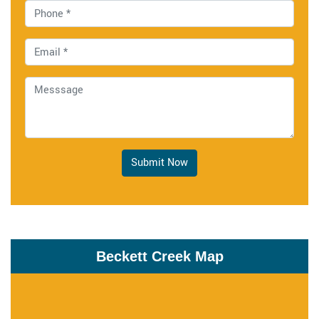
Submit Now
Beckett Creek Map