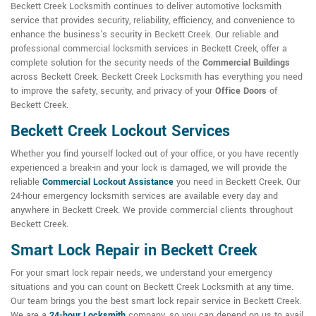
Beckett Creek Locksmith continues to deliver automotive locksmith
service that provides security, reliability, efficiency, and convenience to
enhance the business's security in Beckett Creek. Our reliable and
professional commercial locksmith services in Beckett Creek, offer a
complete solution for the security needs of the
Commercial Buildings
across Beckett Creek. Beckett Creek Locksmith has everything you need
to improve the safety, security, and privacy of your
Office Doors
of
Beckett Creek.
Beckett Creek Lockout Services
Whether you find yourself locked out of your office, or you have recently
experienced a break-in and your lock is damaged, we will provide the
reliable
Commercial Lockout Assistance
you need in Beckett Creek. Our
24-hour emergency locksmith services are available every day and
anywhere in Beckett Creek. We provide commercial clients throughout
Beckett Creek.
Smart Lock Repair in Beckett Creek
For your smart lock repair needs, we understand your emergency
situations and you can count on Beckett Creek Locksmith at any time.
Our team brings you the best smart lock repair service in Beckett Creek.
We are a
24-hour Locksmith
company, so you can depend on us to avail