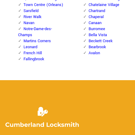
Town Centre (Orleans)
Chatelaine Village
Sarsfield
Chartrand
River Walk
Chaperal
Navan
Canaan
Notre-Dame-des-
Burromee
Champs
Bella Vista
Martins Corners
Beckett Creek
Leonard
Bearbrook
French Hill
Avalon
Fallingbrook