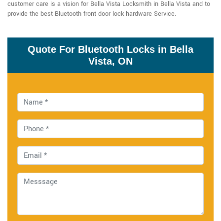
customer care is a vision for Bella Vista Locksmith in Bella Vista and to
provide the best Bluetooth front door lock hardware Service.
Quote For Bluetooth Locks in Bella
Vista, ON