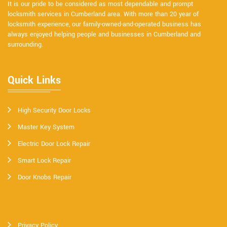
It is our pride to be considered as most dependable and prompt
locksmith services in Cumberland area. With more than 20 year of
locksmith experience, our family-owned-and-operated business has
always enjoyed helping people and businesses in Cumberland and
surrounding.
Quick Links
High Security Door Locks
Master Key System
Electric Door Lock Repair
Smart Lock Repair
Door Knobs Repair
Privacy Policy