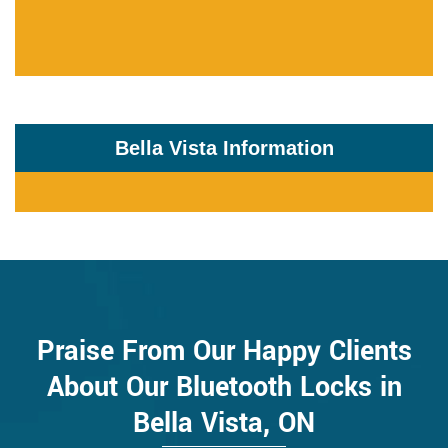
Bella Vista Information
Praise From Our Happy Clients
About Our Bluetooth Locks in
Bella Vista, ON