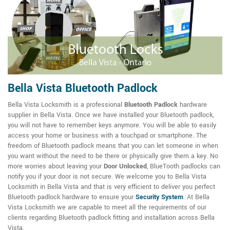
Bella Vista Bluetooth Padlock
Bella Vista Locksmith is a professional
Bluetooth Padlock
hardware
supplier in Bella Vista. Once we have installed your Bluetooth padlock,
you will not have to remember keys anymore. You will be able to easily
access your home or business with a touchpad or smartphone. The
freedom of Bluetooth padlock means that you can let someone in when
you want without the need to be there or physically give them a key. No
more worries about leaving your
Door Unlocked
, BlueTooth padlocks can
notify you if your door is not secure. We welcome you to Bella Vista
Locksmith in Bella Vista and that is very efficient to deliver you perfect
Bluetooth padlock hardware to ensure your
Security System
. At Bella
Vista Locksmith we are capable to meet all the requirements of our
clients regarding Bluetooth padlock fitting and installation across Bella
Vista.