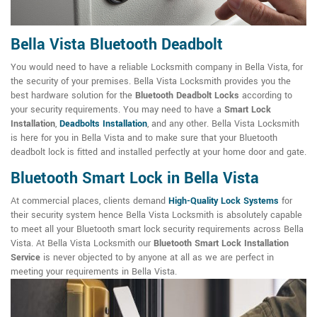
Bella Vista Bluetooth Deadbolt
You would need to have a reliable Locksmith company in Bella Vista, for
the security of your premises. Bella Vista Locksmith provides you the
best hardware solution for the
Bluetooth Deadbolt Locks
according to
your security requirements. You may need to have a
Smart Lock
Installation
,
Deadbolts Installation
, and any other. Bella Vista Locksmith
is here for you in Bella Vista and to make sure that your Bluetooth
deadbolt lock is fitted and installed perfectly at your home door and gate.
Bluetooth Smart Lock in Bella Vista
At commercial places, clients demand
High-Quality Lock Systems
for
their security system hence Bella Vista Locksmith is absolutely capable
to meet all your Bluetooth smart lock security requirements across Bella
Vista. At Bella Vista Locksmith our
Bluetooth Smart Lock Installation
Service
is never objected to by anyone at all as we are perfect in
meeting your requirements in Bella Vista.