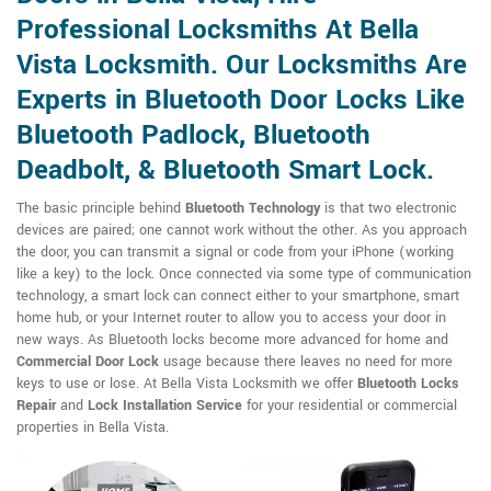
Professional Locksmiths At Bella
Vista Locksmith. Our Locksmiths Are
Experts in Bluetooth Door Locks Like
Bluetooth Padlock, Bluetooth
Deadbolt, & Bluetooth Smart Lock.
The basic principle behind
Bluetooth Technology
is that two electronic
devices are paired; one cannot work without the other. As you approach
the door, you can transmit a signal or code from your iPhone (working
like a key) to the lock. Once connected via some type of communication
technology, a smart lock can connect either to your smartphone, smart
home hub, or your Internet router to allow you to access your door in
new ways. As Bluetooth locks become more advanced for home and
Commercial Door Lock
usage because there leaves no need for more
keys to use or lose. At Bella Vista Locksmith we offer
Bluetooth Locks
Repair
and
Lock Installation Service
for your residential or commercial
properties in Bella Vista.