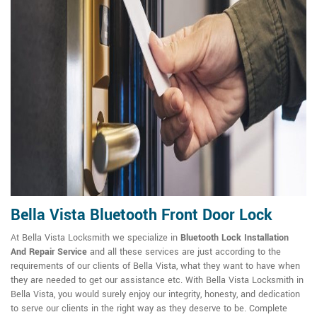
Bella Vista Bluetooth Front Door Lock
At Bella Vista Locksmith we specialize in
Bluetooth Lock Installation
And Repair Service
and all these services are just according to the
requirements of our clients of Bella Vista, what they want to have when
they are needed to get our assistance etc. With Bella Vista Locksmith in
Bella Vista, you would surely enjoy our integrity, honesty, and dedication
to serve our clients in the right way as they deserve to be. Complete