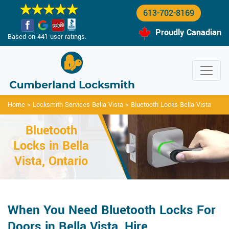
613-702-8169
Proudly Canadian
Based on 441 user ratings.
Home
>
Locksmith Services Bella Vista
>
Bluetooth Locks Bella Vista
Bluetooth
Locks in Bella
Vista, Ontario
When You Need Bluetooth Locks For
Doors in Bella Vista, Hire