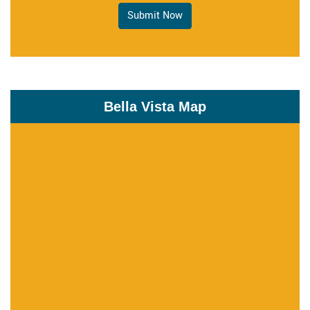
Submit Now
Bella Vista Map