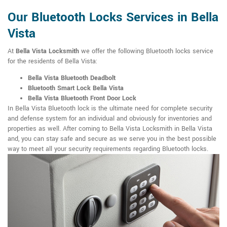
Our Bluetooth Locks Services in Bella
Vista
At
Bella Vista Locksmith
we offer the following Bluetooth locks service
for the residents of Bella Vista:
Bella Vista Bluetooth Deadbolt
Bluetooth Smart Lock Bella Vista
Bella Vista Bluetooth Front Door Lock
In Bella Vista Bluetooth lock is the ultimate need for complete security
and defense system for an individual and obviously for inventories and
properties as well. After coming to Bella Vista Locksmith in Bella Vista
and, you can stay safe and secure as we serve you in the best possible
way to meet all your security requirements regarding Bluetooth locks.