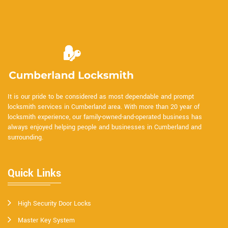
It is our pride to be considered as most dependable and prompt
locksmith services in Cumberland area. With more than 20 year of
locksmith experience, our family-owned-and-operated business has
always enjoyed helping people and businesses in Cumberland and
surrounding.
Quick Links
High Security Door Locks
Master Key System