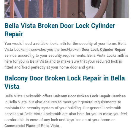
Bella Vista Broken Door Lock Cylinder
Repair
You would need a reliable locksmith for the security of your home. Bella
Vista Locksmithprovides you the best-broken
Door Lock Cylinder Repair
service according to your security requirements. Bella Vista Locksmith is
here for you in Bella Vista and to make sure that your required lock is
fitted and fixed perfectly at your home door and gate.
Balcony Door Broken Lock Repair in Bella
Vista
Bella Vista Locksmith offers
Balcony Door Broken Lock Repair Services
in Bella Vista, but also ensures to meet your general requirements to
maintain the security system of your building. Our general Locksmith
services at Bella Vista Locksmith are also here for you to make you feel
comfortable in case of any lock and keys issues at your home or
Commercial Place
of Bella Vista.