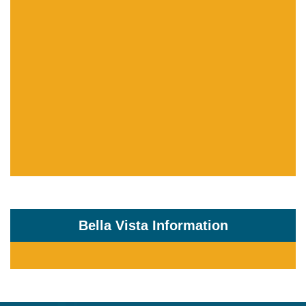
Bella Vista Information