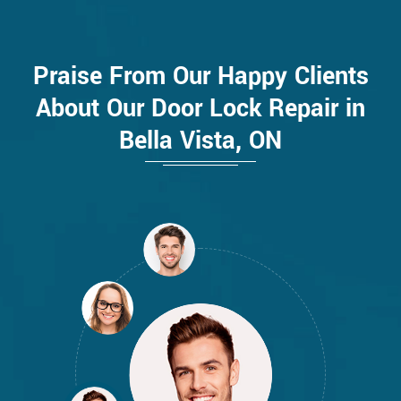
Praise From Our Happy Clients
About Our Door Lock Repair in
Bella Vista, ON