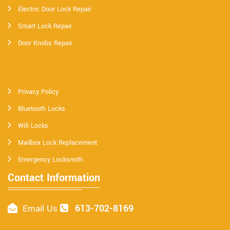
Electric Door Lock Repair
Smart Lock Repair
Door Knobs Repair
Privacy Policy
Bluetooth Locks
Wifi Locks
Mailbox Lock Replacement
Emergency Locksmith
Contact Information
613-702-8169
Email Us