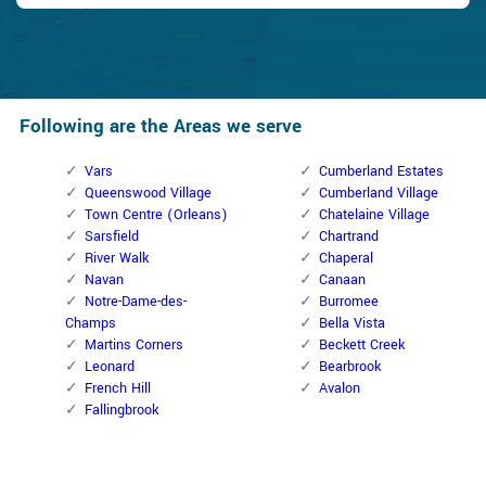
Following are the Areas we serve
Vars
Cumberland Estates
Queenswood Village
Cumberland Village
Town Centre (Orleans)
Chatelaine Village
Sarsfield
Chartrand
River Walk
Chaperal
Navan
Canaan
Notre-Dame-des-
Burromee
Champs
Bella Vista
Martins Corners
Beckett Creek
Leonard
Bearbrook
French Hill
Avalon
Fallingbrook