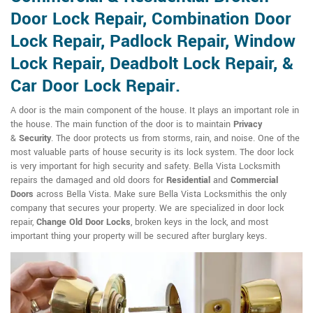
Door Lock Repair, Combination Door
Lock Repair, Padlock Repair, Window
Lock Repair, Deadbolt Lock Repair, &
Car Door Lock Repair.
A door is the main component of the house. It plays an important role in
the house. The main function of the door is to maintain
Privacy
&
Security
. The door protects us from storms, rain, and noise. One of the
most valuable parts of house security is its lock system. The door lock
is very important for high security and safety. Bella Vista Locksmith
repairs the damaged and old doors for
Residential
and
Commercial
Doors
across Bella Vista. Make sure Bella Vista Locksmithis the only
company that secures your property. We are specialized in door lock
repair,
Change Old Door Locks
, broken keys in the lock, and most
important thing your property will be secured after burglary keys.