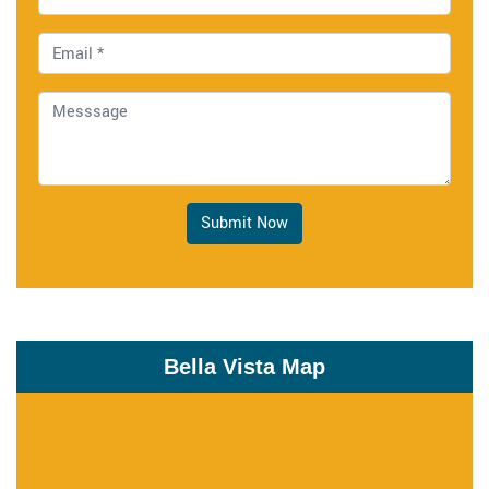
Submit Now
Bella Vista Map