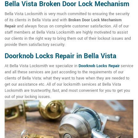
Bella Vista Broken Door Lock Mechanism
Bella Vista Locksmith is very much committed to ensuring the security
of its clients in Bella Vista and with
Broken Door Lock Mechanism
Repair
and always focus on complete customer satisfaction. All of our
staff members at Bella Vista Locksmith are highly motivated to assist
our clients in the right way to bring them out of their lockout issues and
provide them satisfactory security.
Doorknob Locks Repair in Bella Vista
At Bella Vista Locksmith we specialize in
Doorknob Locks Repair
service
and all these services are just according to the requirements of our
clients of Bella Vista; what they want to have when they are needed to
get our assistance etc. All of our locksmith services at Bella Vista
Locksmith are trustworthy, fast, and most convenient for you to get you
out of your locking issues.