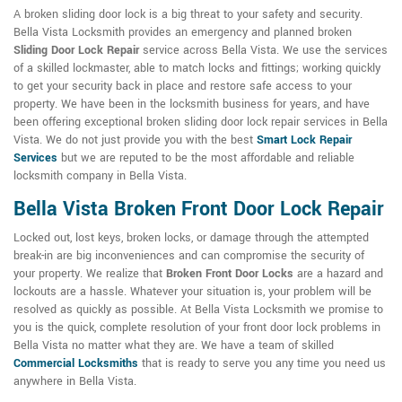
A broken sliding door lock is a big threat to your safety and security.
Bella Vista Locksmith provides an emergency and planned broken
Sliding Door Lock Repair
service across Bella Vista. We use the services
of a skilled lockmaster, able to match locks and fittings; working quickly
to get your security back in place and restore safe access to your
property. We have been in the locksmith business for years, and have
been offering exceptional broken sliding door lock repair services in Bella
Vista. We do not just provide you with the best
Smart Lock Repair
Services
but we are reputed to be the most affordable and reliable
locksmith company in Bella Vista.
Bella Vista Broken Front Door Lock Repair
Locked out, lost keys, broken locks, or damage through the attempted
break-in are big inconveniences and can compromise the security of
your property. We realize that
Broken Front Door Locks
are a hazard and
lockouts are a hassle. Whatever your situation is, your problem will be
resolved as quickly as possible. At Bella Vista Locksmith we promise to
you is the quick, complete resolution of your front door lock problems in
Bella Vista no matter what they are. We have a team of skilled
Commercial Locksmiths
that is ready to serve you any time you need us
anywhere in Bella Vista.