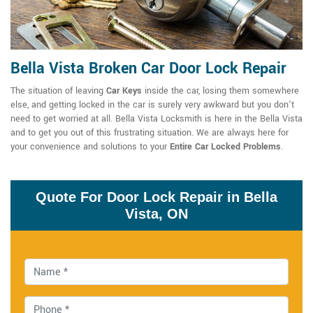
Bella Vista Broken Car Door Lock Repair
The situation of leaving
Car Keys
inside the car, losing them somewhere
else, and getting locked in the car is surely very awkward but you don't
need to get worried at all. Bella Vista Locksmith is here in the Bella Vista
and to get you out of this frustrating situation. We are always here for
your convenience and solutions to your
Entire Car Locked Problems
.
Quote For Door Lock Repair in Bella
Vista, ON