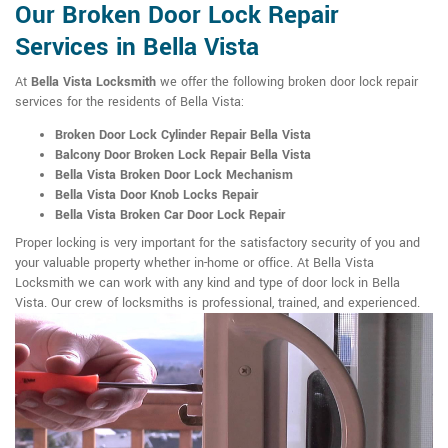
Our Broken Door Lock Repair
Services in Bella Vista
At
Bella Vista Locksmith
we offer the following broken door lock repair
services for the residents of Bella Vista:
Broken Door Lock Cylinder Repair Bella Vista
Balcony Door Broken Lock Repair Bella Vista
Bella Vista Broken Door Lock Mechanism
Bella Vista Door Knob Locks Repair
Bella Vista Broken Car Door Lock Repair
Proper locking is very important for the satisfactory security of you and
your valuable property whether in-home or office. At Bella Vista
Locksmith we can work with any kind and type of door lock in Bella
Vista. Our crew of locksmiths is professional, trained, and experienced.