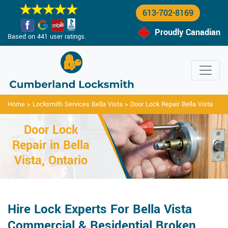
613-702-8169
Proudly Canadian
Based on 441 user ratings.
Home
>
Locksmith Services Bella Vista
>
Door Lock Repair Bella Vista
Door Lock
Repair in Bella
Vista, Ontario
Hire Lock Experts For Bella Vista
Commercial & Residential Broken