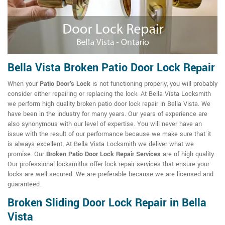
Bella Vista Broken Patio Door Lock Repair
When your
Patio Door's Lock
is not functioning properly, you will probably
consider either repairing or replacing the lock. At Bella Vista Locksmith
we perform high quality broken patio door lock repair in Bella Vista. We
have been in the industry for many years. Our years of experience are
also synonymous with our level of expertise. You will never have an
issue with the result of our performance because we make sure that it
is always excellent. At Bella Vista Locksmith we deliver what we
promise. Our
Broken Patio Door Lock Repair Services
are of high quality.
Our professional locksmiths offer lock repair services that ensure your
locks are well secured. We are preferable because we are licensed and
guaranteed.
Broken Sliding Door Lock Repair in Bella
Vista