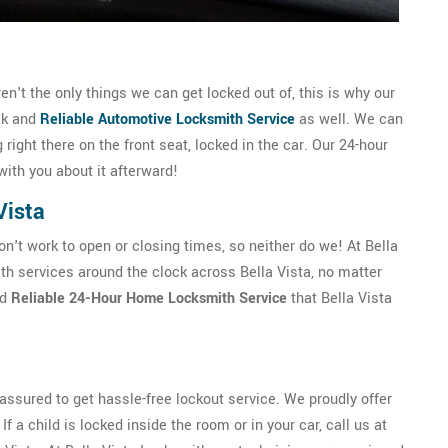
n't the only things we can get locked out of, this is why our
ck and
Reliable Automotive Locksmith Service
as well. We can
g right there on the front seat, locked in the car. Our 24-hour
with you about it afterward!
Vista
't work to open or closing times, so neither do we! At Bella
h services around the clock across Bella Vista, no matter
nd
Reliable 24-Hour Home Locksmith Service
that Bella Vista
ssured to get hassle-free lockout service. We proudly offer
f a child is locked inside the room or in your car, call us at