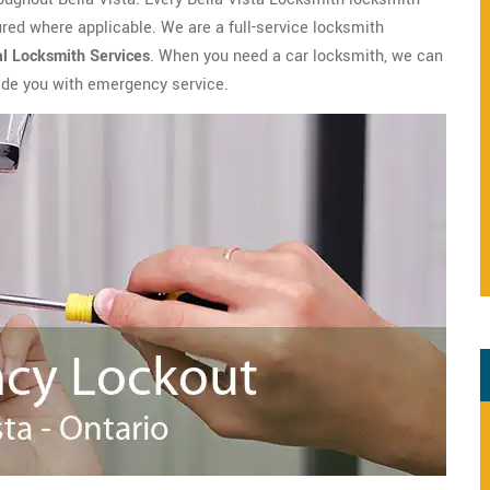
ed where applicable. We are a full-service locksmith
al Locksmith
Services
. When you need a car locksmith, we can
vide you with emergency service.