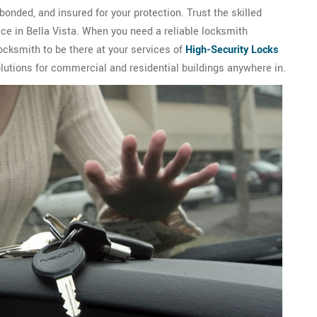
bonded, and insured for your protection. Trust the skilled
ice in Bella Vista. When you need a reliable locksmith
ocksmith to be there at your services of
High-Security Locks
olutions for commercial and residential buildings anywhere in.