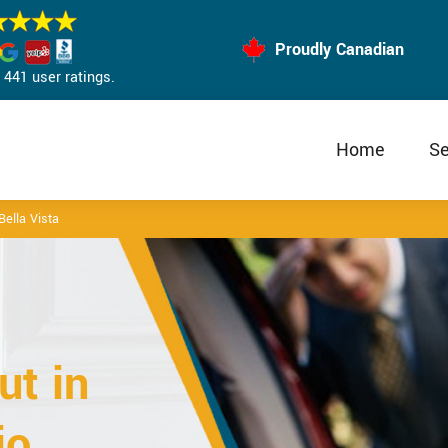
Proudly Canadian
441 user ratings.
Home
Se
ella Vista
t in
io