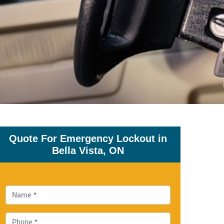
Quote For Emergency Lockout in
Bella Vista, ON