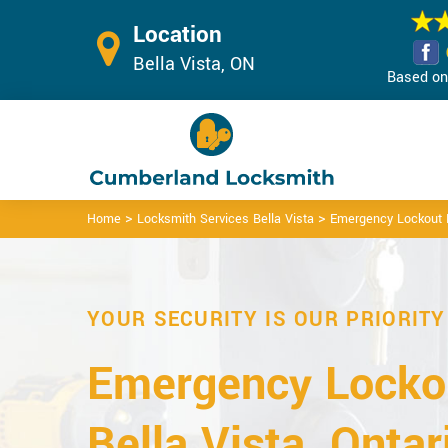
Location
Bella Vista, ON
Based on 
>
>
Home
Locksmith Services Bella Vista
Emergency Lockout B
YOUR SECURITY IS OUR PRIORITY
Emergency Lockou
Bella Vista, Ontar