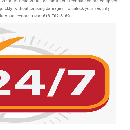
a Vista. At Bella Vista Locksmith our technicians are equipped
 quickly, without causing damages. To unlock your security
la Vista, contact us at
613-702-8169
.