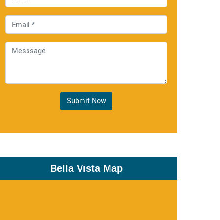
Submit Now
Bella Vista Map