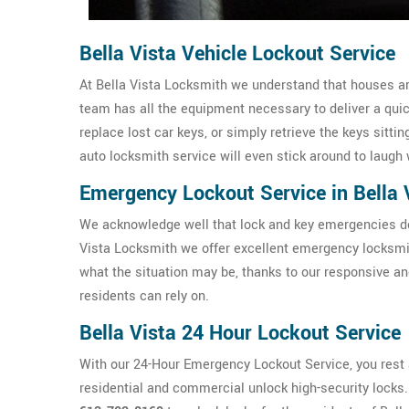
Bella Vista Vehicle Lockout Service
At Bella Vista Locksmith we understand that houses are
team has all the equipment necessary to deliver a qui
replace lost car keys, or simply retrieve the keys sittin
auto locksmith service will even stick around to laugh 
Emergency Lockout Service in Bella 
We acknowledge well that lock and key emergencies don
Vista Locksmith we offer excellent emergency locksmit
what the situation may be, thanks to our responsive a
residents can rely on.
Bella Vista 24 Hour Lockout Service
With our 24-Hour Emergency Lockout Service, you rest a
residential and commercial unlock high-security locks. I