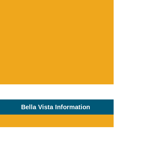
Bella Vista Information