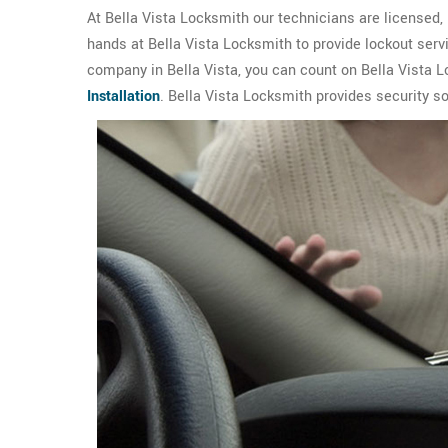
At Bella Vista Locksmith our technicians are licensed, 
hands at Bella Vista Locksmith to provide lockout serv
company in Bella Vista, you can count on Bella Vista L
Installation
. Bella Vista Locksmith provides security s