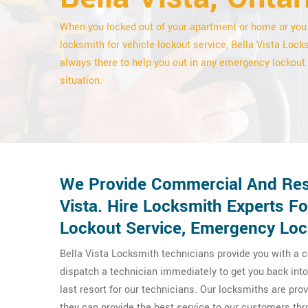
When you locked out of your apartment or home or you
locksmith for vehicle lockout service, Bella Vista Lock
always there to help you out in any emergency lockout
situation.
We Provide Commercial And Resid
Vista. Hire Locksmith Experts F
Lockout Service, Emergency Loc
Bella Vista Locksmith technicians provide you with a c
dispatch a technician immediately to get you back into 
last resort for our technicians. Our locksmiths are pr
they can provide the best service to our customers thr