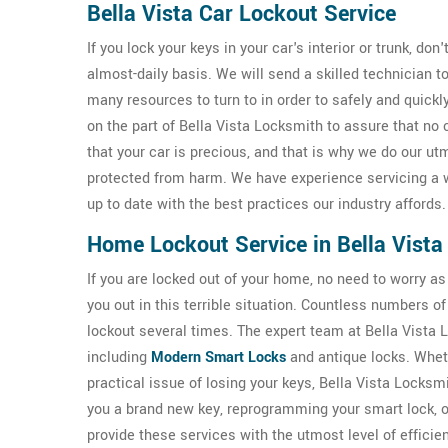
Bella Vista Car Lockout Service
If you lock your keys in your car's interior or trunk, don
almost-daily basis. We will send a skilled technician 
many resources to turn to in order to safely and quickl
on the part of Bella Vista Locksmith to assure that n
that your car is precious, and that is why we do our ut
protected from harm. We have experience servicing a 
up to date with the best practices our industry affords.
Home Lockout Service in Bella Vista
If you are locked out of your home, no need to worry as
you out in this terrible situation. Countless numbers 
lockout several times. The expert team at Bella Vista Lo
including
Modern Smart Locks
and antique locks. Wheth
practical issue of losing your keys, Bella Vista Locks
you a brand new key, reprogramming your smart lock, 
provide these services with the utmost level of efficie