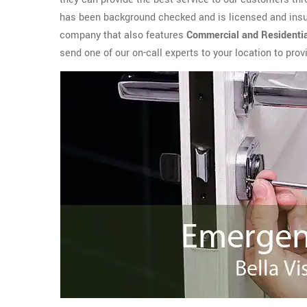
has been background checked and is licensed and insur
company that also features
Commercial and Residenti
send one of our on-call experts to your location to pro