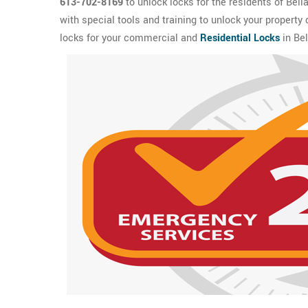
613-702-8169
to unlock locks for the residents of Bell
with special tools and training to unlock your property
locks for your commercial and
Residential Locks
in Bel