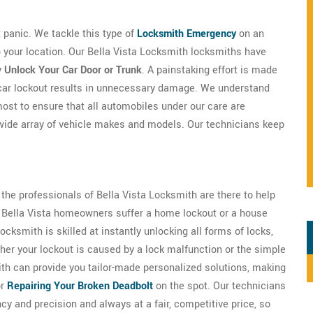
't panic. We tackle this type of
Locksmith Emergency
on an
to your location. Our Bella Vista Locksmith locksmiths have
y
Unlock Your Car Door or Trunk
. A painstaking effort is made
o car lockout results in unnecessary damage. We understand
most to ensure that all automobiles under our care are
wide array of vehicle makes and models. Our technicians keep
 the professionals of Bella Vista Locksmith are there to help
of Bella Vista homeowners suffer a home lockout or a house
cksmith is skilled at instantly unlocking all forms of locks,
er your lockout is caused by a lock malfunction or the simple
mith can provide you tailor-made personalized solutions, making
or
Repairing Your Broken Deadbolt
on the spot. Our technicians
ncy and precision and always at a fair, competitive price, so