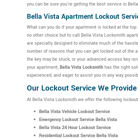
you can be sure you're getting the best service in Bella
Bella Vista Apartment Lockout Servi
What can you do if your apartment is locked at the top o
no other choice but to call Bella Vista Locksmith apar
are specially designed to eliminate much of the hassle
number of reasons that you can get locked out of the 
the key may be stuck, or your advanced access key isn'
your apartment,
Bella Vista Locksmith
has the right solu
experienced, and eager to assist you in any way possib
Our Lockout Service We Provide i
At Bella Vista Locksmith we offer the following lockout 
Bella Vista Vehicle Lockout Service
Emergency Lockout Service Bella Vista
Bella Vista 24 Hour Lockout Service
Residential Lockout Service Bella Vista