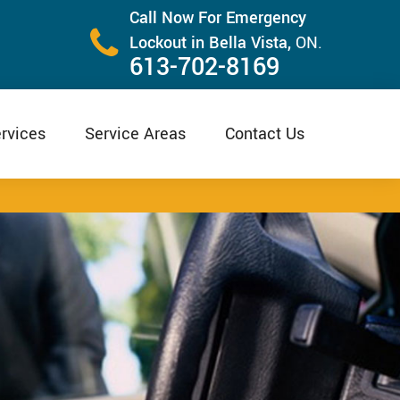
Call Now For Emergency
Lockout in Bella Vista,
ON.
613-702-8169
rvices
Service Areas
Contact Us