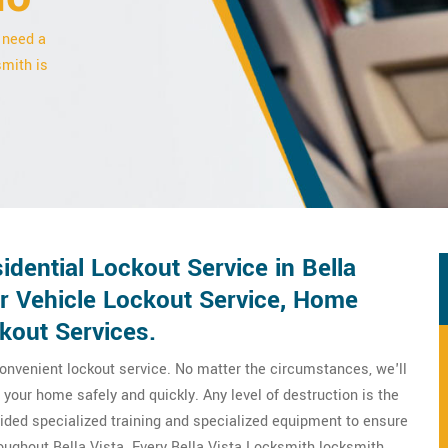
 need a
smith is
ential Lockout Service in Bella
or Vehicle Lockout Service, Home
kout Services.
onvenient lockout service. No matter the circumstances, we'll
your home safely and quickly. Any level of destruction is the
ovided specialized training and specialized equipment to ensure
oughout Bella Vista. Every Bella Vista Locksmith locksmith