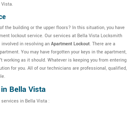
 Vista.
ce
f the building or the upper floors? In this situation, you have
tment lockout service. Our services at Bella Vista Locksmith
 involved in resolving an
Apartment Lockout
. There are a
apartment. You may have forgotten your keys in the apartment,
t working as it should. Whatever is keeping you from entering
tion for you. All of our technicians are professional, qualified,
le.
n Bella Vista
services in Bella Vista :