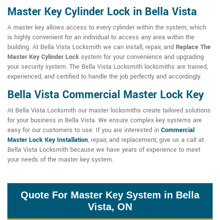
Master Key Cylinder Lock in Bella Vista
A master key allows access to every cylinder within the system, which
is highly convenient for an individual to access any area within the
building. At Bella Vista Locksmith we can install, repair, and
Replace The
Master Key Cylinder Lock
system for your convenience and upgrading
your security system. The Bella Vista Locksmith locksmiths are trained,
experienced, and certified to handle the job perfectly and accordingly.
Bella Vista Commercial Master Lock Key
At Bella Vista Locksmith our master locksmiths create tailored solutions
for your business in Bella Vista. We ensure complex key systems are
easy for our customers to use. If you are interested in
Commercial
Master Lock Key Installation
, repair, and replacement, give us a call at
Bella Vista Locksmith because we have years of experience to meet
your needs of the master key system.
Quote For Master Key System in Bella
Vista, ON