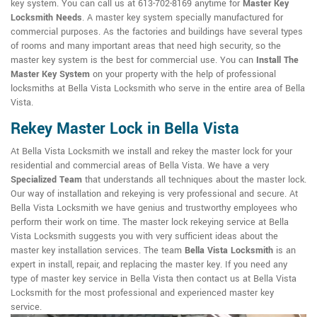
key system. You can call us at 613-702-8169 anytime for
Master Key
Locksmith Needs
. A master key system specially manufactured for
commercial purposes. As the factories and buildings have several types
of rooms and many important areas that need high security, so the
master key system is the best for commercial use. You can
Install The
Master Key System
on your property with the help of professional
locksmiths at Bella Vista Locksmith who serve in the entire area of Bella
Vista.
Rekey Master Lock in Bella Vista
At Bella Vista Locksmith we install and rekey the master lock for your
residential and commercial areas of Bella Vista. We have a very
Specialized Team
that understands all techniques about the master lock.
Our way of installation and rekeying is very professional and secure. At
Bella Vista Locksmith we have genius and trustworthy employees who
perform their work on time. The master lock rekeying service at Bella
Vista Locksmith suggests you with very sufficient ideas about the
master key installation services. The team
Bella Vista Locksmith
is an
expert in install, repair, and replacing the master key. If you need any
type of master key service in Bella Vista then contact us at Bella Vista
Locksmith for the most professional and experienced master key
service.