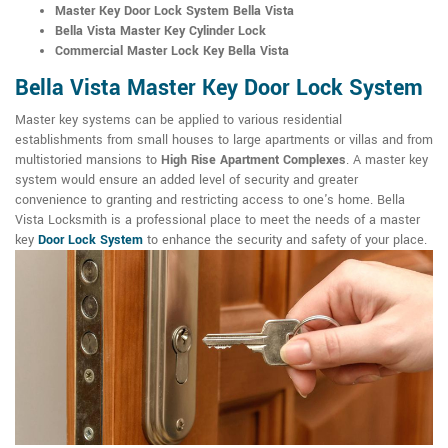
Master Key Door Lock System Bella Vista
Bella Vista Master Key Cylinder Lock
Commercial Master Lock Key Bella Vista
Bella Vista Master Key Door Lock System
Master key systems can be applied to various residential
establishments from small houses to large apartments or villas and from
multistoried mansions to
High Rise Apartment Complexes
. A master key
system would ensure an added level of security and greater
convenience to granting and restricting access to one's home. Bella
Vista Locksmith is a professional place to meet the needs of a master
key
Door Lock System
to enhance the security and safety of your place.