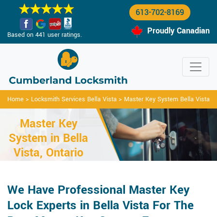
613-702-8169
Proudly Canadian
Based on 441 user ratings.
Home
>
Locksmith Services Bella Vista
>
Master Key System Bella Vista
Master Key
System in Bella
Vista, Ontario
We Have Professional Master Key
Lock Experts in Bella Vista For The