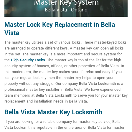
Master Lock Key Replacement in Bella
Vista
The master key utilizes a set of various locks. These master-keyed locks
are arranged to operate different keys. A master key can open all locks
in the set. The master key is a more important and secure system for
the
High-Security Locks
. The master key is top of the list for the high-
security system of houses, offices, or other properties of Bella Vista. In
this modern era, the master key makes your life relax and easy. If you
lost your regular lock key then the master key helps to open your
property without any struggle. Our company
Bella Vista Locksmith
is a
professional master key installer in Bella Vista. We have experienced
team members at Bella Vista Locksmith to serve you for your master key
replacement and installation needs in Bella Vista.
Bella Vista Master Key Locksmith
If you are looking for a reliable company for master key service, Bella
Vista Locksmith is reputable in the entire area of Bella Vista for master