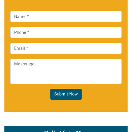
Submit Now