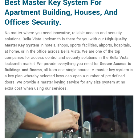
Best Master Key System For
Apartment Building, Houses, And
Offices Security.
No matter where you need innovative, reliable access and security
solutions, Bella Vista Locksmith is there for you with our
High-Quality
Master Key System
in hotels, shops, sports facilities, airports, hospitals,
at home, or in the office across Bella Vista. We are one of the top
companies for access control and security solutions in the Bella Vista
locksmith market. We provide everything you need for
Secure Access to
Buildings and Rooms
, all from one single source. A master key system is
a key plan whereby selected keys can open a number of pre-defined
doors. We provide a master keying service for any size system at no
extra cost when using our services.