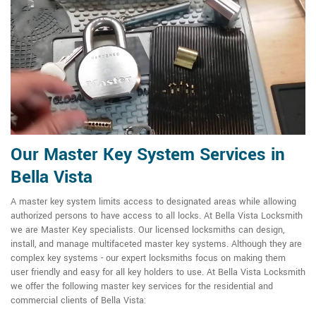
Our Master Key System Services in
Bella Vista
A master key system limits access to designated areas while allowing
authorized persons to have access to all locks. At Bella Vista Locksmith
we are Master Key specialists. Our licensed locksmiths can design,
install, and manage multifaceted master key systems. Although they are
complex key systems - our expert locksmiths focus on making them
user friendly and easy for all key holders to use. At Bella Vista Locksmith
we offer the following master key services for the residential and
commercial clients of Bella Vista: