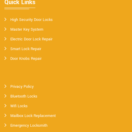
Quick Links
High Security Door Locks
Master Key System
Electric Door Lock Repair
Smart Lock Repair
Door Knobs Repair
Privacy Policy
Bluetooth Locks
Wifi Locks
Mailbox Lock Replacement
Emergency Locksmith