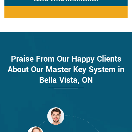
Praise From Our Happy Clients
About Our Master Key System in
Bella Vista, ON