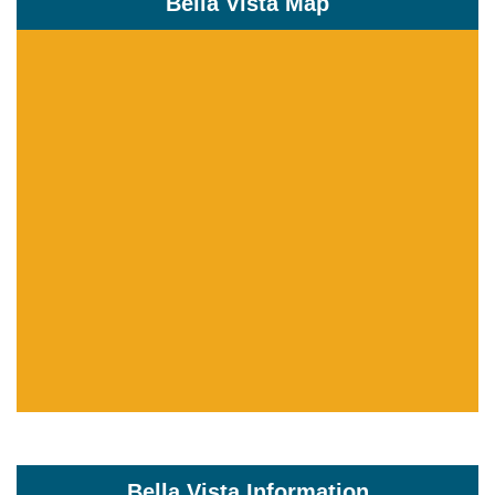
Bella Vista Map
Bella Vista Information