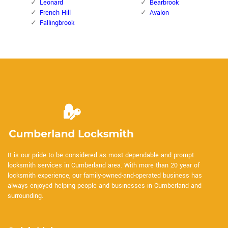
Leonard
Bearbrook
French Hill
Avalon
Fallingbrook
It is our pride to be considered as most dependable and prompt
locksmith services in Cumberland area. With more than 20 year of
locksmith experience, our family-owned-and-operated business has
always enjoyed helping people and businesses in Cumberland and
surrounding.