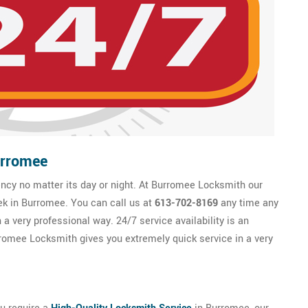
urromee
cy no matter its day or night. At Burromee Locksmith our
ek in Burromee. You can call us at
613-702-8169
any time any
a very professional way. 24/7 service availability is an
omee Locksmith gives you extremely quick service in a very