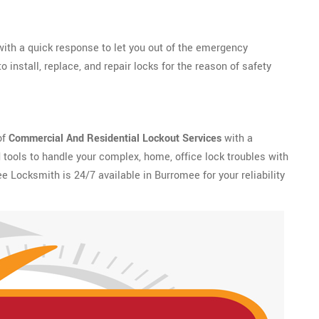
ith a quick response to let you out of the emergency
install, replace, and repair locks for the reason of safety
of
Commercial And Residential Lockout Services
with a
tools to handle your complex, home, office lock troubles with
e Locksmith is 24/7 available in Burromee for your reliability