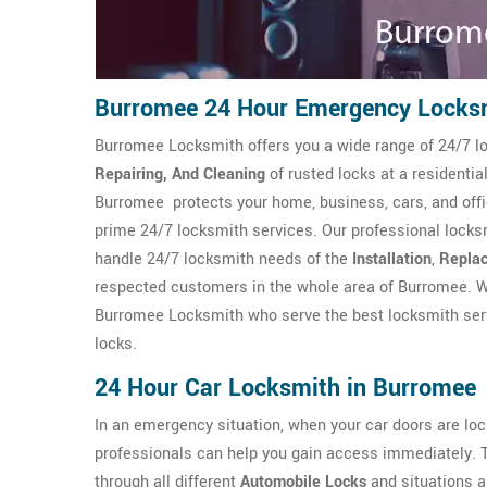
Burromee 24 Hour Emergency Locks
Burromee Locksmith offers you a wide range of 24/7 lo
Repairing, And Cleaning
of rusted locks at a resident
Burromee protects your home, business, cars, and off
prime 24/7 locksmith services. Our professional locks
handle 24/7 locksmith needs of the
Installation
,
Repla
respected customers in the whole area of Burromee. W
Burromee Locksmith who serve the best locksmith servi
locks.
24 Hour Car Locksmith in Burromee
In an emergency situation, when your car doors are l
professionals can help you gain access immediately.
through all different
Automobile Locks
and situations a