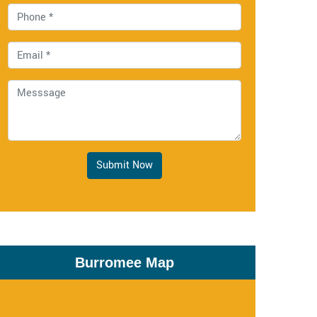
Submit Now
Burromee Map