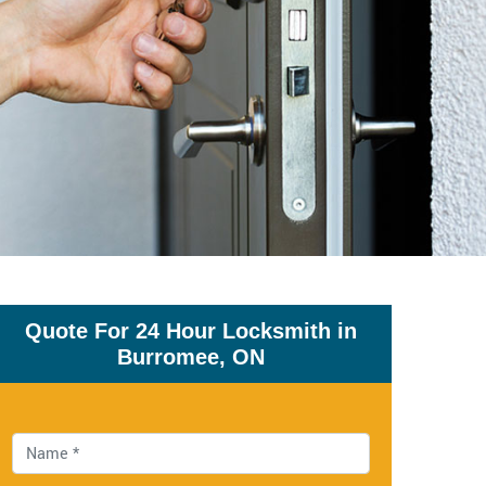
Quote For 24 Hour Locksmith in
Burromee, ON