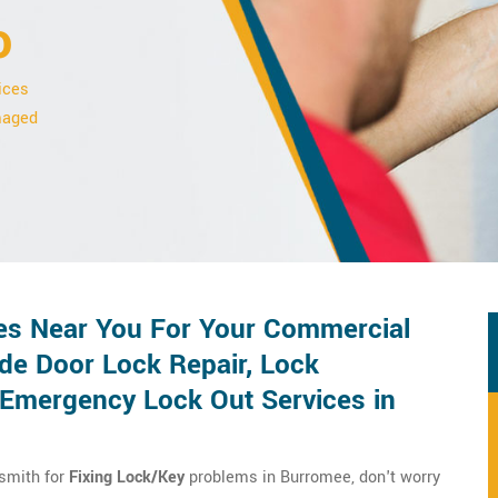
o
ices
amaged
es Near You For Your Commercial
de Door Lock Repair, Lock
d Emergency Lock Out Services in
ksmith for
Fixing Lock/Key
problems in Burromee, don't worry