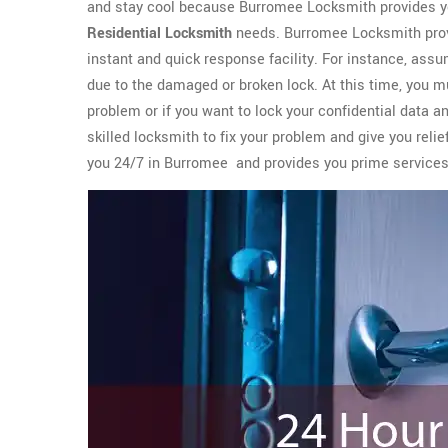
and stay cool because Burromee Locksmith provides yo
Residential Locksmith
needs. Burromee Locksmith prov
instant and quick response facility. For instance, assu
due to the damaged or broken lock. At this time, you m
problem or if you want to lock your confidential data a
skilled locksmith to fix your problem and give you rel
you 24/7 in Burromee and provides you prime service