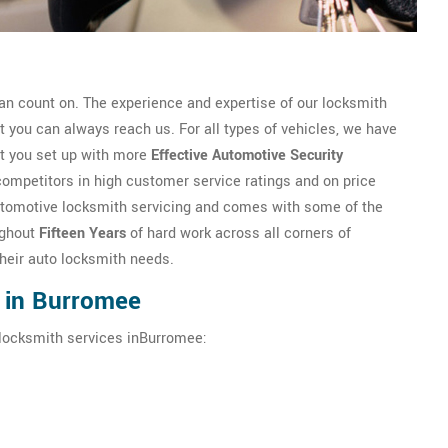
n count on. The experience and expertise of our locksmith
you can always reach us. For all types of vehicles, we have
et you set up with more
Effective Automotive Security
competitors in high customer service ratings and on price
n automotive locksmith servicing and comes with some of the
ughout
Fifteen Years
of hard work across all corners of
their auto locksmith needs.
 in Burromee
 locksmith services inBurromee: