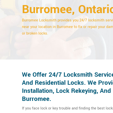
Burromee, Ontari
Burromee Locksmith provides you 24/7 locksmith serv
near your location in Burromee to fix or repair your d
or broken locks.
We Offer 24/7 Locksmith Servic
And Residential Locks. We Provi
Installation, Lock Rekeying, An
Burromee.
If you face lock or key trouble and finding the best loc