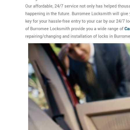
Our affordable, 24/7 service not only has helped thous
happening in the future. Burromee Locksmith will give
key for your hassle-free entry to your car by our 24/7 
of Burromee Locksmith provide you a wide range of
Ca
repairing/changing and installation of locks in Burrome