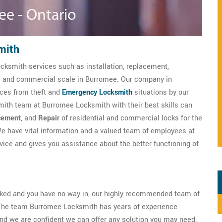
mith
cksmith services such as installation, replacement,
ial and commercial scale in Burromee. Our company in
ices from theft and
Emergency Locksmith
situations by our
mith team at Burromee Locksmith with their best skills can
cement
, and
Repair
of residential and commercial locks for the
e have vital information and a valued team of employees at
ce and gives you assistance about the better functioning of
ocked and you have no way in, our highly recommended team of
 The team Burromee Locksmith has years of experience
nd we are confident we can offer any solution you may need.