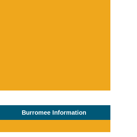
Burromee Information