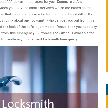
u 24/7 locksmith services for your
Commercial And
ides you 24/7 locksmith services which are based on the
me that you are stuck in a locked room and faced difficulty
ust think about any locksmith who can get you out from this
nd the lock of the safe is jammed or freeze, then you need any
ief from this emergency. Burromee Locksmith is available for
s to handle any mishap and
Locksmith Emergency
.