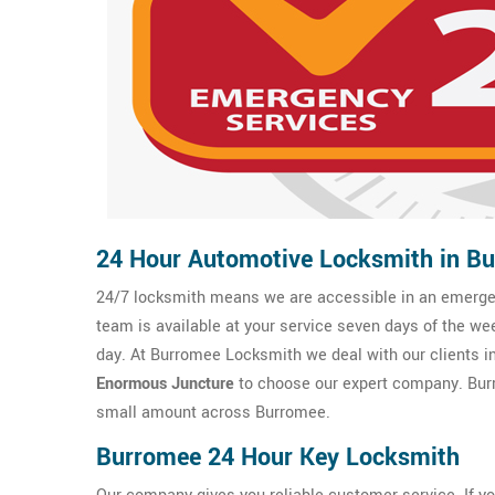
24 Hour Automotive Locksmith in B
24/7 locksmith means we are accessible in an emergen
team is available at your service seven days of the we
day. At Burromee Locksmith we deal with our clients in 
Enormous Juncture
to choose our expert company. Burr
small amount across Burromee.
Burromee 24 Hour Key Locksmith