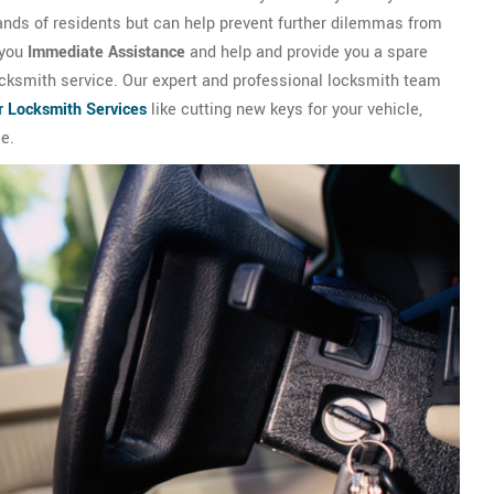
ands of residents but can help prevent further dilemmas from
 you
Immediate Assistance
and help and provide you a spare
locksmith service. Our expert and professional locksmith team
r Locksmith Services
like cutting new keys for your vehicle,
e.