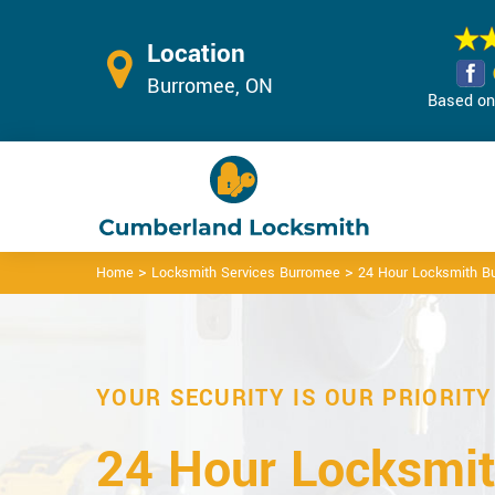
Location
Burromee, ON
Based on 
>
>
Home
Locksmith Services Burromee
24 Hour Locksmith B
YOUR SECURITY IS OUR PRIORITY
24 Hour Locksmit