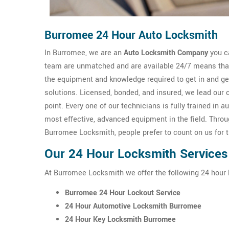
Burromee 24 Hour Auto Locksmith
In Burromee, we are an
Auto Locksmith Company
you ca
team are unmatched and are available 24/7 means that 
the equipment and knowledge required to get in and g
solutions. Licensed, bonded, and insured, we lead our 
point. Every one of our technicians is fully trained i
most effective, advanced equipment in the field. Thro
Burromee Locksmith, people prefer to count on us for 
Our 24 Hour Locksmith Services
At Burromee Locksmith we offer the following 24 hour
Burromee 24 Hour Lockout Service
24 Hour Automotive Locksmith Burromee
24 Hour Key Locksmith Burromee