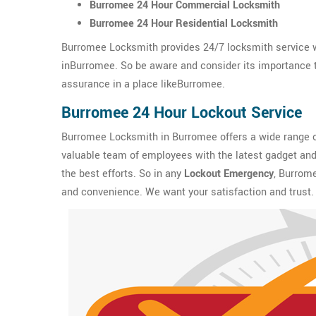
Burromee 24 Hour Commercial Locksmith
Burromee 24 Hour Residential Locksmith
Burromee Locksmith provides 24/7 locksmith service w
inBurromee. So be aware and consider its importance to 
assurance in a place likeBurromee.
Burromee 24 Hour Lockout Service
Burromee Locksmith in Burromee offers a wide range 
valuable team of employees with the latest gadget and 
the best efforts. So in any
Lockout Emergency
, Burrome
and convenience. We want your satisfaction and trust.