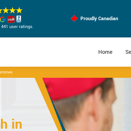
Proudly Canadian
441 user ratings.
Home
Se
urromee
h in