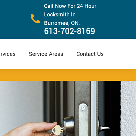
Call Now For 24 Hour
Locksmith in
Burromee,
ON.
613-702-8169
rvices
Service Areas
Contact Us