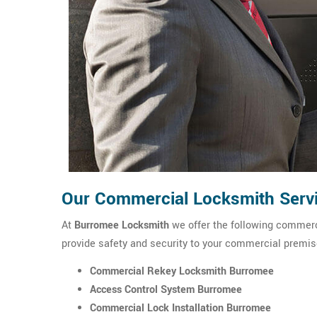
Our Commercial Locksmith Serv
At
Burromee Locksmith
we offer the following commerci
provide safety and security to your commercial premis
Commercial Rekey Locksmith Burromee
Access Control System Burromee
Commercial Lock Installation Burromee