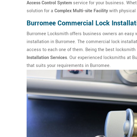
Access Control System
service for your business. Wheth
solution for a
Complex Multi-site Facility
with physical 
Burromee Commercial Lock Installat
Burromee Locksmith offers business owners an easy wa
installation in Burromee. The commercial lock installa
access to each one of them. Being the best locksmith 
Installation Services
. Our experienced locksmiths at B
that suits your requirements in Burromee.