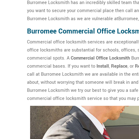
Burromee Locksmith has an incredibly skilled team that
you want to secure your commercial place then call a
Burromee Locksmith as we are vulnerable atBurromee, 
Burromee Commercial Office Locksm
Commercial office locksmith services are exceptionall
office locksmiths are substantial for schools, offices,
commercial spots. A
Commercial Office Locksmith
Burr
commercial bases. If you want to
Install
,
Replace
, or
R
call at Burromee Locksmith we are available in the en
about, without worrying that someone will break in and
Burromee Locksmith we try our best to give you a saf
commercial office locksmith service so that you may pa