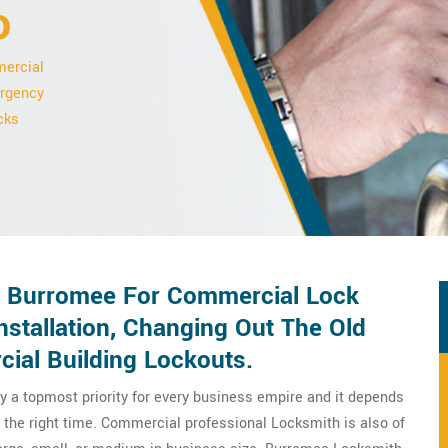
o
mercial
ergency
cks
n Burromee For Commercial Lock
stallation, Changing Out The Old
ial Building Lockouts.
y a topmost priority for every business empire and it depends
 the right time. Commercial professional Locksmith is also of