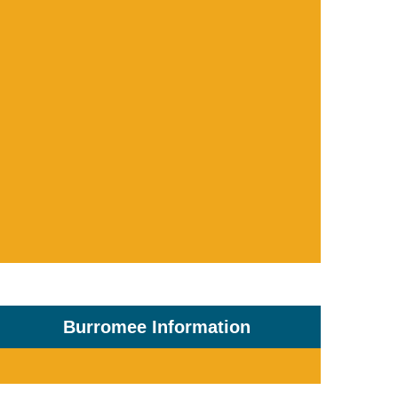
Burromee Information