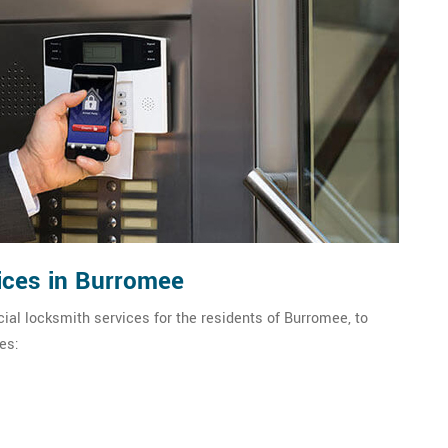
ices in Burromee
al locksmith services for the residents of Burromee, to
es: