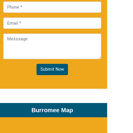
Submit Now
Burromee Map