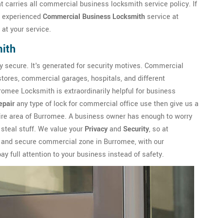
 carries all commercial business locksmith service policy. If
n experienced
Commercial Business Locksmith
service at
at your service.
ith
y secure. It's generated for security motives. Commercial
 stores, commercial garages, hospitals, and different
omee Locksmith is extraordinarily helpful for business
epair
any type of lock for commercial office use then give us a
tire area of Burromee. A business owner has enough to worry
 steal stuff. We value your
Privacy
and
Security
, so at
e and secure commercial zone in Burromee, with our
y full attention to your business instead of safety.