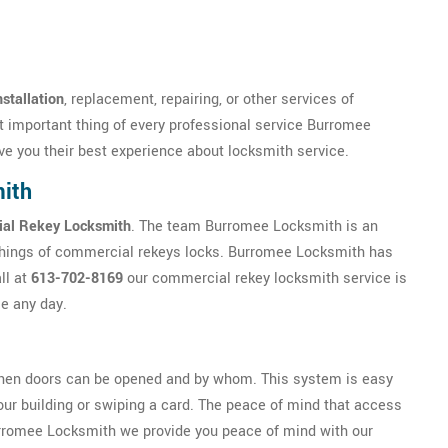
stallation
, replacement, repairing, or other services of
 important thing of every professional service Burromee
ve you their best experience about locksmith service.
ith
al Rekey Locksmith
. The team Burromee Locksmith is an
things of commercial rekeys locks. Burromee Locksmith has
ll at
613-702-8169
our commercial rekey locksmith service is
me any day.
hen doors can be opened and by whom. This system is easy
your building or swiping a card. The peace of mind that access
Burromee Locksmith we provide you peace of mind with our