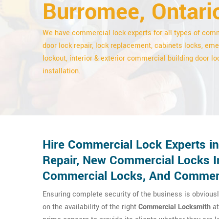
Burromee, Ontari
We have commercial lock experts for all types of com
door lock repair, lock replacement, cabinets locks, em
lockout, interior & exterior commercial building door lo
installation.
Hire Commercial Lock Experts i
Repair, New Commercial Locks In
Commercial Locks, And Commerc
Ensuring complete security of the business is obviousl
on the availability of the right
Commercial Locksmith
at