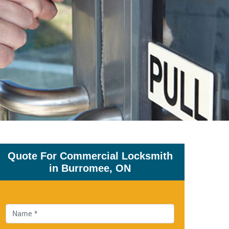
Quote For Commercial Locksmith
in Burromee, ON