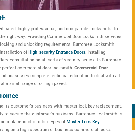
th
dicated, highly professional, and compatible Locksmiths to
 the right way. Providing Commercial Door Locksmith services
ts locking and unlocking requirements. Burromee Locksmith
installation of
High-security Entrance Doors
,
Installing
ers consultation on all sorts of security issues. In Burromee
he perfect commercial door locksmith.
Commercial Door
 and possesses complete technical education to deal with all
of a small range or of high paved.
rromee
ng its customer's business with master lock key replacement.
ty to secure the customer's business. Burromee Locksmith is
 and replacement or other types of
Master Lock Key
riving on a high spectrum of business commercial locks.