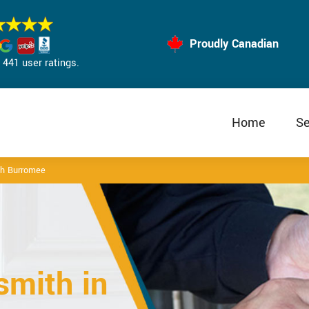
Proudly Canadian
441 user ratings.
Home
Se
th Burromee
mith in