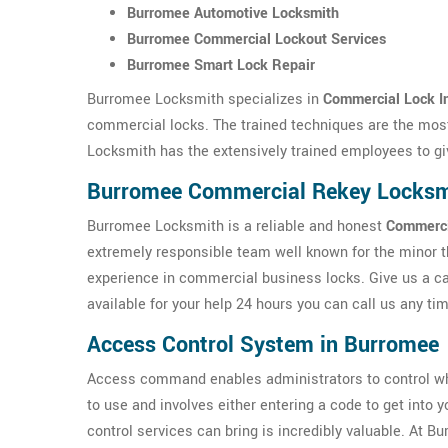
Burromee Automotive Locksmith
Burromee Commercial Lockout Services
Burromee Smart Lock Repair
Burromee Locksmith specializes in
Commercial Lock In
commercial locks. The trained techniques are the most
Locksmith has the extensively trained employees to gi
Burromee Commercial Rekey Locksm
Burromee Locksmith is a reliable and honest
Commerci
extremely responsible team well known for the minor 
experience in commercial business locks. Give us a ca
available for your help 24 hours you can call us any ti
Access Control System in Burromee
Access command enables administrators to control w
to use and involves either entering a code to get into 
control services can bring is incredibly valuable. At 