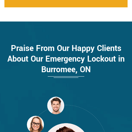
Praise From Our Happy Clients
About Our Emergency Lockout in
Burromee, ON