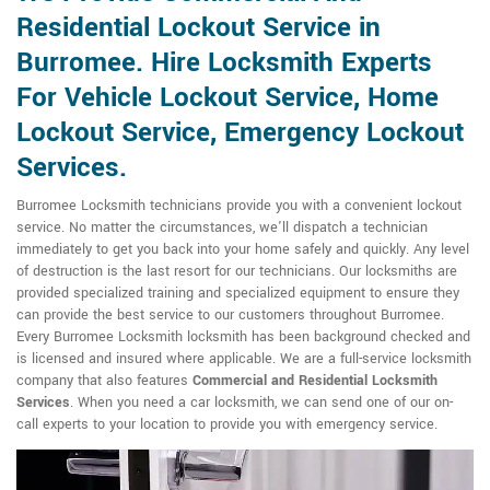
Residential Lockout Service in
Burromee. Hire Locksmith Experts
For Vehicle Lockout Service, Home
Lockout Service, Emergency Lockout
Services.
Burromee Locksmith technicians provide you with a convenient lockout
service. No matter the circumstances, we'll dispatch a technician
immediately to get you back into your home safely and quickly. Any level
of destruction is the last resort for our technicians. Our locksmiths are
provided specialized training and specialized equipment to ensure they
can provide the best service to our customers throughout Burromee.
Every Burromee Locksmith locksmith has been background checked and
is licensed and insured where applicable. We are a full-service locksmith
company that also features
Commercial and Residential Locksmith
Services
. When you need a car locksmith, we can send one of our on-
call experts to your location to provide you with emergency service.