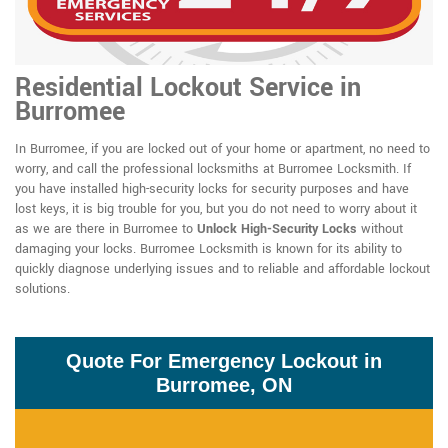
Residential Lockout Service in
Burromee
In Burromee, if you are locked out of your home or apartment, no need to
worry, and call the professional locksmiths at Burromee Locksmith. If
you have installed high-security locks for security purposes and have
lost keys, it is big trouble for you, but you do not need to worry about it
as we are there in Burromee to
Unlock High-Security Locks
without
damaging your locks. Burromee Locksmith is known for its ability to
quickly diagnose underlying issues and to reliable and affordable lockout
solutions.
Quote For Emergency Lockout in
Burromee, ON