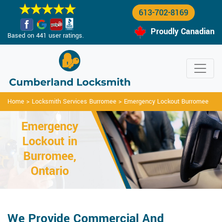
613-702-8169
Proudly Canadian
Based on 441 user ratings.
Home
>
Locksmith Services Burromee
>
Emergency Lockout Burromee
Emergency
Lockout in
Burromee,
Ontario
We Provide Commercial And