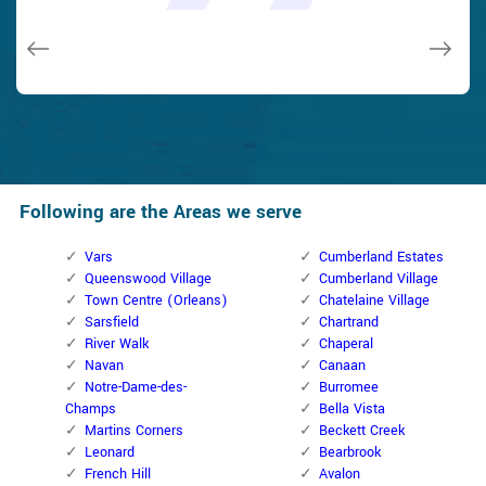
issues on a few other doors (no added charge!).
Macdonal Parker
Macdonal Parker
David Parker
David Parker
Janny Parker
Following are the Areas we serve
Vars
Cumberland Estates
Queenswood Village
Cumberland Village
Town Centre (Orleans)
Chatelaine Village
Sarsfield
Chartrand
River Walk
Chaperal
Navan
Canaan
Notre-Dame-des-
Burromee
Champs
Bella Vista
Martins Corners
Beckett Creek
Leonard
Bearbrook
French Hill
Avalon