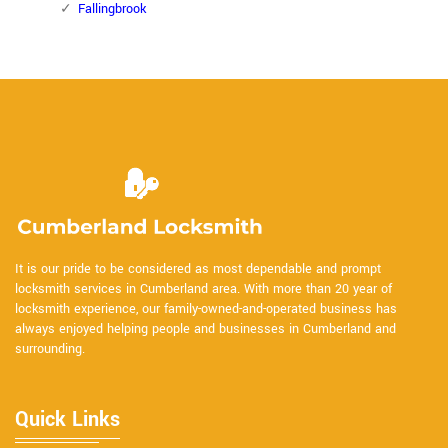
Fallingbrook
It is our pride to be considered as most dependable and prompt
locksmith services in Cumberland area. With more than 20 year of
locksmith experience, our family-owned-and-operated business has
always enjoyed helping people and businesses in Cumberland and
surrounding.
Quick Links