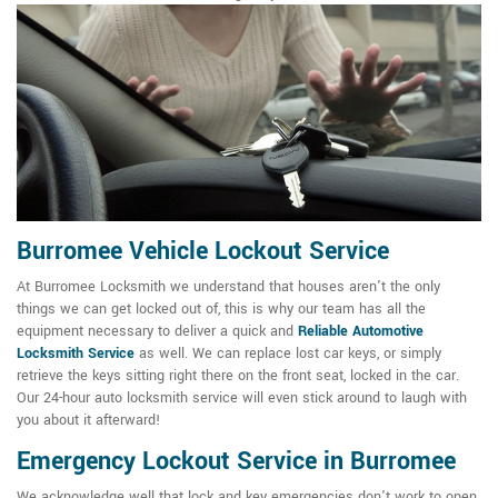
Burromee Vehicle Lockout Service
At Burromee Locksmith we understand that houses aren't the only
things we can get locked out of, this is why our team has all the
equipment necessary to deliver a quick and
Reliable Automotive
Locksmith Service
as well. We can replace lost car keys, or simply
retrieve the keys sitting right there on the front seat, locked in the car.
Our 24-hour auto locksmith service will even stick around to laugh with
you about it afterward!
Emergency Lockout Service in Burromee
We acknowledge well that lock and key emergencies don't work to open