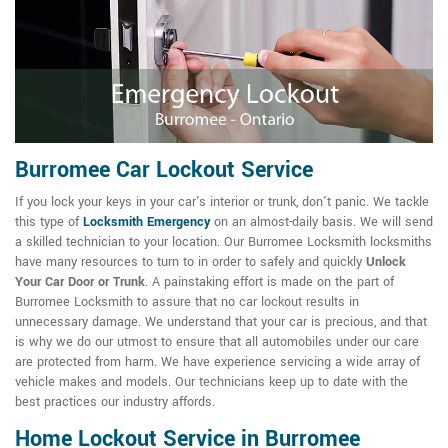
Burromee Car Lockout Service
If you lock your keys in your car's interior or trunk, don't panic. We tackle
this type of
Locksmith Emergency
on an almost-daily basis. We will send
a skilled technician to your location. Our Burromee Locksmith locksmiths
have many resources to turn to in order to safely and quickly
Unlock
Your Car Door or Trunk
. A painstaking effort is made on the part of
Burromee Locksmith to assure that no car lockout results in
unnecessary damage. We understand that your car is precious, and that
is why we do our utmost to ensure that all automobiles under our care
are protected from harm. We have experience servicing a wide array of
vehicle makes and models. Our technicians keep up to date with the
best practices our industry affords.
Home Lockout Service in Burromee