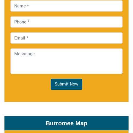
Submit Now
Burromee Map