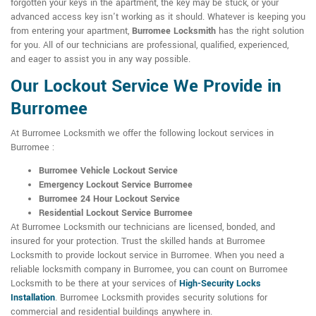
forgotten your keys in the apartment, the key may be stuck, or your
advanced access key isn't working as it should. Whatever is keeping you
from entering your apartment,
Burromee Locksmith
has the right solution
for you. All of our technicians are professional, qualified, experienced,
and eager to assist you in any way possible.
Our Lockout Service We Provide in
Burromee
At Burromee Locksmith we offer the following lockout services in
Burromee :
Burromee Vehicle Lockout Service
Emergency Lockout Service Burromee
Burromee 24 Hour Lockout Service
Residential Lockout Service Burromee
At Burromee Locksmith our technicians are licensed, bonded, and
insured for your protection. Trust the skilled hands at Burromee
Locksmith to provide lockout service in Burromee. When you need a
reliable locksmith company in Burromee, you can count on Burromee
Locksmith to be there at your services of
High-Security Locks
Installation
. Burromee Locksmith provides security solutions for
commercial and residential buildings anywhere in.