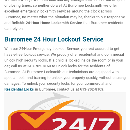
or closing times, so neither do we! At Burromee Locksmith we offer
excellent emergency locksmith services around the clock across
Burromee, no matter what the situation may be, thanks to our responsive
and
Reliable 24-Hour Home Locksmith Service
that Burromee residents
can rely on.
Burromee 24 Hour Lockout Service
With our 24-Hour Emergency Lockout Service, you rest assured to get
hassle-free lockout service. We proudly offer residential and commercial
unlock high-security locks. If a child is locked inside the room or in your
car, call us at
613-702-8169
to unlock locks for the residents of
Burromee. At Burromee Locksmith our technicians are equipped with
special tools and training to unlock your property quickly, without causing
damages. To unlock your security locks for your commercial and
Residential Locks
in Burromee, contact us at
613-702-8169
.