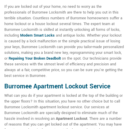
If you are locked out of your home, no need to worry as the
professionals of Burromee Locksmith are there to help you out in this
terrible situation. Countless numbers of Burromee homeowners suffer a
home lockout or a house lockout several times. The expert team at
Burromee Locksmith is skilled at instantly unlocking all forms of locks,
including
Modern Smart Locks
and antique locks. Whether your lockout
is caused by a lock malfunction or the simple practical issue of losing
your keys, Burromee Locksmith can provide you tailor-made personalized
solutions, making you a brand new key, reprogramming your smart lock,
or
Repairing Your Broken Deadbolt
on the spot. Our technicians provide
these services with the utmost level of efficiency and precision and
always at a fair, competitive price, so you can be sure you're getting the
best service in Burromee.
Burromee Apartment Lockout Service
What can you do if your apartment is locked at the top of the building or
the upper floors? In this situation, you have no other choice but to call
Burromee Locksmith apartment lockout service. Our services at
Burromee Locksmith are specially designed to eliminate much of the
hassle involved in resolving an
Apartment Lockout
. There are a number
of reasons that you can get locked out of the apartment. You may have