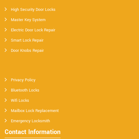
High Security Door Locks
Master Key System
Electric Door Lock Repair
Smart Lock Repair
Door Knobs Repair
Privacy Policy
Bluetooth Locks
Wifi Locks
Mailbox Lock Replacement
Emergency Locksmith
Contact Information