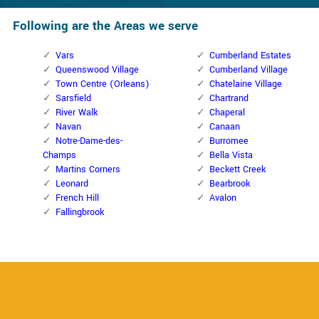
Following are the Areas we serve
Vars
Cumberland Estates
Queenswood Village
Cumberland Village
Town Centre (Orleans)
Chatelaine Village
Sarsfield
Chartrand
River Walk
Chaperal
Navan
Canaan
Notre-Dame-des-
Burromee
Champs
Bella Vista
Martins Corners
Beckett Creek
Leonard
Bearbrook
French Hill
Avalon
Fallingbrook