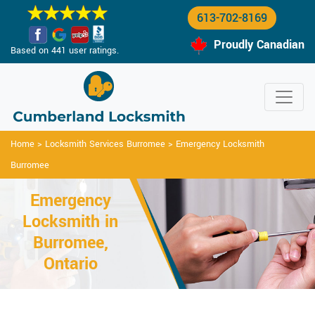
613-702-8169
Proudly Canadian
Based on 441 user ratings.
Home
>
Locksmith Services Burromee
>
Emergency Locksmith
Burromee
Emergency
Locksmith in
Burromee,
Ontario