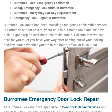
Burromee Local Emergency Locksmith
Cheap Emergency Locksmith in Burromee
Burromee Emergency Car Key Replacement
Emergency Lock Repair in Burromee
Burromee Locksmith has been providing Emergency Locksmith services
in Burromee and for several years as it is our home town and we have
built up good repute over there. We make sure our clients that we are
here for you to let you have your way after coming out of your locking
and key issues whether you are in the home, office, or in your car.
Burromee Emergency Door Lock Repair
At Burromee Locksmith we specialize in
Door Lock Repair Services
and