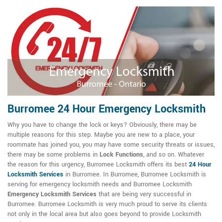
Burromee 24 Hour Emergency Locksmith
Why you have to change the lock or keys? Obviously, there may be
multiple reasons for this step. Maybe you are new to a place, your
roommate has joined you, you may have some security threats or issues,
there may be some problems in
Lock Functions
, and so on. Whatever
the reason for this urgency, Burromee Locksmith offers its best
24 Hour
Locksmith Services
in Burromee. In Burromee, Burromee Locksmith is
serving for emergency locksmith needs and Burromee Locksmith
Emergency Locksmith Services
that are being very successful in
Burromee. Burromee Locksmith is very much proud to serve its clients
not only in the local area but also goes beyond to provide Locksmith