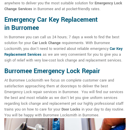
anywhere to deliver you the most suitable solution for
Emergency Lock
Change Services
in Burromee and at pocket-friendly rates.
Emergency Car Key Replacement
in Burromee
In Burromee you can call us 24 hours; 7 days a week to find the best
solution for your
Car Lock Change
requirements. With Burromee
Locksmith, you don't need to worried about reliable emergency
Car Key
Replacement Services
as we are very convenient for you to give you a
sigh of relief with very low-cost lock change and replacement services.
Burromee Emergency Lock Repair
At Burromee Locksmith we focus on complete customer care and
satisfaction approaching them at doorsteps to deliver the best
Emergency Lock repair services in Burromee. You will find our services
the best and most reliable as we don't let you give uniform services
regarding lock change and replacement yet our highly professional staff
trains you on how to care for your
Door Locks
in your day to day routine.
You will be happy with Burromee Locksmith in Burromee.