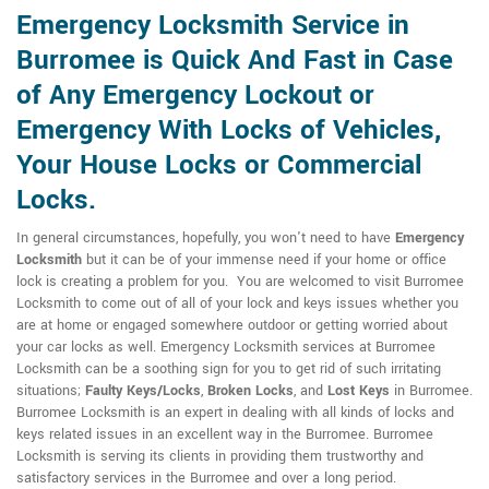
Emergency Locksmith Service in
Burromee is Quick And Fast in Case
of Any Emergency Lockout or
Emergency With Locks of Vehicles,
Your House Locks or Commercial
Locks.
In general circumstances, hopefully, you won't need to have
Emergency
Locksmith
but it can be of your immense need if your home or office
lock is creating a problem for you. You are welcomed to visit Burromee
Locksmith to come out of all of your lock and keys issues whether you
are at home or engaged somewhere outdoor or getting worried about
your car locks as well. Emergency Locksmith services at Burromee
Locksmith can be a soothing sign for you to get rid of such irritating
situations;
Faulty Keys/Locks
,
Broken Locks
, and
Lost Keys
in Burromee.
Burromee Locksmith is an expert in dealing with all kinds of locks and
keys related issues in an excellent way in the Burromee. Burromee
Locksmith is serving its clients in providing them trustworthy and
satisfactory services in the Burromee and over a long period.