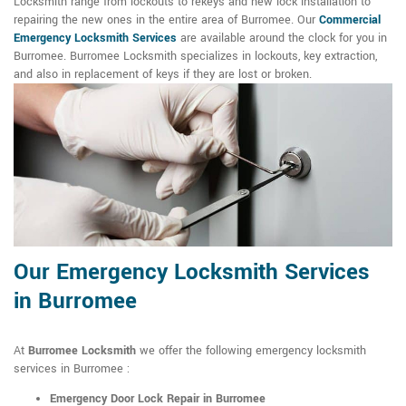
Locksmith range from lockouts to rekeys and new lock installation to
repairing the new ones in the entire area of Burromee. Our
Commercial
Emergency Locksmith Services
are available around the clock for you in
Burromee. Burromee Locksmith specializes in lockouts, key extraction,
and also in replacement of keys if they are lost or broken.
Our Emergency Locksmith Services
in Burromee
At
Burromee Locksmith
we offer the following emergency locksmith
services in Burromee :
Emergency Door Lock Repair in Burromee