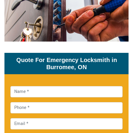
Quote For Emergency Locksmith in
Burromee, ON