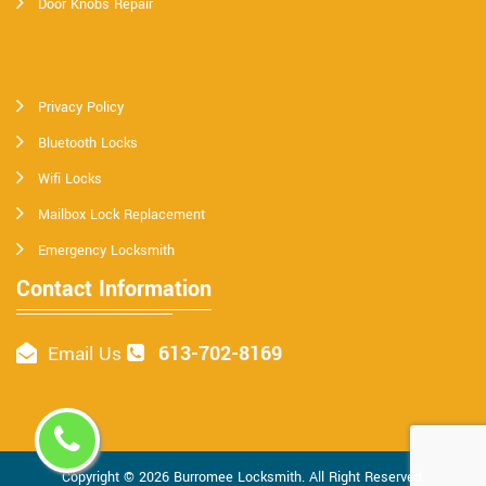
Door Knobs Repair
Privacy Policy
Bluetooth Locks
Wifi Locks
Mailbox Lock Replacement
Emergency Locksmith
Contact Information
613-702-8169
Email Us
Copyright ©
2026
Burromee Locksmith
. All Right Reserved.