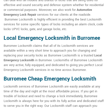
can deal with all models and brands of locks that are being used for
effective and sound security and defense system whether for residential
or commercial purposes. Moreover, we also work for
Automotive
Emergency Lock Repair
services for our clients at the roadside.
Burromee Locksmith is highly efficient in providing the best Locksmith
services for some specific types of locks including an alarm clock, code
locks UPVC locks, gate, and garage locks, etc.
Local Emergency Locksmith in Burromee
Burromee Locksmith claims that all of its Locksmith services are
available within a very short time to approach you for changing and
replacing your security locks as Burromee Locksmith is a trusted
Local
Emergency Locksmith
in Burromee. Locksmiths of Burromee Locksmith
are very active, fully equipped, and dedicated to giving you perfect Local
Emergency Locksmith services in no time across Burromee.
Burromee Cheap Emergency Locksmith
Locksmith services of Burromee Locksmith are easily available at any
time of the day and night at the most affordable prices. If you get in
trouble of lockout and need to change a lock immediately, Burromee
Locksmith is always here for you with its fully active and dedicated staff
to serve you in the right way. Our Locksmith staff can approach you