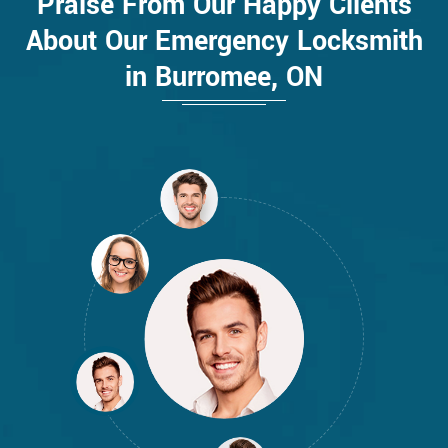
Praise From Our Happy Clients
About Our Emergency Locksmith
in Burromee, ON