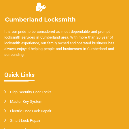
It is our pride to be considered as most dependable and prompt
locksmith services in Cumberland area. With more than 20 year of
locksmith experience, our family-owned-and-operated business has
always enjoyed helping people and businesses in Cumberland and
surrounding.
Quick Links
High Security Door Locks
Master Key System
Electric Door Lock Repair
Smart Lock Repair