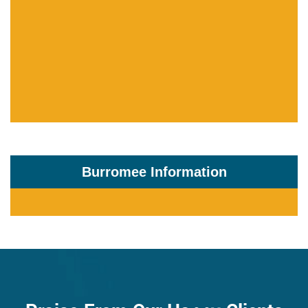
Burromee Information