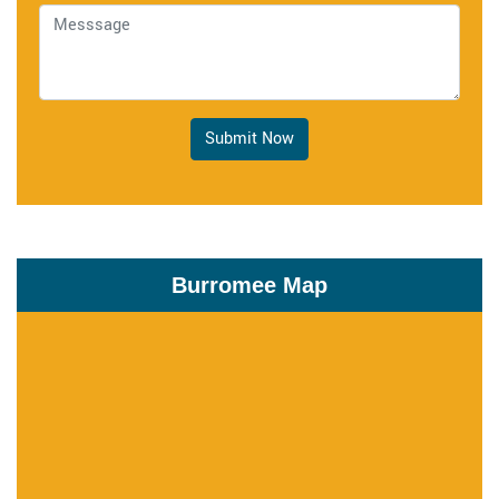
Submit Now
Burromee Map