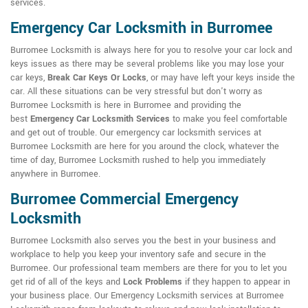
services.
Emergency Car Locksmith in Burromee
Burromee Locksmith is always here for you to resolve your car lock and
keys issues as there may be several problems like you may lose your
car keys,
Break Car Keys Or Locks
, or may have left your keys inside the
car. All these situations can be very stressful but don't worry as
Burromee Locksmith is here in Burromee and providing the
best
Emergency Car Locksmith Services
to make you feel comfortable
and get out of trouble. Our emergency car locksmith services at
Burromee Locksmith are here for you around the clock, whatever the
time of day, Burromee Locksmith rushed to help you immediately
anywhere in Burromee.
Burromee Commercial Emergency
Locksmith
Burromee Locksmith also serves you the best in your business and
workplace to help you keep your inventory safe and secure in the
Burromee. Our professional team members are there for you to let you
get rid of all of the keys and
Lock Problems
if they happen to appear in
your business place. Our Emergency Locksmith services at Burromee