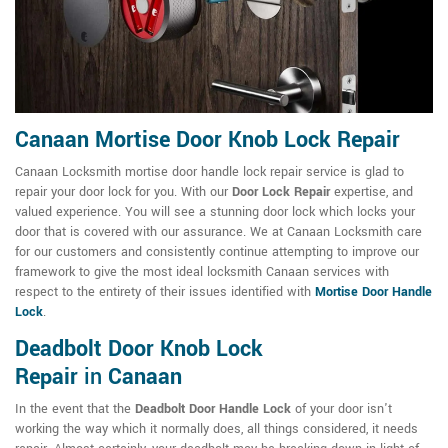
Canaan Mortise Door Knob Lock Repair
Canaan Locksmith mortise door handle lock repair service is glad to
repair your door lock for you. With our
Door Lock Repair
expertise, and
valued experience. You will see a stunning door lock which locks your
door that is covered with our assurance. We at Canaan Locksmith care
for our customers and consistently continue attempting to improve our
framework to give the most ideal locksmith Canaan services with
respect to the entirety of their issues identified with
Mortise Door Handle
Lock
.
Deadbolt Door Knob Lock
Repair
in
Canaan
In the event that the
Deadbolt Door Handle Lock
of your door isn't
working the way which it normally does, all things considered, it needs