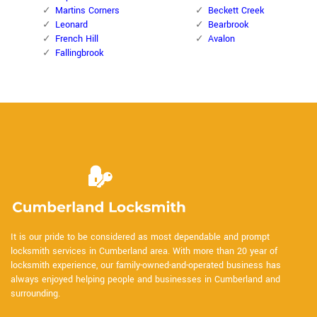
Martins Corners
Beckett Creek
Leonard
Bearbrook
French Hill
Avalon
Fallingbrook
It is our pride to be considered as most dependable and prompt
locksmith services in Cumberland area. With more than 20 year of
locksmith experience, our family-owned-and-operated business has
always enjoyed helping people and businesses in Cumberland and
surrounding.