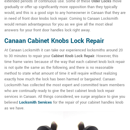
extended periods of continuous use. Some of these
Older Locks
move
gradually or offer up significantly more opposition than they typically
would, and this is a good sign to any homeowner in Canaan that they are
in need of front door knobs lock repair. Coming to Canaan Locksmith
would remain advantageous for you as we give all the most ideal
answers for your front door handles lock right away.
Canaan Cabinet Knobs Lock Repair
At Canaan Locksmith it can take our experienced locksmiths around 20
to 30 minutes to repair your
Cabinet Knob Lock Repair
. However, this
time frame varies because of the way that each cabinet knob lock repair
is not quite the same as the following, and there is no reasonable
method to state what amount of time it will require without realizing
exactly how much the lock has been harmed or bargained. Canaan
Locksmith has collected the most expert and committed team members
who are continually ready to give the best cabinet knob lock repair
services in Canaan. All things considered, we surge anyplace to give you
believed
Locksmith Services
for the repair of your cabinet handles knob
as we have.