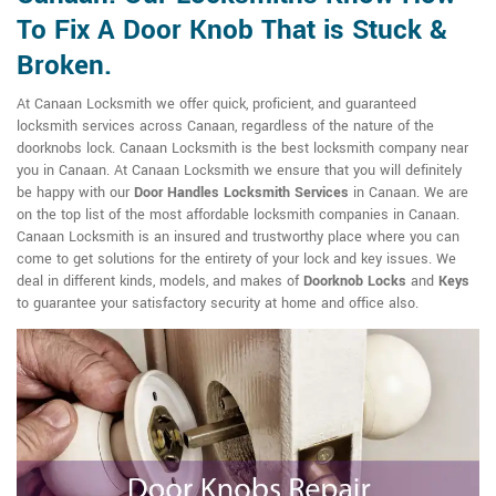
To Fix A Door Knob That is Stuck &
Broken.
At Canaan Locksmith we offer quick, proficient, and guaranteed
locksmith services across Canaan, regardless of the nature of the
doorknobs lock. Canaan Locksmith is the best locksmith company near
you in Canaan. At Canaan Locksmith we ensure that you will definitely
be happy with our
Door Handles Locksmith Services
in Canaan. We are
on the top list of the most affordable locksmith companies in Canaan.
Canaan Locksmith is an insured and trustworthy place where you can
come to get solutions for the entirety of your lock and key issues. We
deal in different kinds, models, and makes of
Doorknob Locks
and
Keys
to guarantee your satisfactory security at home and office also.