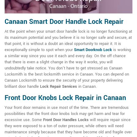
Canaan Smart Door Handle Lock Repair
At the point when your smart door handle lock is no longer functioning at
its maximum potential and you believe it is no longer safe and secure, at
that point, it is without a doubt an ideal opportunity to repair it. It is
exceptionally simple to spot when your
Smart Doorknob Lock
is working
a similar way since you use it each and every day. On the off chance
that there is even a slight change in the way it works, you will
undoubtedly take notice. You don't have to get stressed as Canaan
Locksmith is the best locksmith service in Canaan. You can depend on
Canaan Locksmith to ensure the security of your property delivering
brilliant door handle
Lock Repair Services
in Canaan.
Front Door Knobs Lock Repair in Canaan
Your front door remains in use most of the time. There are tremendous
possibilities that the front door knobs lock may get harm and tear for
excessive use. Some
Front Door Handles Locks
will require repair since
they were exposed to a ton of outer pressure, while others will need
maintenance simply because that they have become old and fragile over