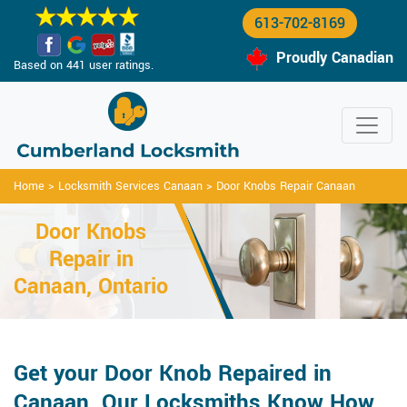
613-702-8169
Proudly Canadian
Based on 441 user ratings.
Home
>
Locksmith Services Canaan
>
Door Knobs Repair Canaan
Door Knobs
Repair in
Canaan, Ontario
Get your Door Knob Repaired in
Canaan. Our Locksmiths Know How