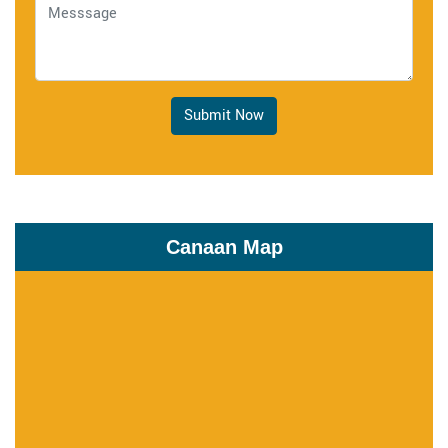
Submit Now
Canaan Map