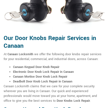
Our Door Knobs Repair Services in
Canaan
At
Canaan Locksmith
we offer the following door knobs repair services
for your residential, commercial, and industrial doors, across Canaan:
Canaan Keypad Door Knob Repair
Electronic Door Knob Lock Repair in Canaan
Canaan Mortise Door Knob Lock Repair
Deadbolt Door Knob Lock Repair in Canaan
Canaan Locksmith claims that we care for your complete security
wherever you are living in Canaan. Our quick and experienced
professionals would move toward you at your home, apartment, and
office to give you the best services to
Door Knobs Lock Repair
.