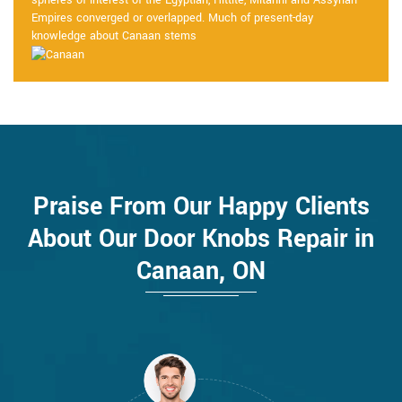
spheres of interest of the Egyptian, Hittite, Mitanni and Assyrian
Empires converged or overlapped. Much of present-day
knowledge about Canaan stems
Praise From Our Happy Clients
About Our Door Knobs Repair in
Canaan, ON