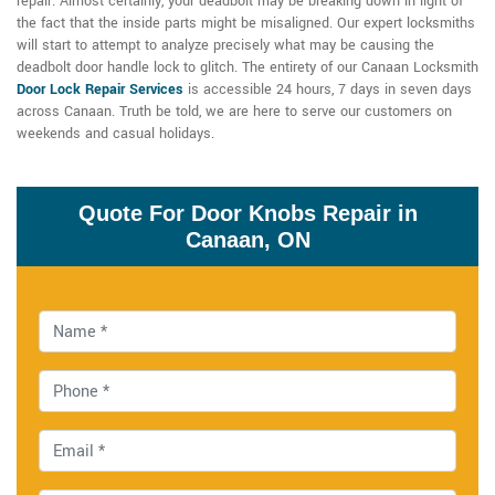
repair. Almost certainly, your deadbolt may be breaking down in light of
the fact that the inside parts might be misaligned. Our expert locksmiths
will start to attempt to analyze precisely what may be causing the
deadbolt door handle lock to glitch. The entirety of our Canaan Locksmith
Door Lock Repair Services
is accessible 24 hours, 7 days in seven days
across Canaan. Truth be told, we are here to serve our customers on
weekends and casual holidays.
Quote For Door Knobs Repair in
Canaan, ON