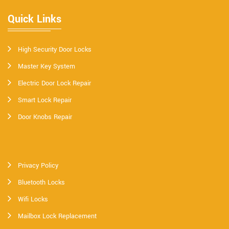
Quick Links
High Security Door Locks
Master Key System
Electric Door Lock Repair
Smart Lock Repair
Door Knobs Repair
Privacy Policy
Bluetooth Locks
Wifi Locks
Mailbox Lock Replacement