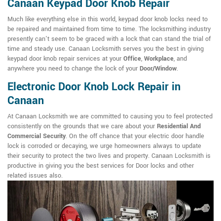
Canaan Keypad Door Knob Repair
Much like everything else in this world, keypad door knob locks need to
be repaired and maintained from time to time. The locksmithing industry
presently can't seem to be graced with a lock that can stand the trial of
time and steady use. Canaan Locksmith serves you the best in giving
keypad door knob repair services at your
Office
,
Workplace
, and
anywhere you need to change the lock of your
Door/Window
.
Electronic Door Knob Lock Repair in
Canaan
At Canaan Locksmith we are committed to causing you to feel protected
consistently on the grounds that we care about your
Residential And
Commercial Security
. On the off chance that your electric door handle
lock is corroded or decaying, we urge homeowners always to update
their security to protect the two lives and property. Canaan Locksmith is
productive in giving you the best services for Door locks and other
related issues also.