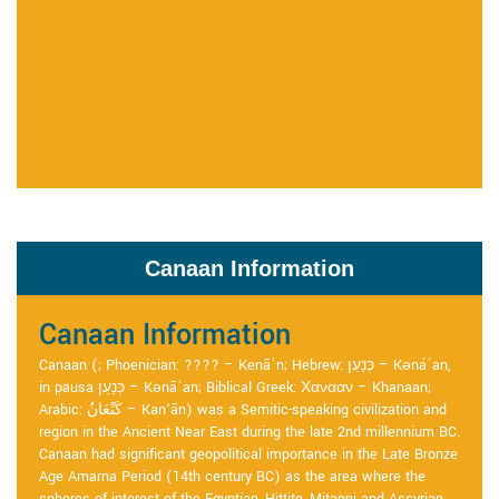
Canaan Information
Canaan Information
Canaan (; Phoenician: ???? – Kenāʿn; Hebrew: כְּנַעַן – Kənáʿan,
in pausa כְּנָעַן – Kənāʿan; Biblical Greek: Χανααν – Khanaan;
Arabic: كَنْعَانُ – Kan‘ān) was a Semitic-speaking civilization and
region in the Ancient Near East during the late 2nd millennium BC.
Canaan had significant geopolitical importance in the Late Bronze
Age Amarna Period (14th century BC) as the area where the