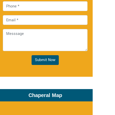
Submit Now
Chaperal Map