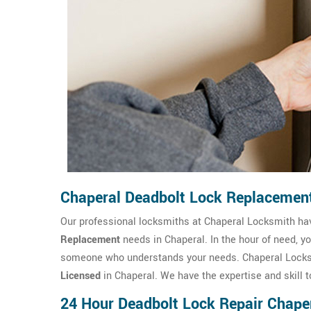
Chaperal Deadbolt Lock Replacemen
Our professional locksmiths at Chaperal Locksmith h
Replacement
needs in Chaperal. In the hour of need, y
someone who understands your needs. Chaperal Locksm
Licensed
in Chaperal. We have the expertise and skill t
24 Hour Deadbolt Lock Repair Chape