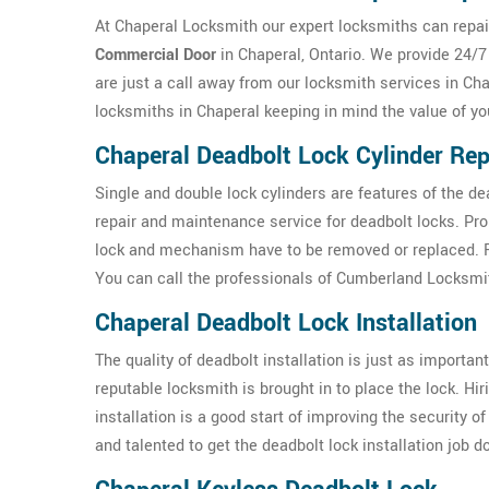
At Chaperal Locksmith our expert locksmiths can repair
Commercial Door
in Chaperal, Ontario. We provide 24/7
are just a call away from our locksmith services in Cha
locksmiths in Chaperal keeping in mind the value of y
Chaperal Deadbolt Lock Cylinder Rep
Single and double lock cylinders are features of the d
repair and maintenance service for deadbolt locks. Pr
lock and mechanism have to be removed or replaced. For
You can call the professionals of Cumberland Locksmit
Chaperal Deadbolt Lock Installation
The quality of deadbolt installation is just as important 
reputable locksmith is brought in to place the lock. Hi
installation is a good start of improving the security 
and talented to get the deadbolt lock installation job 