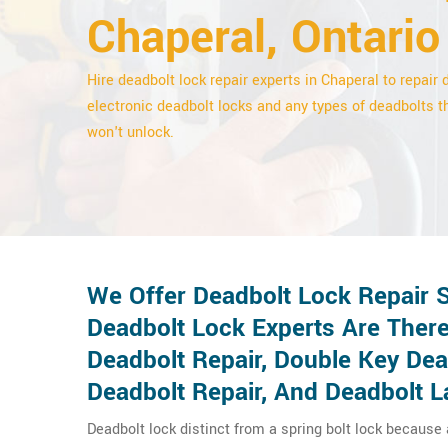
Chaperal, Ontario
Hire deadbolt lock repair experts in Chaperal to repair d
electronic deadbolt locks and any types of deadbolts t
won't unlock.
We Offer Deadbolt Lock Repair S
Deadbolt Lock Experts Are There
Deadbolt Repair, Double Key De
Deadbolt Repair, And Deadbolt L
Deadbolt lock distinct from a spring bolt lock because