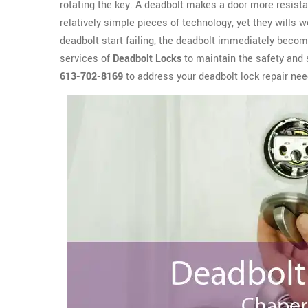
rotating the key. A deadbolt makes a door more resista
relatively simple pieces of technology, yet they wills 
deadbolt start failing, the deadbolt immediately become
services of
Deadbolt Locks
to maintain the safety and 
613-702-8169
to address your deadbolt lock repair nee