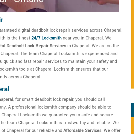
ir
aranteed digital deadbolt lock repair services across Chaperal,
th is the finest
24/7 Locksmith
near you in Chaperal. We
ital Deadbolt Lock Repair Services
in Chaperal. We are on the
n Chaperal. The team Chaperal Locksmith is experienced and
u quick and fast repair services to maintain your safety and
 locksmith tools at Chaperal Locksmith ensures that our
ntly across Chaperal.
eral
aperal, for smart deadbolt lock repair, you should call
ny. A professional locksmith company should be able to
t Chaperal Locksmith we guarantee you a safe and secure
 The team Chaperal Locksmith is trustworthy and reliable. We
 of Chaperal for our reliable and
Affordable Services
. We offer