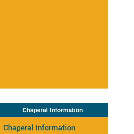
Chaperal Information
Chaperal Information