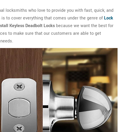
l locksmiths who love to provide you with fast, quick, and
 is to cover everything that comes under the genre of
Lock
nstall Keyless Deadbolt Locks
because we want the best for
vices to make sure that our customers are able to get
 needs.