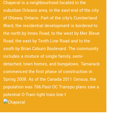
Chaperal is a neighbourhood located in the
suburban Orleans area, in the east-end of the city
of Ottawa, Ontario. Part of the city's Cumberland
Ward, the residential development is bordered to
the north by Innes Road, to the west by Mer Bleue
Road, the east by Tenth Line Road and to the
south by Brian Coburn Boulevard. The community
includes a mixture of single family, semi-
detached, town homes, and bungalows. Tamarack
commenced the first phase of construction in
Spring 2008. As of the Canada 2011 Census, the
population was 766.Past OC Transpo plans saw a
potential O-Train light train line t