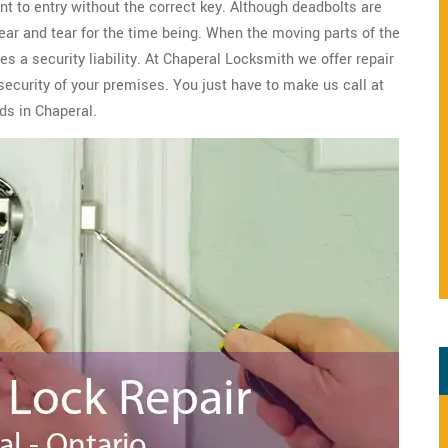
nt to entry without the correct key. Although deadbolts are
wear and tear for the time being. When the moving parts of the
s a security liability. At Chaperal Locksmith we offer repair
security of your premises. You just have to make us call at
ds in Chaperal.