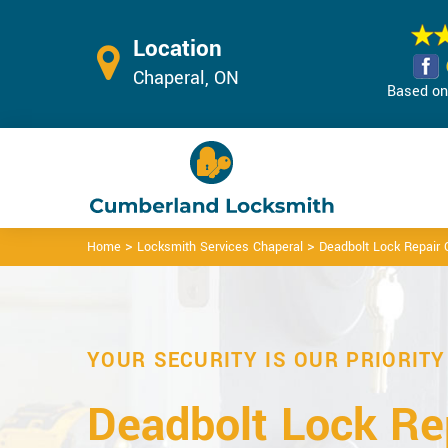
Location
Chaperal, ON
Based on 
>
>
Home
Locksmith Services Chaperal
Deadbolt Lock Repair 
YOUR SECURITY IS OUR PRIORITY
Deadbolt Lock Rep