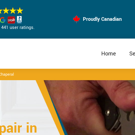
Proudly Canadian
441 user ratings.
Home
Se
Chaperal
air in