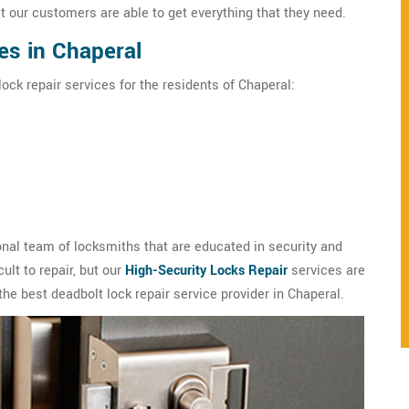
t our customers are able to get everything that they need.
es in Chaperal
ock repair services for the residents of Chaperal:
nal team of locksmiths that are educated in security and
ult to repair, but our
High-Security Locks Repair
services are
the best deadbolt lock repair service provider in Chaperal.