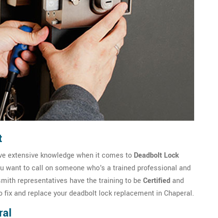
t
ave extensive knowledge when it comes to
Deadbolt Lock
ou want to call on someone who's a trained professional and
ith representatives have the training to be
Certified
and
o fix and replace your deadbolt lock replacement in Chaperal.
ral