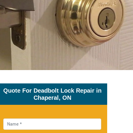
Quote For Deadbolt Lock Repair in
Chaperal, ON