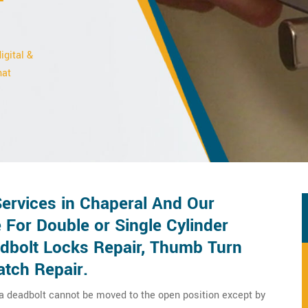
igital &
hat
ervices in Chaperal And Our
 For Double or Single Cylinder
adbolt Locks Repair, Thumb Turn
atch Repair.
 a deadbolt cannot be moved to the open position except by