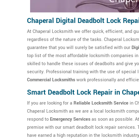
Chaperal Digital Deadbolt Lock Repa
At Chaperal Locksmith we offer quick, efficient, and gu
regardless of the nature of the tasks. Chaperal Locksmi
guarantee that you will surely be satisfied with our
Dig
top list of the most affordable locksmith companies i
skilled to handle these issues of deadbolts and give yo
security. Professional training with the use of special
Commercial Locksmiths
work professionally and efficie
Smart Deadbolt Lock Repair in Chap
If you are looking for a
Reliable Locksmith Service
in Ch
Chaperal Locksmith as we are a local locksmith compa
respond to
Emergency Services
as soon as possible. A
premise with our smart deadbolt lock repair services.
have earned a high reputation in the locksmith industry