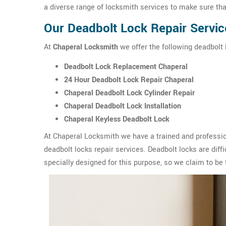
a diverse range of locksmith services to make sure tha
Our Deadbolt Lock Repair Servic
At
Chaperal Locksmith
we offer the following deadbolt l
Deadbolt Lock Replacement Chaperal
24 Hour Deadbolt Lock Repair Chaperal
Chaperal Deadbolt Lock Cylinder Repair
Chaperal Deadbolt Lock Installation
Chaperal Keyless Deadbolt Lock
At Chaperal Locksmith we have a trained and professio
deadbolt locks repair services. Deadbolt locks are diffic
specially designed for this purpose, so we claim to be 