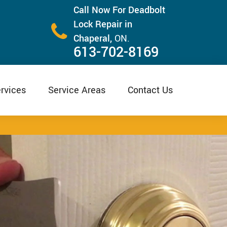
Call Now For Deadbolt
Lock Repair in
Chaperal,
ON.
613-702-8169
rvices
Service Areas
Contact Us