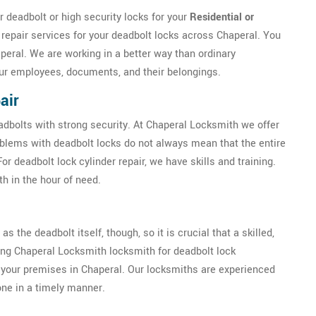
 deadbolt or high security locks for your
Residential or
 repair services for your deadbolt locks across Chaperal. You
peral. We are working in a better way than ordinary
our employees, documents, and their belongings.
air
eadbolts with strong security. At Chaperal Locksmith we offer
oblems with deadbolt locks do not always mean that the entire
 deadbolt lock cylinder repair, we have skills and training.
h in the hour of need.
as the deadbolt itself, though, so it is crucial that a skilled,
ring Chaperal Locksmith locksmith for deadbolt lock
of your premises in Chaperal. Our locksmiths are experienced
done in a timely manner.