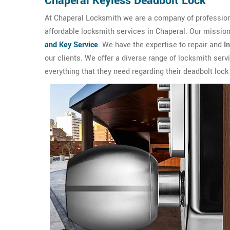
Chaperal Keyless Deadbolt Lock
At Chaperal Locksmith we are a company of professiona
affordable locksmith services in Chaperal. Our mission
and Key Service
. We have the expertise to repair and
I
our clients. We offer a diverse range of locksmith ser
everything that they need regarding their deadbolt lock