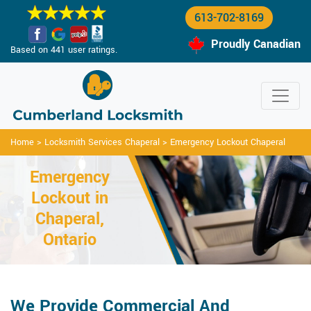
613-702-8169
Proudly Canadian
Based on 441 user ratings.
Home
>
Locksmith Services Chaperal
>
Emergency Lockout Chaperal
Emergency
Lockout in
Chaperal,
Ontario
We Provide Commercial And