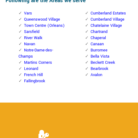
Following are the Areas we serve
Vars
Cumberland Estates
Queenswood Village
Cumberland Village
Town Centre (Orleans)
Chatelaine Village
Sarsfield
Chartrand
River Walk
Chaperal
Navan
Canaan
Notre-Dame-des-
Burromee
Champs
Bella Vista
Martins Corners
Beckett Creek
Leonard
Bearbrook
French Hill
Avalon
Fallingbrook