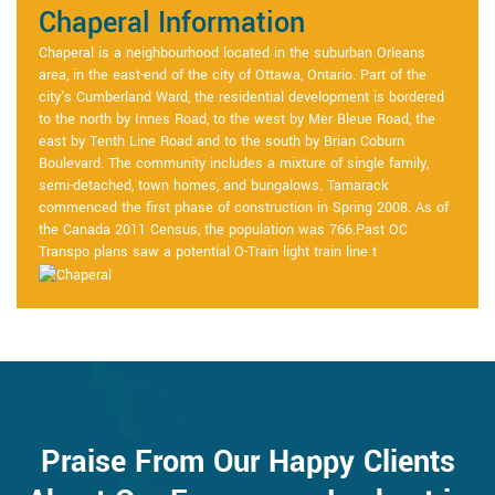
Chaperal Information
Chaperal is a neighbourhood located in the suburban Orleans
area, in the east-end of the city of Ottawa, Ontario. Part of the
city's Cumberland Ward, the residential development is bordered
to the north by Innes Road, to the west by Mer Bleue Road, the
east by Tenth Line Road and to the south by Brian Coburn
Boulevard. The community includes a mixture of single family,
semi-detached, town homes, and bungalows. Tamarack
commenced the first phase of construction in Spring 2008. As of
the Canada 2011 Census, the population was 766.Past OC
Transpo plans saw a potential O-Train light train line t
Praise From Our Happy Clients