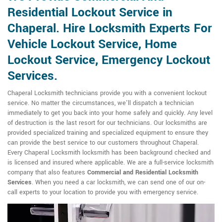
Residential Lockout Service in
Chaperal. Hire Locksmith Experts For
Vehicle Lockout Service, Home
Lockout Service, Emergency Lockout
Services.
Chaperal Locksmith technicians provide you with a convenient lockout
service. No matter the circumstances, we'll dispatch a technician
immediately to get you back into your home safely and quickly. Any level
of destruction is the last resort for our technicians. Our locksmiths are
provided specialized training and specialized equipment to ensure they
can provide the best service to our customers throughout Chaperal.
Every Chaperal Locksmith locksmith has been background checked and
is licensed and insured where applicable. We are a full-service locksmith
company that also features
Commercial and Residential Locksmith
Services
. When you need a car locksmith, we can send one of our on-
call experts to your location to provide you with emergency service.