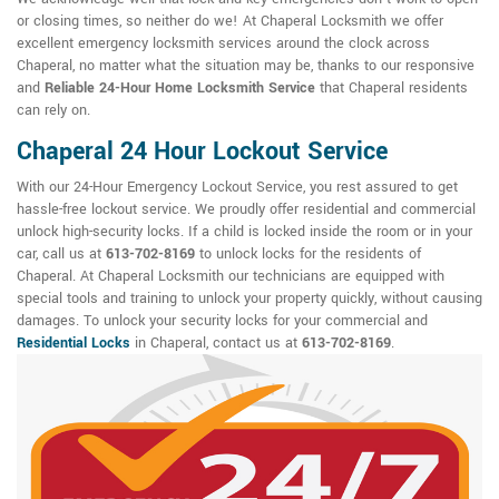
or closing times, so neither do we! At Chaperal Locksmith we offer
excellent emergency locksmith services around the clock across
Chaperal, no matter what the situation may be, thanks to our responsive
and
Reliable 24-Hour Home Locksmith Service
that Chaperal residents
can rely on.
Chaperal 24 Hour Lockout Service
With our 24-Hour Emergency Lockout Service, you rest assured to get
hassle-free lockout service. We proudly offer residential and commercial
unlock high-security locks. If a child is locked inside the room or in your
car, call us at
613-702-8169
to unlock locks for the residents of
Chaperal. At Chaperal Locksmith our technicians are equipped with
special tools and training to unlock your property quickly, without causing
damages. To unlock your security locks for your commercial and
Residential Locks
in Chaperal, contact us at
613-702-8169
.