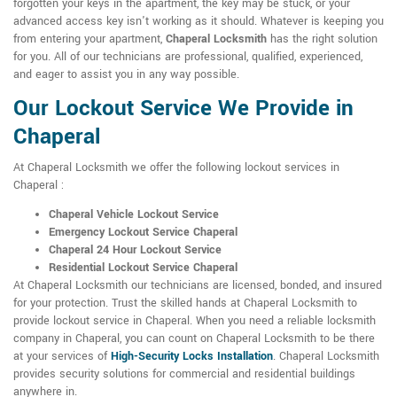
forgotten your keys in the apartment, the key may be stuck, or your
advanced access key isn't working as it should. Whatever is keeping you
from entering your apartment,
Chaperal Locksmith
has the right solution
for you. All of our technicians are professional, qualified, experienced,
and eager to assist you in any way possible.
Our Lockout Service We Provide in
Chaperal
At Chaperal Locksmith we offer the following lockout services in
Chaperal :
Chaperal Vehicle Lockout Service
Emergency Lockout Service Chaperal
Chaperal 24 Hour Lockout Service
Residential Lockout Service Chaperal
At Chaperal Locksmith our technicians are licensed, bonded, and insured
for your protection. Trust the skilled hands at Chaperal Locksmith to
provide lockout service in Chaperal. When you need a reliable locksmith
company in Chaperal, you can count on Chaperal Locksmith to be there
at your services of
High-Security Locks Installation
. Chaperal Locksmith
provides security solutions for commercial and residential buildings
anywhere in.