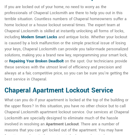
If you are locked out of your home, no need to worry as the
professionals of Chaperal Locksmith are there to help you out in this
terrible situation. Countless numbers of Chaperal homeowners suffer a
home lockout or a house lockout several times. The expert team at
Chaperal Locksmith is skilled at instantly unlocking all forms of locks,
including
Modern Smart Locks
and antique locks. Whether your lockout
is caused by a lock malfunction or the simple practical issue of losing
your keys, Chaperal Locksmith can provide you tailor-made personalized
solutions, making you a brand new key, reprogramming your smart lock,
or
Repairing Your Broken Deadbolt
on the spot. Our technicians provide
these services with the utmost level of efficiency and precision and
always at a fair, competitive price, so you can be sure you're getting the
best service in Chaperal.
Chaperal Apartment Lockout Service
What can you do if your apartment is locked at the top of the building or
the upper floors? In this situation, you have no other choice but to call
Chaperal Locksmith apartment lockout service. Our services at Chaperal
Locksmith are specially designed to eliminate much of the hassle
involved in resolving an
Apartment Lockout
. There are a number of
reasons that you can get locked out of the apartment. You may have