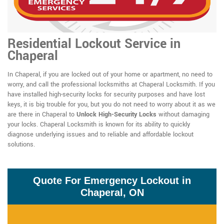
Residential Lockout Service in
Chaperal
In Chaperal, if you are locked out of your home or apartment, no need to
worry, and call the professional locksmiths at Chaperal Locksmith. If you
have installed high-security locks for security purposes and have lost
keys, it is big trouble for you, but you do not need to worry about it as we
are there in Chaperal to
Unlock High-Security Locks
without damaging
your locks. Chaperal Locksmith is known for its ability to quickly
diagnose underlying issues and to reliable and affordable lockout
solutions.
Quote For Emergency Lockout in
Chaperal, ON