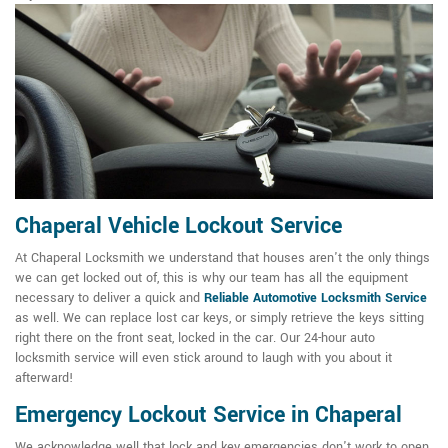
Chaperal Vehicle Lockout Service
At Chaperal Locksmith we understand that houses aren't the only things
we can get locked out of, this is why our team has all the equipment
necessary to deliver a quick and
Reliable Automotive Locksmith Service
as well. We can replace lost car keys, or simply retrieve the keys sitting
right there on the front seat, locked in the car. Our 24-hour auto
locksmith service will even stick around to laugh with you about it
afterward!
Emergency Lockout Service in Chaperal
We acknowledge well that lock and key emergencies don't work to open