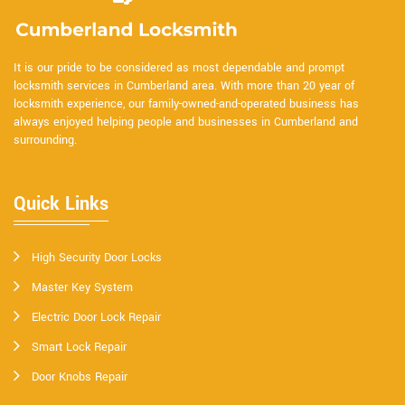
It is our pride to be considered as most dependable and prompt
locksmith services in Cumberland area. With more than 20 year of
locksmith experience, our family-owned-and-operated business has
always enjoyed helping people and businesses in Cumberland and
surrounding.
Quick Links
High Security Door Locks
Master Key System
Electric Door Lock Repair
Smart Lock Repair
Door Knobs Repair