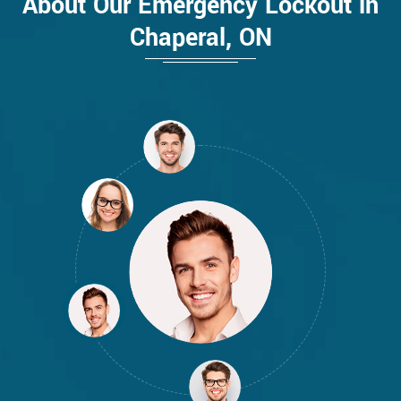
About Our Emergency Lockout in
Chaperal, ON