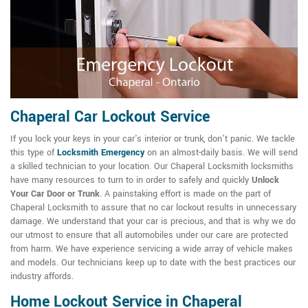
Chaperal Car Lockout Service
If you lock your keys in your car's interior or trunk, don't panic. We tackle
this type of
Locksmith Emergency
on an almost-daily basis. We will send
a skilled technician to your location. Our Chaperal Locksmith locksmiths
have many resources to turn to in order to safely and quickly
Unlock
Your Car Door or Trunk
. A painstaking effort is made on the part of
Chaperal Locksmith to assure that no car lockout results in unnecessary
damage. We understand that your car is precious, and that is why we do
our utmost to ensure that all automobiles under our care are protected
from harm. We have experience servicing a wide array of vehicle makes
and models. Our technicians keep up to date with the best practices our
industry affords.
Home Lockout Service in Chaperal