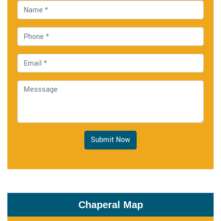
Submit Now
Chaperal Map