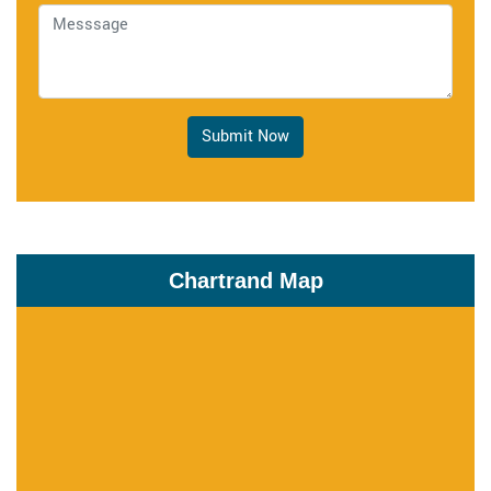
Submit Now
Chartrand Map