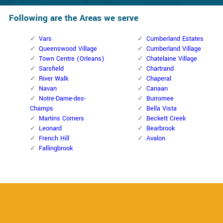
Following are the Areas we serve
Vars
Cumberland Estates
Queenswood Village
Cumberland Village
Town Centre (Orleans)
Chatelaine Village
Sarsfield
Chartrand
River Walk
Chaperal
Navan
Canaan
Notre-Dame-des-
Burromee
Champs
Bella Vista
Martins Corners
Beckett Creek
Leonard
Bearbrook
French Hill
Avalon
Fallingbrook