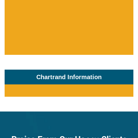
Chartrand Information