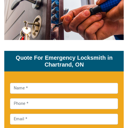
Quote For Emergency Locksmith in
Chartrand, ON