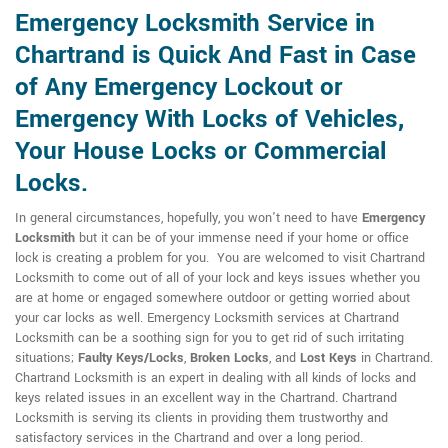
Emergency Locksmith Service in
Chartrand is Quick And Fast in Case
of Any Emergency Lockout or
Emergency With Locks of Vehicles,
Your House Locks or Commercial
Locks.
In general circumstances, hopefully, you won't need to have
Emergency
Locksmith
but it can be of your immense need if your home or office
lock is creating a problem for you. You are welcomed to visit Chartrand
Locksmith to come out of all of your lock and keys issues whether you
are at home or engaged somewhere outdoor or getting worried about
your car locks as well. Emergency Locksmith services at Chartrand
Locksmith can be a soothing sign for you to get rid of such irritating
situations;
Faulty Keys/Locks
,
Broken Locks
, and
Lost Keys
in Chartrand.
Chartrand Locksmith is an expert in dealing with all kinds of locks and
keys related issues in an excellent way in the Chartrand. Chartrand
Locksmith is serving its clients in providing them trustworthy and
satisfactory services in the Chartrand and over a long period.