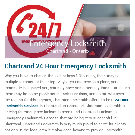
Chartrand 24 Hour Emergency Locksmith
Why you have to change the lock or keys? Obviously, there may be
multiple reasons for this step. Maybe you are new to a place, your
roommate has joined you, you may have some security threats or issues,
there may be some problems in
Lock Functions
, and so on. Whatever
the reason for this urgency, Chartrand Locksmith offers its best
24 Hour
Locksmith Services
in Chartrand. In Chartrand, Chartrand Locksmith is
serving for emergency locksmith needs and Chartrand Locksmith
Emergency Locksmith Services
that are being very successful in
Chartrand. Chartrand Locksmith is very much proud to serve its clients
not only in the local area but also goes beyond to provide Locksmith