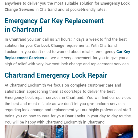
anywhere to deliver you the most suitable solution for
Emergency Lock
Change Services
in Chartrand and at pocket-friendly rates.
Emergency Car Key Replacement
in Chartrand
In Chartrand you can call us 24 hours; 7 days a week to find the best
solution for your
Car Lock Change
requirements. With Chartrand
Locksmith, you don't need to worried about reliable emergency
Car Key
Replacement Services
as we are very convenient for you to give you a
sigh of relief with very low-cost lock change and replacement services.
Chartrand Emergency Lock Repair
At Chartrand Locksmith we focus on complete customer care and
satisfaction approaching them at doorsteps to deliver the best
Emergency Lock repair services in Chartrand. You will find our services
the best and most reliable as we don't let you give uniform services
regarding lock change and replacement yet our highly professional staff
trains you on how to care for your
Door Locks
in your day to day routine.
You will be happy with Chartrand Locksmith in Chartrand.