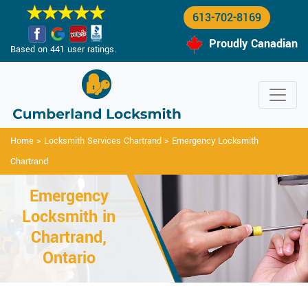
613-702-8169
Proudly Canadian
Based on 441 user ratings.
Home
>
Locksmith Services Chartrand
>
Emergency Locksmith
Chartrand
Emergency
Locksmith in
Chartrand,
Ontario