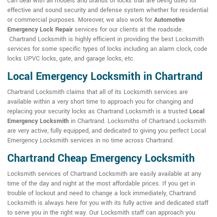
can deal with all models and brands of locks that are being used for
effective and sound security and defense system whether for residential
or commercial purposes. Moreover, we also work for
Automotive
Emergency Lock Repair
services for our clients at the roadside.
Chartrand Locksmith is highly efficient in providing the best Locksmith
services for some specific types of locks including an alarm clock, code
locks UPVC locks, gate, and garage locks, etc.
Local Emergency Locksmith in Chartrand
Chartrand Locksmith claims that all of its Locksmith services are
available within a very short time to approach you for changing and
replacing your security locks as Chartrand Locksmith is a trusted
Local
Emergency Locksmith
in Chartrand. Locksmiths of Chartrand Locksmith
are very active, fully equipped, and dedicated to giving you perfect Local
Emergency Locksmith services in no time across Chartrand.
Chartrand Cheap Emergency Locksmith
Locksmith services of Chartrand Locksmith are easily available at any
time of the day and night at the most affordable prices. If you get in
trouble of lockout and need to change a lock immediately, Chartrand
Locksmith is always here for you with its fully active and dedicated staff
to serve you in the right way. Our Locksmith staff can approach you