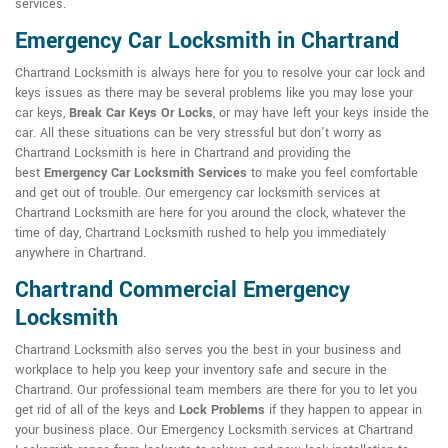
services.
Emergency Car Locksmith in Chartrand
Chartrand Locksmith is always here for you to resolve your car lock and
keys issues as there may be several problems like you may lose your
car keys,
Break Car Keys Or Locks
, or may have left your keys inside the
car. All these situations can be very stressful but don't worry as
Chartrand Locksmith is here in Chartrand and providing the
best
Emergency Car Locksmith Services
to make you feel comfortable
and get out of trouble. Our emergency car locksmith services at
Chartrand Locksmith are here for you around the clock, whatever the
time of day, Chartrand Locksmith rushed to help you immediately
anywhere in Chartrand.
Chartrand Commercial Emergency
Locksmith
Chartrand Locksmith also serves you the best in your business and
workplace to help you keep your inventory safe and secure in the
Chartrand. Our professional team members are there for you to let you
get rid of all of the keys and
Lock Problems
if they happen to appear in
your business place. Our Emergency Locksmith services at Chartrand