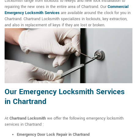
Locksmith range from lockouts to rekeys and new lock installation to
repairing the new ones in the entire area of Chartrand. Our
Commercial
Emergency Locksmith Services
are available around the clock for you in
Chartrand. Chartrand Locksmith specializes in lockouts, key extraction,
and also in replacement of keys if they are lost or broken.
Our Emergency Locksmith Services
in Chartrand
At
Chartrand Locksmith
we offer the following emergency locksmith
services in Chartrand :
Emergency Door Lock Repair in Chartrand