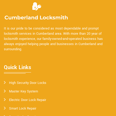
It is our pride to be considered as most dependable and prompt
locksmith services in Cumberland area. With more than 20 year of
locksmith experience, our family-owned-and-operated business has
always enjoyed helping people and businesses in Cumberland and
surrounding.
Quick Links
High Security Door Locks
Master Key System
Electric Door Lock Repair
Smart Lock Repair