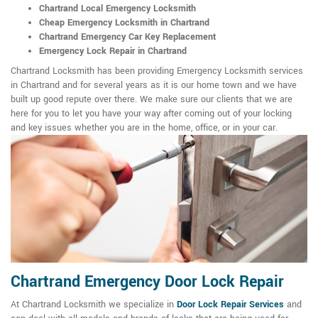
Chartrand Local Emergency Locksmith
Cheap Emergency Locksmith in Chartrand
Chartrand Emergency Car Key Replacement
Emergency Lock Repair in Chartrand
Chartrand Locksmith has been providing Emergency Locksmith services
in Chartrand and for several years as it is our home town and we have
built up good repute over there. We make sure our clients that we are
here for you to let you have your way after coming out of your locking
and key issues whether you are in the home, office, or in your car.
Chartrand Emergency Door Lock Repair
At Chartrand Locksmith we specialize in
Door Lock Repair Services
and