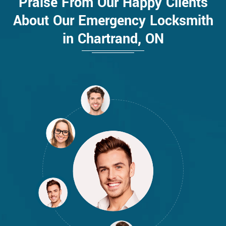
Praise From Our Happy Clients
About Our Emergency Locksmith
in Chartrand, ON