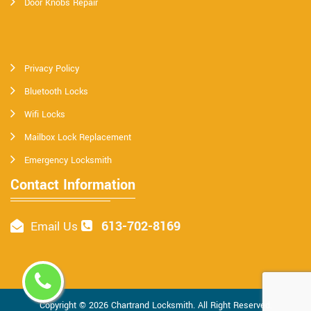
Door Knobs Repair
Privacy Policy
Bluetooth Locks
Wifi Locks
Mailbox Lock Replacement
Emergency Locksmith
Contact Information
613-702-8169
Email Us
Copyright ©
2026
Chartrand Locksmith
. All Right Reserved.