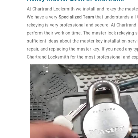
At Chartrand Locksmith we install and rekey the master
We have a very
Specialized Team
that understands all 
rekeying is very professional and secure. At Chartra
perform their work on time. The master lock rekeying 
sufficient ideas about the master key installation ser
repair, and replacing the master key. If you need any t
Chartrand Locksmith for the most professional and ex