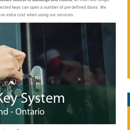
lected keys can open a number of pre-defined doors. We
 no extra cost when using our services.