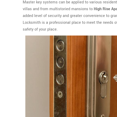
Master key systems can be applied to various residen
villas and from multistoried mansions to
High Rise Ap
added level of security and greater convenience to gra
Locksmith is a professional place to meet the needs 
safety of your place.