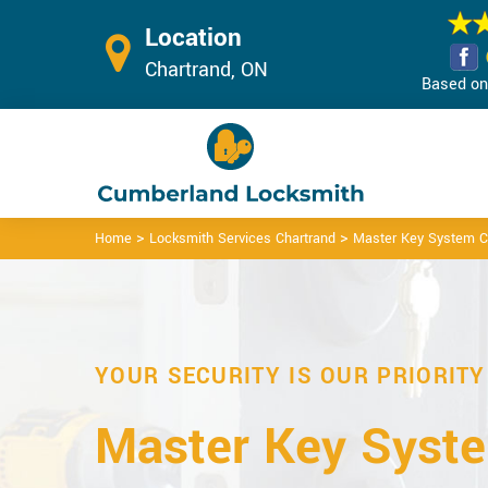
Location
Chartrand, ON
Based on 
>
>
Home
Locksmith Services Chartrand
Master Key System C
YOUR SECURITY IS OUR PRIORITY
Master Key Syste