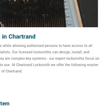
 in Chartrand
 while allowing authorized persons to have access to all
lists. Our licensed locksmiths can design, install, and
ey are complex key systems - our expert locksmiths focus on
 to use. At Chartrand Locksmith we offer the following master
 of Chartrand:
stem