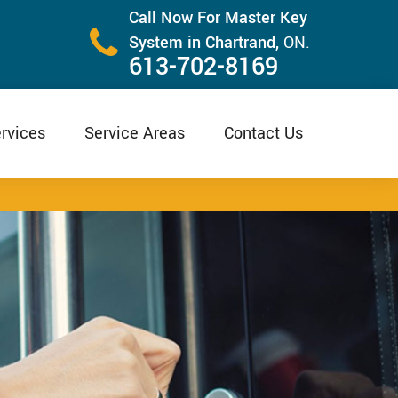
Call Now For Master Key
System in Chartrand,
ON.
613-702-8169
rvices
Service Areas
Contact Us