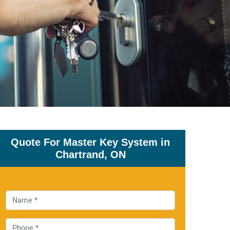
Quote For Master Key System in
Chartrand, ON