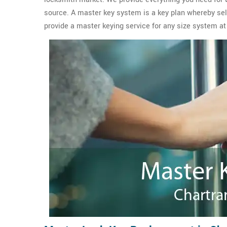
source. A master key system is a key plan whereby se
provide a master keying service for any size system at