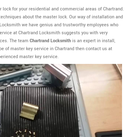
 lock for your residential and commercial areas of Chartrand.
techniques about the master lock. Our way of installation and
nd Locksmith we have genius and trustworthy employees who
service at Chartrand Locksmith suggests you with very
vices. The team
Chartrand Locksmith
is an expert in install,
ype of master key service in Chartrand then contact us at
perienced master key service.