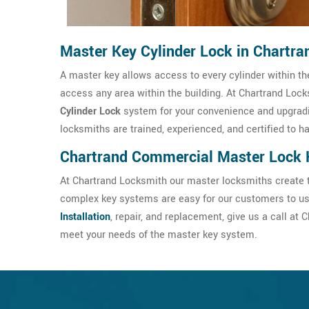
Master Key Cylinder Lock in Chartra
A master key allows access to every cylinder within the
access any area within the building. At Chartrand Locks
Cylinder Lock
system for your convenience and upgradi
locksmiths are trained, experienced, and certified to h
Chartrand Commercial Master Lock 
At Chartrand Locksmith our master locksmiths create t
complex key systems are easy for our customers to use
Installation
, repair, and replacement, give us a call a
meet your needs of the master key system.