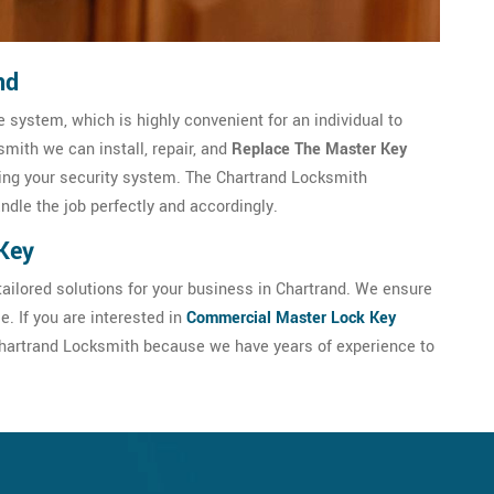
nd
 system, which is highly convenient for an individual to
mith we can install, repair, and
Replace The Master Key
ng your security system. The Chartrand Locksmith
andle the job perfectly and accordingly.
Key
ailored solutions for your business in Chartrand. We ensure
. If you are interested in
Commercial Master Lock Key
t Chartrand Locksmith because we have years of experience to