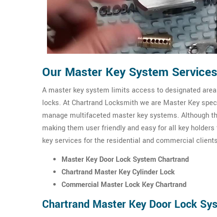
Our Master Key System Services
A master key system limits access to designated areas
locks. At Chartrand Locksmith we are Master Key specia
manage multifaceted master key systems. Although th
making them user friendly and easy for all key holders
key services for the residential and commercial clients
Master Key Door Lock System Chartrand
Chartrand Master Key Cylinder Lock
Commercial Master Lock Key Chartrand
Chartrand Master Key Door Lock Sy