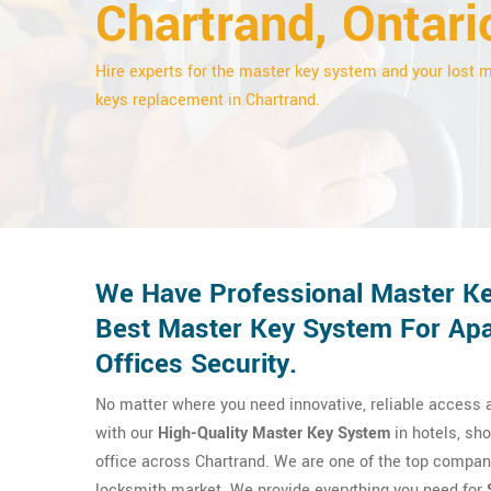
Chartrand, Ontari
Hire experts for the master key system and your lost 
keys replacement in Chartrand.
We Have Professional Master Ke
Best Master Key System For Apa
Offices Security.
No matter where you need innovative, reliable access a
with our
High-Quality Master Key System
in hotels, sho
office across Chartrand. We are one of the top compani
locksmith market. We provide everything you need for