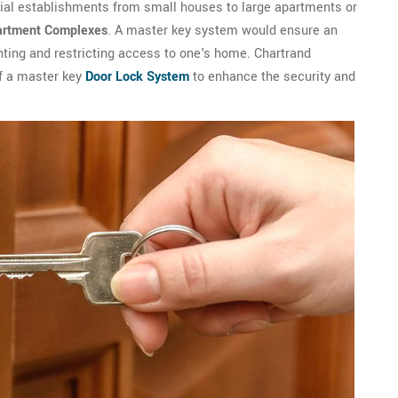
tial establishments from small houses to large apartments or
artment Complexes
. A master key system would ensure an
nting and restricting access to one's home. Chartrand
of a master key
Door Lock System
to enhance the security and