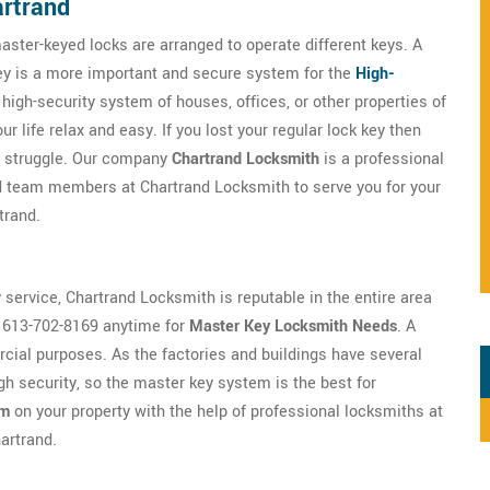
artrand
aster-keyed locks are arranged to operate different keys. A
key is a more important and secure system for the
High-
e high-security system of houses, offices, or other properties of
 life relax and easy. If you lost your regular lock key then
ny struggle. Our company
Chartrand Locksmith
is a professional
ed team members at Chartrand Locksmith to serve you for your
trand.
y service, Chartrand Locksmith is reputable in the entire area
t 613-702-8169 anytime for
Master Key Locksmith Needs
. A
ial purposes. As the factories and buildings have several
h security, so the master key system is the best for
em
on your property with the help of professional locksmiths at
hartrand.