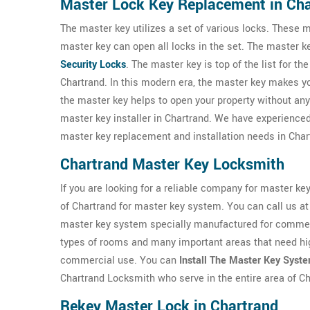
Master Lock Key Replacement in Ch
The master key utilizes a set of various locks. These m
master key can open all locks in the set. The master 
Security Locks
. The master key is top of the list for th
Chartrand. In this modern era, the master key makes your
the master key helps to open your property without a
master key installer in Chartrand. We have experienc
master key replacement and installation needs in Char
Chartrand Master Key Locksmith
If you are looking for a reliable company for master ke
of Chartrand for master key system. You can call us a
master key system specially manufactured for commerc
types of rooms and many important areas that need hig
commercial use. You can
Install The Master Key Syst
Chartrand Locksmith who serve in the entire area of C
Rekey Master Lock in Chartrand