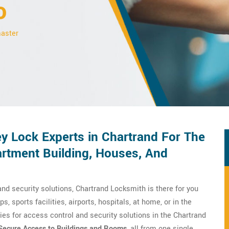
o
master
y Lock Experts in Chartrand For The
rtment Building, Houses, And
nd security solutions, Chartrand Locksmith is there for you
ps, sports facilities, airports, hospitals, at home, or in the
es for access control and security solutions in the Chartrand
Secure Access to Buildings and Rooms
, all from one single