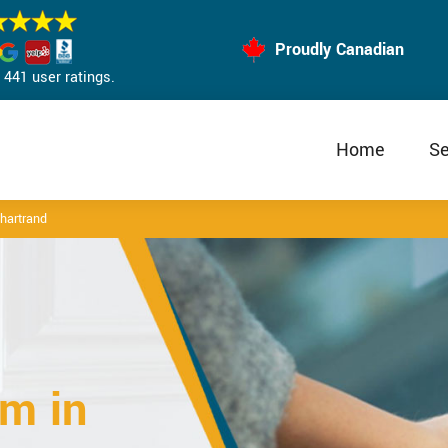
Proudly Canadian
441 user ratings.
Home
Se
hartrand
m in