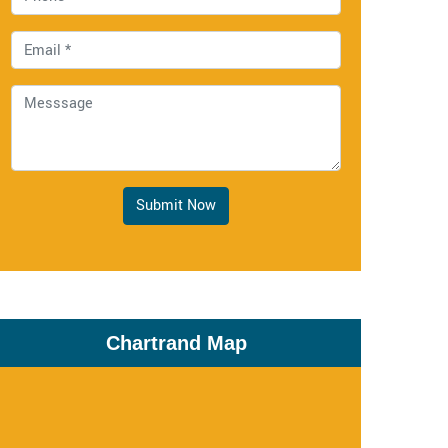
Submit Now
Chartrand Map