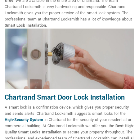
8169
. We are available in the entire area of Chartrand. The team
Chartrand Locksmith is very hardworking and responsible. Chartrand
Locksmith gives you the proper service of the smart lock system. The
professional team at Chartrand Locksmith has a lot of knowledge about
Smart Lock Installation
.
Chartrand Smart Door Lock Installation
A smart lock is a confirmation device, which gives you proper security
and sends alerts. Chartrand Locksmith suggests smart locks for the
High-Security System
in Chartrand for the security of your residential or
commercial building. At Chartrand Locksmith we offer you the
Best High-
Quality Smart Locks Installation
to secure your property throughout. The
professional and experienced team of Chartrand Locksmith can install all