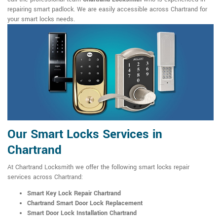
repairing smart padlock. We are easily accessible across Chartrand for
your smart locks needs.
Our Smart Locks Services in
Chartrand
At Chartrand Locksmith we offer the following smart locks repair
services across Chartrand:
Smart Key Lock Repair Chartrand
Chartrand Smart Door Lock Replacement
Smart Door Lock Installation Chartrand