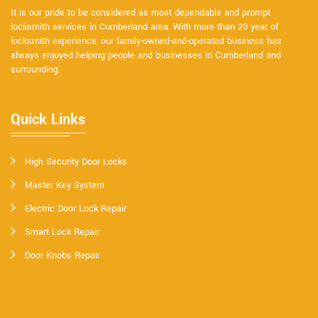
It is our pride to be considered as most dependable and prompt
locksmith services in Cumberland area. With more than 20 year of
locksmith experience, our family-owned-and-operated business has
always enjoyed helping people and businesses in Cumberland and
surrounding.
Quick Links
High Security Door Locks
Master Key System
Electric Door Lock Repair
Smart Lock Repair
Door Knobs Repair