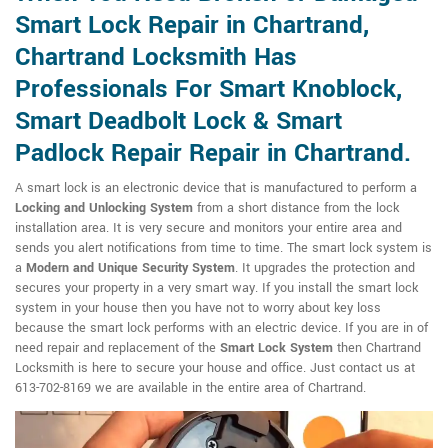
Smart Lock Repair in Chartrand,
Chartrand Locksmith Has
Professionals For Smart Knoblock,
Smart Deadbolt Lock & Smart
Padlock Repair Repair in Chartrand.
A smart lock is an electronic device that is manufactured to perform a
Locking and Unlocking System
from a short distance from the lock
installation area. It is very secure and monitors your entire area and
sends you alert notifications from time to time. The smart lock system is
a
Modern and Unique Security System
. It upgrades the protection and
secures your property in a very smart way. If you install the smart lock
system in your house then you have not to worry about key loss
because the smart lock performs with an electric device. If you are in of
need repair and replacement of the
Smart Lock System
then Chartrand
Locksmith is here to secure your house and office. Just contact us at
613-702-8169 we are available in the entire area of Chartrand.