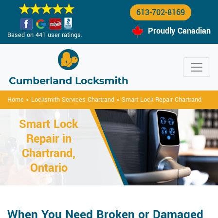
613-702-8169
Proudly Canadian
Based on 441 user ratings.
Home
>
Locksmith Services Chartrand
>
Smart Lock Repair Chartrand
Smart Lock
Repair in
Chartrand,
Ontario
When You Need Broken or Damaged