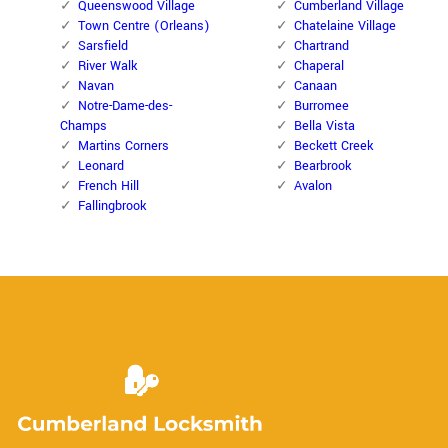
Queenswood Village
Cumberland Village
Town Centre (Orleans)
Chatelaine Village
Sarsfield
Chartrand
River Walk
Chaperal
Navan
Canaan
Notre-Dame-des-
Burromee
Champs
Bella Vista
Martins Corners
Beckett Creek
Leonard
Bearbrook
French Hill
Avalon
Fallingbrook