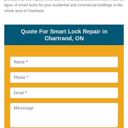
types of smart locks for your residential and commercial buildings in the
whole area of Chartrand.
Quote For Smart Lock Repair in
Chartrand, ON