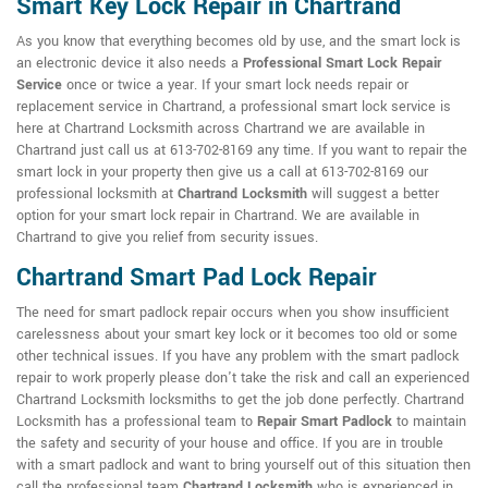
Smart Key Lock Repair in Chartrand
As you know that everything becomes old by use, and the smart lock is
an electronic device it also needs a
Professional Smart Lock Repair
Service
once or twice a year. If your smart lock needs repair or
replacement service in Chartrand, a professional smart lock service is
here at Chartrand Locksmith across Chartrand we are available in
Chartrand just call us at 613-702-8169 any time. If you want to repair the
smart lock in your property then give us a call at 613-702-8169 our
professional locksmith at
Chartrand Locksmith
will suggest a better
option for your smart lock repair in Chartrand. We are available in
Chartrand to give you relief from security issues.
Chartrand Smart Pad Lock Repair
The need for smart padlock repair occurs when you show insufficient
carelessness about your smart key lock or it becomes too old or some
other technical issues. If you have any problem with the smart padlock
repair to work properly please don't take the risk and call an experienced
Chartrand Locksmith locksmiths to get the job done perfectly. Chartrand
Locksmith has a professional team to
Repair Smart Padlock
to maintain
the safety and security of your house and office. If you are in trouble
with a smart padlock and want to bring yourself out of this situation then
call the professional team
Chartrand Locksmith
who is experienced in