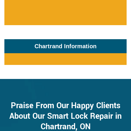
Chartrand Information
Praise From Our Happy Clients
About Our Smart Lock Repair in
Chartrand, ON