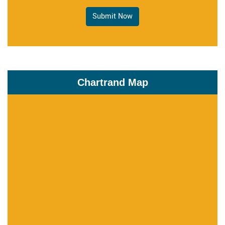
Submit Now
Chartrand Map