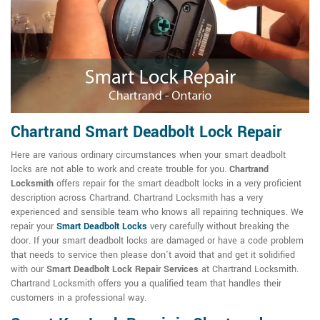
Chartrand Smart Deadbolt Lock Repair
Here are various ordinary circumstances when your smart deadbolt
locks are not able to work and create trouble for you.
Chartrand
Locksmith
offers repair for the smart deadbolt locks in a very proficient
description across Chartrand. Chartrand Locksmith has a very
experienced and sensible team who knows all repairing techniques. We
repair your
Smart Deadbolt Locks
very carefully without breaking the
door. If your smart deadbolt locks are damaged or have a code problem
that needs to service then please don't avoid that and get it solidified
with our
Smart Deadbolt Lock Repair Services
at Chartrand Locksmith.
Chartrand Locksmith offers you a qualified team that handles their
customers in a professional way.