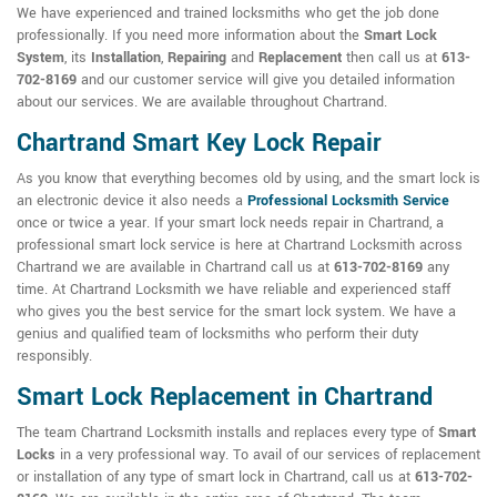
We have experienced and trained locksmiths who get the job done
professionally. If you need more information about the
Smart Lock
System
, its
Installation
,
Repairing
and
Replacement
then call us at
613-
702-8169
and our customer service will give you detailed information
about our services. We are available throughout Chartrand.
Chartrand Smart Key Lock Repair
As you know that everything becomes old by using, and the smart lock is
an electronic device it also needs a
Professional Locksmith Service
once or twice a year. If your smart lock needs repair in Chartrand, a
professional smart lock service is here at Chartrand Locksmith across
Chartrand we are available in Chartrand call us at
613-702-8169
any
time. At Chartrand Locksmith we have reliable and experienced staff
who gives you the best service for the smart lock system. We have a
genius and qualified team of locksmiths who perform their duty
responsibly.
Smart Lock Replacement in Chartrand
The team Chartrand Locksmith installs and replaces every type of
Smart
Locks
in a very professional way. To avail of our services of replacement
or installation of any type of smart lock in Chartrand, call us at
613-702-