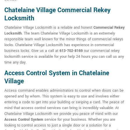
Chatelaine Village Commercial Rekey
Locksmith
Chatelaine Village Locksmith is a reliable and honest
Commercial Rekey
Locksmith
. The team Chatelaine Village Locksmith is an extremely
responsible team well known for the minor things of commercial rekeys
locks. Chatelaine Village Locksmith has experience in commercial
business locks. Give us a call at
613-702-8169
our commercial rekey
locksmith service is available for your help 24 hours you can call us any
time any day.
Access Control System in Chatelaine
Village
Access command enables administrators to control when doors can be
opened and by whom. This system is easy to use and involves either
entering a code to get into your building or swiping a card. The peace of
mind that access control services can bring is incredibly valuable. At
Chatelaine Village Locksmith we provide you peace of mind with our
Access Control System
service for your business. Whether you are
looking to control access to just a single door or a solution for a