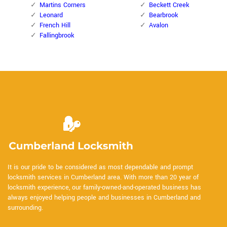
Martins Corners
Beckett Creek
Leonard
Bearbrook
French Hill
Avalon
Fallingbrook
It is our pride to be considered as most dependable and prompt
locksmith services in Cumberland area. With more than 20 year of
locksmith experience, our family-owned-and-operated business has
always enjoyed helping people and businesses in Cumberland and
surrounding.