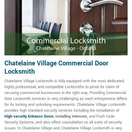
Chatelaine Village Commercial Door
Locksmith
Chatelaine Village Locksmith is fully equipped with the most dedicated,
highly professional, and compatible Locksmiths to prove its claim of
securing commercial businesses in the right way. Providing Commercial
Door Locksmith services is very challenging as each entrepreneur differs
for its locking and unlocking requirements. Chatelaine Village Locksmith
provides high standard security services including the installation of
High-security Entrance Doors
,
Installing Intercom,
and Push Code
Security Systems, and also offers consultation on all sorts of security
issues. In Chatelaine Village and, Chatelaine Village Locksmith is very