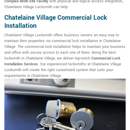
Complex Multi-site Facility
with physical and logical access integration,
Chatelaine Village Locksmith can help.
Chatelaine Village Commercial Lock
Installation
Chatelaine Village Locksmith offers business owners an easy way to
maintain their properties via commercial lock installation in Chatelaine
Village. The commercial lock installation helps to maintain your business
and office with secure access to each one of them. Being the best
locksmith in Chatelaine Village, we deliver top-notch
Commercial Lock
Installation Services
. Our experienced locksmiths at Chatelaine Village
Locksmith will create the right customized system that suits your
requirements in Chatelaine Village.