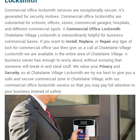
Locksmith
Commercial office locksmith services are exceptionally secure. It's
generated for security motives. Commercial office locksmiths are
substantial for schools, offices, stores, commercial garages, hospitals,
and different commercial spots. A
Commercial Office Locksmith
Chatelaine Village Locksmith is extraordinarily helpful for business
commercial bases. If you want to
Install
,
Replace
, or
Repair
any type of
lock for commercial office use then give us a call at Chatelaine Village
Locksmith we are available in the entire area of Chatelaine Village. A
business owner has enough to worry about, without worrying that
someone will break in and steal stuff. We value your
Privacy
and
Security
, so at Chatelaine Village Locksmith we try our best to give you a
safe and secure commercial zone in Chatelaine Village, with our
commercial office locksmith service so that you may pay full attention to
your business instead of safety.