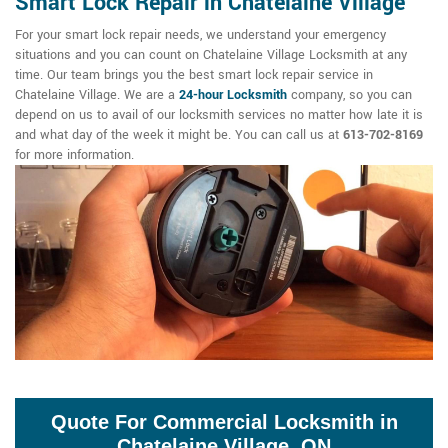
Smart Lock Repair in Chatelaine Village
For your smart lock repair needs, we understand your emergency
situations and you can count on Chatelaine Village Locksmith at any
time. Our team brings you the best smart lock repair service in
Chatelaine Village. We are a
24-hour Locksmith
company, so you can
depend on us to avail of our locksmith services no matter how late it is
and what day of the week it might be. You can call us at
613-702-8169
for more information.
Quote For Commercial Locksmith in
Chatelaine Village, ON