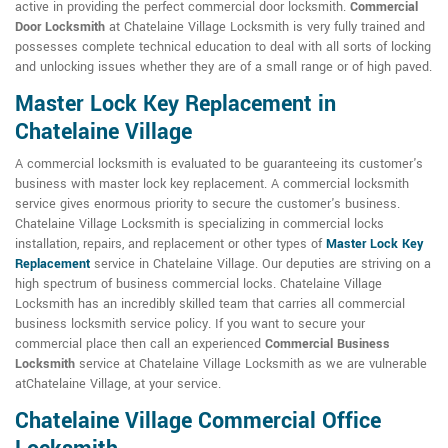
active in providing the perfect commercial door locksmith.
Commercial
Door Locksmith
at Chatelaine Village Locksmith is very fully trained and
possesses complete technical education to deal with all sorts of locking
and unlocking issues whether they are of a small range or of high paved.
Master Lock Key Replacement in
Chatelaine Village
A commercial locksmith is evaluated to be guaranteeing its customer's
business with master lock key replacement. A commercial locksmith
service gives enormous priority to secure the customer's business.
Chatelaine Village Locksmith is specializing in commercial locks
installation, repairs, and replacement or other types of
Master Lock Key
Replacement
service in Chatelaine Village. Our deputies are striving on a
high spectrum of business commercial locks. Chatelaine Village
Locksmith has an incredibly skilled team that carries all commercial
business locksmith service policy. If you want to secure your
commercial place then call an experienced
Commercial Business
Locksmith
service at Chatelaine Village Locksmith as we are vulnerable
atChatelaine Village, at your service.
Chatelaine Village Commercial Office