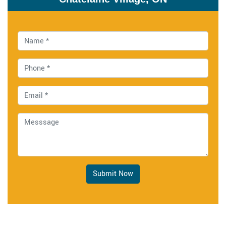
Submit Now