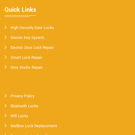
Quick Links
High Security Door Locks
Master Key System
Electric Door Lock Repair
Smart Lock Repair
Door Knobs Repair
Privacy Policy
Bluetooth Locks
Wifi Locks
Mailbox Lock Replacement