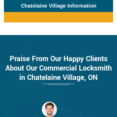
Chatelaine Village Information
Praise From Our Happy Clients
About Our Commercial Locksmith
in Chatelaine Village, ON