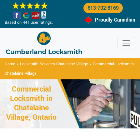
613-702-8169
Proudly Canadian
Based on 441 user ratings.
Home
>
Locksmith Services Chatelaine Village
>
Commercial Locksmith
Chatelaine Village
Commercial
Locksmith in
Chatelaine
Village, Ontario