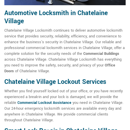
Automotive Locksmith in Chatelaine
Village
Chatelaine Village Locksmith continues to deliver automotive locksmith
service that provides security, reliability, efficiency, and convenience to
enhance the business's security in Chatelaine Village. Our reliable and
professional commercial locksmith services in Chatelaine Village, offer a
complete solution for the security needs of the
Commercial Buildings
across Chatelaine Village. Chatelaine Village Locksmith has everything
you need to improve the safety, security, and privacy of your
Office
Doors
of Chatelaine Village.
Chatelaine Village Lockout Services
Whether you find yourself locked out of your office, or you have recently
experienced a break-in and your lock is damaged, we will provide the
reliable
Commercial Lockout Assistance
you need in Chatelaine Village.
Our 24-hour emergency locksmith services are available every day and
anywhere in Chatelaine Village. We provide commercial clients
throughout Chatelaine Village.