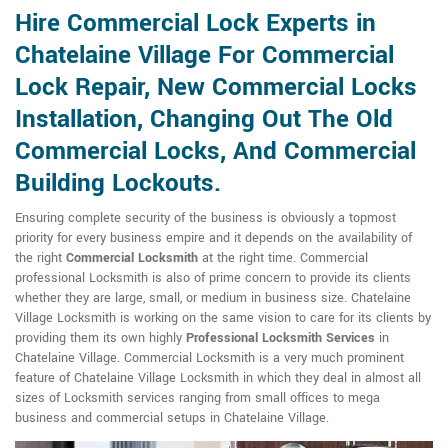
Hire Commercial Lock Experts in
Chatelaine Village For Commercial
Lock Repair, New Commercial Locks
Installation, Changing Out The Old
Commercial Locks, And Commercial
Building Lockouts.
Ensuring complete security of the business is obviously a topmost
priority for every business empire and it depends on the availability of
the right
Commercial Locksmith
at the right time. Commercial
professional Locksmith is also of prime concern to provide its clients
whether they are large, small, or medium in business size. Chatelaine
Village Locksmith is working on the same vision to care for its clients by
providing them its own highly
Professional Locksmith Services
in
Chatelaine Village. Commercial Locksmith is a very much prominent
feature of Chatelaine Village Locksmith in which they deal in almost all
sizes of Locksmith services ranging from small offices to mega
business and commercial setups in Chatelaine Village.