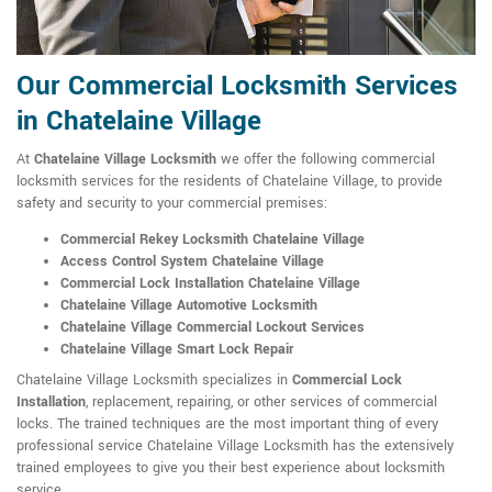
Our Commercial Locksmith Services
in Chatelaine Village
At
Chatelaine Village Locksmith
we offer the following commercial
locksmith services for the residents of Chatelaine Village, to provide
safety and security to your commercial premises:
Commercial Rekey Locksmith Chatelaine Village
Access Control System Chatelaine Village
Commercial Lock Installation Chatelaine Village
Chatelaine Village Automotive Locksmith
Chatelaine Village Commercial Lockout Services
Chatelaine Village Smart Lock Repair
Chatelaine Village Locksmith specializes in
Commercial Lock
Installation
, replacement, repairing, or other services of commercial
locks. The trained techniques are the most important thing of every
professional service Chatelaine Village Locksmith has the extensively
trained employees to give you their best experience about locksmith
service.