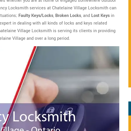
ssues whether you are at home or engaged somewhere outdoor
gency Locksmith services at Chatelaine Village Locksmith can
situations;
Faulty Keys/Locks
,
Broken Locks
, and
Lost Keys
in
xpert in dealing with all kinds of locks and keys related
atelaine Village Locksmith is serving its clients in providing
laine Village and over a long period.