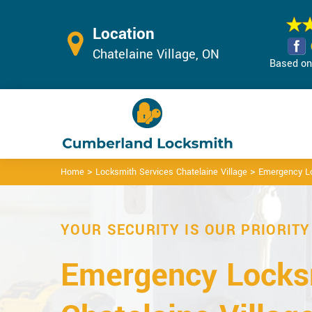
Location
Chatelaine Village, ON
Based on 
>
>
Home
Locksmith Services Chatelaine Village
Emergency Lo
YOUR SECURITY IS OUR PRIORITY
Emergency Locks