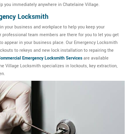
lp you immediately anywhere in Chatelaine Village.
rgency Locksmith
 in your business and workplace to help you keep your
ur professional team members are there for you to let you get
 to appear in your business place. Our Emergency Locksmith
kouts to rekeys and new lock installation to repairing the
Commercial Emergency Locksmith Services
are available
ne Village Locksmith specializes in lockouts, key extraction,
en.