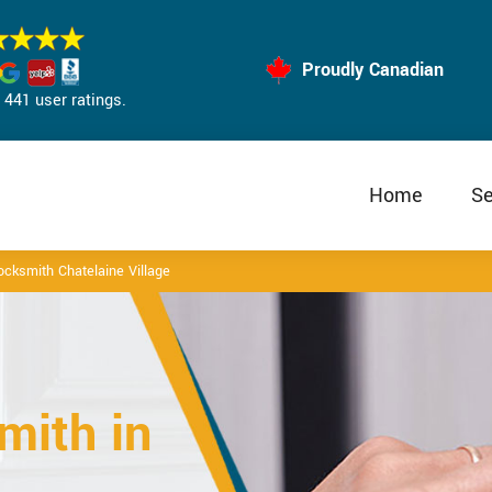
Proudly Canadian
441 user ratings.
Home
Se
cksmith Chatelaine Village
mith in