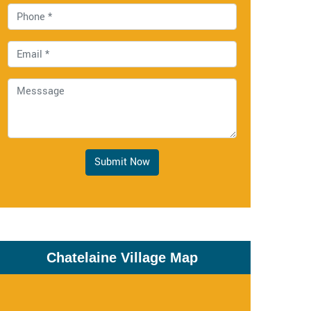
Submit Now
Chatelaine Village Map