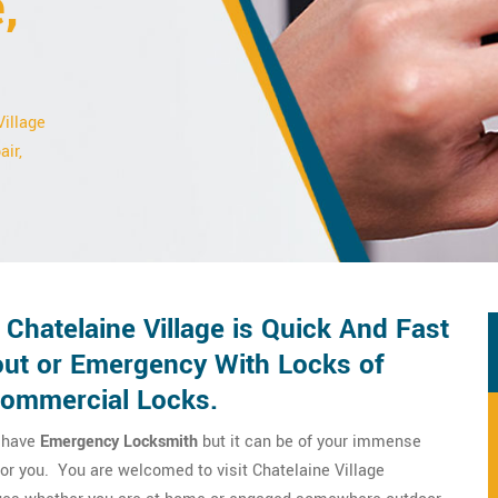
,
Village
air,
Chatelaine Village is Quick And Fast
ut or Emergency With Locks of
Commercial Locks.
o have
Emergency Locksmith
but it can be of your immense
for you. You are welcomed to visit Chatelaine Village