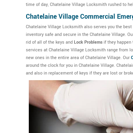
time of day, Chatelaine Village Locksmith rushed to he
Chatelaine Village Commercial Eme
Chatelaine Village Locksmith also serves you the best
inventory safe and secure in the Chatelaine Village. O
rid of all of the keys and
Lock Problems
if they happen
services at Chatelaine Village Locksmith range from loc
new ones in the entire area of Chatelaine Village. Our
around the clock for you in Chatelaine Village. Chatelai
and also in replacement of keys if they are lost or brok