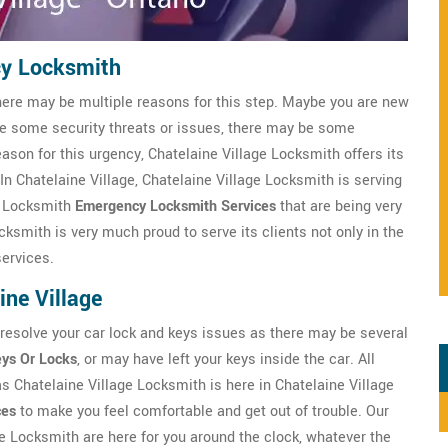
cy Locksmith
here may be multiple reasons for this step. Maybe you are new
ve some security threats or issues, there may be some
eason for this urgency, Chatelaine Village Locksmith offers its
 In Chatelaine Village, Chatelaine Village Locksmith is serving
e Locksmith
Emergency Locksmith Services
that are being very
cksmith is very much proud to serve its clients not only in the
services.
ne Village
 resolve your car lock and keys issues as there may be several
eys Or Locks
, or may have left your keys inside the car. All
as Chatelaine Village Locksmith is here in Chatelaine Village
ces
to make you feel comfortable and get out of trouble. Our
e Locksmith are here for you around the clock, whatever the