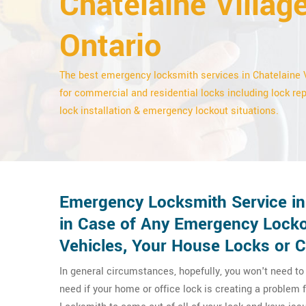
Chatelaine Village
Ontario
The best emergency locksmith services in Chatelaine 
for commercial and residential locks including lock rep
lock installation & emergency lockout situations.
Emergency Locksmith Service in 
in Case of Any Emergency Locko
Vehicles, Your House Locks or 
In general circumstances, hopefully, you won't need t
need if your home or office lock is creating a problem 