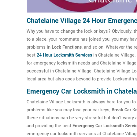
Chatelaine Village 24 Hour Emergen
Why you have to change the lock or keys? Obviously, t
to a place, your roommate has joined you, you may ha
problems in
Lock Functions
, and so on. Whatever the r
best
24 Hour Locksmith Services
in Chatelaine Village.
for emergency locksmith needs and Chatelaine Villag
successful in Chatelaine Village. Chatelaine Village Lo
local area but also goes beyond to provide Locksmith 
Emergency Car Locksmith in Chatelai
Chatelaine Village Locksmith is always here for you to
problems like you may lose your car keys,
Break Car K
these situations can be very stressful but don't worry 
and providing the best
Emergency Car Locksmith Servi
emergency car locksmith services at Chatelaine Villag