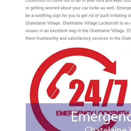
Locksmith to come out of all of your lock and keys i
or getting worried about your car locks as well. Emer
be a soothing sign for you to get rid of such irritating 
Chatelaine Village. Chatelaine Village Locksmith is an e
issues in an excellent way in the Chatelaine Village. Ch
them trustworthy and satisfactory services in the Chate