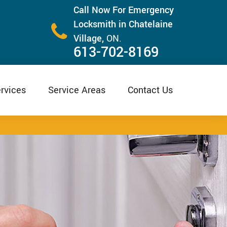
Call Now For Emergency
Locksmith in Chatelaine
Village,
ON.
613-702-8169
rvices
Service Areas
Contact Us