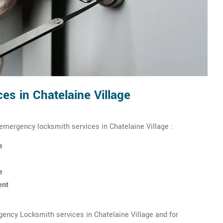
s in Chatelaine Village
 emergency locksmith services in Chatelaine Village :
e
e
ent
ency Locksmith services in Chatelaine Village and for