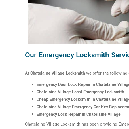
Our Emergency Locksmith Service
At
Chatelaine Village Locksmith
we offer the following
Emergency Door Lock Repair in Chatelaine Villag
Chatelaine Village Local Emergency Locksmith
Cheap Emergency Locksmith in Chatelaine Villag
Chatelaine Village Emergency Car Key Replacem
Emergency Lock Repair in Chatelaine Village
Chatelaine Village Locksmith has been providing Emerg