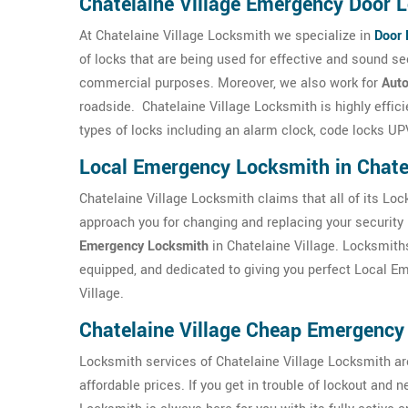
Chatelaine Village Emergency Door L
At Chatelaine Village Locksmith we specialize in
Door 
of locks that are being used for effective and sound s
commercial purposes. Moreover, we also work for
Auto
roadside. Chatelaine Village Locksmith is highly effic
types of locks including an alarm clock, code locks UPV
Local Emergency Locksmith in Chatel
Chatelaine Village Locksmith claims that all of its Loc
approach you for changing and replacing your security 
Emergency Locksmith
in Chatelaine Village. Locksmiths
equipped, and dedicated to giving you perfect Local E
Village.
Chatelaine Village Cheap Emergency
Locksmith services of Chatelaine Village Locksmith are
affordable prices. If you get in trouble of lockout and