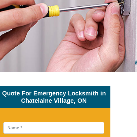
Quote For Emergency Locksmith in
Chatelaine Village, ON