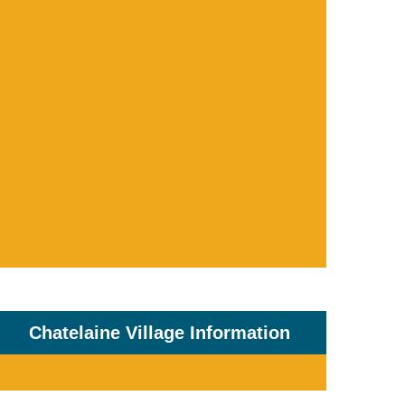
Chatelaine Village Information