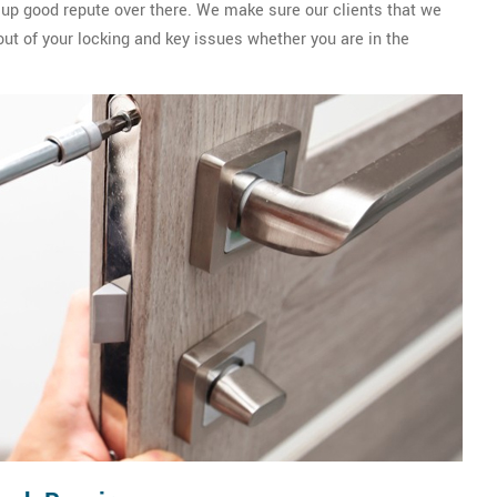
 up good repute over there. We make sure our clients that we
out of your locking and key issues whether you are in the