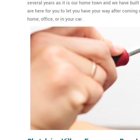
several years as it is our home town and we have built
are here for you to let you have your way after coming 
home, office, or in your car.