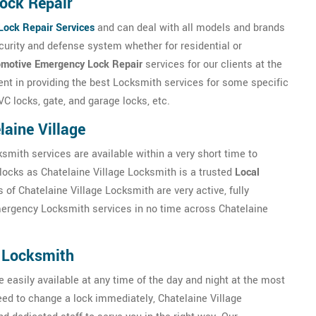
ock Repair
Lock Repair Services
and can deal with all models and brands
ecurity and defense system whether for residential or
motive Emergency Lock Repair
services for our clients at the
ient in providing the best Locksmith services for some specific
C locks, gate, and garage locks, etc.
aine Village
ksmith services are available within a very short time to
locks as Chatelaine Village Locksmith is a trusted
Local
 of Chatelaine Village Locksmith are very active, fully
mergency Locksmith services in no time across Chatelaine
 Locksmith
 easily available at any time of the day and night at the most
 need to change a lock immediately, Chatelaine Village