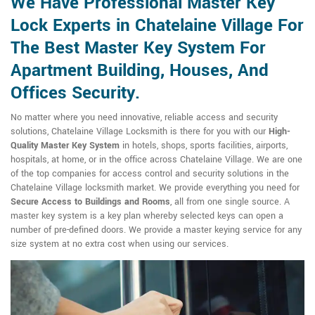
We Have Professional Master Key
Lock Experts in Chatelaine Village For
The Best Master Key System For
Apartment Building, Houses, And
Offices Security.
No matter where you need innovative, reliable access and security
solutions, Chatelaine Village Locksmith is there for you with our
High-
Quality Master Key System
in hotels, shops, sports facilities, airports,
hospitals, at home, or in the office across Chatelaine Village. We are one
of the top companies for access control and security solutions in the
Chatelaine Village locksmith market. We provide everything you need for
Secure Access to Buildings and Rooms
, all from one single source. A
master key system is a key plan whereby selected keys can open a
number of pre-defined doors. We provide a master keying service for any
size system at no extra cost when using our services.