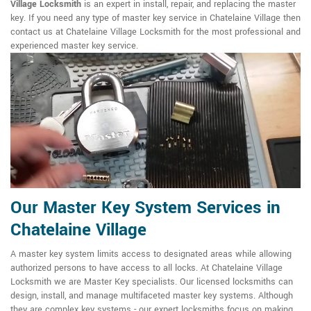
Village Locksmith
is an expert in install, repair, and replacing the master
key. If you need any type of master key service in Chatelaine Village then
contact us at Chatelaine Village Locksmith for the most professional and
experienced master key service.
Our Master Key System Services in
Chatelaine Village
A master key system limits access to designated areas while allowing
authorized persons to have access to all locks. At Chatelaine Village
Locksmith we are Master Key specialists. Our licensed locksmiths can
design, install, and manage multifaceted master key systems. Although
they are complex key systems - our expert locksmiths focus on making