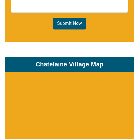
Submit Now
Chatelaine Village Map