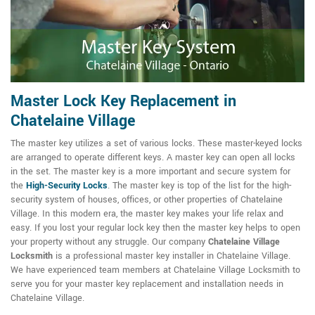
Master Lock Key Replacement in
Chatelaine Village
The master key utilizes a set of various locks. These master-keyed locks
are arranged to operate different keys. A master key can open all locks
in the set. The master key is a more important and secure system for
the
High-Security Locks
. The master key is top of the list for the high-
security system of houses, offices, or other properties of Chatelaine
Village. In this modern era, the master key makes your life relax and
easy. If you lost your regular lock key then the master key helps to open
your property without any struggle. Our company
Chatelaine Village
Locksmith
is a professional master key installer in Chatelaine Village.
We have experienced team members at Chatelaine Village Locksmith to
serve you for your master key replacement and installation needs in
Chatelaine Village.