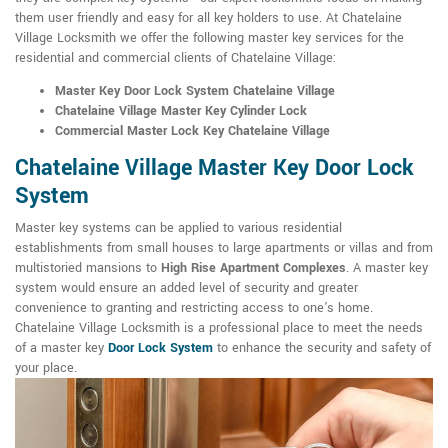
them user friendly and easy for all key holders to use. At Chatelaine
Village Locksmith we offer the following master key services for the
residential and commercial clients of Chatelaine Village:
Master Key Door Lock System Chatelaine Village
Chatelaine Village Master Key Cylinder Lock
Commercial Master Lock Key Chatelaine Village
Chatelaine Village Master Key Door Lock
System
Master key systems can be applied to various residential
establishments from small houses to large apartments or villas and from
multistoried mansions to
High Rise Apartment Complexes
. A master key
system would ensure an added level of security and greater
convenience to granting and restricting access to one's home.
Chatelaine Village Locksmith is a professional place to meet the needs
of a master key
Door Lock System
to enhance the security and safety of
your place.