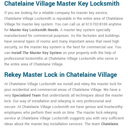
Chatelaine Village Master Key Locksmith
If you are looking for a reliable company for master key service,
Chatelaine Village Locksmith is reputable in the entire area of Chatelaine
Village for master key system. You can call us at 613-702-8169 anytime
for
Master Key Locksmith Needs
. A master key system specially
manufactured for commercial purposes. As the factories and buildings
have several types of rooms and many important areas that need high
security, so the master key system is the best for commercial use. You
can
Install The Master Key System
on your property with the help of
professional locksmiths at Chatelaine Village Locksmith who serve in
the entire area of Chatelaine Village.
Rekey Master Lock in Chatelaine Village
At Chatelaine Village Locksmith we install and rekey the master lock for
your residential and commercial areas of Chatelaine Village. We have a
very
Specialized Team
that understands all techniques about the master
lock. Our way of installation and rekeying is very professional and
secure. At Chatelaine Village Locksmith we have genius and trustworthy
employees who perform their work on time. The master lock rekeying
service at Chatelaine Village Locksmith suggests you with very sufficient
ideas about the master key installation services. The team
Chatelaine