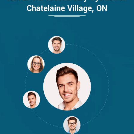
Chatelaine Village, ON