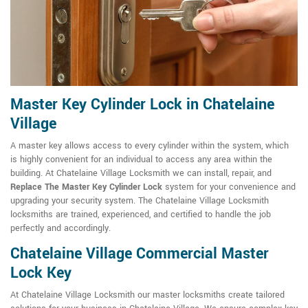
Master Key Cylinder Lock in Chatelaine
Village
A master key allows access to every cylinder within the system, which
is highly convenient for an individual to access any area within the
building. At Chatelaine Village Locksmith we can install, repair, and
Replace The Master Key Cylinder Lock
system for your convenience and
upgrading your security system. The Chatelaine Village Locksmith
locksmiths are trained, experienced, and certified to handle the job
perfectly and accordingly.
Chatelaine Village Commercial Master
Lock Key
At Chatelaine Village Locksmith our master locksmiths create tailored