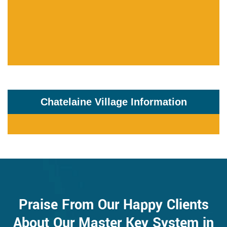
Chatelaine Village Information
Praise From Our Happy Clients
About Our Master Key System in