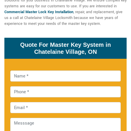
solutions for your business in Chatelaine Village. We ensure complex key
systems are easy for our customers to use. If you are interested in
Commercial Master Lock Key Installation
, repair, and replacement, give
us a call at Chatelaine Village Locksmith because we have years of
experience to meet your needs of the master key system.
Quote For Master Key System in
Chatelaine Village, ON