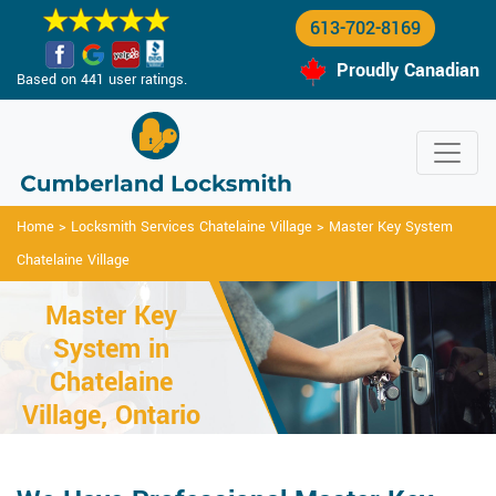
613-702-8169
Proudly Canadian
Based on 441 user ratings.
Home
>
Locksmith Services Chatelaine Village
>
Master Key System
Chatelaine Village
Master Key
System in
Chatelaine
Village, Ontario