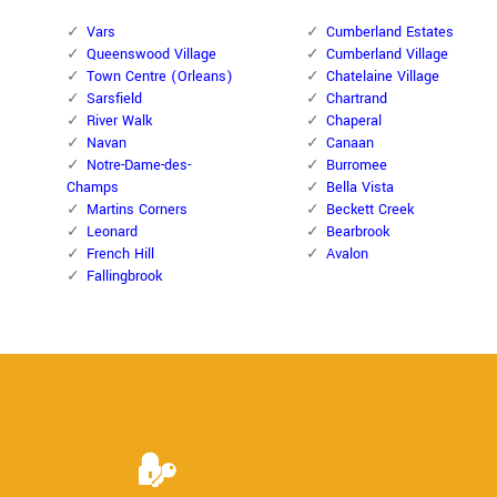
Vars
Cumberland Estates
Queenswood Village
Cumberland Village
Town Centre (Orleans)
Chatelaine Village
Sarsfield
Chartrand
River Walk
Chaperal
Navan
Canaan
Notre-Dame-des-
Burromee
Champs
Bella Vista
Martins Corners
Beckett Creek
Leonard
Bearbrook
French Hill
Avalon
Fallingbrook