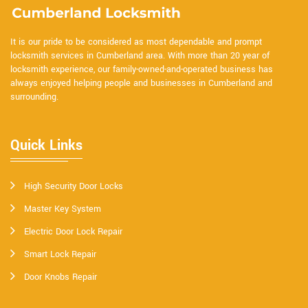
It is our pride to be considered as most dependable and prompt
locksmith services in Cumberland area. With more than 20 year of
locksmith experience, our family-owned-and-operated business has
always enjoyed helping people and businesses in Cumberland and
surrounding.
Quick Links
High Security Door Locks
Master Key System
Electric Door Lock Repair
Smart Lock Repair
Door Knobs Repair