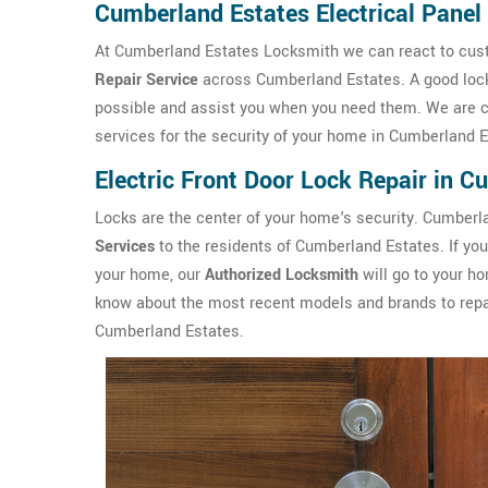
Cumberland Estates Electrical Panel
At Cumberland Estates Locksmith we can react to custo
Repair Service
across Cumberland Estates. A good locks
possible and assist you when you need them. We are c
services for the security of your home in Cumberland E
Electric Front Door Lock Repair in 
Locks are the center of your home's security. Cumber
Services
to the residents of Cumberland Estates. If you 
your home, our
Authorized Locksmith
will go to your ho
know about the most recent models and brands to repair 
Cumberland Estates.