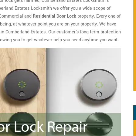
door lock gets harmed, Cumberland Estates Locksmith is
umberland Estates Locksmith we offer you a wide scope of
r Commercial and
Residential Door Lock
property. Every one of
being, at whatever point you are on your property. We have
k in Cumberland Estates. Our customer's long term protection
llowing you to get whatever help you need anytime you want.