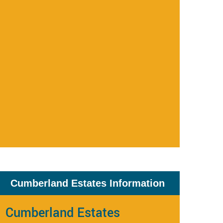
Cumberland Estates Information
Cumberland Estates