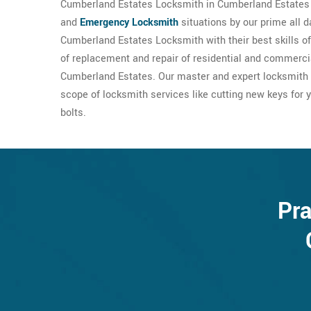
Cumberland Estates Locksmith in Cumberland Estates 
and
Emergency Locksmith
situations by our prime all 
Cumberland Estates Locksmith with their best skills o
of replacement and repair of residential and commercial
Cumberland Estates. Our master and expert locksmith
scope of locksmith services like cutting new keys for y
bolts.
Pra