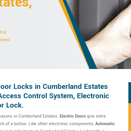
tates,
trol
erland
 Door Locks in Cumberland Estates
 Access Control System, Electronic
or Lock.
reasons in Cumberland Estates.
Electric Doors
give extra
ch of a button. Like other electronic components,
Automatic