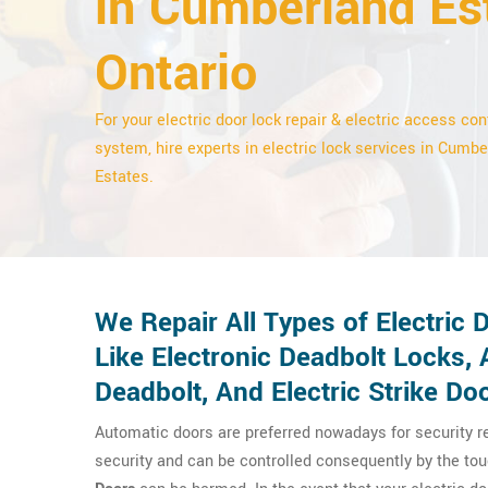
in Cumberland Es
Ontario
For your electric door lock repair & electric access con
system, hire experts in electric lock services in Cumb
Estates.
We Repair All Types of Electric
Like Electronic Deadbolt Locks,
Deadbolt, And Electric Strike Do
Automatic doors are preferred nowadays for security 
security and can be controlled consequently by the tou