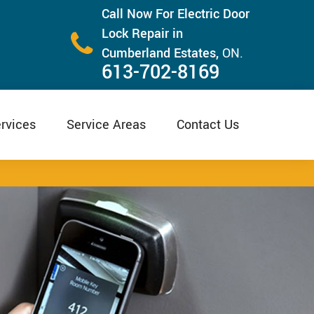
Call Now For Electric Door
Lock Repair in
Cumberland Estates,
ON.
613-702-8169
rvices
Service Areas
Contact Us