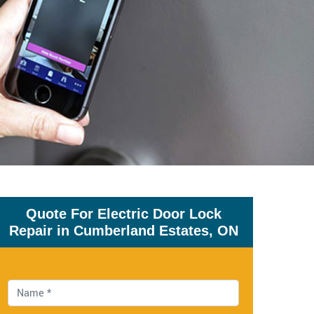
Quote For Electric Door Lock
Repair in Cumberland Estates, ON