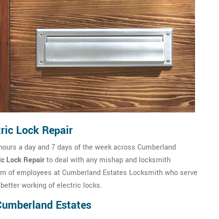
ric Lock Repair
 hours a day and 7 days of the week across Cumberland
ic Lock Repair
to deal with any mishap and locksmith
eam of employees at Cumberland Estates Locksmith who serve
better working of electric locks.
 Cumberland Estates