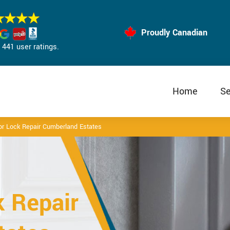
Proudly Canadian
441 user ratings.
Home
Se
oor Lock Repair Cumberland Estates
k Repair