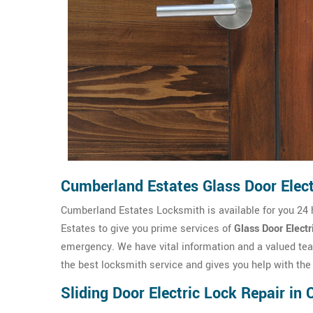
Cumberland Estates Glass Door Elect
Cumberland Estates Locksmith is available for you 24
Estates to give you prime services of
Glass Door Electr
emergency. We have vital information and a valued t
the best locksmith service and gives you help with the 
Sliding Door Electric Lock Repair in