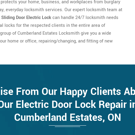
protects your home, business, and workplaces from burglary
day, everyday locksmith services. Our expert locksmith team at
f
Sliding Door Electric Lock
can handle 24/7 locksmith needs
 locks for the respected clients in the entire area of
 group of Cumberland Estates Locksmith give you a wide
our home or office, repairing/changing, and fitting of new
ise From Our Happy Clients A
Our Electric Door Lock Repair i
Cumberland Estates, ON