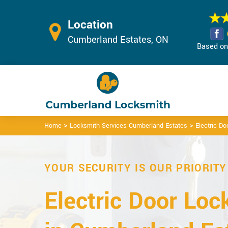
Location
Cumberland Estates, ON
Based on 
>
>
Home
Locksmith Services Cumberland Estates
Electric D
YOUR SECURITY IS OUR PRIORITY
Electric Door Loc