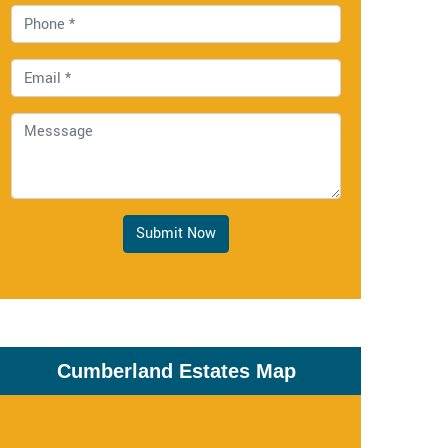
Submit Now
Cumberland Estates Map