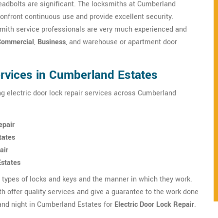
adbolts are significant. The locksmiths at Cumberland
confront continuous use and provide excellent security.
mith service professionals are very much experienced and
Commercial
,
Business
, and warehouse or apartment door
ervices in Cumberland Estates
g electric door lock repair services across Cumberland
epair
tates
air
Estates
s types of locks and keys and the manner in which they work.
 offer quality services and give a guarantee to the work done
and night in Cumberland Estates for
Electric Door Lock Repair
.