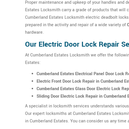
Proper maintenance and upkeep of your handles and de
Estates Locksmith carry a grade of products that will 
Cumberland Estates Locksmith electric deadbolt locks
prepared in the activity and repair of a wide variety of
hardware.
Our Electric Door Lock Repair S
At Cumberland Estates Locksmith we offer the followin
Estates:
Cumberland Estates Electrical Panel Door Lock R
Electric Front Door Lock Repair in Cumberland Es
Cumberland Estates Glass Door Electric Lock Rep
Sliding Door Electric Lock Repair in Cumberland 
A specialist in locksmith services understands variou
Our expert locksmiths at Cumberland Estates Locksmith
in Cumberland Estates. You can consider us any time 