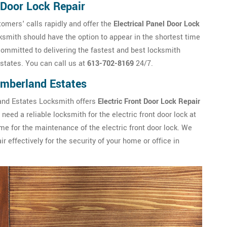
 Door Lock Repair
mers' calls rapidly and offer the
Electrical Panel Door Lock
mith should have the option to appear in the shortest time
ommitted to delivering the fastest and best locksmith
states. You can call us at
613-702-8169
24/7.
Cumberland Estates
land Estates Locksmith offers
Electric Front Door Lock Repair
need a reliable locksmith for the electric front door lock at
me for the maintenance of the electric front door lock. We
effectively for the security of your home or office in