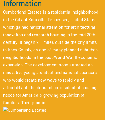
Information
Cumberland Estates is a residential neighborhood
in the City of Knoxville, Tennessee, United States,
which gained national attention for architectural
innovation and research housing in the mid-20th
century. It began 2.1 miles outside the city limits,
in Knox County, as one of many planned suburban
neighborhoods in the post-World War II economic
expansion. The development soon attracted an
innovative young architect and national sponsors
who would create new ways to rapidly and
affordably fill the demand for residential housing
needs for America’s growing population of
families. Their promin