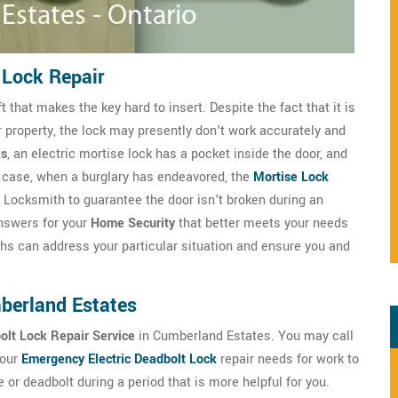
 Lock Repair
that makes the key hard to insert. Despite the fact that it is
r property, the lock may presently don't work accurately and
ks
, an electric mortise lock has a pocket inside the door, and
any case, when a burglary has endeavored, the
Mortise Lock
Locksmith to guarantee the door isn't broken during an
answers for your
Home Security
that better meets your needs
hs can address your particular situation and ensure you and
mberland Estates
bolt Lock Repair Service
in Cumberland Estates. You may call
your
Emergency Electric Deadbolt Lock
repair needs for work to
r deadbolt during a period that is more helpful for you.