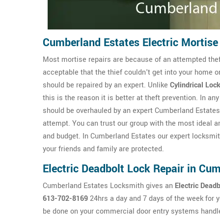
Cumberland Estates Electric Mortise
Most mortise repairs are because of an attempted theft 
acceptable that the thief couldn't get into your home o
should be repaired by an expert. Unlike
Cylindrical Loc
this is the reason it is better at theft prevention. In 
should be overhauled by an expert Cumberland Estates 
attempt. You can trust our group with the most ideal 
and budget. In Cumberland Estates our expert locksmit
your friends and family are protected.
Electric Deadbolt Lock Repair in Cu
Cumberland Estates Locksmith gives an
Electric Dead
613-702-8169
24hrs a day and 7 days of the week for 
be done on your commercial door entry systems handle o