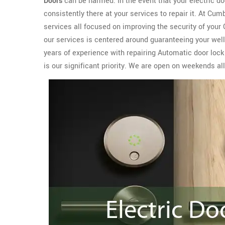
Doors
can be harmed. In the event that your electric 
consistently there at your services to repair it. At C
services all focused on improving the security of you
our services is centered around guaranteeing your well
years of experience with repairing Automatic door loc
is our significant priority. We are open on weekends a