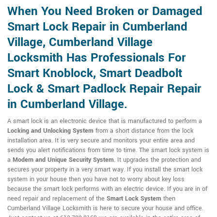
When You Need Broken or Damaged
Smart Lock Repair in Cumberland
Village, Cumberland Village
Locksmith Has Professionals For
Smart Knoblock, Smart Deadbolt
Lock & Smart Padlock Repair Repair
in Cumberland Village.
A smart lock is an electronic device that is manufactured to perform a
Locking and Unlocking System
from a short distance from the lock
installation area. It is very secure and monitors your entire area and
sends you alert notifications from time to time. The smart lock system is
a
Modern and Unique Security System
. It upgrades the protection and
secures your property in a very smart way. If you install the smart lock
system in your house then you have not to worry about key loss
because the smart lock performs with an electric device. If you are in of
need repair and replacement of the
Smart Lock System
then
Cumberland Village Locksmith is here to secure your house and office.