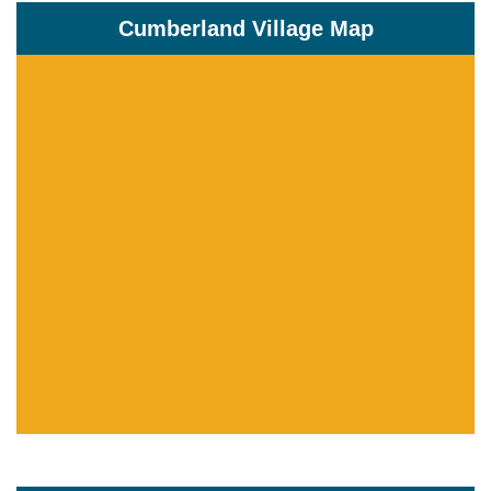
Cumberland Village Map