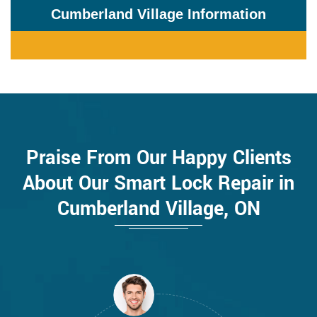
Cumberland Village Information
Praise From Our Happy Clients
About Our Smart Lock Repair in
Cumberland Village, ON