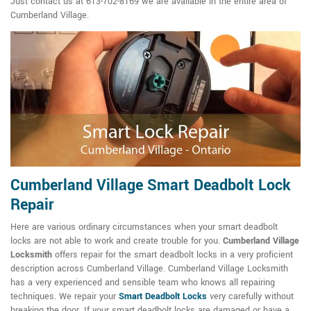
Just contact us at 613-702-8169 we are available in the entire area of
Cumberland Village.
Cumberland Village Smart Deadbolt Lock
Repair
Here are various ordinary circumstances when your smart deadbolt
locks are not able to work and create trouble for you.
Cumberland Village
Locksmith
offers repair for the smart deadbolt locks in a very proficient
description across Cumberland Village. Cumberland Village Locksmith
has a very experienced and sensible team who knows all repairing
techniques. We repair your
Smart Deadbolt Locks
very carefully without
breaking the door. If your smart deadbolt locks are damaged or have a