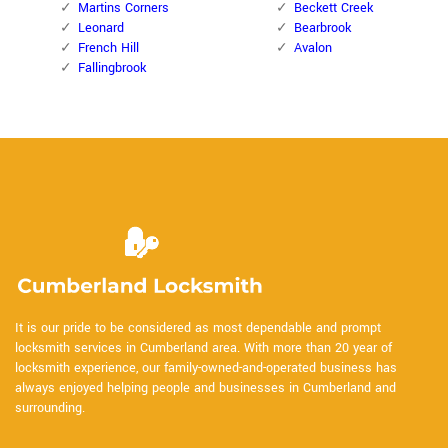
Martins Corners
Beckett Creek
Leonard
Bearbrook
French Hill
Avalon
Fallingbrook
It is our pride to be considered as most dependable and prompt
locksmith services in Cumberland area. With more than 20 year of
locksmith experience, our family-owned-and-operated business has
always enjoyed helping people and businesses in Cumberland and
surrounding.