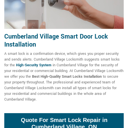
Cumberland Village Smart Door Lock
Installation
A smart lock is a confirmation device, which gives you proper security
and sends alerts. Cumberland Village Locksmith suggests smart locks
for the
High-Security System
in Cumberland Village for the security of
your residential or commercial building. At Cumberland Village Locksmith
we offer you the
Best High-Quality Smart Locks Installation
to secure
your property throughout. The professional and experienced team of
Cumberland Village Locksmith can install all types of smart locks for
your residential and commercial buildings in the whole area of
Cumberland Village.
Quote For Smart Lock Repair in
Cumberland Village, ON