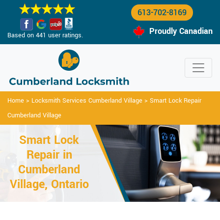
613-702-8169
Proudly Canadian
Based on 441 user ratings.
Home
>
Locksmith Services Cumberland Village
>
Smart Lock Repair
Cumberland Village
Smart Lock
Repair in
Cumberland
Village, Ontario