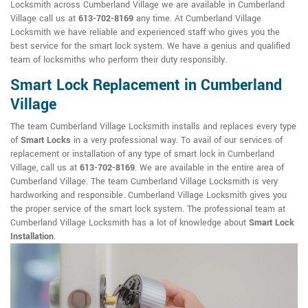
Locksmith across Cumberland Village we are available in Cumberland
Village call us at
613-702-8169
any time. At Cumberland Village
Locksmith we have reliable and experienced staff who gives you the
best service for the smart lock system. We have a genius and qualified
team of locksmiths who perform their duty responsibly.
Smart Lock Replacement in Cumberland
Village
The team Cumberland Village Locksmith installs and replaces every type
of
Smart Locks
in a very professional way. To avail of our services of
replacement or installation of any type of smart lock in Cumberland
Village, call us at
613-702-8169
. We are available in the entire area of
Cumberland Village. The team Cumberland Village Locksmith is very
hardworking and responsible. Cumberland Village Locksmith gives you
the proper service of the smart lock system. The professional team at
Cumberland Village Locksmith has a lot of knowledge about
Smart Lock
Installation
.