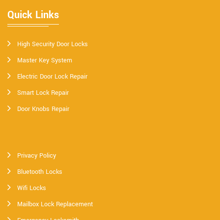
Quick Links
High Security Door Locks
Master Key System
Electric Door Lock Repair
Smart Lock Repair
Door Knobs Repair
Privacy Policy
Bluetooth Locks
Wifi Locks
Mailbox Lock Replacement