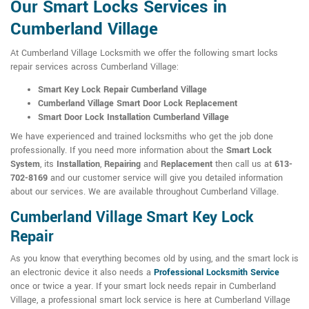
Our Smart Locks Services in
Cumberland Village
At Cumberland Village Locksmith we offer the following smart locks
repair services across Cumberland Village:
Smart Key Lock Repair Cumberland Village
Cumberland Village Smart Door Lock Replacement
Smart Door Lock Installation Cumberland Village
We have experienced and trained locksmiths who get the job done
professionally. If you need more information about the
Smart Lock
System
, its
Installation
,
Repairing
and
Replacement
then call us at
613-
702-8169
and our customer service will give you detailed information
about our services. We are available throughout Cumberland Village.
Cumberland Village Smart Key Lock
Repair
As you know that everything becomes old by using, and the smart lock is
an electronic device it also needs a
Professional Locksmith Service
once or twice a year. If your smart lock needs repair in Cumberland
Village, a professional smart lock service is here at Cumberland Village