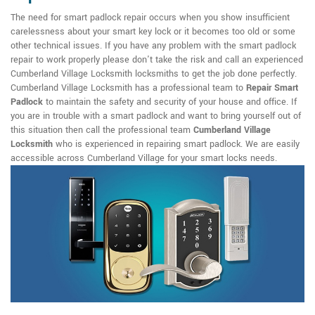
The need for smart padlock repair occurs when you show insufficient
carelessness about your smart key lock or it becomes too old or some
other technical issues. If you have any problem with the smart padlock
repair to work properly please don't take the risk and call an experienced
Cumberland Village Locksmith locksmiths to get the job done perfectly.
Cumberland Village Locksmith has a professional team to
Repair Smart
Padlock
to maintain the safety and security of your house and office. If
you are in trouble with a smart padlock and want to bring yourself out of
this situation then call the professional team
Cumberland Village
Locksmith
who is experienced in repairing smart padlock. We are easily
accessible across Cumberland Village for your smart locks needs.