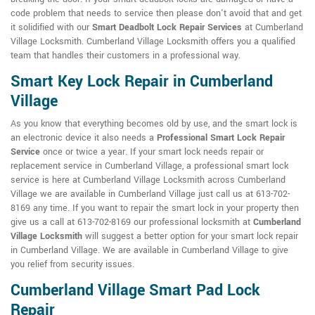
code problem that needs to service then please don't avoid that and get
it solidified with our
Smart Deadbolt Lock Repair Services
at Cumberland
Village Locksmith. Cumberland Village Locksmith offers you a qualified
team that handles their customers in a professional way.
Smart Key Lock Repair in Cumberland
Village
As you know that everything becomes old by use, and the smart lock is
an electronic device it also needs a
Professional Smart Lock Repair
Service
once or twice a year. If your smart lock needs repair or
replacement service in Cumberland Village, a professional smart lock
service is here at Cumberland Village Locksmith across Cumberland
Village we are available in Cumberland Village just call us at 613-702-
8169 any time. If you want to repair the smart lock in your property then
give us a call at 613-702-8169 our professional locksmith at
Cumberland
Village Locksmith
will suggest a better option for your smart lock repair
in Cumberland Village. We are available in Cumberland Village to give
you relief from security issues.
Cumberland Village Smart Pad Lock
Repair