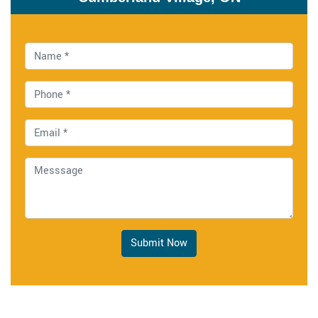
Submit Now