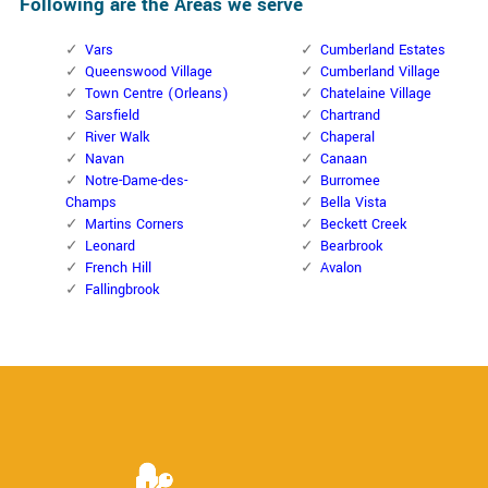
Following are the Areas we serve
Vars
Cumberland Estates
Queenswood Village
Cumberland Village
Town Centre (Orleans)
Chatelaine Village
Sarsfield
Chartrand
River Walk
Chaperal
Navan
Canaan
Notre-Dame-des-
Burromee
Champs
Bella Vista
Martins Corners
Beckett Creek
Leonard
Bearbrook
French Hill
Avalon
Fallingbrook