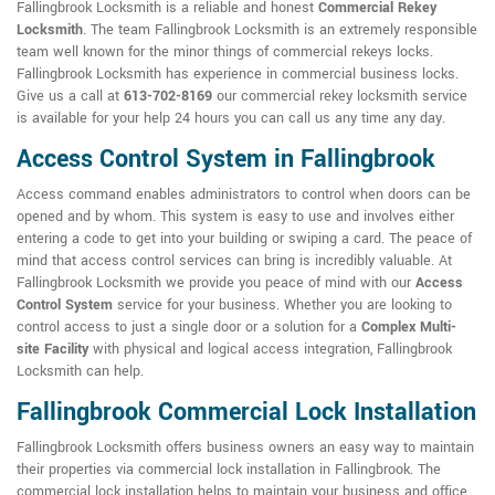
Fallingbrook Locksmith is a reliable and honest
Commercial Rekey
Locksmith
. The team Fallingbrook Locksmith is an extremely responsible
team well known for the minor things of commercial rekeys locks.
Fallingbrook Locksmith has experience in commercial business locks.
Give us a call at
613-702-8169
our commercial rekey locksmith service
is available for your help 24 hours you can call us any time any day.
Access Control System in Fallingbrook
Access command enables administrators to control when doors can be
opened and by whom. This system is easy to use and involves either
entering a code to get into your building or swiping a card. The peace of
mind that access control services can bring is incredibly valuable. At
Fallingbrook Locksmith we provide you peace of mind with our
Access
Control System
service for your business. Whether you are looking to
control access to just a single door or a solution for a
Complex Multi-
site Facility
with physical and logical access integration, Fallingbrook
Locksmith can help.
Fallingbrook Commercial Lock Installation
Fallingbrook Locksmith offers business owners an easy way to maintain
their properties via commercial lock installation in Fallingbrook. The
commercial lock installation helps to maintain your business and office