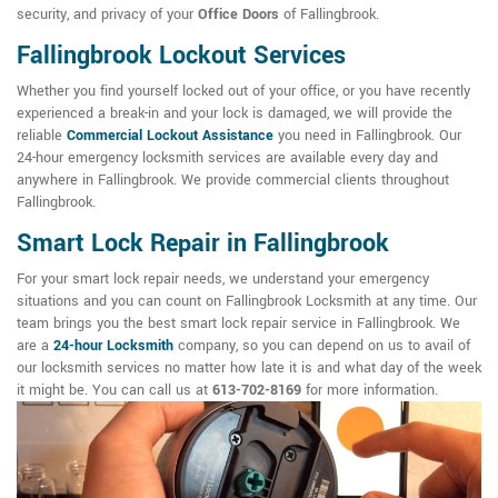
security, and privacy of your
Office Doors
of Fallingbrook.
Fallingbrook Lockout Services
Whether you find yourself locked out of your office, or you have recently
experienced a break-in and your lock is damaged, we will provide the
reliable
Commercial Lockout Assistance
you need in Fallingbrook. Our
24-hour emergency locksmith services are available every day and
anywhere in Fallingbrook. We provide commercial clients throughout
Fallingbrook.
Smart Lock Repair in Fallingbrook
For your smart lock repair needs, we understand your emergency
situations and you can count on Fallingbrook Locksmith at any time. Our
team brings you the best smart lock repair service in Fallingbrook. We
are a
24-hour Locksmith
company, so you can depend on us to avail of
our locksmith services no matter how late it is and what day of the week
it might be. You can call us at
613-702-8169
for more information.