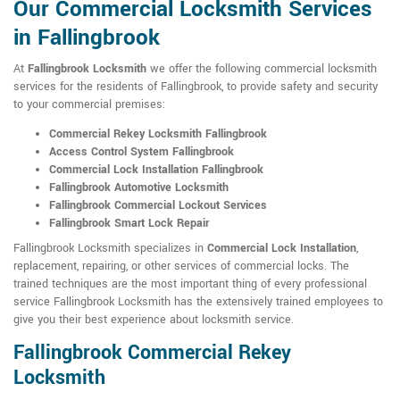
Our Commercial Locksmith Services
in Fallingbrook
At
Fallingbrook Locksmith
we offer the following commercial locksmith
services for the residents of Fallingbrook, to provide safety and security
to your commercial premises:
Commercial Rekey Locksmith Fallingbrook
Access Control System Fallingbrook
Commercial Lock Installation Fallingbrook
Fallingbrook Automotive Locksmith
Fallingbrook Commercial Lockout Services
Fallingbrook Smart Lock Repair
Fallingbrook Locksmith specializes in
Commercial Lock Installation
,
replacement, repairing, or other services of commercial locks. The
trained techniques are the most important thing of every professional
service Fallingbrook Locksmith has the extensively trained employees to
give you their best experience about locksmith service.
Fallingbrook Commercial Rekey
Locksmith