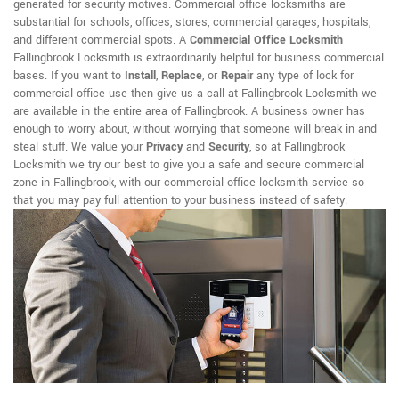
generated for security motives. Commercial office locksmiths are
substantial for schools, offices, stores, commercial garages, hospitals,
and different commercial spots. A
Commercial Office Locksmith
Fallingbrook Locksmith is extraordinarily helpful for business commercial
bases. If you want to
Install
,
Replace
, or
Repair
any type of lock for
commercial office use then give us a call at Fallingbrook Locksmith we
are available in the entire area of Fallingbrook. A business owner has
enough to worry about, without worrying that someone will break in and
steal stuff. We value your
Privacy
and
Security
, so at Fallingbrook
Locksmith we try our best to give you a safe and secure commercial
zone in Fallingbrook, with our commercial office locksmith service so
that you may pay full attention to your business instead of safety.