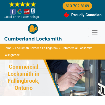
613-702-8169
Proudly Canadian
Based on 441 user ratings.
Home
>
Locksmith Services Fallingbrook
>
Commercial Locksmith
Fallingbrook
Commercial
Locksmith in
Fallingbrook,
Ontario