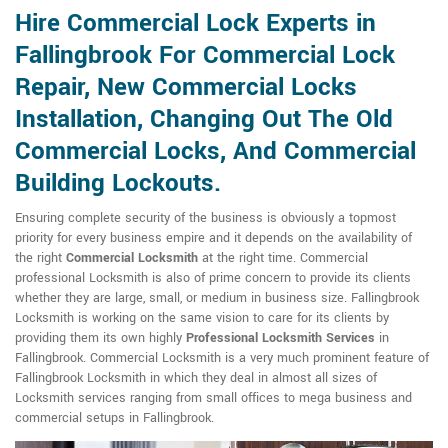
Hire Commercial Lock Experts in
Fallingbrook For Commercial Lock
Repair, New Commercial Locks
Installation, Changing Out The Old
Commercial Locks, And Commercial
Building Lockouts.
Ensuring complete security of the business is obviously a topmost
priority for every business empire and it depends on the availability of
the right
Commercial Locksmith
at the right time. Commercial
professional Locksmith is also of prime concern to provide its clients
whether they are large, small, or medium in business size. Fallingbrook
Locksmith is working on the same vision to care for its clients by
providing them its own highly
Professional Locksmith Services
in
Fallingbrook. Commercial Locksmith is a very much prominent feature of
Fallingbrook Locksmith in which they deal in almost all sizes of
Locksmith services ranging from small offices to mega business and
commercial setups in Fallingbrook.