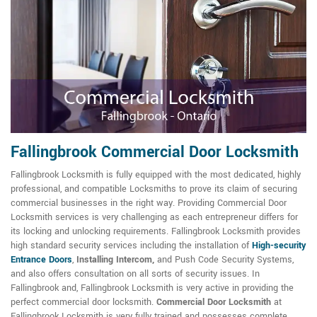
Fallingbrook Commercial Door Locksmith
Fallingbrook Locksmith is fully equipped with the most dedicated, highly
professional, and compatible Locksmiths to prove its claim of securing
commercial businesses in the right way. Providing Commercial Door
Locksmith services is very challenging as each entrepreneur differs for
its locking and unlocking requirements. Fallingbrook Locksmith provides
high standard security services including the installation of
High-security
Entrance Doors
,
Installing Intercom,
and Push Code Security Systems,
and also offers consultation on all sorts of security issues. In
Fallingbrook and, Fallingbrook Locksmith is very active in providing the
perfect commercial door locksmith.
Commercial Door Locksmith
at
Fallingbrook Locksmith is very fully trained and possesses complete