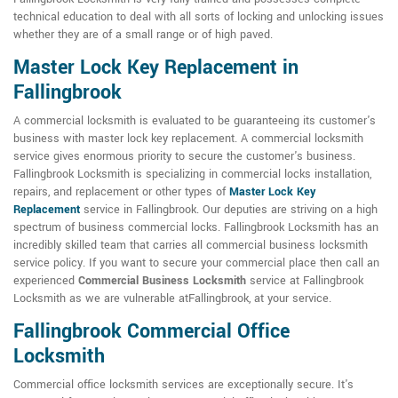
technical education to deal with all sorts of locking and unlocking issues
whether they are of a small range or of high paved.
Master Lock Key Replacement in
Fallingbrook
A commercial locksmith is evaluated to be guaranteeing its customer's
business with master lock key replacement. A commercial locksmith
service gives enormous priority to secure the customer's business.
Fallingbrook Locksmith is specializing in commercial locks installation,
repairs, and replacement or other types of
Master Lock Key
Replacement
service in Fallingbrook. Our deputies are striving on a high
spectrum of business commercial locks. Fallingbrook Locksmith has an
incredibly skilled team that carries all commercial business locksmith
service policy. If you want to secure your commercial place then call an
experienced
Commercial Business Locksmith
service at Fallingbrook
Locksmith as we are vulnerable atFallingbrook, at your service.
Fallingbrook Commercial Office
Locksmith
Commercial office locksmith services are exceptionally secure. It's