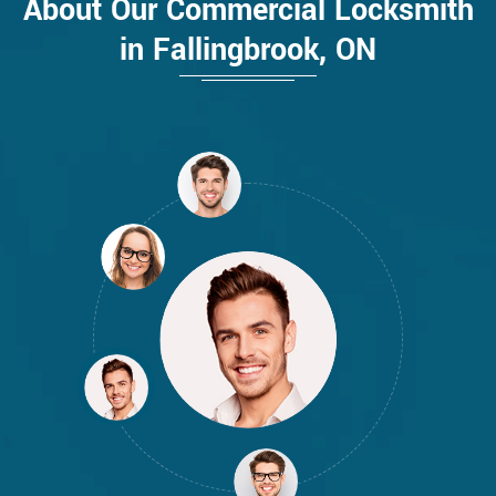
About Our Commercial Locksmith
in Fallingbrook, ON