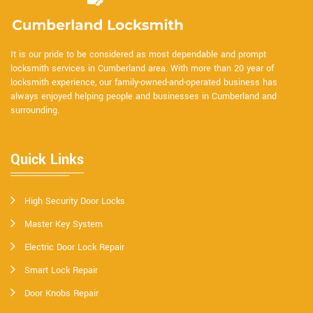
It is our pride to be considered as most dependable and prompt
locksmith services in Cumberland area. With more than 20 year of
locksmith experience, our family-owned-and-operated business has
always enjoyed helping people and businesses in Cumberland and
surrounding.
Quick Links
High Security Door Locks
Master Key System
Electric Door Lock Repair
Smart Lock Repair
Door Knobs Repair