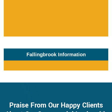
Fallingbrook Information
Praise From Our Happy Clients