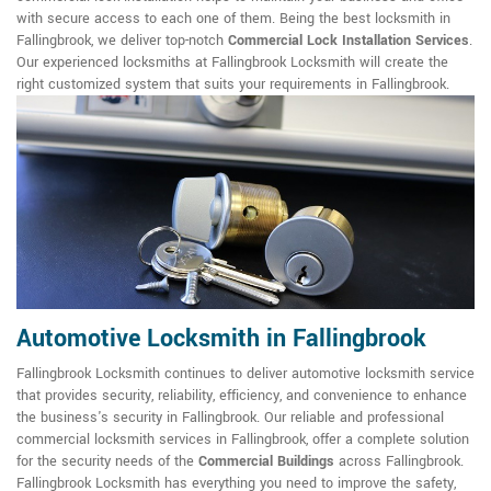
with secure access to each one of them. Being the best locksmith in
Fallingbrook, we deliver top-notch
Commercial Lock Installation Services
.
Our experienced locksmiths at Fallingbrook Locksmith will create the
right customized system that suits your requirements in Fallingbrook.
Automotive Locksmith in Fallingbrook
Fallingbrook Locksmith continues to deliver automotive locksmith service
that provides security, reliability, efficiency, and convenience to enhance
the business's security in Fallingbrook. Our reliable and professional
commercial locksmith services in Fallingbrook, offer a complete solution
for the security needs of the
Commercial Buildings
across Fallingbrook.
Fallingbrook Locksmith has everything you need to improve the safety,