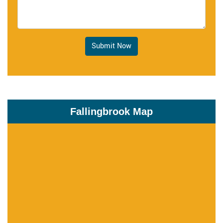
Submit Now
Fallingbrook Map