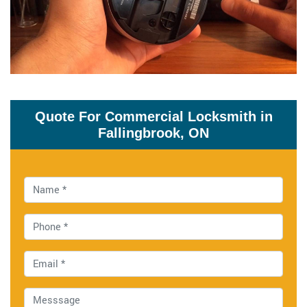
Quote For Commercial Locksmith in
Fallingbrook, ON