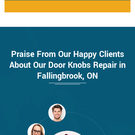
Praise From Our Happy Clients
About Our Door Knobs Repair in
Fallingbrook, ON