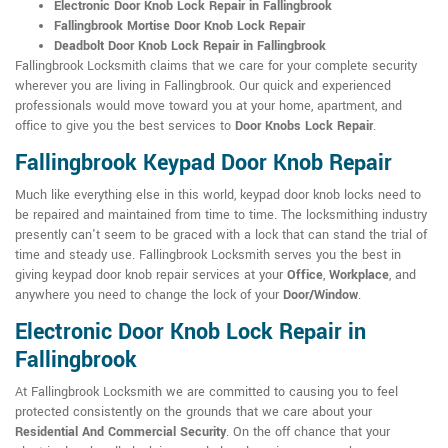
Electronic Door Knob Lock Repair in Fallingbrook
Fallingbrook Mortise Door Knob Lock Repair
Deadbolt Door Knob Lock Repair in Fallingbrook
Fallingbrook Locksmith claims that we care for your complete security
wherever you are living in Fallingbrook. Our quick and experienced
professionals would move toward you at your home, apartment, and
office to give you the best services to
Door Knobs Lock Repair
.
Fallingbrook Keypad Door Knob Repair
Much like everything else in this world, keypad door knob locks need to
be repaired and maintained from time to time. The locksmithing industry
presently can't seem to be graced with a lock that can stand the trial of
time and steady use. Fallingbrook Locksmith serves you the best in
giving keypad door knob repair services at your
Office
,
Workplace
, and
anywhere you need to change the lock of your
Door/Window
.
Electronic Door Knob Lock Repair in
Fallingbrook
At Fallingbrook Locksmith we are committed to causing you to feel
protected consistently on the grounds that we care about your
Residential And Commercial Security
. On the off chance that your