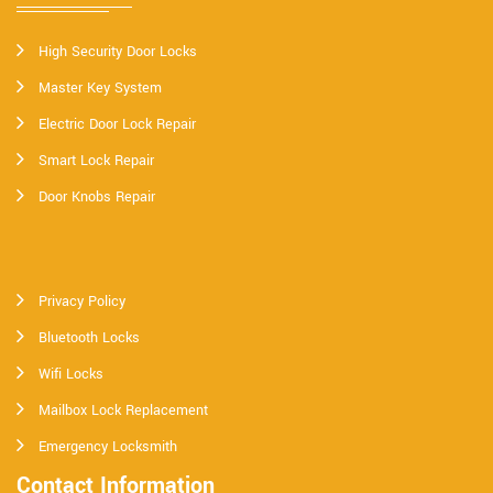
High Security Door Locks
Master Key System
Electric Door Lock Repair
Smart Lock Repair
Door Knobs Repair
Privacy Policy
Bluetooth Locks
Wifi Locks
Mailbox Lock Replacement
Emergency Locksmith
Contact Information