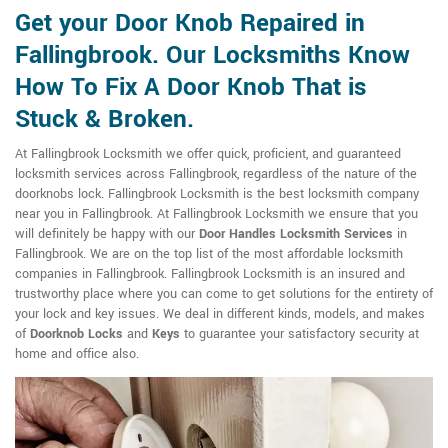
Get your Door Knob Repaired in
Fallingbrook. Our Locksmiths Know
How To Fix A Door Knob That is
Stuck & Broken.
At Fallingbrook Locksmith we offer quick, proficient, and guaranteed
locksmith services across Fallingbrook, regardless of the nature of the
doorknobs lock. Fallingbrook Locksmith is the best locksmith company
near you in Fallingbrook. At Fallingbrook Locksmith we ensure that you
will definitely be happy with our
Door Handles Locksmith Services
in
Fallingbrook. We are on the top list of the most affordable locksmith
companies in Fallingbrook. Fallingbrook Locksmith is an insured and
trustworthy place where you can come to get solutions for the entirety of
your lock and key issues. We deal in different kinds, models, and makes
of
Doorknob Locks
and
Keys
to guarantee your satisfactory security at
home and office also.