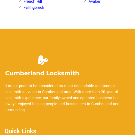
French Hill
Avalon
Fallingbrook
It is our pride to be considered as most dependable and prompt
locksmith services in Cumberland area. With more than 20 year of
locksmith experience, our family-owned-and-operated business has
always enjoyed helping people and businesses in Cumberland and
surrounding.
Quick Links