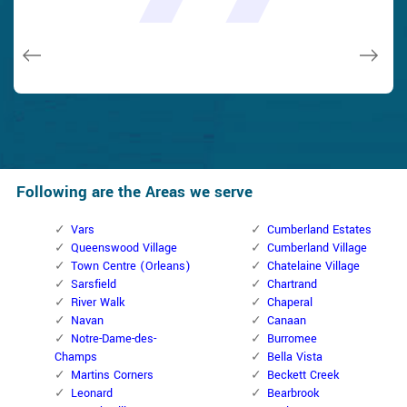
and while he was below, he assisted fix a couple of small
taken). Thank you, Cumberland Locksmith.
taken). Thank you, Cumberland Locksmith.
quality and client service!
quality and client service!
issues on a few other doors (no added charge!).
Macdonal Parker
Macdonal Parker
David Parker
David Parker
Janny Parker
Following are the Areas we serve
Vars
Cumberland Estates
Queenswood Village
Cumberland Village
Town Centre (Orleans)
Chatelaine Village
Sarsfield
Chartrand
River Walk
Chaperal
Navan
Canaan
Notre-Dame-des-
Burromee
Champs
Bella Vista
Martins Corners
Beckett Creek
Leonard
Bearbrook