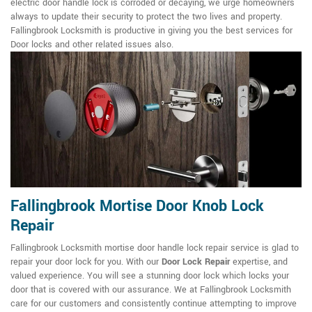
electric door handle lock is corroded or decaying, we urge homeowners
always to update their security to protect the two lives and property.
Fallingbrook Locksmith is productive in giving you the best services for
Door locks and other related issues also.
Fallingbrook Mortise Door Knob Lock
Repair
Fallingbrook Locksmith mortise door handle lock repair service is glad to
repair your door lock for you. With our
Door Lock Repair
expertise, and
valued experience. You will see a stunning door lock which locks your
door that is covered with our assurance. We at Fallingbrook Locksmith
care for our customers and consistently continue attempting to improve