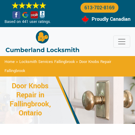
613-702-8169
Proudly Canadian
Based on 441 user ratings.
Home
>
Locksmith Services Fallingbrook
>
Door Knobs Repair
Fallingbrook
Door Knobs
Repair in
Fallingbrook,
Ontario