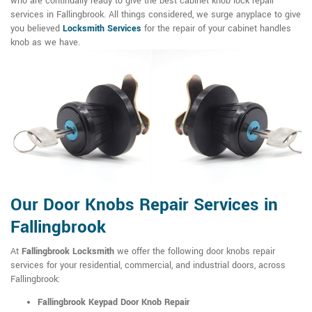
who are continually ready to give the best cabinet knob lock repair
services in Fallingbrook. All things considered, we surge anyplace to give
you believed
Locksmith Services
for the repair of your cabinet handles
knob as we have.
Our Door Knobs Repair Services in
Fallingbrook
At
Fallingbrook Locksmith
we offer the following door knobs repair
services for your residential, commercial, and industrial doors, across
Fallingbrook:
Fallingbrook Keypad Door Knob Repair