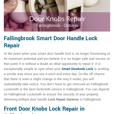
Fallingbrook Smart Door Handle Lock
Repair
At the point when your smart door handle lock is no longer functioning at
its maximum potential and you believe it is no longer safe and secure, at
that point, it is without a doubt an ideal opportunity to repair it. It is
exceptionally simple to spot when your
Smart Doorknob Lock
is working
a similar way since you use it each and every day. On the off chance
that there is even a slight change in the way it works, you will
undoubtedly take notice. You don't have to get stressed as Fallingbrook
Locksmith is the best locksmith service in Fallingbrook. You can depend
on Fallingbrook Locksmith to ensure the security of your property
delivering brilliant door handle
Lock Repair Services
in Fallingbrook.
Front Door Knobs Lock Repair in