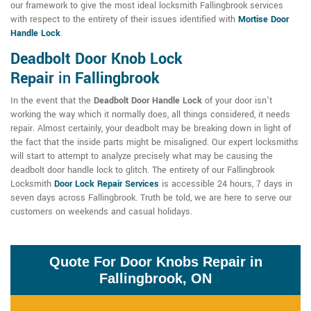
our framework to give the most ideal locksmith Fallingbrook services
with respect to the entirety of their issues identified with
Mortise Door
Handle Lock
.
Deadbolt Door Knob Lock
Repair
in
Fallingbrook
In the event that the
Deadbolt Door Handle Lock
of your door isn't
working the way which it normally does, all things considered, it needs
repair. Almost certainly, your deadbolt may be breaking down in light of
the fact that the inside parts might be misaligned. Our expert locksmiths
will start to attempt to analyze precisely what may be causing the
deadbolt door handle lock to glitch. The entirety of our Fallingbrook
Locksmith
Door Lock Repair Services
is accessible 24 hours, 7 days in
seven days across Fallingbrook. Truth be told, we are here to serve our
customers on weekends and casual holidays.
Quote For Door Knobs Repair in
Fallingbrook, ON