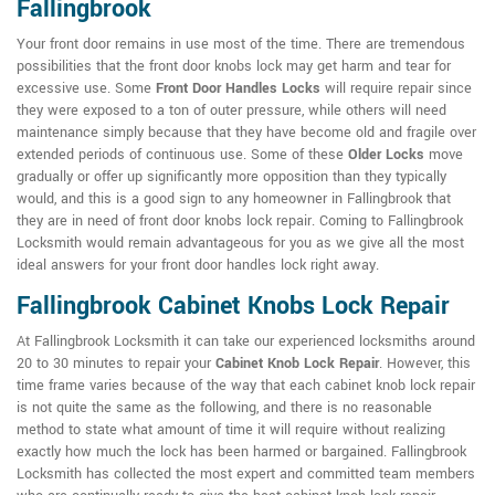
Fallingbrook
Your front door remains in use most of the time. There are tremendous
possibilities that the front door knobs lock may get harm and tear for
excessive use. Some
Front Door Handles Locks
will require repair since
they were exposed to a ton of outer pressure, while others will need
maintenance simply because that they have become old and fragile over
extended periods of continuous use. Some of these
Older Locks
move
gradually or offer up significantly more opposition than they typically
would, and this is a good sign to any homeowner in Fallingbrook that
they are in need of front door knobs lock repair. Coming to Fallingbrook
Locksmith would remain advantageous for you as we give all the most
ideal answers for your front door handles lock right away.
Fallingbrook Cabinet Knobs Lock Repair
At Fallingbrook Locksmith it can take our experienced locksmiths around
20 to 30 minutes to repair your
Cabinet Knob Lock Repair
. However, this
time frame varies because of the way that each cabinet knob lock repair
is not quite the same as the following, and there is no reasonable
method to state what amount of time it will require without realizing
exactly how much the lock has been harmed or bargained. Fallingbrook
Locksmith has collected the most expert and committed team members