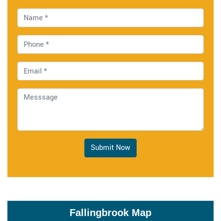
Submit Now
Fallingbrook Map