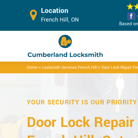
Location
French Hill, ON
Based on 
>
>
Home
Locksmith Services French Hill
Door Lock Repair Fre
YOUR SECURITY IS OUR PRIORITY
Door Lock Repair 