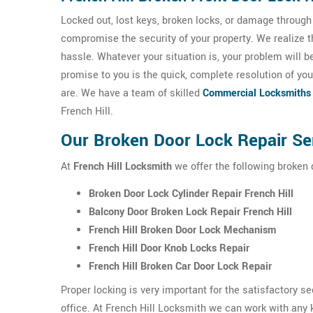
Locked out, lost keys, broken locks, or damage throug
compromise the security of your property. We realize 
hassle. Whatever your situation is, your problem will b
promise to you is the quick, complete resolution of you
are. We have a team of skilled
Commercial Locksmiths
French Hill.
Our Broken Door Lock Repair Ser
At
French Hill Locksmith
we offer the following broken d
Broken Door Lock Cylinder Repair French Hill
Balcony Door Broken Lock Repair French Hill
French Hill Broken Door Lock Mechanism
French Hill Door Knob Locks Repair
French Hill Broken Car Door Lock Repair
Proper locking is very important for the satisfactory s
office. At French Hill Locksmith we can work with any k