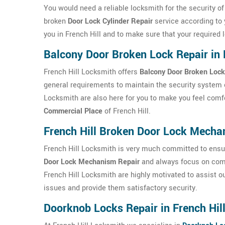
You would need a reliable locksmith for the security o
broken
Door Lock Cylinder Repair
service according to 
you in French Hill and to make sure that your required l
Balcony Door Broken Lock Repair in 
French Hill Locksmith offers
Balcony Door Broken Lock
general requirements to maintain the security system o
Locksmith are also here for you to make you feel comf
Commercial Place
of French Hill.
French Hill Broken Door Lock Mech
French Hill Locksmith is very much committed to ensuri
Door Lock Mechanism Repair
and always focus on comp
French Hill Locksmith are highly motivated to assist our
issues and provide them satisfactory security.
Doorknob Locks Repair in French Hil