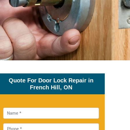
Quote For Door Lock Repair in
French Hill, ON