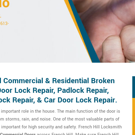
io
,
 613-
ll Commercial & Residential Broken
oor Lock Repair, Padlock Repair,
ck Repair, & Car Door Lock Repair.
important role in the house. The main function of the door is
om storms, rain, and noise. One of the most valuable parts of
y important for high security and safety. French Hill Locksmith
Commercial Doors
across French Hill. Make sure French Hill