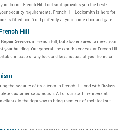
f your home. French Hill Locksmithprovides you the best-
your security requirements. French Hill Locksmith is here for
ock is fitted and fixed perfectly at your home door and gate.
French Hill
 Repair Services
in French Hill, but also ensures to meet your
f your building. Our general Locksmith services at French Hill
ortable in case of any lock and keys issues at your home or
anism
ng the security of its clients in French Hill and with
Broken
lete customer satisfaction. All of our staff members at
 clients in the right way to bring them out of their lockout
l