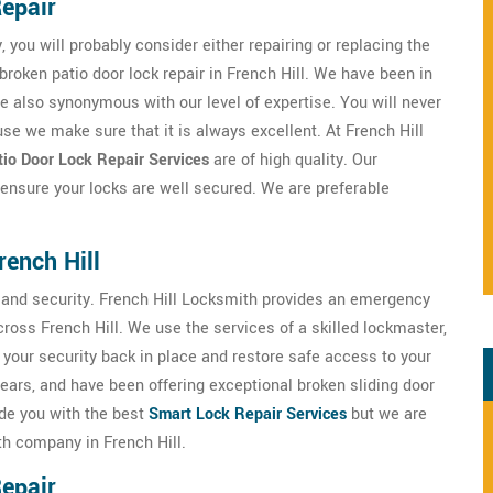
Repair
, you will probably consider either repairing or replacing the
broken patio door lock repair in French Hill. We have been in
re also synonymous with our level of expertise. You will never
se we make sure that it is always excellent. At French Hill
io Door Lock Repair Services
are of high quality. Our
 ensure your locks are well secured. We are preferable
rench Hill
ty and security. French Hill Locksmith provides an emergency
ross French Hill. We use the services of a skilled lockmaster,
t your security back in place and restore safe access to your
ears, and have been offering exceptional broken sliding door
ide you with the best
Smart Lock Repair Services
but we are
th company in French Hill.
Repair