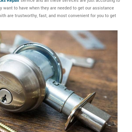
cks Repair
service and all these services are just according to
hey want to have when they are needed to get our assistance
mith are trustworthy, fast, and most convenient for you to get