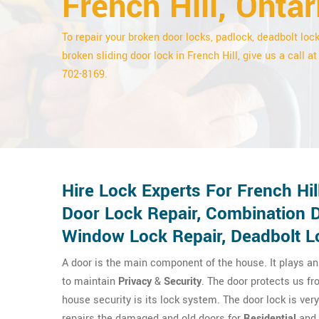
French Hill, Ontar
To repair your broken door locks, padlock, deadbolt lock
broken sliding door lock in French Hill, give us a call at
702-8169.
Hire Lock Experts For French Hi
Door Lock Repair, Combination D
Window Lock Repair, Deadbolt Lo
A door is the main component of the house. It plays an 
to maintain
Privacy
&
Security
. The door protects us fr
house security is its lock system. The door lock is ver
repairs the damaged and old doors for
Residential
and