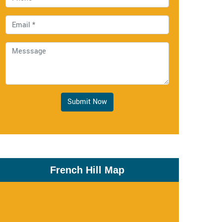
Submit Now
French Hill Map