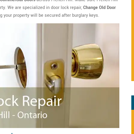
y. We are specialized in door lock repair,
Change Old Door
g your property will be secured after burglary keys.