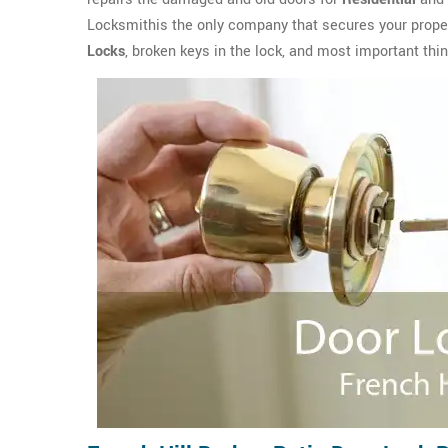
Locksmithis the only company that secures your propert
Locks
, broken keys in the lock, and most important thin