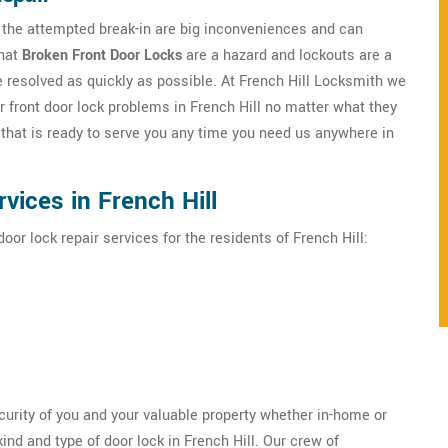
h the attempted break-in are big inconveniences and can
that
Broken Front Door Locks
are a hazard and lockouts are a
e resolved as quickly as possible. At French Hill Locksmith we
r front door lock problems in French Hill no matter what they
that is ready to serve you any time you need us anywhere in
vices in French Hill
oor lock repair services for the residents of French Hill:
ecurity of you and your valuable property whether in-home or
ind and type of door lock in French Hill. Our crew of