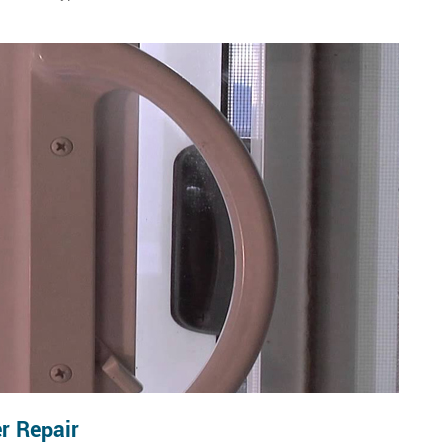
r Repair