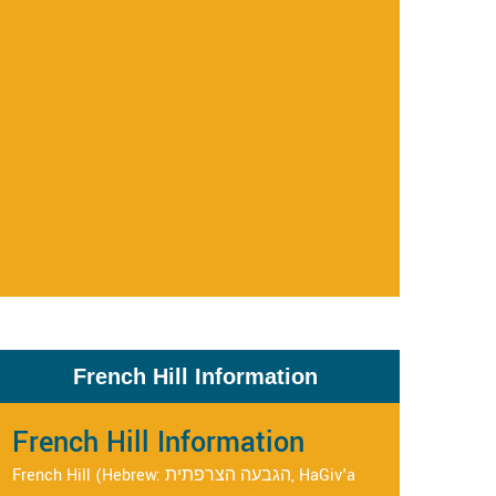
French Hill Information
French Hill Information
French Hill (Hebrew: הגבעה הצרפתית, HaGiv'a