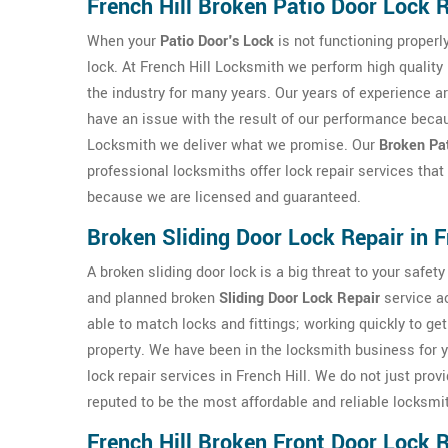
French Hill Broken Patio Door Lock 
When your
Patio Door's Lock
is not functioning properly
lock. At French Hill Locksmith we perform high quality 
the industry for many years. Our years of experience a
have an issue with the result of our performance becau
Locksmith we deliver what we promise. Our
Broken Pat
professional locksmiths offer lock repair services that
because we are licensed and guaranteed.
Broken Sliding Door Lock Repair in F
A broken sliding door lock is a big threat to your safe
and planned broken
Sliding Door Lock Repair
service ac
able to match locks and fittings; working quickly to ge
property. We have been in the locksmith business for y
lock repair services in French Hill. We do not just prov
reputed to be the most affordable and reliable locksmi
French Hill Broken Front Door Lock 