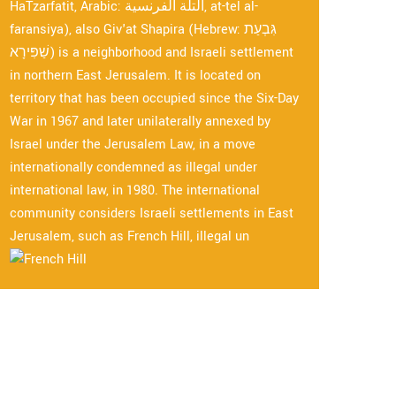
HaTzarfatit, Arabic: التلة الفرنسية, at-tel al-
faransiya), also Giv'at Shapira (Hebrew: גִּבְעַת
שַׁפִּירָא) is a neighborhood and Israeli settlement
in northern East Jerusalem. It is located on
territory that has been occupied since the Six-Day
War in 1967 and later unilaterally annexed by
Israel under the Jerusalem Law, in a move
internationally condemned as illegal under
international law, in 1980. The international
community considers Israeli settlements in East
Jerusalem, such as French Hill, illegal un