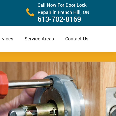
Call Now For Door Lock
Repair in French Hill,
ON.
613-702-8169
rvices
Service Areas
Contact Us