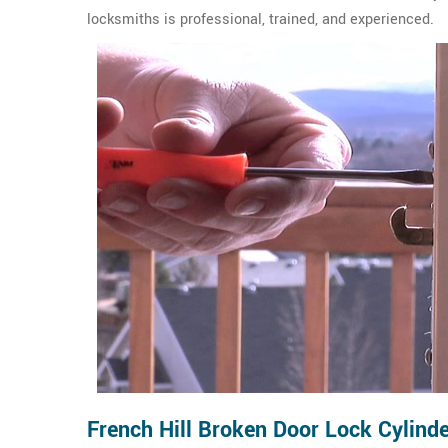
locksmiths is professional, trained, and experienced.
French Hill Broken Door Lock Cylinde