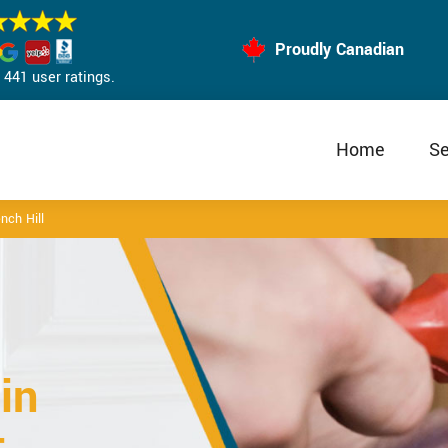
Proudly Canadian
441 user ratings.
Home
Se
nch Hill
in