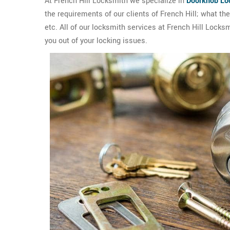
At French Hill Locksmith we specialize in
Doorknob Lo
the requirements of our clients of French Hill; what t
etc. All of our locksmith services at French Hill Locks
you out of your locking issues.