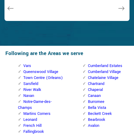
Janny Parker
Following are the Areas we serve
Vars
Cumberland Estates
Queenswood Village
Cumberland Village
Town Centre (Orleans)
Chatelaine Village
Sarsfield
Chartrand
River Walk
Chaperal
Navan
Canaan
Notre-Dame-des-
Burromee
Champs
Bella Vista
Martins Corners
Beckett Creek
Leonard
Bearbrook
French Hill
Avalon
Fallingbrook