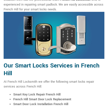
experienced in repairing smart padlock. We are easily accessible across
French Hill for your smart locks needs.
Our Smart Locks Services in French
Hill
At French Hill Locksmith we offer the following smart locks repair
services across French Hill:
Smart Key Lock Repair French Hill
French Hill Smart Door Lock Replacement
Smart Door Lock Installation French Hill