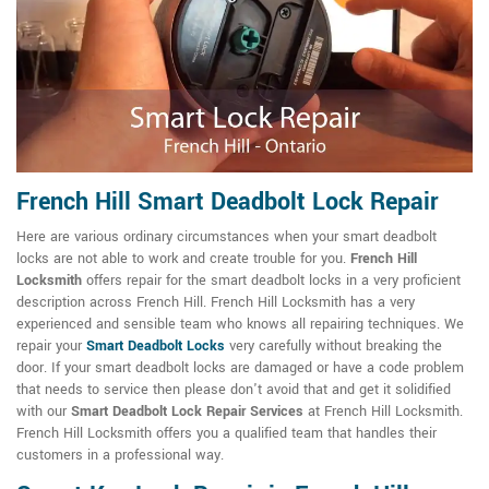
French Hill Smart Deadbolt Lock Repair
Here are various ordinary circumstances when your smart deadbolt
locks are not able to work and create trouble for you.
French Hill
Locksmith
offers repair for the smart deadbolt locks in a very proficient
description across French Hill. French Hill Locksmith has a very
experienced and sensible team who knows all repairing techniques. We
repair your
Smart Deadbolt Locks
very carefully without breaking the
door. If your smart deadbolt locks are damaged or have a code problem
that needs to service then please don't avoid that and get it solidified
with our
Smart Deadbolt Lock Repair Services
at French Hill Locksmith.
French Hill Locksmith offers you a qualified team that handles their
customers in a professional way.