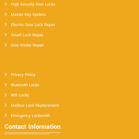
High Security Door Locks
Master Key System
Electric Door Lock Repair
Smart Lock Repair
Door Knobs Repair
Privacy Policy
Bluetooth Locks
Wifi Locks
Mailbox Lock Replacement
Emergency Locksmith
Contact Information