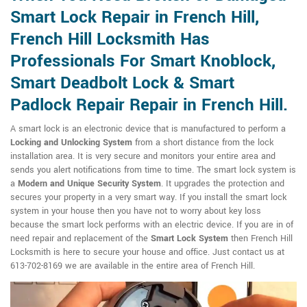
Smart Lock Repair in French Hill,
French Hill Locksmith Has
Professionals For Smart Knoblock,
Smart Deadbolt Lock & Smart
Padlock Repair Repair in French Hill.
A smart lock is an electronic device that is manufactured to perform a
Locking and Unlocking System
from a short distance from the lock
installation area. It is very secure and monitors your entire area and
sends you alert notifications from time to time. The smart lock system is
a
Modern and Unique Security System
. It upgrades the protection and
secures your property in a very smart way. If you install the smart lock
system in your house then you have not to worry about key loss
because the smart lock performs with an electric device. If you are in of
need repair and replacement of the
Smart Lock System
then French Hill
Locksmith is here to secure your house and office. Just contact us at
613-702-8169 we are available in the entire area of French Hill.