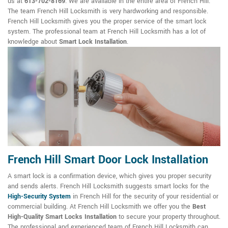
us at
613-702-8169
. We are available in the entire area of French Hill.
The team French Hill Locksmith is very hardworking and responsible.
French Hill Locksmith gives you the proper service of the smart lock
system. The professional team at French Hill Locksmith has a lot of
knowledge about
Smart Lock Installation
.
French Hill Smart Door Lock Installation
A smart lock is a confirmation device, which gives you proper security
and sends alerts. French Hill Locksmith suggests smart locks for the
High-Security System
in French Hill for the security of your residential or
commercial building. At French Hill Locksmith we offer you the
Best
High-Quality Smart Locks Installation
to secure your property throughout.
The professional and experienced team of French Hill Locksmith can