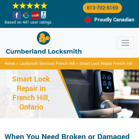
613-702-8169
Proudly Canadian
Based on 441 user ratings.
Home
>
Locksmith Services French Hill
>
Smart Lock Repair French Hill
Smart Lock
Repair in
French Hill,
Ontario
When You Need Broken or Damaged