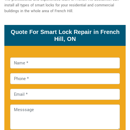
install all types of smart locks for your residential and commercial
buildings in the whole area of French Hill.
Quote For Smart Lock Repair in French
Hill, ON