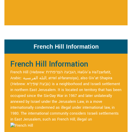
French Hill Information
French Hill Information
French Hill (Hebrew: הגבעה הצרפתית, HaGiv'a HaTzarfatit,
Arabic: التلة الفرنسية, at-tel al-faransiya), also Giv'at Shapira
(Hebrew: גִּבְעַת שַׁפִּירָא) is a neighborhood and Israeli settlement
in northern East Jerusalem. It is located on territory that has been
occupied since the Six-Day War in 1967 and later unilaterally
annexed by Israel under the Jerusalem Law, in a move
internationally condemned as illegal under international law, in
1980. The international community considers Israeli settlements
in East Jerusalem, such as French Hill, illegal un