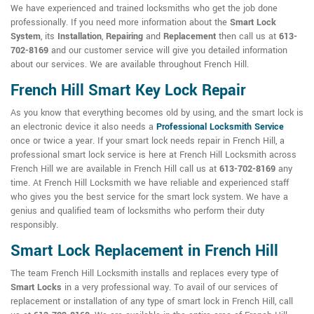
We have experienced and trained locksmiths who get the job done
professionally. If you need more information about the
Smart Lock
System
, its
Installation
,
Repairing
and
Replacement
then call us at
613-
702-8169
and our customer service will give you detailed information
about our services. We are available throughout French Hill.
French Hill Smart Key Lock Repair
As you know that everything becomes old by using, and the smart lock is
an electronic device it also needs a
Professional Locksmith Service
once or twice a year. If your smart lock needs repair in French Hill, a
professional smart lock service is here at French Hill Locksmith across
French Hill we are available in French Hill call us at
613-702-8169
any
time. At French Hill Locksmith we have reliable and experienced staff
who gives you the best service for the smart lock system. We have a
genius and qualified team of locksmiths who perform their duty
responsibly.
Smart Lock Replacement in French Hill
The team French Hill Locksmith installs and replaces every type of
Smart Locks
in a very professional way. To avail of our services of
replacement or installation of any type of smart lock in French Hill, call