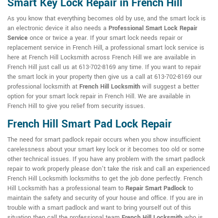
Smart Key Lock Repair in French Hill
As you know that everything becomes old by use, and the smart lock is
an electronic device it also needs a
Professional Smart Lock Repair
Service
once or twice a year. If your smart lock needs repair or
replacement service in French Hill, a professional smart lock service is
here at French Hill Locksmith across French Hill we are available in
French Hill just call us at 613-702-8169 any time. If you want to repair
the smart lock in your property then give us a call at 613-702-8169 our
professional locksmith at
French Hill Locksmith
will suggest a better
option for your smart lock repair in French Hill. We are available in
French Hill to give you relief from security issues.
French Hill Smart Pad Lock Repair
The need for smart padlock repair occurs when you show insufficient
carelessness about your smart key lock or it becomes too old or some
other technical issues. If you have any problem with the smart padlock
repair to work properly please don't take the risk and call an experienced
French Hill Locksmith locksmiths to get the job done perfectly. French
Hill Locksmith has a professional team to
Repair Smart Padlock
to
maintain the safety and security of your house and office. If you are in
trouble with a smart padlock and want to bring yourself out of this
situation then call the professional team
French Hill Locksmith
who is