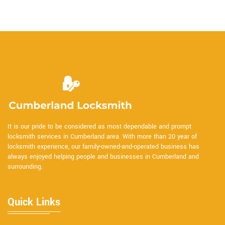
It is our pride to be considered as most dependable and prompt
locksmith services in Cumberland area. With more than 20 year of
locksmith experience, our family-owned-and-operated business has
always enjoyed helping people and businesses in Cumberland and
surrounding.
Quick Links