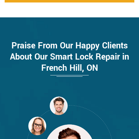
Praise From Our Happy Clients
About Our Smart Lock Repair in
French Hill, ON