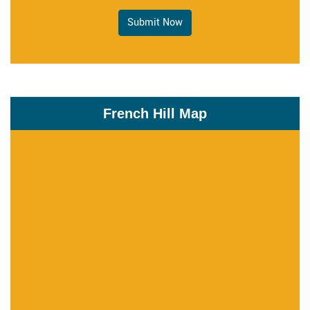
Submit Now
French Hill Map