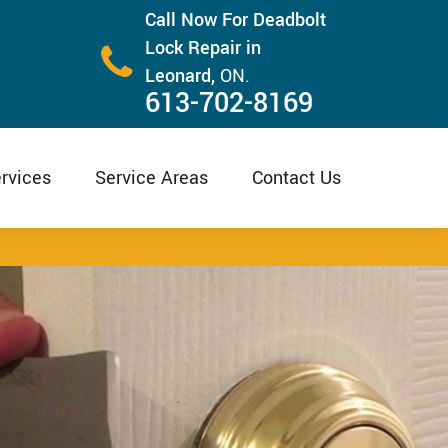
Call Now For Deadbolt
Lock Repair in
Leonard,
ON.
613-702-8169
rvices
Service Areas
Contact Us