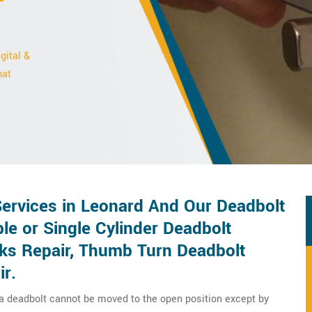
gital &
hat
Services in Leonard And Our Deadbolt
le or Single Cylinder Deadbolt
cks Repair, Thumb Turn Deadbolt
ir.
 a deadbolt cannot be moved to the open position except by