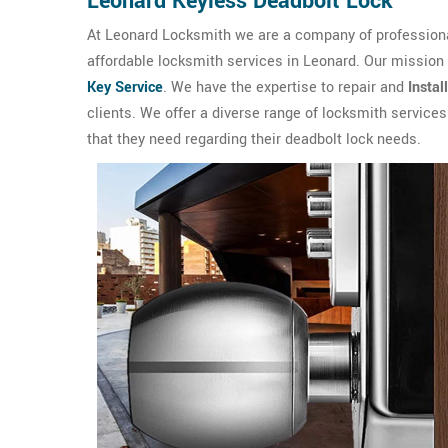
Leonard Keyless Deadbolt Lock
At Leonard Locksmith we are a company of professional
affordable locksmith services in Leonard. Our mission
Key Service
. We have the expertise to repair and
Instal
clients. We offer a diverse range of locksmith service
that they need regarding their deadbolt lock needs.