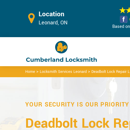
Location
Leonard, ON
Based on 
>
>
Home
Locksmith Services Leonard
Deadbolt Lock Repair 
YOUR SECURITY IS OUR PRIORITY
Deadbolt Lock Rep