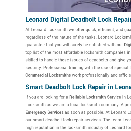
Leonard Digital Deadbolt Lock Repai
At Leonard Locksmith we offer quick, efficient, and gua
regardless of the nature of the tasks. Leonard Locksmi
guarantee that you will surely be satisfied with our
Dig
top list of the most affordable locksmith companies 
skilled to handle these issues of deadbolts and give yo
security. Professional training with the use of specia
Commercial Locksmiths
work professionally and effici
Smart Deadbolt Lock Repair in Leon
If you are looking for a
Reliable Locksmith Service
in Le
Locksmith as we are a local locksmith company. A pro
Emergency Services
as soon as possible. At Leonard L
our smart deadbolt lock repair services. The team Leo
high reputation in the locksmith industry of Leonard fo