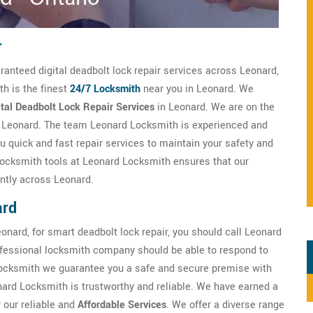
r
ranteed digital deadbolt lock repair services across Leonard,
th is the finest
24/7 Locksmith
near you in Leonard. We
ital Deadbolt Lock Repair Services
in Leonard. We are on the
in Leonard. The team Leonard Locksmith is experienced and
u quick and fast repair services to maintain your safety and
l locksmith tools at Leonard Locksmith ensures that our
ently across Leonard.
ard
onard, for smart deadbolt lock repair, you should call Leonard
fessional locksmith company should be able to respond to
ocksmith we guarantee you a safe and secure premise with
nard Locksmith is trustworthy and reliable. We have earned a
r our reliable and
Affordable Services
. We offer a diverse range