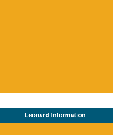
Leonard Information