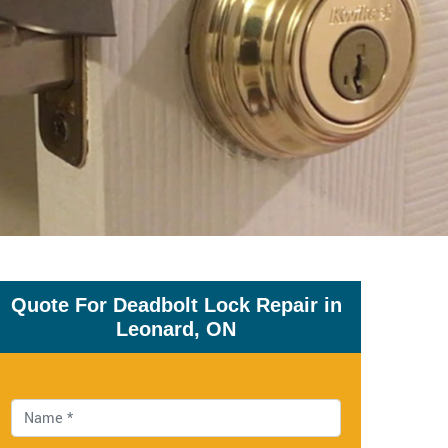
Quote For Deadbolt Lock Repair in
Leonard, ON