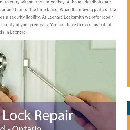
nt to entry without the correct key. Although deadbolts are
wear and tear for the time being. When the moving parts of the
s a security liability. At Leonard Locksmith we offer repair
security of your premises. You just have to make us call at
ds in Leonard.