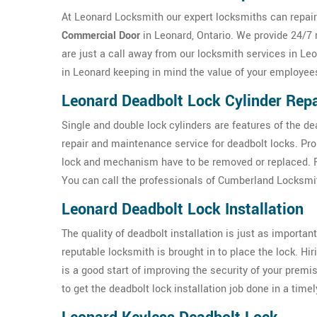
At Leonard Locksmith our expert locksmiths can repair 
Commercial Door
in Leonard, Ontario. We provide 24/7 
are just a call away from our locksmith services in Le
in Leonard keeping in mind the value of your employee
Leonard Deadbolt Lock Cylinder Repa
Single and double lock cylinders are features of the d
repair and maintenance service for deadbolt locks. Pr
lock and mechanism have to be removed or replaced. For
You can call the professionals of Cumberland Locksmit
Leonard Deadbolt Lock Installation
The quality of deadbolt installation is just as important 
reputable locksmith is brought in to place the lock. Hi
is a good start of improving the security of your prem
to get the deadbolt lock installation job done in a time