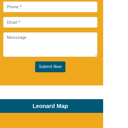
Submit Now
Leonard Map