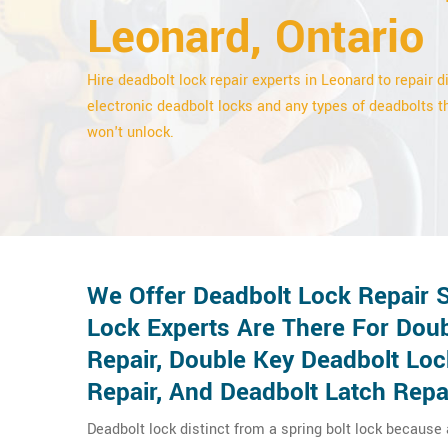
Leonard, Ontario
Hire deadbolt lock repair experts in Leonard to repair di
electronic deadbolt locks and any types of deadbolts t
won't unlock.
We Offer Deadbolt Lock Repair 
Lock Experts Are There For Doub
Repair, Double Key Deadbolt Lo
Repair, And Deadbolt Latch Repa
Deadbolt lock distinct from a spring bolt lock because