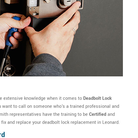
ve extensive knowledge when it comes to
Deadbolt Lock
u want to call on someone who's a trained professional and
th representatives have the training to be
Certified
and
o fix and replace your deadbolt lock replacement in Leonard.
rd