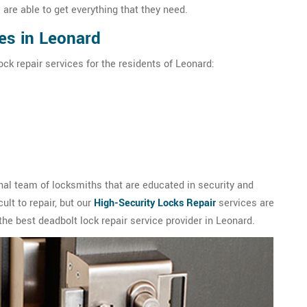
are able to get everything that they need.
es in Leonard
ock repair services for the residents of Leonard:
al team of locksmiths that are educated in security and
ult to repair, but our
High-Security Locks Repair
services are
the best deadbolt lock repair service provider in Leonard.