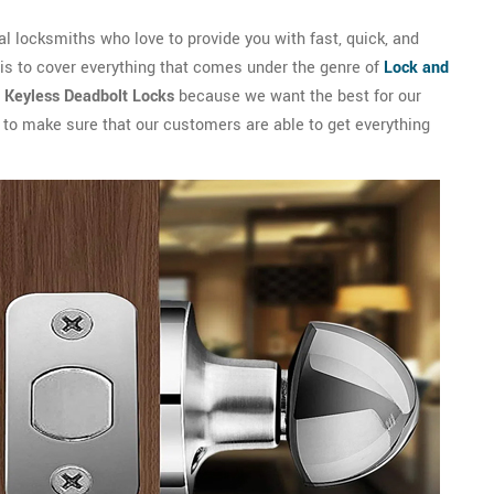
 locksmiths who love to provide you with fast, quick, and
 is to cover everything that comes under the genre of
Lock and
l Keyless Deadbolt Locks
because we want the best for our
s to make sure that our customers are able to get everything