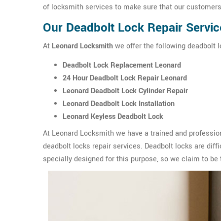
of locksmith services to make sure that our customers 
Our Deadbolt Lock Repair Servic
At
Leonard Locksmith
we offer the following deadbolt l
Deadbolt Lock Replacement Leonard
24 Hour Deadbolt Lock Repair Leonard
Leonard Deadbolt Lock Cylinder Repair
Leonard Deadbolt Lock Installation
Leonard Keyless Deadbolt Lock
At Leonard Locksmith we have a trained and profession
deadbolt locks repair services. Deadbolt locks are diffic
specially designed for this purpose, so we claim to be 