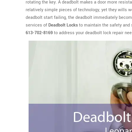
rotating the key. A deadbolt makes a door more resista
relatively simple pieces of technology, yet they wills 
deadbolt start failing, the deadbolt immediately become
services of
Deadbolt Locks
to maintain the safety and 
613-702-8169
to address your deadbolt lock repair nee