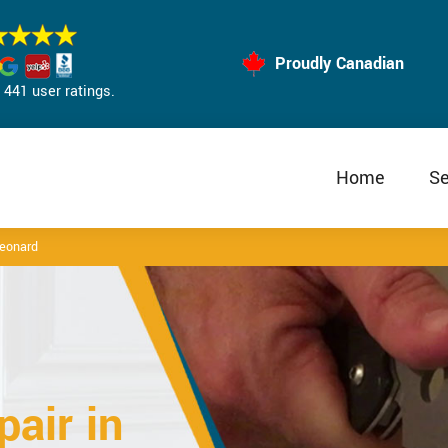
Proudly Canadian
441 user ratings.
Home
Se
Leonard
air in