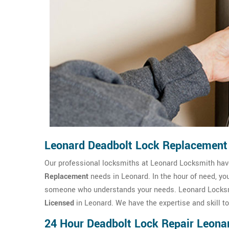
Leonard Deadbolt Lock Replacement
Our professional locksmiths at Leonard Locksmith ha
Replacement
needs in Leonard. In the hour of need, yo
someone who understands your needs. Leonard Locksmi
Licensed
in Leonard. We have the expertise and skill t
24 Hour Deadbolt Lock Repair Leona