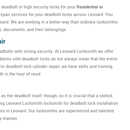
deadbolt or high security locks for your
Residential or
repair services for your deadbolt locks across Leonard. You
onard. We are working in a better way than ordinary locksmiths
s, documents, and their belongings.
ir
eadbolts with strong security. At Leonard Locksmith we offer
oblems with deadbolt locks do not always mean that the entire
 deadbolt lock cylinder repair, we have skills and training.
h in the hour of need.
as the deadbolt itself, though, so it is crucial that a skilled,
ring Leonard Locksmith locksmith for deadbolt lock installation
ises in Leonard. Our locksmiths are experienced and talented
ly manner.