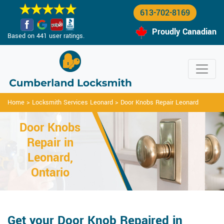
613-702-8169
Proudly Canadian
Based on 441 user ratings.
Home
>
Locksmith Services Leonard
>
Door Knobs Repair Leonard
Door Knobs
Repair in
Leonard,
Ontario
Get your Door Knob Repaired in