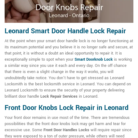
Leonard Smart Door Handle Lock Repair
At the point when your smart door handle lock is no longer functioning at
its maximum potential and you believe it is no longer safe and secure, at
that point, it is without a doubt an ideal opportunity to repair it. It is
exceptionally simple to spot when your
Smart Doorknob Lock
is working
a similar way since you use it each and every day. On the off chance
that there is even a slight change in the way it works, you will
undoubtedly take notice. You don't have to get stressed as Leonard
Locksmith is the best locksmith service in Leonard. You can depend on
Leonard Locksmith to ensure the security of your property delivering
brilliant door handle
Lock Repair Services
in Leonard.
Front Door Knobs Lock Repair in Leonard
Your front door remains in use most of the time. There are tremendous
possibilities that the front door knobs lock may get harm and tear for
excessive use. Some
Front Door Handles Locks
will require repair since
they were exposed to a ton of outer pressure, while others will need