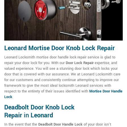
Leonard Mortise Door Knob Lock Repair
Leonard Locksmith mortise door handle lock repair service is glad to
repair your door lock for you. With our
Door Lock Repair
expertise, and
valued experience. You will see a stunning door lock which locks your
door that is covered with our assurance. We at Leonard Locksmith care
for our customers and consistently continue attempting to improve our
framework to give the most ideal locksmith Leonard services with
respect to the entirety of their issues identified with
Mortise Door Handle
Lock
.
Deadbolt Door Knob Lock
Repair
in
Leonard
In the event that the
Deadbolt Door Handle Lock
of your door isn't