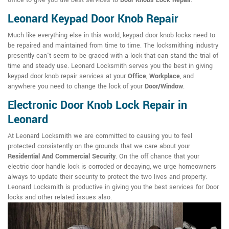
office to give you the best services to
Door Knobs Lock Repair
.
Leonard Keypad Door Knob Repair
Much like everything else in this world, keypad door knob locks need to
be repaired and maintained from time to time. The locksmithing industry
presently can't seem to be graced with a lock that can stand the trial of
time and steady use. Leonard Locksmith serves you the best in giving
keypad door knob repair services at your
Office
,
Workplace
, and
anywhere you need to change the lock of your
Door/Window
.
Electronic Door Knob Lock Repair in
Leonard
At Leonard Locksmith we are committed to causing you to feel
protected consistently on the grounds that we care about your
Residential And Commercial Security
. On the off chance that your
electric door handle lock is corroded or decaying, we urge homeowners
always to update their security to protect the two lives and property.
Leonard Locksmith is productive in giving you the best services for Door
locks and other related issues also.