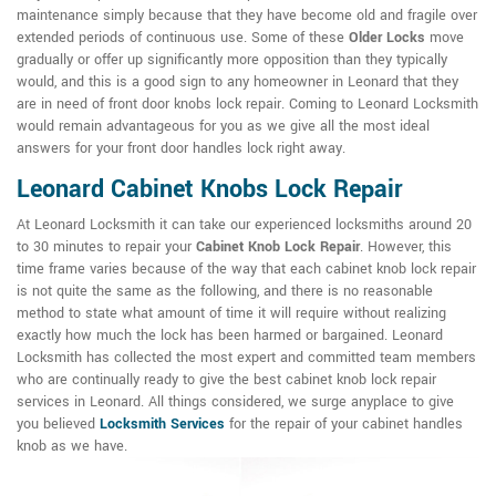
maintenance simply because that they have become old and fragile over
extended periods of continuous use. Some of these
Older Locks
move
gradually or offer up significantly more opposition than they typically
would, and this is a good sign to any homeowner in Leonard that they
are in need of front door knobs lock repair. Coming to Leonard Locksmith
would remain advantageous for you as we give all the most ideal
answers for your front door handles lock right away.
Leonard Cabinet Knobs Lock Repair
At Leonard Locksmith it can take our experienced locksmiths around 20
to 30 minutes to repair your
Cabinet Knob Lock Repair
. However, this
time frame varies because of the way that each cabinet knob lock repair
is not quite the same as the following, and there is no reasonable
method to state what amount of time it will require without realizing
exactly how much the lock has been harmed or bargained. Leonard
Locksmith has collected the most expert and committed team members
who are continually ready to give the best cabinet knob lock repair
services in Leonard. All things considered, we surge anyplace to give
you believed
Locksmith Services
for the repair of your cabinet handles
knob as we have.