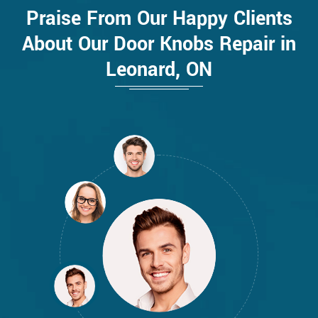
Praise From Our Happy Clients
About Our Door Knobs Repair in
Leonard, ON