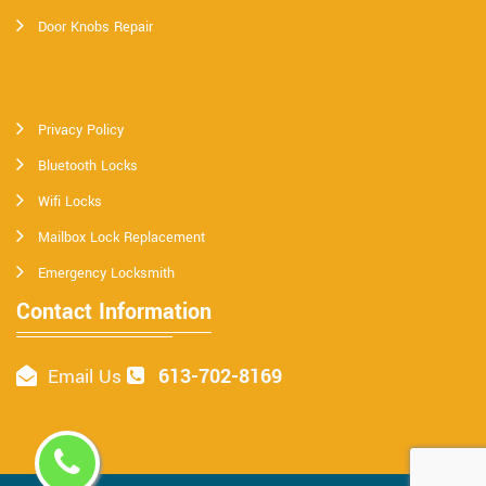
Door Knobs Repair
Privacy Policy
Bluetooth Locks
Wifi Locks
Mailbox Lock Replacement
Emergency Locksmith
Contact Information
613-702-8169
Email Us