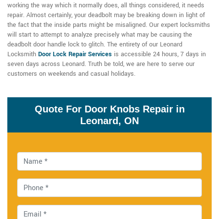
working the way which it normally does, all things considered, it needs
repair. Almost certainly, your deadbolt may be breaking down in light of
the fact that the inside parts might be misaligned. Our expert locksmiths
will start to attempt to analyze precisely what may be causing the
deadbolt door handle lock to glitch. The entirety of our Leonard
Locksmith
Door Lock Repair Services
is accessible 24 hours, 7 days in
seven days across Leonard. Truth be told, we are here to serve our
customers on weekends and casual holidays.
Quote For Door Knobs Repair in
Leonard, ON