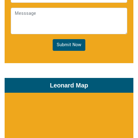
Submit Now
Leonard Map