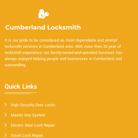
It is our pride to be considered as most dependable and prompt
locksmith services in Cumberland area. With more than 20 year of
locksmith experience, our family-owned-and-operated business has
always enjoyed helping people and businesses in Cumberland and
surrounding.
Quick Links
High Security Door Locks
Master Key System
Electric Door Lock Repair
Smart Lock Repair