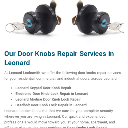
Our Door Knobs Repair Services in
Leonard
At
Leonard Locksmith
we offer the following door knobs repair services
for your residential, commercial, and industrial doors, across Leonard:
Leonard Keypad Door Knob Repair
Electronic Door Knob Lock Repair in Leonard
Leonard Mortise Door Knob Lock Repair
Deadbolt Door Knob Lock Repair in Leonard
Leonard Locksmith claims that we care for your complete security
wherever you are living in Leonard. Our quick and experienced
professionals would move toward you at your home, apartment, and