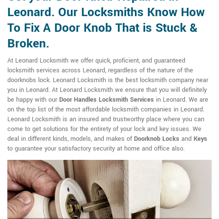
Leonard. Our Locksmiths Know How
To Fix A Door Knob That is Stuck &
Broken.
At Leonard Locksmith we offer quick, proficient, and guaranteed
locksmith services across Leonard, regardless of the nature of the
doorknobs lock. Leonard Locksmith is the best locksmith company near
you in Leonard. At Leonard Locksmith we ensure that you will definitely
be happy with our
Door Handles Locksmith Services
in Leonard. We are
on the top list of the most affordable locksmith companies in Leonard.
Leonard Locksmith is an insured and trustworthy place where you can
come to get solutions for the entirety of your lock and key issues. We
deal in different kinds, models, and makes of
Doorknob Locks
and
Keys
to guarantee your satisfactory security at home and office also.