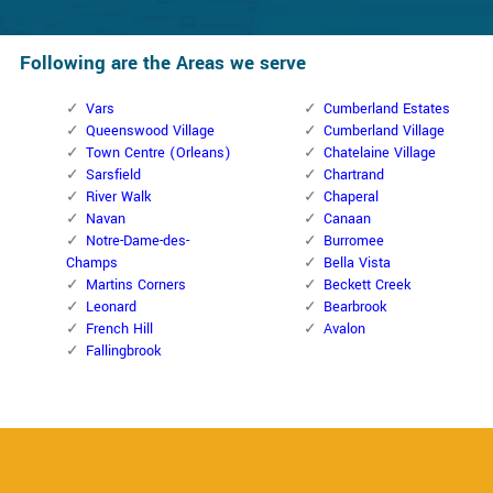
Following are the Areas we serve
Vars
Cumberland Estates
Queenswood Village
Cumberland Village
Town Centre (Orleans)
Chatelaine Village
Sarsfield
Chartrand
River Walk
Chaperal
Navan
Canaan
Notre-Dame-des-
Burromee
Champs
Bella Vista
Martins Corners
Beckett Creek
Leonard
Bearbrook
French Hill
Avalon
Fallingbrook