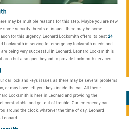
ith
here may be multiple reasons for this step. Maybe you are new
ve some security threats or issues, there may be some
eason for this urgency, Leonard Locksmith offers its best
24
rd Locksmith is serving for emergency locksmith needs and
 are being very successful in Leonard. Leonard Locksmith is
cal area but also goes beyond to provide Locksmith services.
d
our car lock and keys issues as there may be several problems
ks
, or may have left your keys inside the car. All these
onard Locksmith is here in Leonard and providing the
el comfortable and get out of trouble. Our emergency car
ou around the clock, whatever the time of day, Leonard
n Leonard.