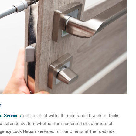
r
r Services
and can deal with all models and brands of locks
and defense system whether for residential or commercial
gency Lock Repair
services for our clients at the roadside.