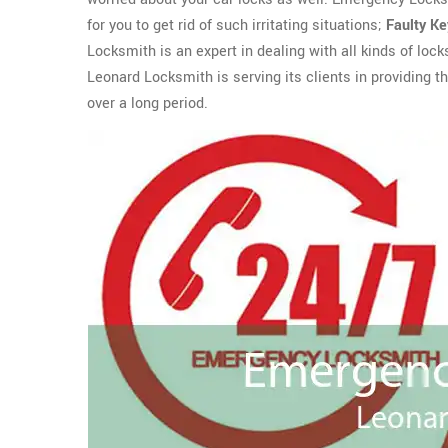
for you to get rid of such irritating situations;
Faulty K
Locksmith is an expert in dealing with all kinds of loc
Leonard Locksmith is serving its clients in providing 
over a long period.