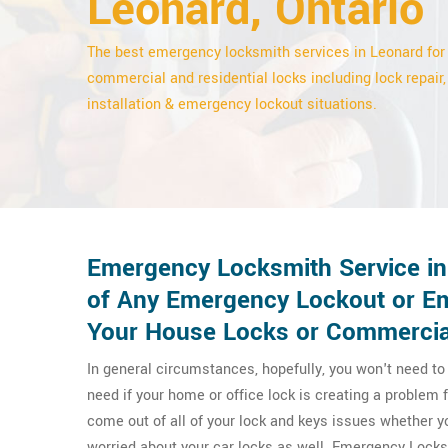
Leonard, Ontario
The best emergency locksmith services in Leonard for
commercial and residential locks including lock repair,
installation & emergency lockout situations.
Emergency Locksmith Service in
of Any Emergency Lockout or Em
Your House Locks or Commercia
In general circumstances, hopefully, you won't need t
need if your home or office lock is creating a problem
come out of all of your lock and keys issues whether 
worried about your car locks as well. Emergency Lock