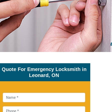
Quote For Emergency Locksmith in
Leonard, ON