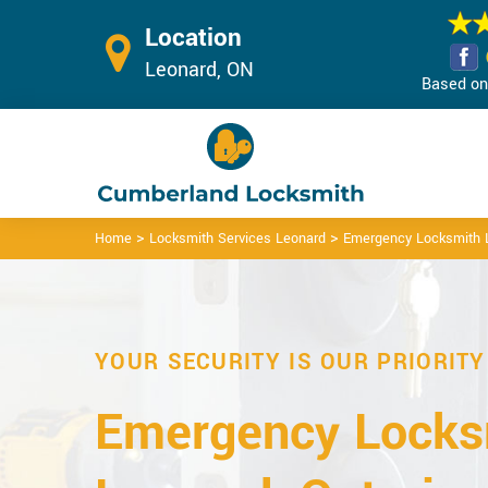
Location
Leonard, ON
Based on 
>
>
Home
Locksmith Services Leonard
Emergency Locksmith 
YOUR SECURITY IS OUR PRIORITY
Emergency Locks