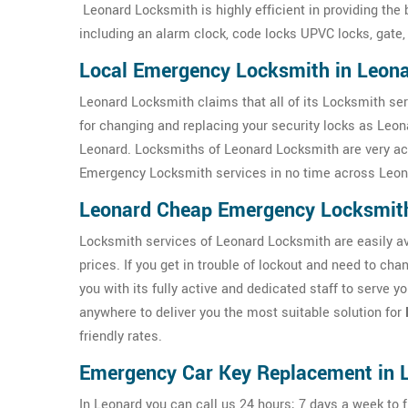
Leonard Locksmith is highly efficient in providing the
including an alarm clock, code locks UPVC locks, gate,
Local Emergency Locksmith in Leon
Leonard Locksmith claims that all of its Locksmith ser
for changing and replacing your security locks as Leo
Leonard. Locksmiths of Leonard Locksmith are very acti
Emergency Locksmith services in no time across Leon
Leonard Cheap Emergency Locksmit
Locksmith services of Leonard Locksmith are easily ava
prices. If you get in trouble of lockout and need to ch
you with its fully active and dedicated staff to serve 
anywhere to deliver you the most suitable solution for
friendly rates.
Emergency Car Key Replacement in 
In Leonard you can call us 24 hours; 7 days a week to f