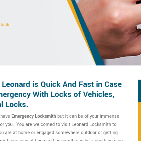
 lock
 Leonard is Quick And Fast in Case
ergency With Locks of Vehicles,
l Locks.
o have
Emergency Locksmith
but it can be of your immense
 for you. You are welcomed to visit Leonard Locksmith to
you are at home or engaged somewhere outdoor or getting
smith services at Leonard Locksmith can be a soothing sign