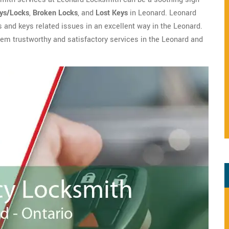
eys/Locks
,
Broken Locks
, and
Lost Keys
in Leonard. Leonard
ks and keys related issues in an excellent way in the Leonard.
them trustworthy and satisfactory services in the Leonard and