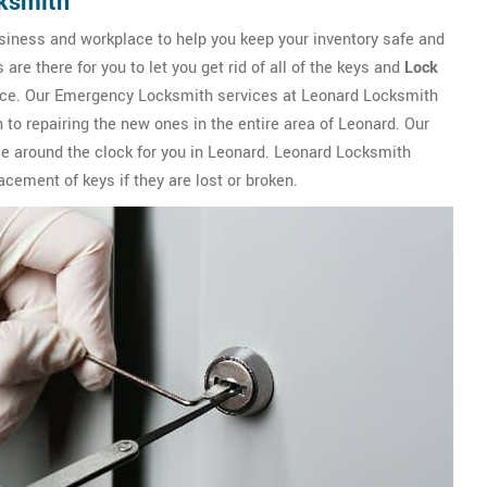
ksmith
siness and workplace to help you keep your inventory safe and
e there for you to let you get rid of all of the keys and
Lock
lace. Our Emergency Locksmith services at Leonard Locksmith
 to repairing the new ones in the entire area of Leonard. Our
le around the clock for you in Leonard. Leonard Locksmith
lacement of keys if they are lost or broken.