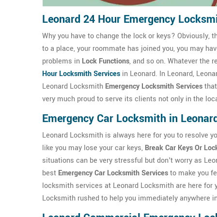
Leonard 24 Hour Emergency Locksm
Why you have to change the lock or keys? Obviously, t
to a place, your roommate has joined you, you may ha
problems in
Lock Functions
, and so on. Whatever the r
Hour Locksmith Services
in Leonard. In Leonard, Leona
Leonard Locksmith
Emergency Locksmith Services
that
very much proud to serve its clients not only in the lo
Emergency Car Locksmith in Leonar
Leonard Locksmith is always here for you to resolve y
like you may lose your car keys,
Break Car Keys Or Loc
situations can be very stressful but don't worry as Le
best
Emergency Car Locksmith Services
to make you fe
locksmith services at Leonard Locksmith are here for y
Locksmith rushed to help you immediately anywhere i