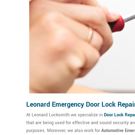
Leonard Emergency Door Lock Repai
At Leonard Locksmith we specialize in
Door Lock Repai
that are being used for effective and sound security 
purposes. Moreover, we also work for
Automotive Emer