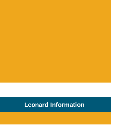
Leonard Information