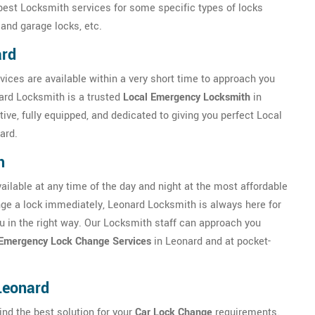
 best Locksmith services for some specific types of locks
 and garage locks, etc.
ard
vices are available within a very short time to approach you
nard Locksmith is a trusted
Local Emergency Locksmith
in
ve, fully equipped, and dedicated to giving you perfect Local
ard.
h
ilable at any time of the day and night at the most affordable
ange a lock immediately, Leonard Locksmith is always here for
you in the right way. Our Locksmith staff can approach you
Emergency Lock Change Services
in Leonard and at pocket-
Leonard
ind the best solution for your
Car Lock Change
requirements.