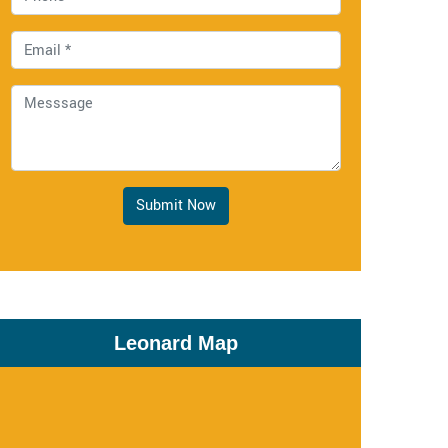
Submit Now
Leonard Map