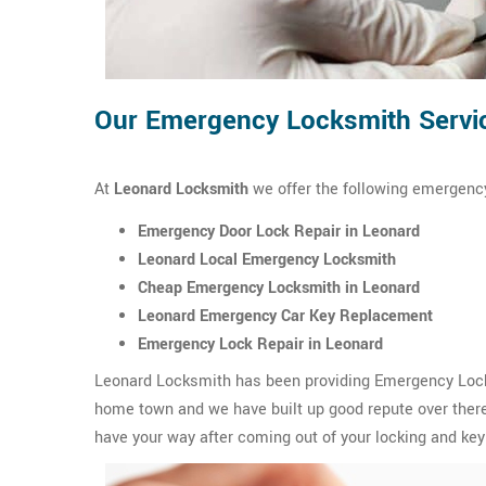
Our Emergency Locksmith Servic
At
Leonard Locksmith
we offer the following emergency
Emergency Door Lock Repair in Leonard
Leonard Local Emergency Locksmith
Cheap Emergency Locksmith in Leonard
Leonard Emergency Car Key Replacement
Emergency Lock Repair in Leonard
Leonard Locksmith has been providing Emergency Locksm
home town and we have built up good repute over there.
have your way after coming out of your locking and key 