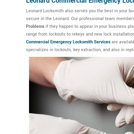
Leonard Commercial Emergency Loc
Leonard Locksmith also serves you the best in your bu
secure in the Leonard. Our professional team members ar
Problems
if they happen to appear in your business p
range from lockouts to rekeys and new lock installation
Commercial Emergency Locksmith Services
are availab
specializes in lockouts, key extraction, and also in rep