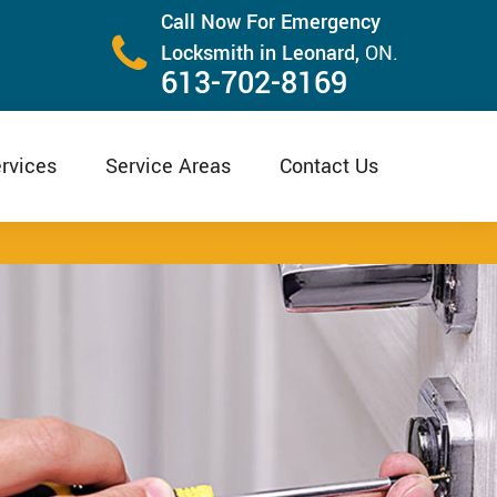
Call Now For Emergency
Locksmith in Leonard,
ON.
613-702-8169
rvices
Service Areas
Contact Us