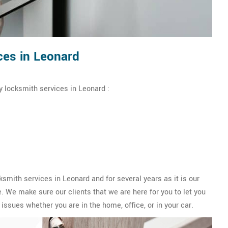
es in Leonard
 locksmith services in Leonard :
ith services in Leonard and for several years as it is our
 We make sure our clients that we are here for you to let you
issues whether you are in the home, office, or in your car.