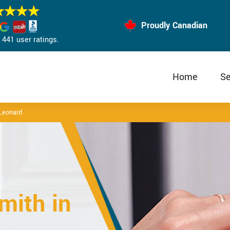
Proudly Canadian
441 user ratings.
Home
Se
Leonard
mith in