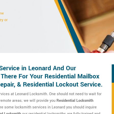
new
ey or
Service in Leonard And Our
 There For Your Residential Mailbox
pair, & Residential Lockout Service.
rvices at Leonard Locksmith. One should not need to wait for
 remote areas; we will provide you
Residential Locksmith
ire some locksmith services in Leonard you should inquire
rd Locksmith
our residential locksmiths are fully trained and