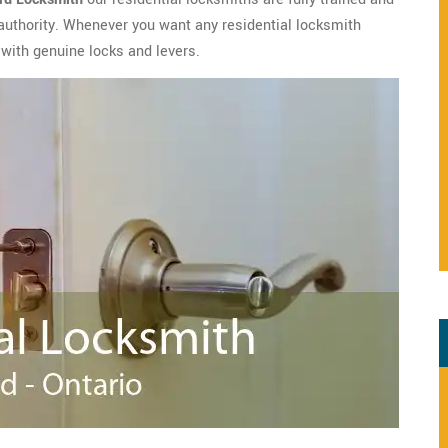
 authority. Whenever you want any residential locksmith
f with genuine locks and levers.