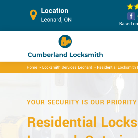
Location
Leonard, ON
Based on 
>
>
Home
Locksmith Services Leonard
Residential Locksmith
YOUR SECURITY IS OUR PRIORITY
Residential Locks