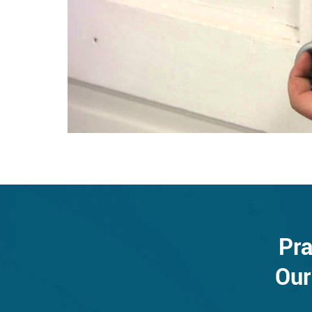
Pra
Our