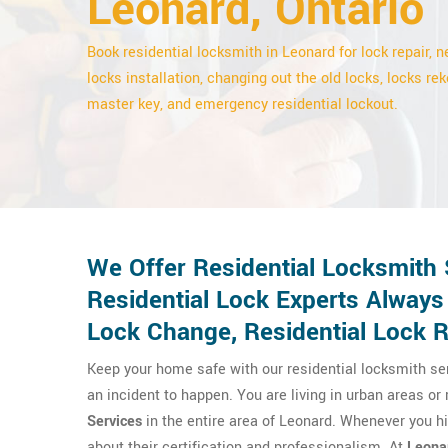
Leonard, Ontario
Book residential locksmith in Leonard for lock repair, 
locks installation, changing out the old locks, locks rek
master key, and emergency residential lockout.
We Offer Residential Locksmith 
Residential Lock Experts Always
Lock Change, Residential Lock Re
Keep your home safe with our residential locksmith se
an incident to happen. You are living in urban areas or
Services
in the entire area of Leonard. Whenever you h
about their certification and professionalism. At
Leona