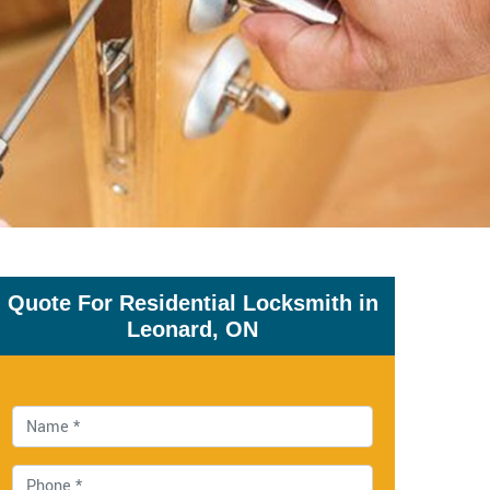
Quote For Residential Locksmith in
Leonard, ON