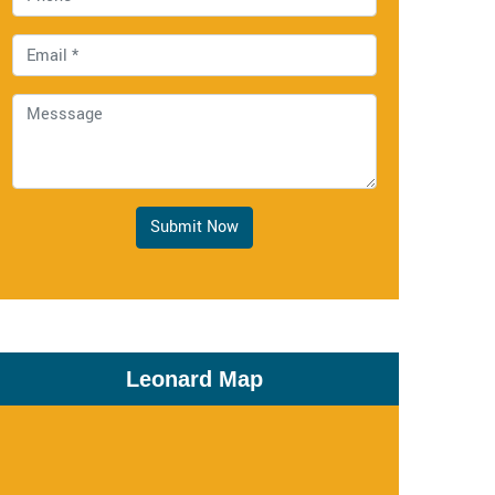
Submit Now
Leonard Map