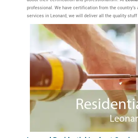
professional. We have certification from the country's
services in Leonard, we will deliver all the quality stuf