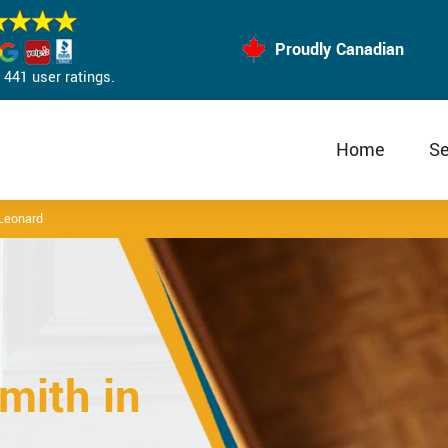
Proudly Canadian
441 user ratings.
Home
Se
 Leonard
mith in