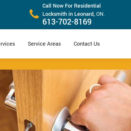
Call Now For Residential
Locksmith in Leonard,
ON.
613-702-8169
rvices
Service Areas
Contact Us