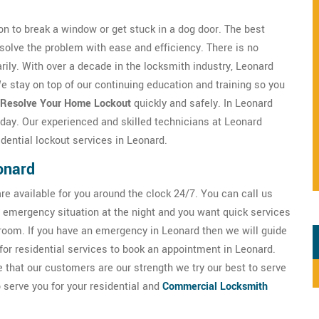
n to break a window or get stuck in a dog door. The best
solve the problem with ease and efficiency. There is no
ily. With over a decade in the locksmith industry, Leonard
 stay on top of our continuing education and training so you
Resolve Your Home Lockout
quickly and safely. In Leonard
r day. Our experienced and skilled technicians at Leonard
dential lockout services in Leonard.
onard
e available for you around the clock 24/7. You can call us
emergency situation at the night and you want quick services
 room. If you have an emergency in Leonard then we will guide
for residential services to book an appointment in Leonard.
that our customers are our strength we try our best to serve
 serve you for your residential and
Commercial Locksmith