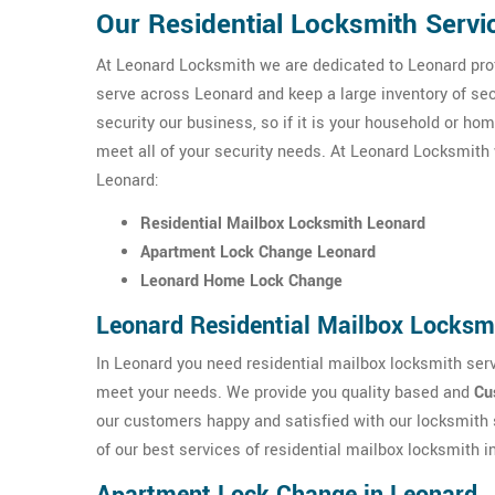
Our Residential Locksmith Servi
At Leonard Locksmith we are dedicated to Leonard prof
serve across Leonard and keep a large inventory of s
security our business, so if it is your household or ho
meet all of your security needs. At Leonard Locksmith w
Leonard:
Residential Mailbox Locksmith Leonard
Apartment Lock Change Leonard
Leonard Home Lock Change
Leonard Residential Mailbox Locksm
In Leonard you need residential mailbox locksmith serv
meet your needs. We provide you quality based and
Cu
our customers happy and satisfied with our locksmith 
of our best services of residential mailbox locksmith i