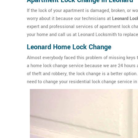
Apartment Lock Change in Leonard
If the lock of your apartment is damaged, broken, or wo
worry about it because our technicians at
Leonard Loc
expert and professional services of apartment lock chan
your home and call us at Leonard Locksmith to replace
Leonard Home Lock Change
Almost everybody faced this problem of missing keys to
a home lock change service because we are 24 hours av
of theft and robbery, the lock change is a better option
need to change your residential lock change service in