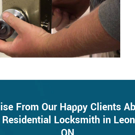
ise From Our Happy Clients A
 Residential Locksmith in Leon
ON