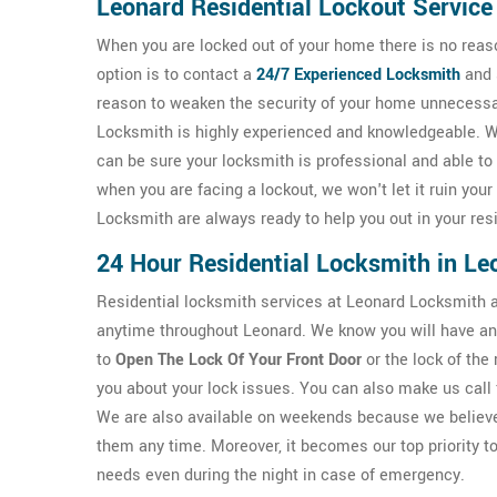
Leonard Residential Lockout Service
When you are locked out of your home there is no reaso
option is to contact a
24/7
Experienced Locksmith
and 
reason to weaken the security of your home unnecessar
Locksmith is highly experienced and knowledgeable. We
can be sure your locksmith is professional and able to
when you are facing a lockout, we won't let it ruin you
Locksmith are always ready to help you out in your resi
24 Hour Residential Locksmith in Le
Residential locksmith services at Leonard Locksmith ar
anytime throughout Leonard. We know you will have an 
to
Open The Lock Of Your Front Door
or the lock of the
you about your lock issues. You can also make us call 
We are also available on weekends because we believe 
them any time. Moreover, it becomes our top priority to
needs even during the night in case of emergency.