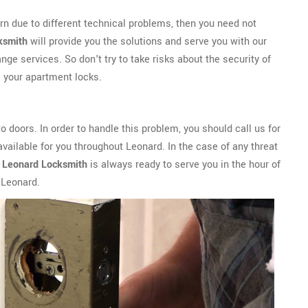
rn due to different technical problems, then you need not
ksmith
will provide you the solutions and serve you with our
ge services. So don't try to take risks about the security of
 your apartment locks.
 doors. In order to handle this problem, you should call us for
ailable for you throughout Leonard. In the case of any threat
.
Leonard Locksmith
is always ready to serve you in the hour of
 Leonard.