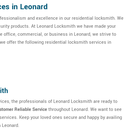
ces in Leonard
essionalism and excellence in our residential locksmith. We
ecurity products. At Leonard Locksmith we have made your
me office, commercial, or business in Leonard, we strive to
e offer the following residential locksmith services in
ith
ices, the professionals of Leonard Locksmith are ready to
stomer Reliable Service
throughout Leonard. We want to see
services. Keep your loved ones secure and happy by availing
n Leonard.