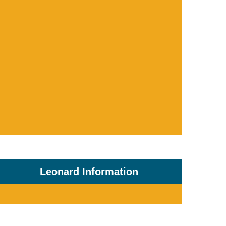
Leonard Information