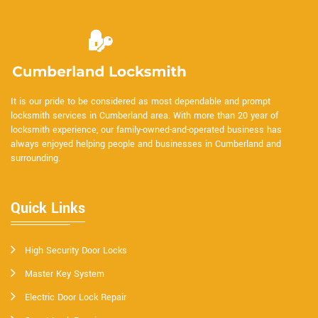
It is our pride to be considered as most dependable and prompt
locksmith services in Cumberland area. With more than 20 year of
locksmith experience, our family-owned-and-operated business has
always enjoyed helping people and businesses in Cumberland and
surrounding.
Quick Links
High Security Door Locks
Master Key System
Electric Door Lock Repair