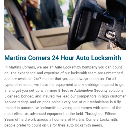
Martins Corners 24 Hour Auto Locksmith
In Martins Corners, we are an
Auto Locksmith Company
you can count
on. The experience and expertise of our locksmith team are unmatched
and are available 24/7 means that you can always reach us. For all
types of vehicles, we have the equipment and knowledge required to get
in and get you set up with more
Effective Automotive Security
solutions.
Licensed, bonded, and insured, we lead our competitors in high customer
service ratings and on price point. Every one of our technicians is fully
trained in automotive locksmith servicing and comes with some of the
most effective, advanced equipment in the field. Throughout
Fifteen
Years
of hard work across all corners of Martins Corners Locksmith,
people prefer to count on us for their auto locksmith needs.