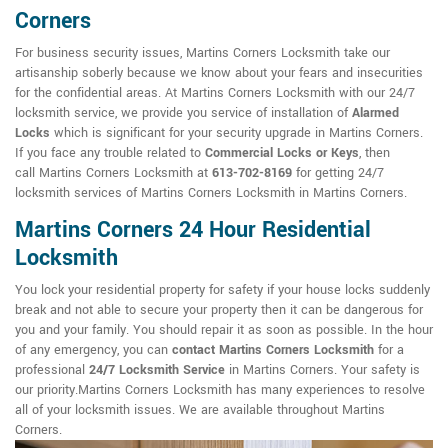
Corners
For business security issues, Martins Corners Locksmith take our
artisanship soberly because we know about your fears and insecurities
for the confidential areas. At Martins Corners Locksmith with our 24/7
locksmith service, we provide you service of installation of
Alarmed
Locks
which is significant for your security upgrade in Martins Corners.
If you face any trouble related to
Commercial Locks or Keys
, then
call Martins Corners Locksmith at
613-702-8169
for getting 24/7
locksmith services of Martins Corners Locksmith in Martins Corners.
Martins Corners 24 Hour Residential
Locksmith
You lock your residential property for safety if your house locks suddenly
break and not able to secure your property then it can be dangerous for
you and your family. You should repair it as soon as possible. In the hour
of any emergency, you can
contact Martins Corners Locksmith
for a
professional
24/7 Locksmith Service
in Martins Corners. Your safety is
our priority.Martins Corners Locksmith has many experiences to resolve
all of your locksmith issues. We are available throughout Martins
Corners.