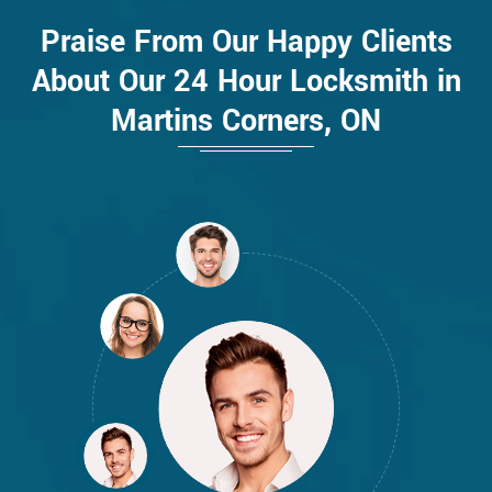
Praise From Our Happy Clients
About Our 24 Hour Locksmith in
Martins Corners, ON