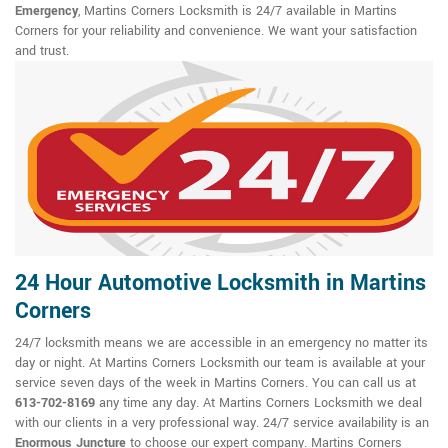
Emergency
, Martins Corners Locksmith is 24/7 available in Martins
Corners for your reliability and convenience. We want your satisfaction
and trust.
24 Hour Automotive Locksmith in Martins
Corners
24/7 locksmith means we are accessible in an emergency no matter its
day or night. At Martins Corners Locksmith our team is available at your
service seven days of the week in Martins Corners. You can call us at
613-702-8169
any time any day. At Martins Corners Locksmith we deal
with our clients in a very professional way. 24/7 service availability is an
Enormous Juncture
to choose our expert company. Martins Corners