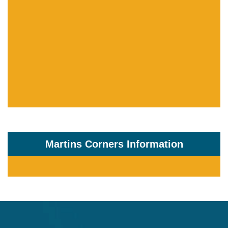
Martins Corners Information