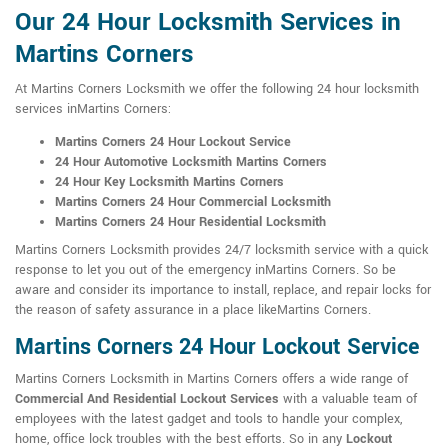
Our 24 Hour Locksmith Services in
Martins Corners
At Martins Corners Locksmith we offer the following 24 hour locksmith
services inMartins Corners:
Martins Corners 24 Hour Lockout Service
24 Hour Automotive Locksmith Martins Corners
24 Hour Key Locksmith Martins Corners
Martins Corners 24 Hour Commercial Locksmith
Martins Corners 24 Hour Residential Locksmith
Martins Corners Locksmith provides 24/7 locksmith service with a quick
response to let you out of the emergency inMartins Corners. So be
aware and consider its importance to install, replace, and repair locks for
the reason of safety assurance in a place likeMartins Corners.
Martins Corners 24 Hour Lockout Service
Martins Corners Locksmith in Martins Corners offers a wide range of
Commercial And Residential Lockout Services
with a valuable team of
employees with the latest gadget and tools to handle your complex,
home, office lock troubles with the best efforts. So in any
Lockout