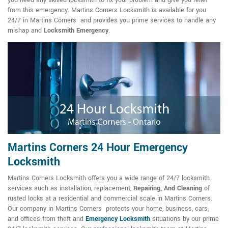
you need any skilled locksmith to fix your problem and give you relief
from this emergency. Martins Corners Locksmith is available for you
24/7 in Martins Corners and provides you prime services to handle any
mishap and
Locksmith Emergency
.
Martins Corners 24 Hour Emergency
Locksmith
Martins Corners Locksmith offers you a wide range of 24/7 locksmith
services such as installation, replacement,
Repairing, And Cleaning
of
rusted locks at a residential and commercial scale in Martins Corners.
Our company in Martins Corners protects your home, business, cars,
and offices from theft and
Emergency Locksmith
situations by our prime