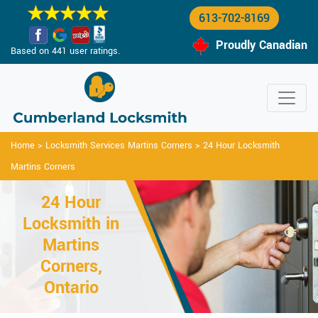
613-702-8169
Proudly Canadian
Based on 441 user ratings.
Home
>
Locksmith Services Martins Corners
>
24 Hour Locksmith
Martins Corners
24 Hour
Locksmith in
Martins
Corners,
Ontario