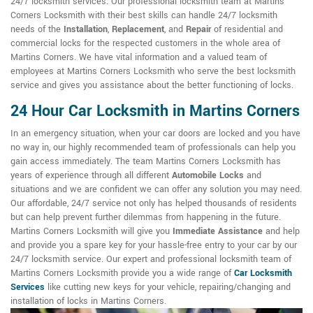
24/7 locksmith services. Our professional locksmith team at Martins
Corners Locksmith with their best skills can handle 24/7 locksmith
needs of the
Installation
,
Replacement
, and
Repair
of residential and
commercial locks for the respected customers in the whole area of
Martins Corners. We have vital information and a valued team of
employees at Martins Corners Locksmith who serve the best locksmith
service and gives you assistance about the better functioning of locks.
24 Hour Car Locksmith in Martins Corners
In an emergency situation, when your car doors are locked and you have
no way in, our highly recommended team of professionals can help you
gain access immediately. The team Martins Corners Locksmith has
years of experience through all different
Automobile Locks
and
situations and we are confident we can offer any solution you may need.
Our affordable, 24/7 service not only has helped thousands of residents
but can help prevent further dilemmas from happening in the future.
Martins Corners Locksmith will give you
Immediate Assistance
and help
and provide you a spare key for your hassle-free entry to your car by our
24/7 locksmith service. Our expert and professional locksmith team of
Martins Corners Locksmith provide you a wide range of
Car Locksmith
Services
like cutting new keys for your vehicle, repairing/changing and
installation of locks in Martins Corners.