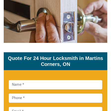
Quote For 24 Hour Locksmith in Martins
Corners, ON