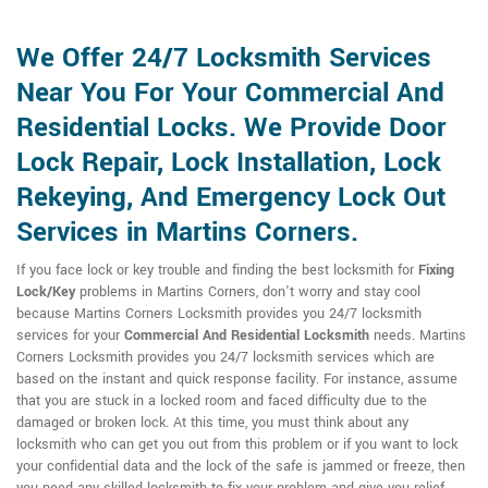
We Offer 24/7 Locksmith Services
Near You For Your Commercial And
Residential Locks. We Provide Door
Lock Repair, Lock Installation, Lock
Rekeying, And Emergency Lock Out
Services in Martins Corners.
If you face lock or key trouble and finding the best locksmith for
Fixing
Lock/Key
problems in Martins Corners, don't worry and stay cool
because Martins Corners Locksmith provides you 24/7 locksmith
services for your
Commercial And Residential Locksmith
needs. Martins
Corners Locksmith provides you 24/7 locksmith services which are
based on the instant and quick response facility. For instance, assume
that you are stuck in a locked room and faced difficulty due to the
damaged or broken lock. At this time, you must think about any
locksmith who can get you out from this problem or if you want to lock
your confidential data and the lock of the safe is jammed or freeze, then