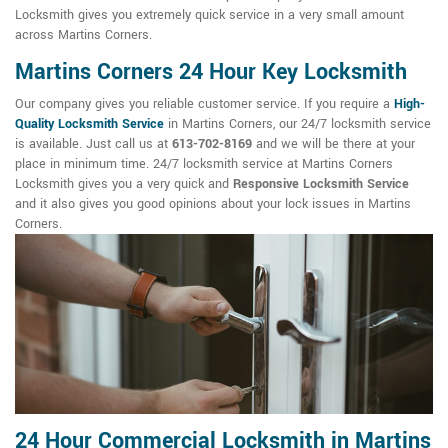
Locksmith gives you extremely quick service in a very small amount
across Martins Corners.
Martins Corners 24 Hour Key Locksmith
Our company gives you reliable customer service. If you require a
High-
Quality Locksmith Service
in Martins Corners, our 24/7 locksmith service
is available. Just call us at
613-702-8169
and we will be there at your
place in minimum time. 24/7 locksmith service at Martins Corners
Locksmith gives you a very quick and
Responsive Locksmith Service
and it also gives you good opinions about your lock issues in Martins
Corners.
24 Hour Commercial Locksmith in Martins