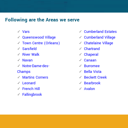
Following are the Areas we serve
Vars
Cumberland Estates
Queenswood Village
Cumberland Village
Town Centre (Orleans)
Chatelaine Village
Sarsfield
Chartrand
River Walk
Chaperal
Navan
Canaan
Notre-Dame-des-
Burromee
Champs
Bella Vista
Martins Corners
Beckett Creek
Leonard
Bearbrook
French Hill
Avalon
Fallingbrook