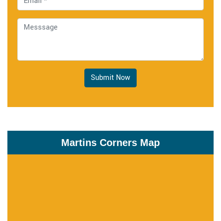
Submit Now
Martins Corners Map