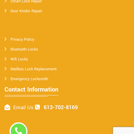
Smart Lock Repair
Door Knobs Repair
Privacy Policy
Bluetooth Locks
Wifi Locks
Mailbox Lock Replacement
Emergency Locksmith
Contact Information
613-702-8169
Email Us