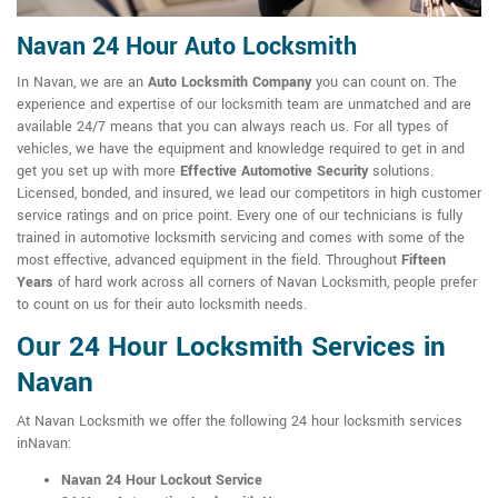
Navan 24 Hour Auto Locksmith
In Navan, we are an
Auto Locksmith Company
you can count on. The
experience and expertise of our locksmith team are unmatched and are
available 24/7 means that you can always reach us. For all types of
vehicles, we have the equipment and knowledge required to get in and
get you set up with more
Effective Automotive Security
solutions.
Licensed, bonded, and insured, we lead our competitors in high customer
service ratings and on price point. Every one of our technicians is fully
trained in automotive locksmith servicing and comes with some of the
most effective, advanced equipment in the field. Throughout
Fifteen
Years
of hard work across all corners of Navan Locksmith, people prefer
to count on us for their auto locksmith needs.
Our 24 Hour Locksmith Services in
Navan
At Navan Locksmith we offer the following 24 hour locksmith services
inNavan:
Navan 24 Hour Lockout Service