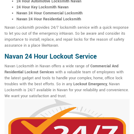
24 Hour Automotive Locksmith Navan
24 Hour Key Locksmith Navan
Navan 24 Hour Commercial Locksmith
Navan 24 Hour Residential Locksmith
Navan Locksmith provides 24/7 locksmith service with a quick response
to let you out of the emergency inNavan. So be aware and consider its
importance to install, replace, and repair locks for the reason of safety
assurance in a place likeNavan.
Navan 24 Hour Lockout Service
Navan Locksmith in Navan offers a wide range of
Commercial And
Residential Lockout Services
with a valuable team of employees with
the latest gadget and tools to handle your complex, home, office lock
troubles with the best efforts. So in any
Lockout Emergency
, Navan
Locksmith is 24/7 available in Navan for your reliability and convenience.
We want your satisfaction and trust.