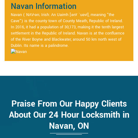
Navan Information
Navan ( NAV-ən; Irish: An Uaimh [ənˠ ˈuəvʲ], meaning "the
Cave") is the county town of County Meath, Republic of Ireland.
In 2016, it had a population of 30,173, making it the tenth largest
settlement in the Republic of Ireland. Navan is at the confluence
of the River Boyne and Blackwater, around 50 km north west of
Dublin. Its name is a palindrome.
Praise From Our Happy Clients
About Our 24 Hour Locksmith in
Navan, ON