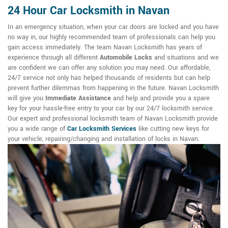
24 Hour Car Locksmith in Navan
In an emergency situation, when your car doors are locked and you have
no way in, our highly recommended team of professionals can help you
gain access immediately. The team Navan Locksmith has years of
experience through all different
Automobile Locks
and situations and we
are confident we can offer any solution you may need. Our affordable,
24/7 service not only has helped thousands of residents but can help
prevent further dilemmas from happening in the future. Navan Locksmith
will give you
Immediate Assistance
and help and provide you a spare
key for your hassle-free entry to your car by our 24/7 locksmith service.
Our expert and professional locksmith team of Navan Locksmith provide
you a wide range of
Car Locksmith Services
like cutting new keys for
your vehicle, repairing/changing and installation of locks in Navan.