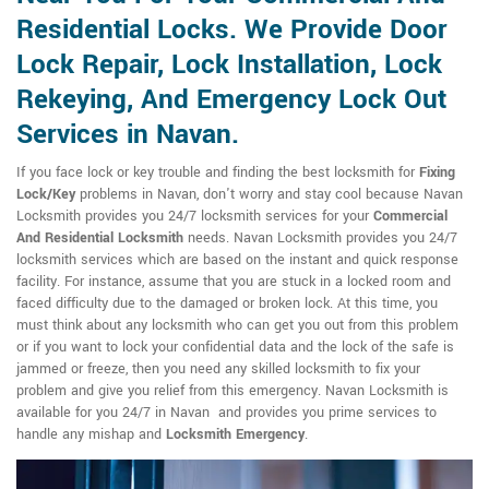
Residential Locks. We Provide Door
Lock Repair, Lock Installation, Lock
Rekeying, And Emergency Lock Out
Services in Navan.
If you face lock or key trouble and finding the best locksmith for
Fixing
Lock/Key
problems in Navan, don't worry and stay cool because Navan
Locksmith provides you 24/7 locksmith services for your
Commercial
And Residential Locksmith
needs. Navan Locksmith provides you 24/7
locksmith services which are based on the instant and quick response
facility. For instance, assume that you are stuck in a locked room and
faced difficulty due to the damaged or broken lock. At this time, you
must think about any locksmith who can get you out from this problem
or if you want to lock your confidential data and the lock of the safe is
jammed or freeze, then you need any skilled locksmith to fix your
problem and give you relief from this emergency. Navan Locksmith is
available for you 24/7 in Navan and provides you prime services to
handle any mishap and
Locksmith Emergency
.