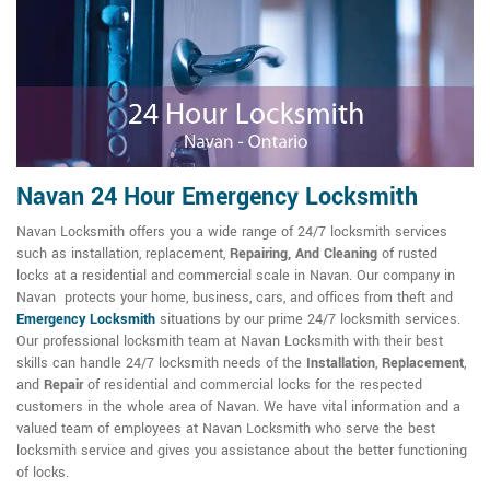
Navan 24 Hour Emergency Locksmith
Navan Locksmith offers you a wide range of 24/7 locksmith services
such as installation, replacement,
Repairing, And Cleaning
of rusted
locks at a residential and commercial scale in Navan. Our company in
Navan protects your home, business, cars, and offices from theft and
Emergency Locksmith
situations by our prime 24/7 locksmith services.
Our professional locksmith team at Navan Locksmith with their best
skills can handle 24/7 locksmith needs of the
Installation
,
Replacement
,
and
Repair
of residential and commercial locks for the respected
customers in the whole area of Navan. We have vital information and a
valued team of employees at Navan Locksmith who serve the best
locksmith service and gives you assistance about the better functioning
of locks.