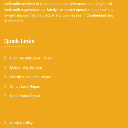
locksmith services in Cumberland area. With more than 20 year of
locksmith experience, our family-owned-and-operated business has
always enjoyed helping people and businesses in Cumberland and
surrounding.
Quick Links
High Security Door Locks
Master Key System
Electric Door Lock Repair
Smart Lock Repair
Door Knobs Repair
Privacy Policy