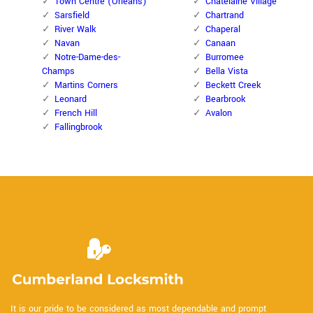
Town Centre (Orleans)
Chatelaine Village
Sarsfield
Chartrand
River Walk
Chaperal
Navan
Canaan
Notre-Dame-des-
Burromee
Champs
Bella Vista
Martins Corners
Beckett Creek
Leonard
Bearbrook
French Hill
Avalon
Fallingbrook
It is our pride to be considered as most dependable and prompt