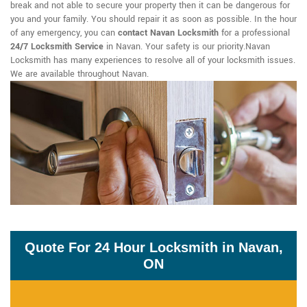
break and not able to secure your property then it can be dangerous for
you and your family. You should repair it as soon as possible. In the hour
of any emergency, you can
contact Navan Locksmith
for a professional
24/7 Locksmith Service
in Navan. Your safety is our priority.Navan
Locksmith has many experiences to resolve all of your locksmith issues.
We are available throughout Navan.
Quote For 24 Hour Locksmith in Navan,
ON