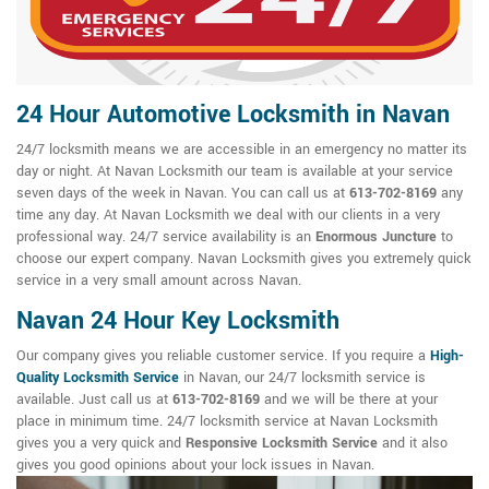
24 Hour Automotive Locksmith in Navan
24/7 locksmith means we are accessible in an emergency no matter its
day or night. At Navan Locksmith our team is available at your service
seven days of the week in Navan. You can call us at
613-702-8169
any
time any day. At Navan Locksmith we deal with our clients in a very
professional way. 24/7 service availability is an
Enormous Juncture
to
choose our expert company. Navan Locksmith gives you extremely quick
service in a very small amount across Navan.
Navan 24 Hour Key Locksmith
Our company gives you reliable customer service. If you require a
High-
Quality Locksmith Service
in Navan, our 24/7 locksmith service is
available. Just call us at
613-702-8169
and we will be there at your
place in minimum time. 24/7 locksmith service at Navan Locksmith
gives you a very quick and
Responsive Locksmith Service
and it also
gives you good opinions about your lock issues in Navan.