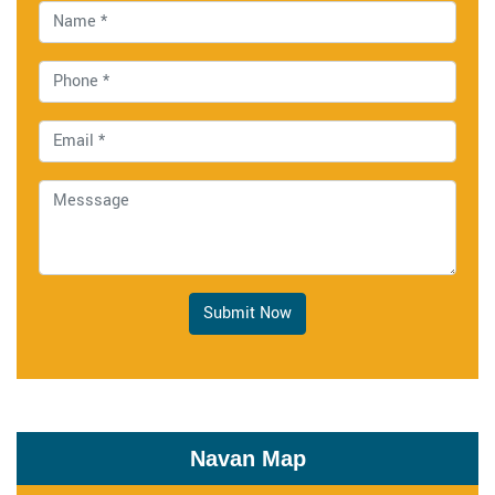
Submit Now
Navan Map