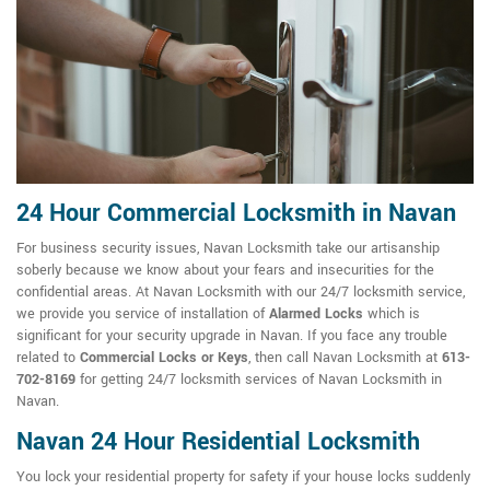
24 Hour Commercial Locksmith in Navan
For business security issues, Navan Locksmith take our artisanship
soberly because we know about your fears and insecurities for the
confidential areas. At Navan Locksmith with our 24/7 locksmith service,
we provide you service of installation of
Alarmed Locks
which is
significant for your security upgrade in Navan. If you face any trouble
related to
Commercial Locks or Keys
, then call Navan Locksmith at
613-
702-8169
for getting 24/7 locksmith services of Navan Locksmith in
Navan.
Navan 24 Hour Residential Locksmith
You lock your residential property for safety if your house locks suddenly