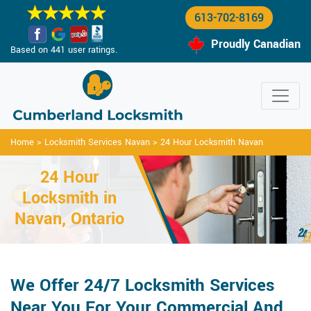
613-702-8169
Proudly Canadian
Based on 441 user ratings.
Home
>
Locksmith Services Navan
>
24 Hour Locksmith Navan
24 Hour
Locksmith in
Navan, Ontario
We Offer 24/7 Locksmith Services
Near You For Your Commercial And