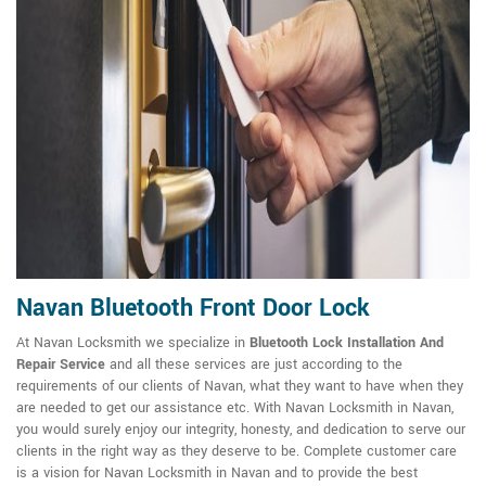
Navan Bluetooth Front Door Lock
At Navan Locksmith we specialize in
Bluetooth Lock Installation And
Repair Service
and all these services are just according to the
requirements of our clients of Navan, what they want to have when they
are needed to get our assistance etc. With Navan Locksmith in Navan,
you would surely enjoy our integrity, honesty, and dedication to serve our
clients in the right way as they deserve to be. Complete customer care
is a vision for Navan Locksmith in Navan and to provide the best