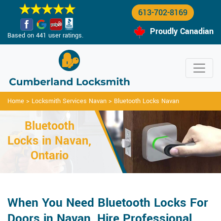
613-702-8169
Proudly Canadian
Based on 441 user ratings.
Home
>
Locksmith Services Navan
>
Bluetooth Locks Navan
Bluetooth
Locks in Navan,
Ontario
When You Need Bluetooth Locks For
Doors in Navan, Hire Professional