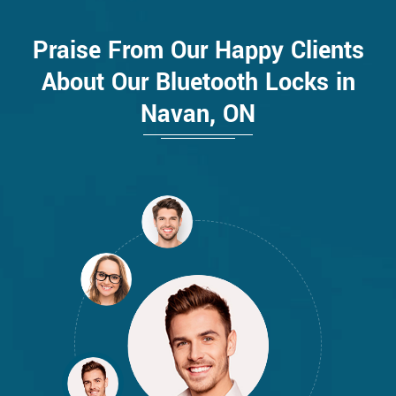
Praise From Our Happy Clients
About Our Bluetooth Locks in
Navan, ON