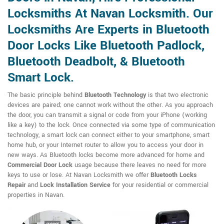
Locksmiths At Navan Locksmith. Our
Locksmiths Are Experts in Bluetooth
Door Locks Like Bluetooth Padlock,
Bluetooth Deadbolt, & Bluetooth
Smart Lock.
The basic principle behind
Bluetooth Technology
is that two electronic
devices are paired; one cannot work without the other. As you approach
the door, you can transmit a signal or code from your iPhone (working
like a key) to the lock. Once connected via some type of communication
technology, a smart lock can connect either to your smartphone, smart
home hub, or your Internet router to allow you to access your door in
new ways. As Bluetooth locks become more advanced for home and
Commercial Door Lock
usage because there leaves no need for more
keys to use or lose. At Navan Locksmith we offer
Bluetooth Locks
Repair
and
Lock Installation Service
for your residential or commercial
properties in Navan.