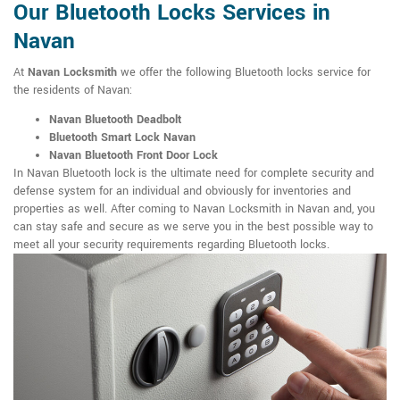
Our Bluetooth Locks Services in
Navan
At
Navan Locksmith
we offer the following Bluetooth locks service for
the residents of Navan:
Navan Bluetooth Deadbolt
Bluetooth Smart Lock Navan
Navan Bluetooth Front Door Lock
In Navan Bluetooth lock is the ultimate need for complete security and
defense system for an individual and obviously for inventories and
properties as well. After coming to Navan Locksmith in Navan and, you
can stay safe and secure as we serve you in the best possible way to
meet all your security requirements regarding Bluetooth locks.