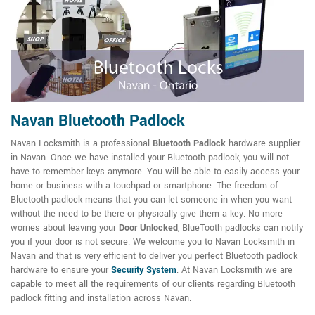
Navan Bluetooth Padlock
Navan Locksmith is a professional
Bluetooth Padlock
hardware supplier
in Navan. Once we have installed your Bluetooth padlock, you will not
have to remember keys anymore. You will be able to easily access your
home or business with a touchpad or smartphone. The freedom of
Bluetooth padlock means that you can let someone in when you want
without the need to be there or physically give them a key. No more
worries about leaving your
Door Unlocked
, BlueTooth padlocks can notify
you if your door is not secure. We welcome you to Navan Locksmith in
Navan and that is very efficient to deliver you perfect Bluetooth padlock
hardware to ensure your
Security System
. At Navan Locksmith we are
capable to meet all the requirements of our clients regarding Bluetooth
padlock fitting and installation across Navan.