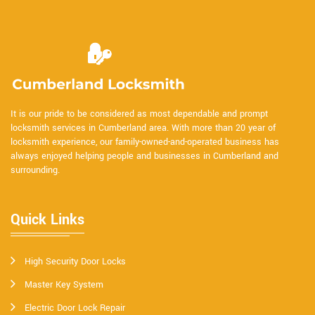
It is our pride to be considered as most dependable and prompt
locksmith services in Cumberland area. With more than 20 year of
locksmith experience, our family-owned-and-operated business has
always enjoyed helping people and businesses in Cumberland and
surrounding.
Quick Links
High Security Door Locks
Master Key System
Electric Door Lock Repair