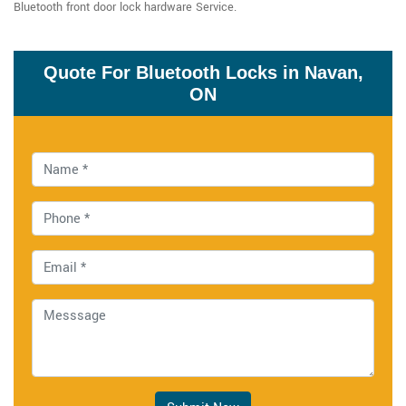
Bluetooth front door lock hardware Service.
Quote For Bluetooth Locks in Navan,
ON