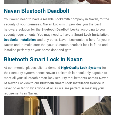
Navan Bluetooth Deadbolt
You would need to have a reliable Locksmith company in Navan, for the
security of your premises. Navan Locksmith provides you the best
hardware solution for the
Bluetooth Deadbolt Locks
according to your
security requirements. You may need to have a
Smart Lock Installation
,
Deadbolts Installation
, and any other. Navan Locksmith is here for you in
Navan and to make sure that your Bluetooth deadbolt lock is fitted and
installed perfectly at your home door and gate.
Bluetooth Smart Lock in Navan
At commercial places, clients demand
High-Quality Lock Systems
for
their security system hence Navan Locksmith is absolutely capable to
meet all your Bluetooth smart lock security requirements across Navan.
At Navan Locksmith our
Bluetooth Smart Lock Installation Service
is
never objected to by anyone at all as we are perfect in meeting your
requirements in Navan.