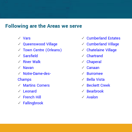
Following are the Areas we serve
Vars
Cumberland Estates
Queenswood Village
Cumberland Village
Town Centre (Orleans)
Chatelaine Village
Sarsfield
Chartrand
River Walk
Chaperal
Navan
Canaan
Notre-Dame-des-
Burromee
Champs
Bella Vista
Martins Corners
Beckett Creek
Leonard
Bearbrook
French Hill
Avalon
Fallingbrook