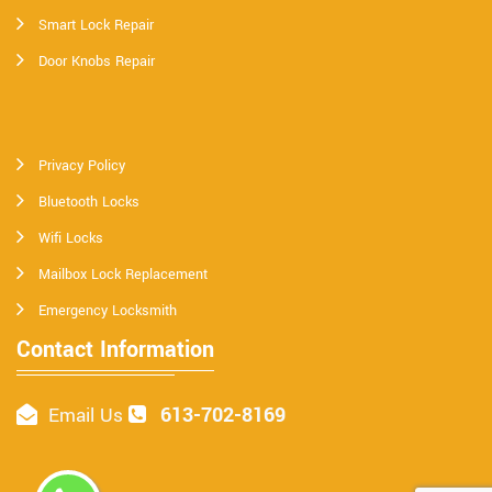
Smart Lock Repair
Door Knobs Repair
Privacy Policy
Bluetooth Locks
Wifi Locks
Mailbox Lock Replacement
Emergency Locksmith
Contact Information
613-702-8169
Email Us