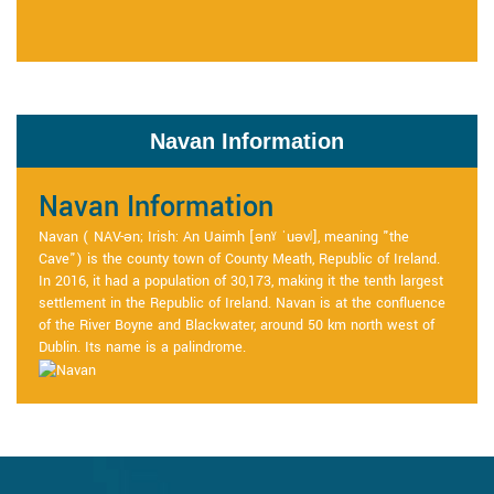
Navan Information
Navan Information
Navan ( NAV-ən; Irish: An Uaimh [ənˠ ˈuəvʲ], meaning "the
Cave") is the county town of County Meath, Republic of Ireland.
In 2016, it had a population of 30,173, making it the tenth largest
settlement in the Republic of Ireland. Navan is at the confluence
of the River Boyne and Blackwater, around 50 km north west of
Dublin. Its name is a palindrome.