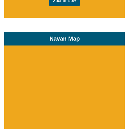
Submit Now
Navan Map