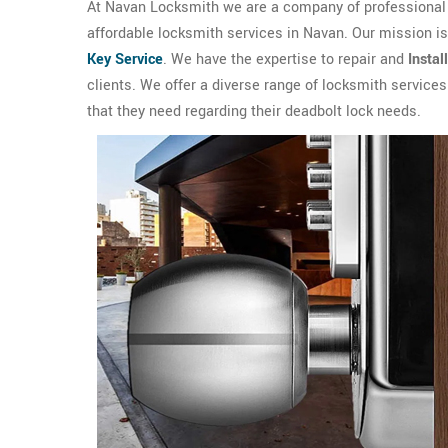
At Navan Locksmith we are a company of professional l
affordable locksmith services in Navan. Our mission i
Key Service
. We have the expertise to repair and
Instal
clients. We offer a diverse range of locksmith service
that they need regarding their deadbolt lock needs.