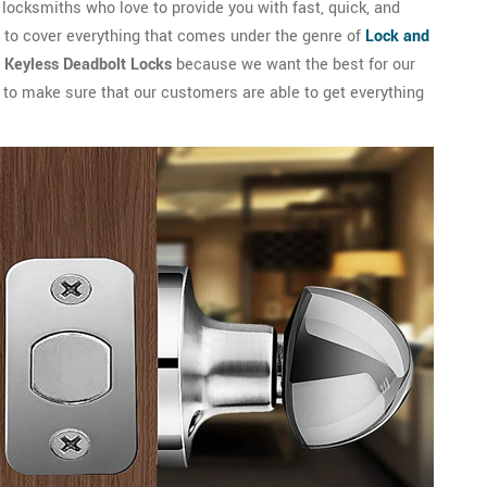
ocksmiths who love to provide you with fast, quick, and
s to cover everything that comes under the genre of
Lock and
l Keyless Deadbolt Locks
because we want the best for our
s to make sure that our customers are able to get everything