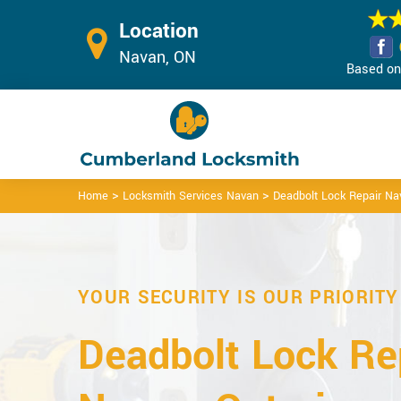
Location
Navan, ON
Based on 
>
>
Home
Locksmith Services Navan
Deadbolt Lock Repair Na
YOUR SECURITY IS OUR PRIORITY
Deadbolt Lock Rep