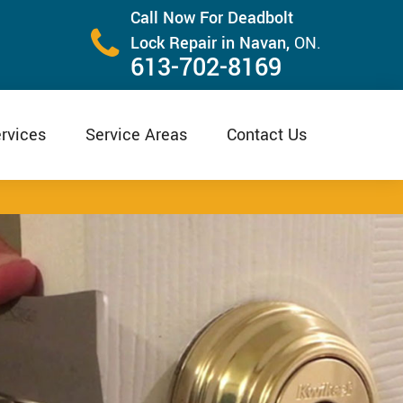
Call Now For Deadbolt
Lock Repair in Navan,
ON.
613-702-8169
rvices
Service Areas
Contact Us