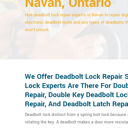
Navan, Ontario
Hire deadbolt lock repair experts in Navan to repair digi
electronic deadbolt locks and any types of deadbolts t
won't unlock.
We Offer Deadbolt Lock Repair 
Lock Experts Are There For Doub
Repair, Double Key Deadbolt Lo
Repair, And Deadbolt Latch Repa
Deadbolt lock distinct from a spring bolt lock because
rotating the key. A deadbolt makes a door more resista