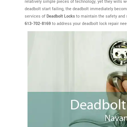
relatively simple pieces of technology, yet they wills 
deadbolt start failing, the deadbolt immediately become
services of
Deadbolt Locks
to maintain the safety and 
613-702-8169
to address your deadbolt lock repair nee