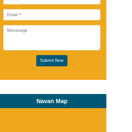
Submit Now
Navan Map