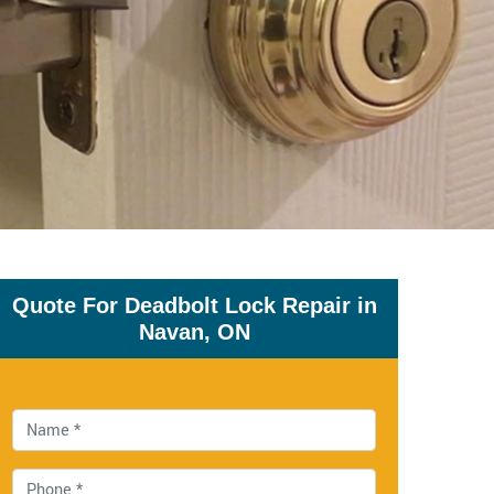
Quote For Deadbolt Lock Repair in
Navan, ON