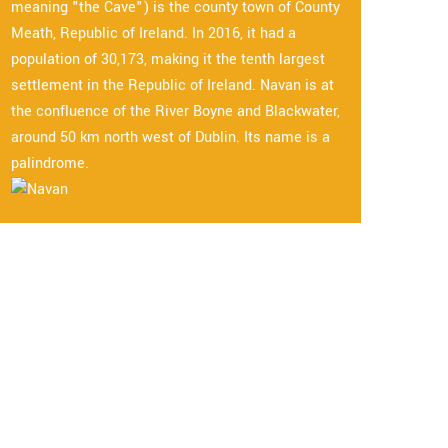
meaning "the Cave") is the county town of County
Meath, Republic of Ireland. In 2016, it had a
population of 30,173, making it the tenth largest
settlement in the Republic of Ireland. Navan is at
the confluence of the River Boyne and Blackwater,
around 50 km north west of Dublin. Its name is a
palindrome.