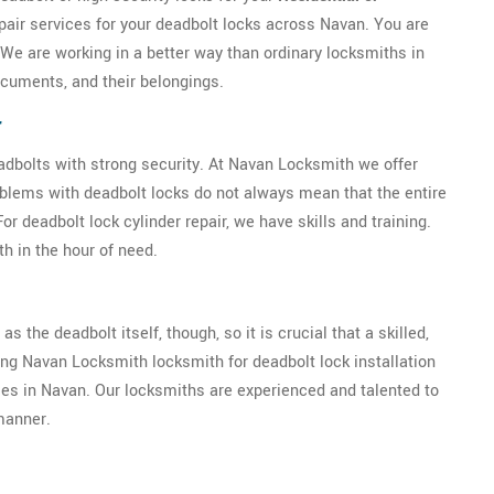
pair services for your deadbolt locks across Navan. You are
 We are working in a better way than ordinary locksmiths in
cuments, and their belongings.
r
eadbolts with strong security. At Navan Locksmith we offer
oblems with deadbolt locks do not always mean that the entire
 deadbolt lock cylinder repair, we have skills and training.
h in the hour of need.
as the deadbolt itself, though, so it is crucial that a skilled,
ring Navan Locksmith locksmith for deadbolt lock installation
ises in Navan. Our locksmiths are experienced and talented to
 manner.