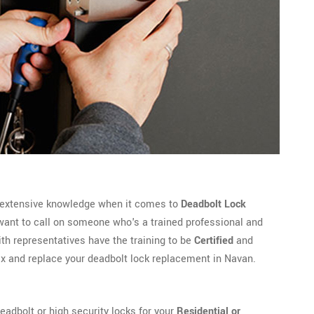
 extensive knowledge when it comes to
Deadbolt Lock
want to call on someone who's a trained professional and
 representatives have the training to be
Certified
and
fix and replace your deadbolt lock replacement in Navan.
adbolt or high security locks for your
Residential or