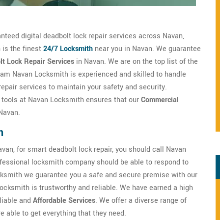
anteed digital deadbolt lock repair services across Navan,
 is the finest
24/7 Locksmith
near you in Navan. We guarantee
lt Lock Repair Services
in Navan. We are on the top list of the
am Navan Locksmith is experienced and skilled to handle
epair services to maintain your safety and security.
h tools at Navan Locksmith ensures that our
Commercial
 Navan.
n
van, for smart deadbolt lock repair, you should call Navan
fessional locksmith company should be able to respond to
ksmith we guarantee you a safe and secure premise with our
ocksmith is trustworthy and reliable. We have earned a high
eliable and
Affordable Services
. We offer a diverse range of
 able to get everything that they need.