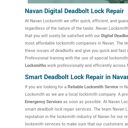
Navan Digital Deadbolt Lock Repair
At Navan Locksmith we offer quick, efficient, and guar
regardless of the nature of the tasks. Navan Locksmith
that you will surely be satisfied with our
Digital Deadbo
most affordable locksmith companies in Navan. The te
these issues of deadbolts and give you quick and fast r
Professional training with the use of special locksmit
Locksmiths
work professionally and efficiently across
Smart Deadbolt Lock Repair in Nava
If you are looking for a
Reliable Locksmith Service
in Na
Locksmith as we are a local locksmith company. A pro
Emergency Services
as soon as possible. At Navan Loc
smart deadbolt lock repair services. The team Navan L
reputation in the locksmith industry of Navan for our r
locksmith services to make sure that our customers are