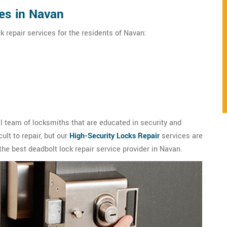
es in Navan
k repair services for the residents of Navan:
 team of locksmiths that are educated in security and
ult to repair, but our
High-Security Locks Repair
services are
the best deadbolt lock repair service provider in Navan.