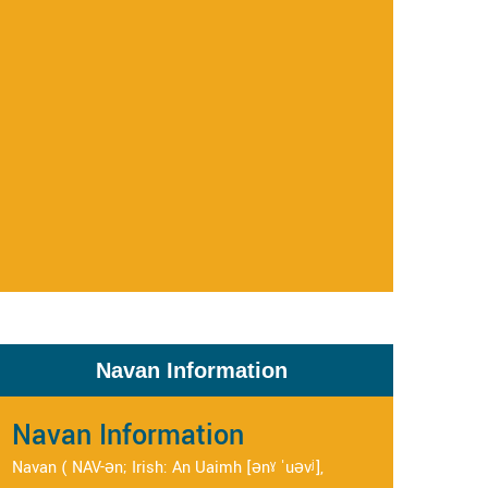
Navan Information
Navan Information
Navan ( NAV-ən; Irish: An Uaimh [ənˠ ˈuəvʲ],