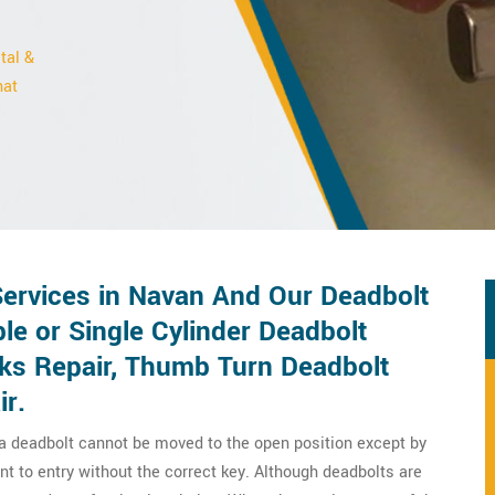
tal &
hat
Services in Navan And Our Deadbolt
le or Single Cylinder Deadbolt
cks Repair, Thumb Turn Deadbolt
ir.
 a deadbolt cannot be moved to the open position except by
nt to entry without the correct key. Although deadbolts are