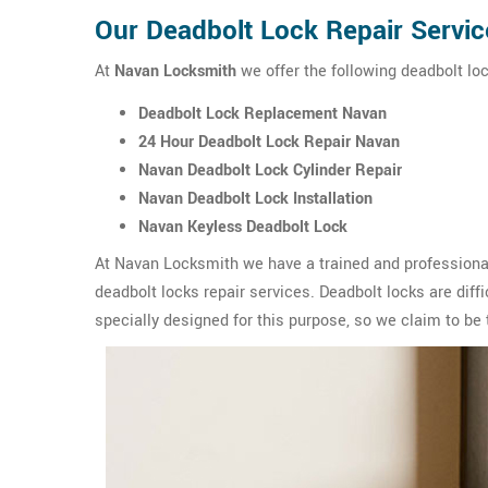
Our Deadbolt Lock Repair Servic
At
Navan Locksmith
we offer the following deadbolt loc
Deadbolt Lock Replacement Navan
24 Hour Deadbolt Lock Repair Navan
Navan Deadbolt Lock Cylinder Repair
Navan Deadbolt Lock Installation
Navan Keyless Deadbolt Lock
At Navan Locksmith we have a trained and professional
deadbolt locks repair services. Deadbolt locks are diffic
specially designed for this purpose, so we claim to be 