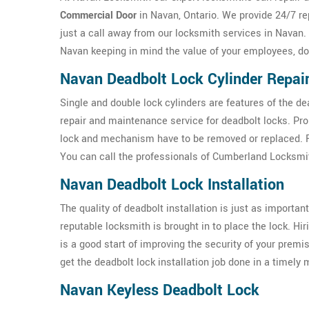
Commercial Door
in Navan, Ontario. We provide 24/7 re
just a call away from our locksmith services in Navan.
Navan keeping in mind the value of your employees, do
Navan Deadbolt Lock Cylinder Repai
Single and double lock cylinders are features of the d
repair and maintenance service for deadbolt locks. Pr
lock and mechanism have to be removed or replaced. For
You can call the professionals of Cumberland Locksmit
Navan Deadbolt Lock Installation
The quality of deadbolt installation is just as important 
reputable locksmith is brought in to place the lock. Hi
is a good start of improving the security of your prem
get the deadbolt lock installation job done in a timely
Navan Keyless Deadbolt Lock