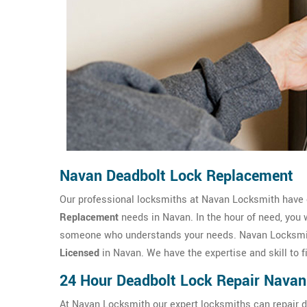
Navan Deadbolt Lock Replacement
Our professional locksmiths at Navan Locksmith have
Replacement
needs in Navan. In the hour of need, you 
someone who understands your needs. Navan Locksmith
Licensed
in Navan. We have the expertise and skill to 
24 Hour Deadbolt Lock Repair Navan
At Navan Locksmith our expert locksmiths can repair de