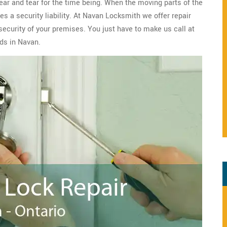
wear and tear for the time being. When the moving parts of the
s a security liability. At Navan Locksmith we offer repair
security of your premises. You just have to make us call at
ds in Navan.