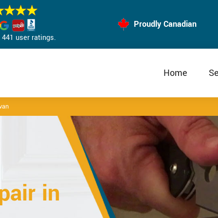
Proudly Canadian
441 user ratings.
Home
Se
van
air in