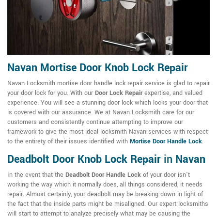
Navan Mortise Door Knob Lock Repair
Navan Locksmith mortise door handle lock repair service is glad to repair
your door lock for you. With our
Door Lock Repair
expertise, and valued
experience. You will see a stunning door lock which locks your door that
is covered with our assurance. We at Navan Locksmith care for our
customers and consistently continue attempting to improve our
framework to give the most ideal locksmith Navan services with respect
to the entirety of their issues identified with
Mortise Door Handle Lock
.
Deadbolt Door Knob Lock Repair
in
Navan
In the event that the
Deadbolt Door Handle Lock
of your door isn't
working the way which it normally does, all things considered, it needs
repair. Almost certainly, your deadbolt may be breaking down in light of
the fact that the inside parts might be misaligned. Our expert locksmiths
will start to attempt to analyze precisely what may be causing the