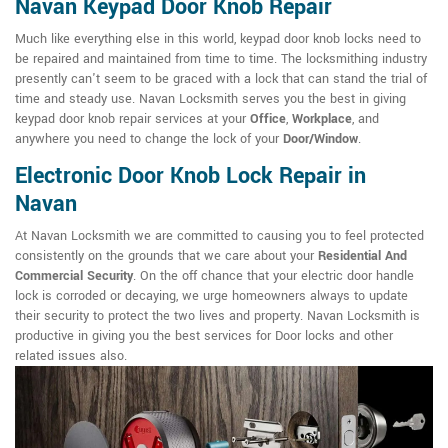
Navan Keypad Door Knob Repair
Much like everything else in this world, keypad door knob locks need to
be repaired and maintained from time to time. The locksmithing industry
presently can't seem to be graced with a lock that can stand the trial of
time and steady use. Navan Locksmith serves you the best in giving
keypad door knob repair services at your
Office
,
Workplace
, and
anywhere you need to change the lock of your
Door/Window
.
Electronic Door Knob Lock Repair in
Navan
At Navan Locksmith we are committed to causing you to feel protected
consistently on the grounds that we care about your
Residential And
Commercial Security
. On the off chance that your electric door handle
lock is corroded or decaying, we urge homeowners always to update
their security to protect the two lives and property. Navan Locksmith is
productive in giving you the best services for Door locks and other
related issues also.