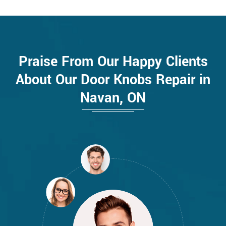
Praise From Our Happy Clients
About Our Door Knobs Repair in
Navan, ON