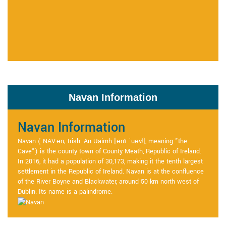
Navan Information
Navan Information
Navan ( NAV-ən; Irish: An Uaimh [ənˠ ˈuəvʲ], meaning "the
Cave") is the county town of County Meath, Republic of Ireland.
In 2016, it had a population of 30,173, making it the tenth largest
settlement in the Republic of Ireland. Navan is at the confluence
of the River Boyne and Blackwater, around 50 km north west of
Dublin. Its name is a palindrome.