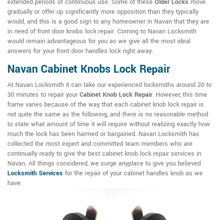
extended periods of continuous use. Some of these
Older Locks
move
gradually or offer up significantly more opposition than they typically
would, and this is a good sign to any homeowner in Navan that they are
in need of front door knobs lock repair. Coming to Navan Locksmith
would remain advantageous for you as we give all the most ideal
answers for your front door handles lock right away.
Navan Cabinet Knobs Lock Repair
At Navan Locksmith it can take our experienced locksmiths around 20 to
30 minutes to repair your
Cabinet Knob Lock Repair
. However, this time
frame varies because of the way that each cabinet knob lock repair is
not quite the same as the following, and there is no reasonable method
to state what amount of time it will require without realizing exactly how
much the lock has been harmed or bargained. Navan Locksmith has
collected the most expert and committed team members who are
continually ready to give the best cabinet knob lock repair services in
Navan. All things considered, we surge anyplace to give you believed
Locksmith Services
for the repair of your cabinet handles knob as we
have.