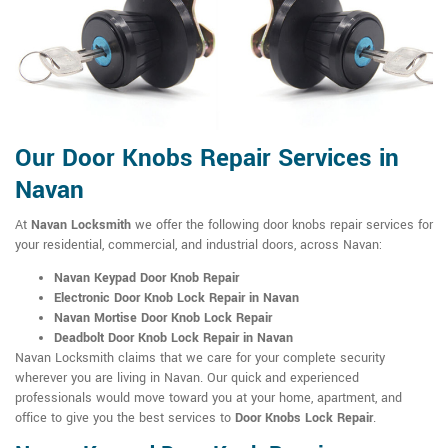
Our Door Knobs Repair Services in
Navan
At
Navan Locksmith
we offer the following door knobs repair services for
your residential, commercial, and industrial doors, across Navan:
Navan Keypad Door Knob Repair
Electronic Door Knob Lock Repair in Navan
Navan Mortise Door Knob Lock Repair
Deadbolt Door Knob Lock Repair in Navan
Navan Locksmith claims that we care for your complete security
wherever you are living in Navan. Our quick and experienced
professionals would move toward you at your home, apartment, and
office to give you the best services to
Door Knobs Lock Repair
.