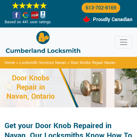
613-702-8169
Proudly Canadian
Based on 441 user ratings.
Home
>
Locksmith Services Navan
>
Door Knobs Repair Navan
Door Knobs
Repair in
Navan, Ontario
Get your Door Knob Repaired in
Navan. Our Locksmiths Know How To