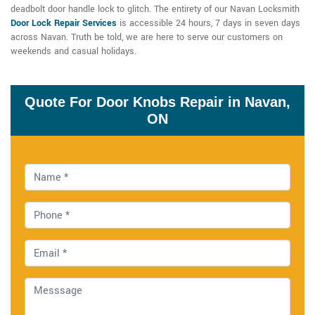
deadbolt door handle lock to glitch. The entirety of our Navan Locksmith
Door Lock Repair Services
is accessible 24 hours, 7 days in seven days
across Navan. Truth be told, we are here to serve our customers on
weekends and casual holidays.
Quote For Door Knobs Repair in Navan,
ON