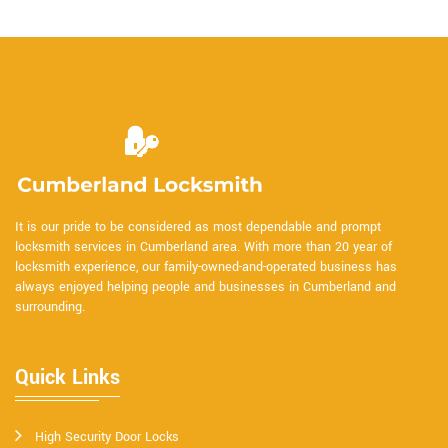
It is our pride to be considered as most dependable and prompt
locksmith services in Cumberland area. With more than 20 year of
locksmith experience, our family-owned-and-operated business has
always enjoyed helping people and businesses in Cumberland and
surrounding.
Quick Links
High Security Door Locks