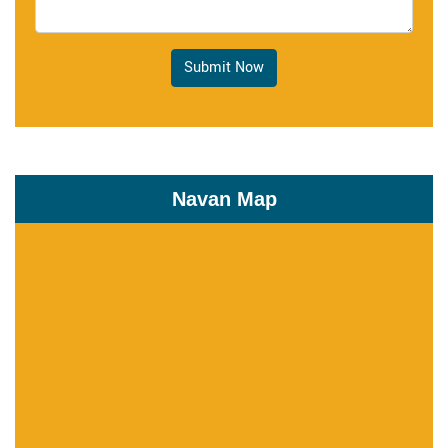
Submit Now
Navan Map