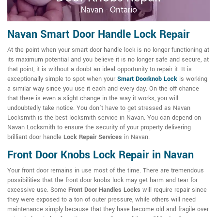
Navan Smart Door Handle Lock Repair
At the point when your smart door handle lock is no longer functioning at
its maximum potential and you believe it is no longer safe and secure, at
that point, it is without a doubt an ideal opportunity to repair it. It is
exceptionally simple to spot when your
Smart Doorknob Lock
is working
a similar way since you use it each and every day. On the off chance
that there is even a slight change in the way it works, you will
undoubtedly take notice. You don't have to get stressed as Navan
Locksmith is the best locksmith service in Navan. You can depend on
Navan Locksmith to ensure the security of your property delivering
brilliant door handle
Lock Repair Services
in Navan.
Front Door Knobs Lock Repair in Navan
Your front door remains in use most of the time. There are tremendous
possibilities that the front door knobs lock may get harm and tear for
excessive use. Some
Front Door Handles Locks
will require repair since
they were exposed to a ton of outer pressure, while others will need
maintenance simply because that they have become old and fragile over