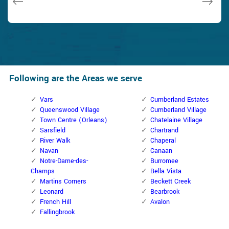
Following are the Areas we serve
Vars
Cumberland Estates
Queenswood Village
Cumberland Village
Town Centre (Orleans)
Chatelaine Village
Sarsfield
Chartrand
River Walk
Chaperal
Navan
Canaan
Notre-Dame-des-
Burromee
Champs
Bella Vista
Martins Corners
Beckett Creek
Leonard
Bearbrook
French Hill
Avalon
Fallingbrook