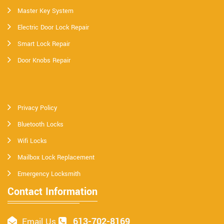
Master Key System
Electric Door Lock Repair
Smart Lock Repair
Door Knobs Repair
Privacy Policy
Bluetooth Locks
Wifi Locks
Mailbox Lock Replacement
Emergency Locksmith
Contact Information
613-702-8169
Email Us