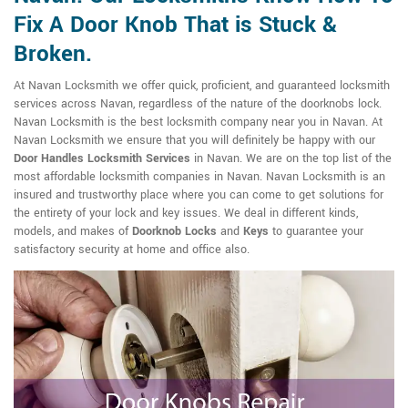
Fix A Door Knob That is Stuck &
Broken.
At Navan Locksmith we offer quick, proficient, and guaranteed locksmith
services across Navan, regardless of the nature of the doorknobs lock.
Navan Locksmith is the best locksmith company near you in Navan. At
Navan Locksmith we ensure that you will definitely be happy with our
Door Handles Locksmith Services
in Navan. We are on the top list of the
most affordable locksmith companies in Navan. Navan Locksmith is an
insured and trustworthy place where you can come to get solutions for
the entirety of your lock and key issues. We deal in different kinds,
models, and makes of
Doorknob Locks
and
Keys
to guarantee your
satisfactory security at home and office also.