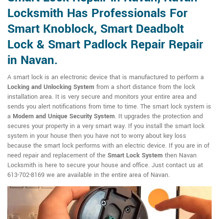
Locksmith Has Professionals For
Smart Knoblock, Smart Deadbolt
Lock & Smart Padlock Repair Repair
in Navan.
A smart lock is an electronic device that is manufactured to perform a
Locking and Unlocking System
from a short distance from the lock
installation area. It is very secure and monitors your entire area and
sends you alert notifications from time to time. The smart lock system is
a
Modern and Unique Security System
. It upgrades the protection and
secures your property in a very smart way. If you install the smart lock
system in your house then you have not to worry about key loss
because the smart lock performs with an electric device. If you are in of
need repair and replacement of the
Smart Lock System
then Navan
Locksmith is here to secure your house and office. Just contact us at
613-702-8169 we are available in the entire area of Navan.