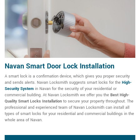
Navan Smart Door Lock Installation
A smart lock is a confirmation device, which gives you proper security
and sends alerts. Navan Locksmith suggests smart locks for the
High-
Security System
in Navan for the security of your residential or
commercial building. At Navan Locksmith we offer you the
Best High-
Quality Smart Locks Installation
to secure your property throughout. The
professional and experienced team of Navan Locksmith can install all
types of smart locks for your residential and commercial buildings in the
whole area of Navan.