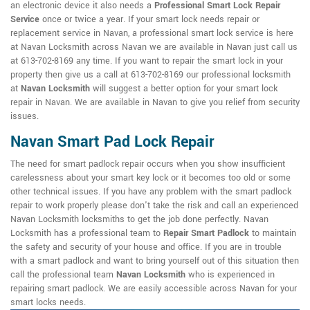
an electronic device it also needs a
Professional Smart Lock Repair
Service
once or twice a year. If your smart lock needs repair or
replacement service in Navan, a professional smart lock service is here
at Navan Locksmith across Navan we are available in Navan just call us
at 613-702-8169 any time. If you want to repair the smart lock in your
property then give us a call at 613-702-8169 our professional locksmith
at
Navan Locksmith
will suggest a better option for your smart lock
repair in Navan. We are available in Navan to give you relief from security
issues.
Navan Smart Pad Lock Repair
The need for smart padlock repair occurs when you show insufficient
carelessness about your smart key lock or it becomes too old or some
other technical issues. If you have any problem with the smart padlock
repair to work properly please don't take the risk and call an experienced
Navan Locksmith locksmiths to get the job done perfectly. Navan
Locksmith has a professional team to
Repair Smart Padlock
to maintain
the safety and security of your house and office. If you are in trouble
with a smart padlock and want to bring yourself out of this situation then
call the professional team
Navan Locksmith
who is experienced in
repairing smart padlock. We are easily accessible across Navan for your
smart locks needs.