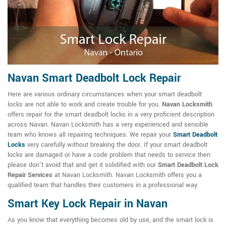
Navan Smart Deadbolt Lock Repair
Here are various ordinary circumstances when your smart deadbolt
locks are not able to work and create trouble for you.
Navan Locksmith
offers repair for the smart deadbolt locks in a very proficient description
across Navan. Navan Locksmith has a very experienced and sensible
team who knows all repairing techniques. We repair your
Smart Deadbolt
Locks
very carefully without breaking the door. If your smart deadbolt
locks are damaged or have a code problem that needs to service then
please don't avoid that and get it solidified with our
Smart Deadbolt Lock
Repair Services
at Navan Locksmith. Navan Locksmith offers you a
qualified team that handles their customers in a professional way.
Smart Key Lock Repair in Navan
As you know that everything becomes old by use, and the smart lock is