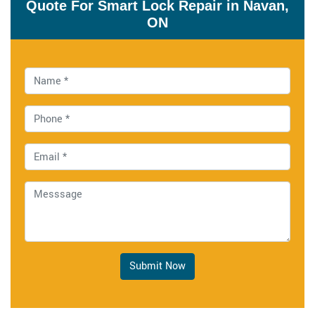
Quote For Smart Lock Repair in Navan,
ON
Submit Now