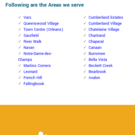
Following are the Areas we serve
Vars
Cumberland Estates
Queenswood Village
Cumberland Village
Town Centre (Orleans)
Chatelaine Village
Sarsfield
Chartrand
River Walk
Chaperal
Navan
Canaan
Notre-Dame-des-
Burromee
Champs
Bella Vista
Martins Corners
Beckett Creek
Leonard
Bearbrook
French Hill
Avalon
Fallingbrook