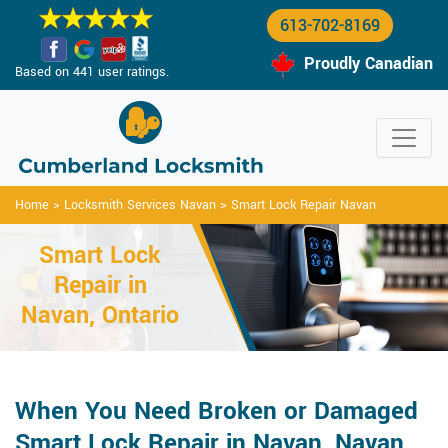
613-702-8169
Proudly Canadian
Based on 441 user ratings.
Home
>
Locksmith Services Navan
>
Smart Lock Repair Navan
Smart Lock
Repair in
Navan, Ontario
When You Need Broken or Damaged
Smart Lock Repair in Navan, Navan