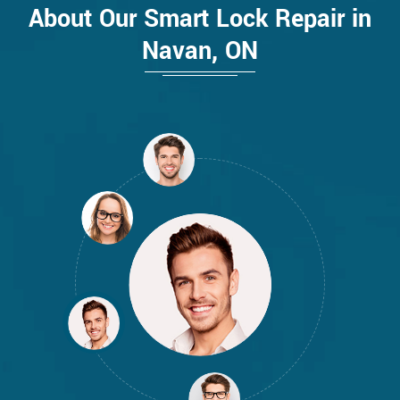
About Our Smart Lock Repair in
Navan, ON