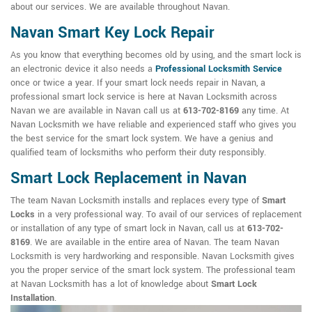
about our services. We are available throughout Navan.
Navan Smart Key Lock Repair
As you know that everything becomes old by using, and the smart lock is
an electronic device it also needs a
Professional Locksmith Service
once or twice a year. If your smart lock needs repair in Navan, a
professional smart lock service is here at Navan Locksmith across
Navan we are available in Navan call us at
613-702-8169
any time. At
Navan Locksmith we have reliable and experienced staff who gives you
the best service for the smart lock system. We have a genius and
qualified team of locksmiths who perform their duty responsibly.
Smart Lock Replacement in Navan
The team Navan Locksmith installs and replaces every type of
Smart
Locks
in a very professional way. To avail of our services of replacement
or installation of any type of smart lock in Navan, call us at
613-702-
8169
. We are available in the entire area of Navan. The team Navan
Locksmith is very hardworking and responsible. Navan Locksmith gives
you the proper service of the smart lock system. The professional team
at Navan Locksmith has a lot of knowledge about
Smart Lock
Installation
.