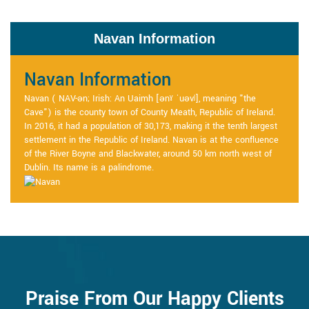
Navan Information
Navan Information
Navan ( NAV-ən; Irish: An Uaimh [ənˠ ˈuəvʲ], meaning "the
Cave") is the county town of County Meath, Republic of Ireland.
In 2016, it had a population of 30,173, making it the tenth largest
settlement in the Republic of Ireland. Navan is at the confluence
of the River Boyne and Blackwater, around 50 km north west of
Dublin. Its name is a palindrome.
Praise From Our Happy Clients