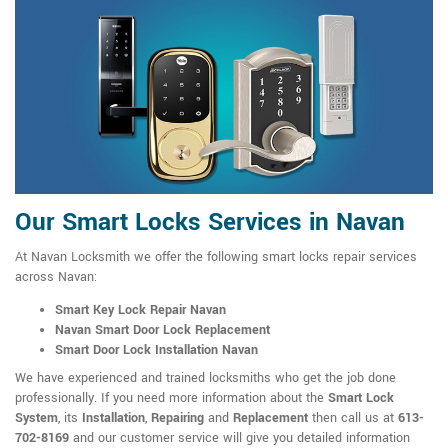
Our Smart Locks Services in Navan
At Navan Locksmith we offer the following smart locks repair services
across Navan:
Smart Key Lock Repair Navan
Navan Smart Door Lock Replacement
Smart Door Lock Installation Navan
We have experienced and trained locksmiths who get the job done
professionally. If you need more information about the
Smart Lock
System
, its
Installation
,
Repairing
and
Replacement
then call us at
613-
702-8169
and our customer service will give you detailed information