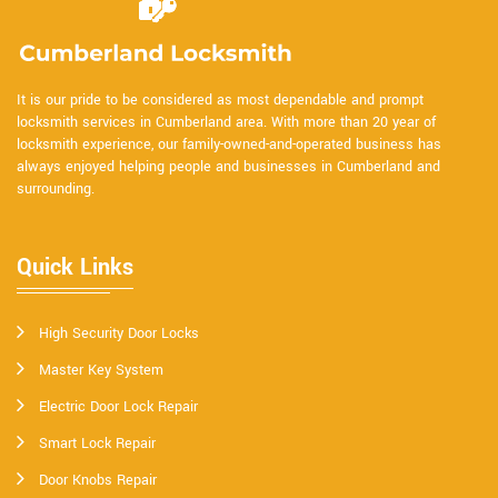
It is our pride to be considered as most dependable and prompt
locksmith services in Cumberland area. With more than 20 year of
locksmith experience, our family-owned-and-operated business has
always enjoyed helping people and businesses in Cumberland and
surrounding.
Quick Links
High Security Door Locks
Master Key System
Electric Door Lock Repair
Smart Lock Repair
Door Knobs Repair