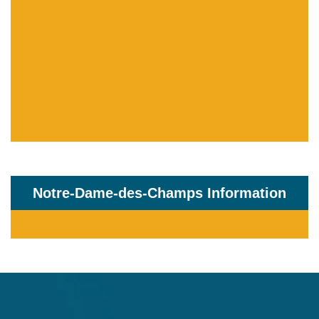
Notre-Dame-des-Champs Information