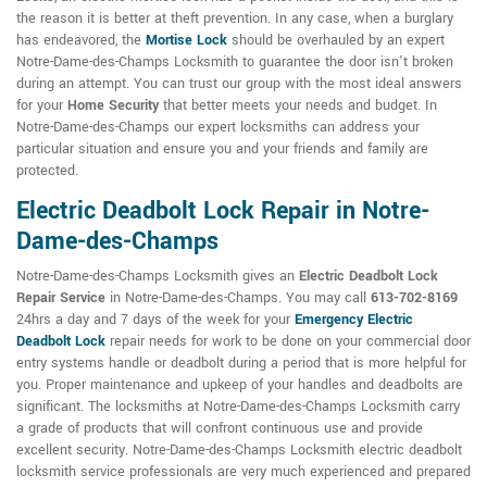
the reason it is better at theft prevention. In any case, when a burglary
has endeavored, the
Mortise Lock
should be overhauled by an expert
Notre-Dame-des-Champs Locksmith to guarantee the door isn't broken
during an attempt. You can trust our group with the most ideal answers
for your
Home Security
that better meets your needs and budget. In
Notre-Dame-des-Champs our expert locksmiths can address your
particular situation and ensure you and your friends and family are
protected.
Electric Deadbolt Lock Repair in Notre-
Dame-des-Champs
Notre-Dame-des-Champs Locksmith gives an
Electric Deadbolt Lock
Repair Service
in Notre-Dame-des-Champs. You may call
613-702-8169
24hrs a day and 7 days of the week for your
Emergency Electric
Deadbolt Lock
repair needs for work to be done on your commercial door
entry systems handle or deadbolt during a period that is more helpful for
you. Proper maintenance and upkeep of your handles and deadbolts are
significant. The locksmiths at Notre-Dame-des-Champs Locksmith carry
a grade of products that will confront continuous use and provide
excellent security. Notre-Dame-des-Champs Locksmith electric deadbolt
locksmith service professionals are very much experienced and prepared