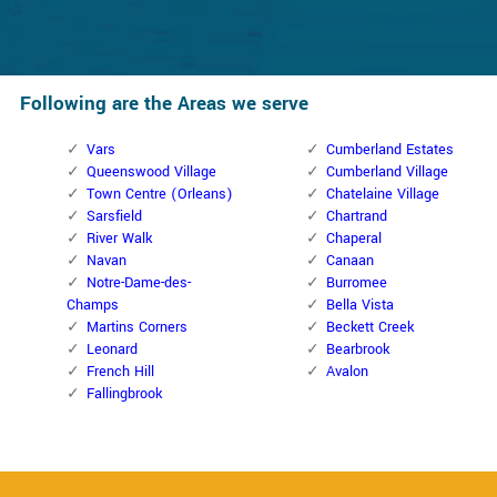
Following are the Areas we serve
Vars
Cumberland Estates
Queenswood Village
Cumberland Village
Town Centre (Orleans)
Chatelaine Village
Sarsfield
Chartrand
River Walk
Chaperal
Navan
Canaan
Notre-Dame-des-
Burromee
Champs
Bella Vista
Martins Corners
Beckett Creek
Leonard
Bearbrook
French Hill
Avalon
Fallingbrook