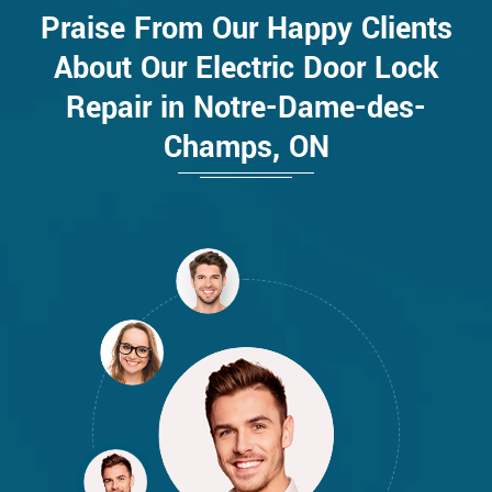
Praise From Our Happy Clients
About Our Electric Door Lock
Repair in Notre-Dame-des-
Champs, ON