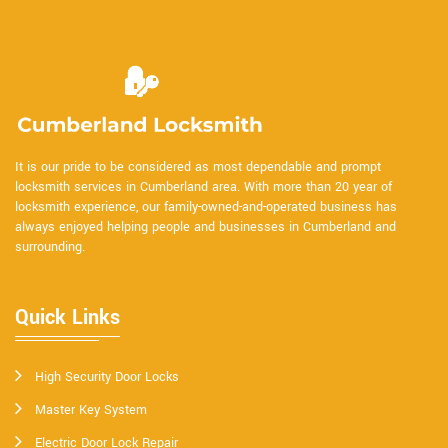
It is our pride to be considered as most dependable and prompt
locksmith services in Cumberland area. With more than 20 year of
locksmith experience, our family-owned-and-operated business has
always enjoyed helping people and businesses in Cumberland and
surrounding.
Quick Links
High Security Door Locks
Master Key System
Electric Door Lock Repair