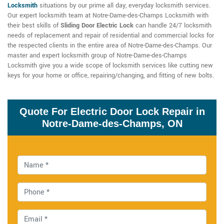
Locksmith
situations by our prime all day, everyday locksmith services.
Our expert locksmith team at Notre-Dame-des-Champs Locksmith with
their best skills of
Sliding Door Electric Lock
can handle 24/7 locksmith
needs of replacement and repair of residential and commercial locks for
the respected clients in the entire area of Notre-Dame-des-Champs. Our
master and expert locksmith group of Notre-Dame-des-Champs
Locksmith give you a wide scope of locksmith services like cutting new
keys for your home or office, repairing/changing, and fitting of new bolts.
Quote For Electric Door Lock Repair in
Notre-Dame-des-Champs, ON