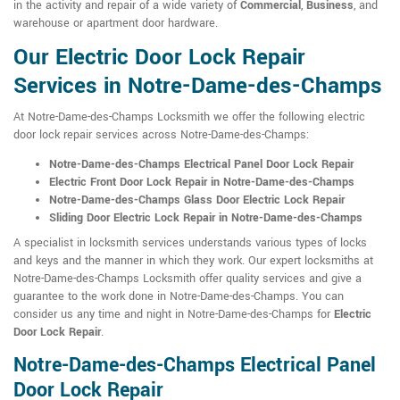
in the activity and repair of a wide variety of
Commercial
,
Business
, and
warehouse or apartment door hardware.
Our Electric Door Lock Repair
Services in Notre-Dame-des-Champs
At Notre-Dame-des-Champs Locksmith we offer the following electric
door lock repair services across Notre-Dame-des-Champs:
Notre-Dame-des-Champs Electrical Panel Door Lock Repair
Electric Front Door Lock Repair in Notre-Dame-des-Champs
Notre-Dame-des-Champs Glass Door Electric Lock Repair
Sliding Door Electric Lock Repair in Notre-Dame-des-Champs
A specialist in locksmith services understands various types of locks
and keys and the manner in which they work. Our expert locksmiths at
Notre-Dame-des-Champs Locksmith offer quality services and give a
guarantee to the work done in Notre-Dame-des-Champs. You can
consider us any time and night in Notre-Dame-des-Champs for
Electric
Door Lock Repair
.
Notre-Dame-des-Champs Electrical Panel
Door Lock Repair