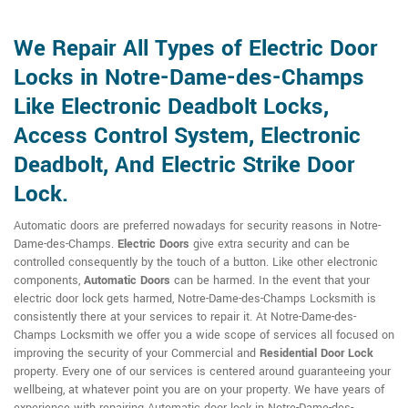
We Repair All Types of Electric Door
Locks in Notre-Dame-des-Champs
Like Electronic Deadbolt Locks,
Access Control System, Electronic
Deadbolt, And Electric Strike Door
Lock.
Automatic doors are preferred nowadays for security reasons in Notre-
Dame-des-Champs.
Electric Doors
give extra security and can be
controlled consequently by the touch of a button. Like other electronic
components,
Automatic Doors
can be harmed. In the event that your
electric door lock gets harmed, Notre-Dame-des-Champs Locksmith is
consistently there at your services to repair it. At Notre-Dame-des-
Champs Locksmith we offer you a wide scope of services all focused on
improving the security of your Commercial and
Residential Door Lock
property. Every one of our services is centered around guaranteeing your
wellbeing, at whatever point you are on your property. We have years of