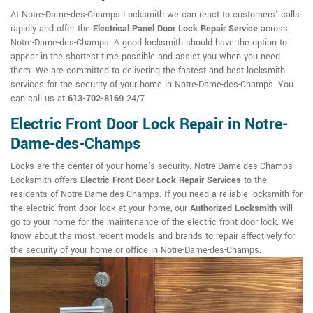
At Notre-Dame-des-Champs Locksmith we can react to customers' calls
rapidly and offer the
Electrical Panel Door Lock Repair Service
across
Notre-Dame-des-Champs. A good locksmith should have the option to
appear in the shortest time possible and assist you when you need
them. We are committed to delivering the fastest and best locksmith
services for the security of your home in Notre-Dame-des-Champs. You
can call us at
613-702-8169
24/7.
Electric Front Door Lock Repair in Notre-
Dame-des-Champs
Locks are the center of your home's security. Notre-Dame-des-Champs
Locksmith offers
Electric Front Door Lock Repair Services
to the
residents of Notre-Dame-des-Champs. If you need a reliable locksmith for
the electric front door lock at your home, our
Authorized Locksmith
will
go to your home for the maintenance of the electric front door lock. We
know about the most recent models and brands to repair effectively for
the security of your home or office in Notre-Dame-des-Champs.