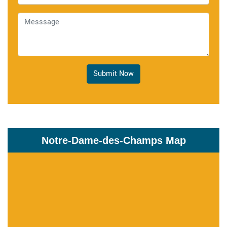
Submit Now
Notre-Dame-des-Champs Map