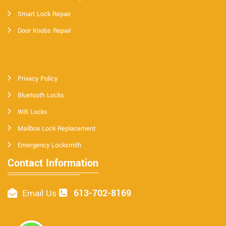
Smart Lock Repair
Door Knobs Repair
Privacy Policy
Bluetooth Locks
Wifi Locks
Mailbox Lock Replacement
Emergency Locksmith
Contact Information
613-702-8169
Email Us