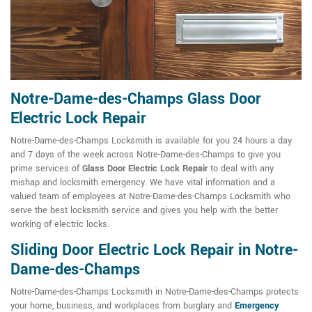
Notre-Dame-des-Champs Glass Door
Electric Lock Repair
Notre-Dame-des-Champs Locksmith is available for you 24 hours a day
and 7 days of the week across Notre-Dame-des-Champs to give you
prime services of
Glass Door Electric Lock Repair
to deal with any
mishap and locksmith emergency. We have vital information and a
valued team of employees at Notre-Dame-des-Champs Locksmith who
serve the best locksmith service and gives you help with the better
working of electric locks.
Sliding Door Electric Lock Repair in Notre-
Dame-des-Champs
Notre-Dame-des-Champs Locksmith in Notre-Dame-des-Champs protects
your home, business, and workplaces from burglary and
Emergency