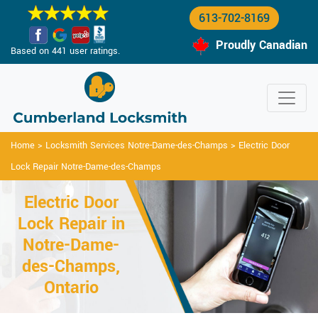
613-702-8169
Proudly Canadian
Based on 441 user ratings.
Home
>
Locksmith Services Notre-Dame-des-Champs
>
Electric Door
Lock Repair Notre-Dame-des-Champs
Electric Door
Lock Repair in
Notre-Dame-
des-Champs,
Ontario