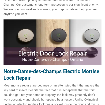
experience with repairing Automatic door lock in Notre-Dame-des-
Champs. Our customer's long term protection is our significant priority.
We are open on weekends allowing you to get whatever help you need
anytime you want.
Notre-Dame-des-Champs Electric Mortise
Lock Repair
Most mortise repairs are because of an attempted theft that makes the
key hard to insert. Despite the fact that it is acceptable that the thief
couldn't get into your home or property, the lock may presently don't
work accurately and should be repaired by an expert. Unlike
Cylindrical
Locks
, an electric mortise lock has a pocket inside the door, and this is