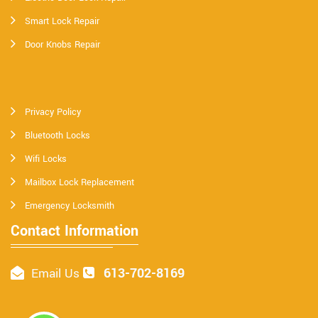
Smart Lock Repair
Door Knobs Repair
Privacy Policy
Bluetooth Locks
Wifi Locks
Mailbox Lock Replacement
Emergency Locksmith
Contact Information
613-702-8169
Email Us