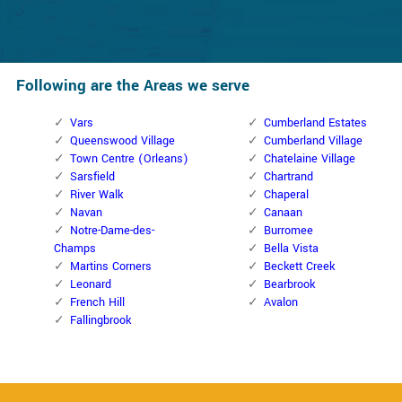
Following are the Areas we serve
Vars
Cumberland Estates
Queenswood Village
Cumberland Village
Town Centre (Orleans)
Chatelaine Village
Sarsfield
Chartrand
River Walk
Chaperal
Navan
Canaan
Notre-Dame-des-
Burromee
Champs
Bella Vista
Martins Corners
Beckett Creek
Leonard
Bearbrook
French Hill
Avalon
Fallingbrook