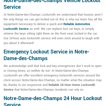
Notre-Dame-des-Champs Vehicle Lockout
Service
At Notre-Dame-des-Champs Locksmith we understand that houses aren't
the only things we can get locked out of, this is why our team has all the
equipment necessary to deliver a quick and
Reliable Automotive
Locksmith Service
as well. We can replace lost car keys, or simply
retrieve the keys sitting right there on the front seat, locked in the car.
Our 24-hour auto locksmith service will even stick around to laugh with
you about it afterward!
Emergency Lockout Service in Notre-
Dame-des-Champs
We acknowledge well that lock and key emergencies don't work to open
or closing times, so neither do we! At Notre-Dame-des-Champs
Locksmith we offer excellent emergency locksmith services around the
clock across Notre-Dame-des-Champs, no matter what the situation may
be, thanks to our responsive and
Reliable 24-Hour Home Locksmith
Service
that Notre-Dame-des-Champs residents can rely on.
Notre-Dame-des-Champs 24 Hour Lockout
Service