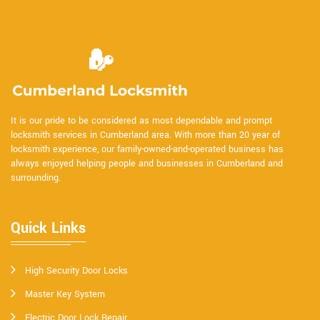
It is our pride to be considered as most dependable and prompt
locksmith services in Cumberland area. With more than 20 year of
locksmith experience, our family-owned-and-operated business has
always enjoyed helping people and businesses in Cumberland and
surrounding.
Quick Links
High Security Door Locks
Master Key System
Electric Door Lock Repair