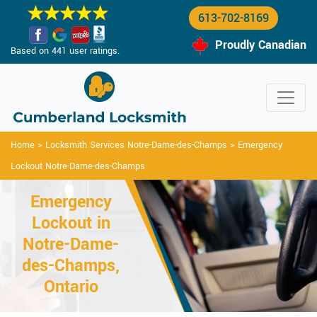
613-702-8169
Proudly Canadian
Based on 441 user ratings.
Home
>
Locksmith Services Notre-Dame-des-Champs
>
Emergency
Lockout Notre-Dame-des-Champs
Emergency
Lockout in
Notre-Dame-
des-Champs,
Ontario