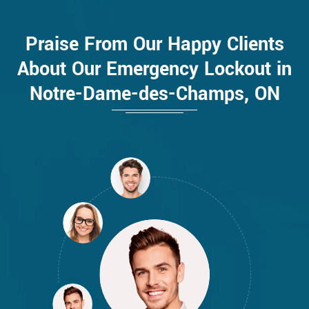
Praise From Our Happy Clients
About Our Emergency Lockout in
Notre-Dame-des-Champs, ON