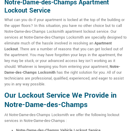
Notre-Dame-des-Champs Apartment
Lockout Service
What can you do if your apartment is locked at the top of the building or
the upper floors? In this situation, you have no other choice but to call
Notre-Dame-des-Champs Locksmith apartment lockout service. Our
services at Notre-Dame-des-Champs Locksmith are specially designed to
eliminate much of the hassle involved in resolving an
Apartment
Lockout
. There are a number of reasons that you can get locked out of
the apartment. You may have forgotten your keys in the apartment, the
key may be stuck, or your advanced access key isn't working as it
should. Whatever is keeping you from entering your apartment,
Notre-
Dame-des-Champs Locksmith
has the right solution for you. All of our
technicians are professional, qualified, experienced, and eager to assist
you in any way possible.
Our Lockout Service We Provide in
Notre-Dame-des-Champs
At Notre-Dame-des-Champs Locksmith we offer the following lockout
services in Notre-Dame-des-Champs :
Notre-Dame-des-Champs Vehicle Lockout Service