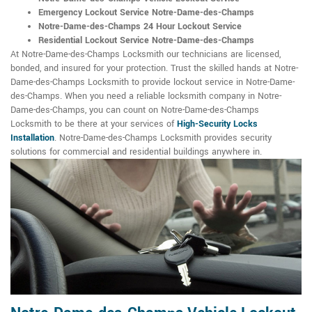
Emergency Lockout Service Notre-Dame-des-Champs
Notre-Dame-des-Champs 24 Hour Lockout Service
Residential Lockout Service Notre-Dame-des-Champs
At Notre-Dame-des-Champs Locksmith our technicians are licensed,
bonded, and insured for your protection. Trust the skilled hands at Notre-
Dame-des-Champs Locksmith to provide lockout service in Notre-Dame-
des-Champs. When you need a reliable locksmith company in Notre-
Dame-des-Champs, you can count on Notre-Dame-des-Champs
Locksmith to be there at your services of
High-Security Locks
Installation
. Notre-Dame-des-Champs Locksmith provides security
solutions for commercial and residential buildings anywhere in.