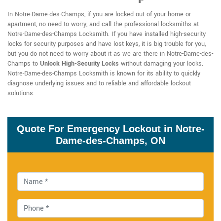
In Notre-Dame-des-Champs, if you are locked out of your home or
apartment, no need to worry, and call the professional locksmiths at
Notre-Dame-des-Champs Locksmith. If you have installed high-security
locks for security purposes and have lost keys, it is big trouble for you,
but you do not need to worry about it as we are there in Notre-Dame-des-
Champs to
Unlock High-Security Locks
without damaging your locks.
Notre-Dame-des-Champs Locksmith is known for its ability to quickly
diagnose underlying issues and to reliable and affordable lockout
solutions.
Quote For Emergency Lockout in Notre-
Dame-des-Champs, ON