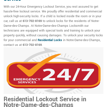
With our 24-Hour Emergency Lockout Service, you rest assured to get
hassle-free lockout service. We proudly offer residential and commercial
unlock high-security locks. If a child is locked inside the room or in your
car, call us at
613-702-8169
to unlock locks for the residents of Notre-
Dame-des-Champs. At Notre-Dame-des-Champs Locksmith our
technicians are equipped with special tools and training to unlock your
property quickly, without causing damages. To unlock your security locks
for your commercial and
Residential Locks
in Notre-Dame-des-Champs,
contact us at
613-702-8169
.
Residential Lockout Service in
Notre-Dame-des-Champs