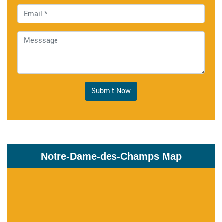
Submit Now
Notre-Dame-des-Champs Map