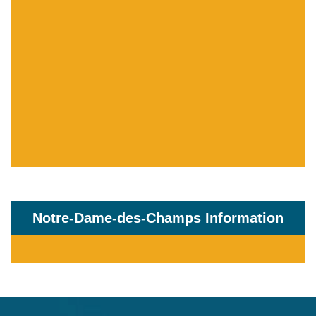
Notre-Dame-des-Champs Information