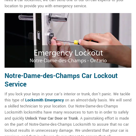
need a car locksmith, we can send one of our on-call experts to your
location to provide you with emergency service.
Notre-Dame-des-Champs Car Lockout
Service
If you lock your keys in your car's interior or trunk, don't panic. We tackle
this type of
Locksmith Emergency
on an almost-daily basis. We will send
a skilled technician to your location. Our Notre-Dame-des-Champs
Locksmith locksmiths have many resources to turn to in order to safely
and quickly
Unlock Your Car Door or Trunk
. A painstaking effort is made
on the part of Notre-Dame-des-Champs Locksmith to assure that no car
lockout results in unnecessary damage. We understand that your car is