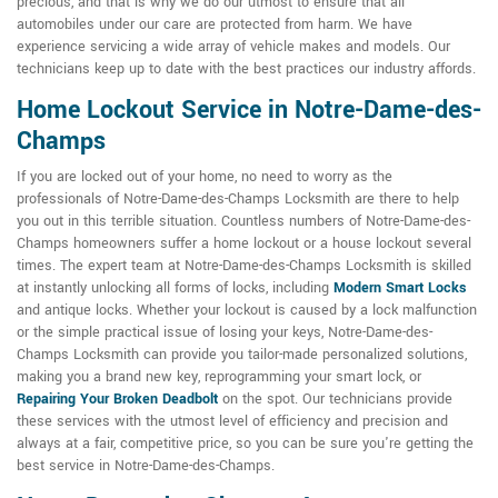
precious, and that is why we do our utmost to ensure that all
automobiles under our care are protected from harm. We have
experience servicing a wide array of vehicle makes and models. Our
technicians keep up to date with the best practices our industry affords.
Home Lockout Service in Notre-Dame-des-
Champs
If you are locked out of your home, no need to worry as the
professionals of Notre-Dame-des-Champs Locksmith are there to help
you out in this terrible situation. Countless numbers of Notre-Dame-des-
Champs homeowners suffer a home lockout or a house lockout several
times. The expert team at Notre-Dame-des-Champs Locksmith is skilled
at instantly unlocking all forms of locks, including
Modern Smart Locks
and antique locks. Whether your lockout is caused by a lock malfunction
or the simple practical issue of losing your keys, Notre-Dame-des-
Champs Locksmith can provide you tailor-made personalized solutions,
making you a brand new key, reprogramming your smart lock, or
Repairing Your Broken Deadbolt
on the spot. Our technicians provide
these services with the utmost level of efficiency and precision and
always at a fair, competitive price, so you can be sure you're getting the
best service in Notre-Dame-des-Champs.