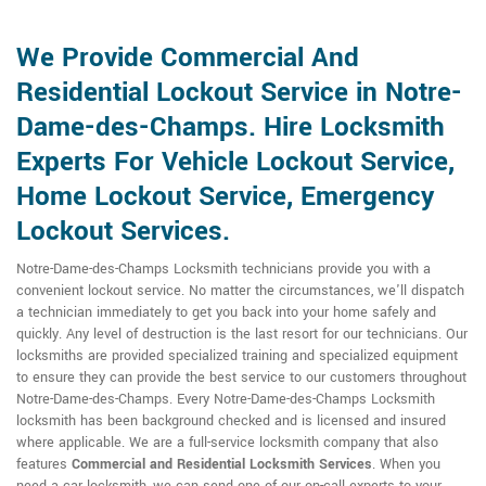
We Provide Commercial And
Residential Lockout Service in Notre-
Dame-des-Champs. Hire Locksmith
Experts For Vehicle Lockout Service,
Home Lockout Service, Emergency
Lockout Services.
Notre-Dame-des-Champs Locksmith technicians provide you with a
convenient lockout service. No matter the circumstances, we'll dispatch
a technician immediately to get you back into your home safely and
quickly. Any level of destruction is the last resort for our technicians. Our
locksmiths are provided specialized training and specialized equipment
to ensure they can provide the best service to our customers throughout
Notre-Dame-des-Champs. Every Notre-Dame-des-Champs Locksmith
locksmith has been background checked and is licensed and insured
where applicable. We are a full-service locksmith company that also
features
Commercial and Residential Locksmith
Services
. When you