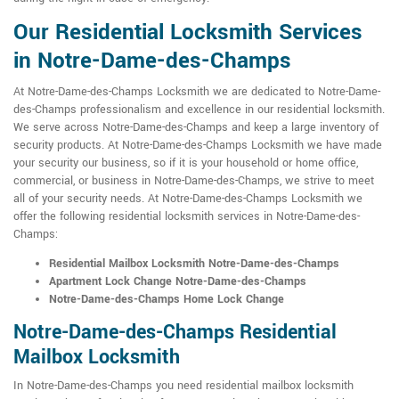
Our Residential Locksmith Services
in Notre-Dame-des-Champs
At Notre-Dame-des-Champs Locksmith we are dedicated to Notre-Dame-
des-Champs professionalism and excellence in our residential locksmith.
We serve across Notre-Dame-des-Champs and keep a large inventory of
security products. At Notre-Dame-des-Champs Locksmith we have made
your security our business, so if it is your household or home office,
commercial, or business in Notre-Dame-des-Champs, we strive to meet
all of your security needs. At Notre-Dame-des-Champs Locksmith we
offer the following residential locksmith services in Notre-Dame-des-
Champs:
Residential Mailbox Locksmith Notre-Dame-des-Champs
Apartment Lock Change Notre-Dame-des-Champs
Notre-Dame-des-Champs Home Lock Change
Notre-Dame-des-Champs Residential
Mailbox Locksmith
In Notre-Dame-des-Champs you need residential mailbox locksmith