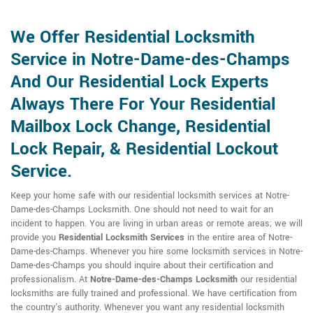
We Offer Residential Locksmith
Service in Notre-Dame-des-Champs
And Our Residential Lock Experts
Always There For Your Residential
Mailbox Lock Change, Residential
Lock Repair, & Residential Lockout
Service.
Keep your home safe with our residential locksmith services at Notre-
Dame-des-Champs Locksmith. One should not need to wait for an
incident to happen. You are living in urban areas or remote areas; we will
provide you
Residential Locksmith Services
in the entire area of Notre-
Dame-des-Champs. Whenever you hire some locksmith services in Notre-
Dame-des-Champs you should inquire about their certification and
professionalism. At
Notre-Dame-des-Champs Locksmith
our residential
locksmiths are fully trained and professional. We have certification from
the country's authority. Whenever you want any residential locksmith