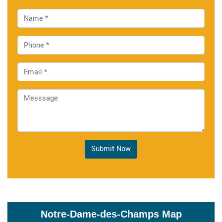
Submit Now
Notre-Dame-des-Champs Map