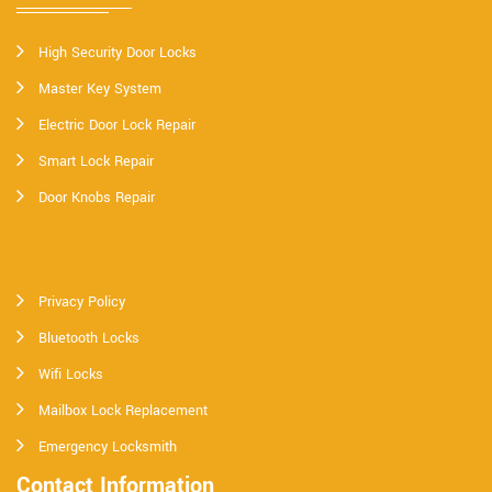
High Security Door Locks
Master Key System
Electric Door Lock Repair
Smart Lock Repair
Door Knobs Repair
Privacy Policy
Bluetooth Locks
Wifi Locks
Mailbox Lock Replacement
Emergency Locksmith
Contact Information