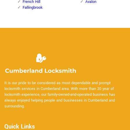
French Hill
Avalon
Fallingbrook
It is our pride to be considered as most dependable and prompt
locksmith services in Cumberland area. With more than 20 year of
locksmith experience, our family-owned-and-operated business has
always enjoyed helping people and businesses in Cumberland and
surrounding.
Quick Links