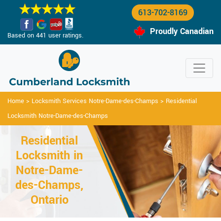
613-702-8169
Proudly Canadian
Based on 441 user ratings.
Home
>
Locksmith Services Notre-Dame-des-Champs
>
Residential
Locksmith Notre-Dame-des-Champs
Residential
Locksmith in
Notre-Dame-
des-Champs,
Ontario