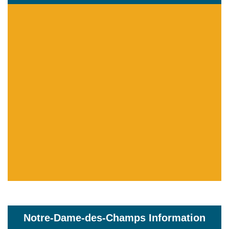
Notre-Dame-des-Champs Information