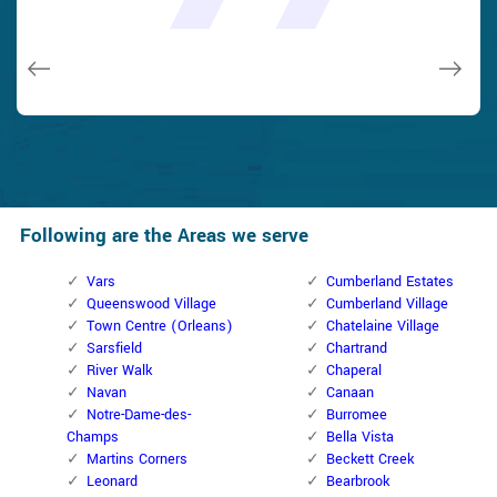
and while he was below, he assisted fix a couple of small
taken). Thank you, Cumberland Locksmith.
taken). Thank you, Cumberland Locksmith.
quality and client service!
quality and client service!
issues on a few other doors (no added charge!).
Macdonal Parker
Macdonal Parker
David Parker
David Parker
Janny Parker
Following are the Areas we serve
Vars
Cumberland Estates
Queenswood Village
Cumberland Village
Town Centre (Orleans)
Chatelaine Village
Sarsfield
Chartrand
River Walk
Chaperal
Navan
Canaan
Notre-Dame-des-
Burromee
Champs
Bella Vista
Martins Corners
Beckett Creek
Leonard
Bearbrook