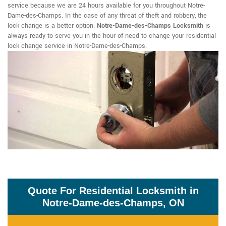
service because we are 24 hours available for you throughout Notre-
Dame-des-Champs. In the case of any threat of theft and robbery, the
lock change is a better option.
Notre-Dame-des-Champs Locksmith
is
always ready to serve you in the hour of need to change your residential
lock change service in Notre-Dame-des-Champs.
Quote For Residential Locksmith in
Notre-Dame-des-Champs, ON