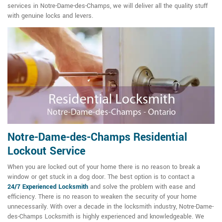
services in Notre-Dame-des-Champs, we will deliver all the quality stuff
with genuine locks and levers.
Notre-Dame-des-Champs Residential
Lockout Service
When you are locked out of your home there is no reason to break a
window or get stuck in a dog door. The best option is to contact a
24/7
Experienced Locksmith
and solve the problem with ease and
efficiency. There is no reason to weaken the security of your home
unnecessarily. With over a decade in the locksmith industry, Notre-Dame-
des-Champs Locksmith is highly experienced and knowledgeable. We