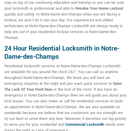
stay on top of our continuing education and training so you can be sure
your locksmith is professional and able to
Resolve Your Home Lockout
quickly and safely. In Notre-Dame-des-Champs when you are facing a
lockout, we won't let it ruin your day. Our experienced and skilled
technicians at Notre-Dame-des-Champs Locksmith are always ready to
help you out in your residential lockout services in Notre-Dame-des-
Champs.
24 Hour Residential Locksmith in Notre-
Dame-des-Champs
Residential locksmith services at Notre-Dame-des-Champs Locksmith
are available for you around the clock 24/7. You can call us anytime
throughout Notre-Dame-des-Champs. We know you will have an
emergency situation at the night and you want quick services to
Open
The Lock Of Your Front Door
or the lock of the room. If you have an
emergency in Notre-Dame-des-Champs then we will guide you about your
lock issues. You can also make us call for residential services to book
an appointment in Notre-Dame-des-Champs. We are also available on
weekends because we believe that our customers are our strength we
try our best to serve them any time. Moreover, it becomes our top priority
to serve you for your residential and
Commercial Locksmith
needs even
during the night in case of emergency.