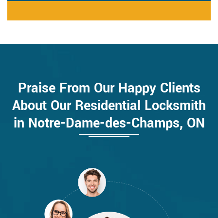
Praise From Our Happy Clients
About Our Residential Locksmith
in Notre-Dame-des-Champs, ON