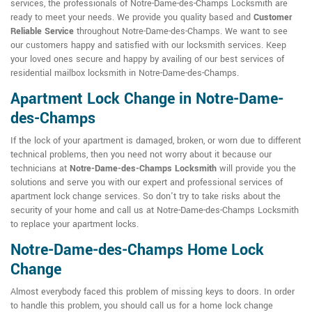
services, the professionals of Notre-Dame-des-Champs Locksmith are
ready to meet your needs. We provide you quality based and
Customer
Reliable Service
throughout Notre-Dame-des-Champs. We want to see
our customers happy and satisfied with our locksmith services. Keep
your loved ones secure and happy by availing of our best services of
residential mailbox locksmith in Notre-Dame-des-Champs.
Apartment Lock Change in Notre-Dame-
des-Champs
If the lock of your apartment is damaged, broken, or worn due to different
technical problems, then you need not worry about it because our
technicians at
Notre-Dame-des-Champs Locksmith
will provide you the
solutions and serve you with our expert and professional services of
apartment lock change services. So don't try to take risks about the
security of your home and call us at Notre-Dame-des-Champs Locksmith
to replace your apartment locks.
Notre-Dame-des-Champs Home Lock
Change
Almost everybody faced this problem of missing keys to doors. In order
to handle this problem, you should call us for a home lock change