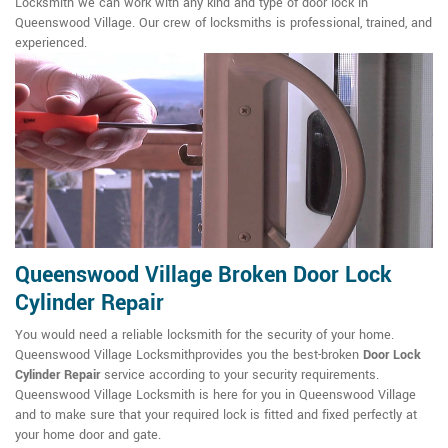
Locksmith we can work with any kind and type of door lock in
Queenswood Village. Our crew of locksmiths is professional, trained, and
experienced.
Queenswood Village Broken Door Lock
Cylinder Repair
You would need a reliable locksmith for the security of your home.
Queenswood Village Locksmithprovides you the best-broken
Door Lock
Cylinder Repair
service according to your security requirements.
Queenswood Village Locksmith is here for you in Queenswood Village
and to make sure that your required lock is fitted and fixed perfectly at
your home door and gate.