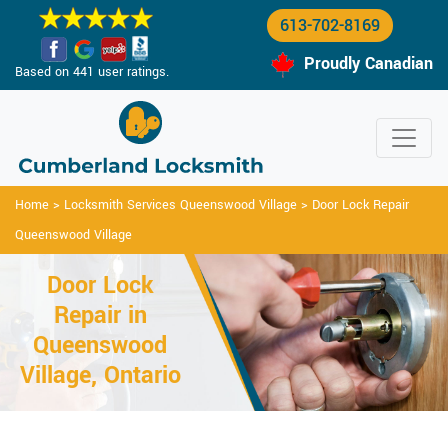
613-702-8169
Proudly Canadian
Based on 441 user ratings.
Home
>
Locksmith Services Queenswood Village
>
Door Lock Repair
Queenswood Village
Door Lock
Repair in
Queenswood
Village, Ontario