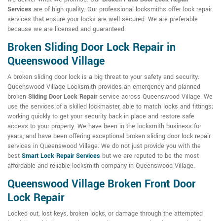
Services
are of high quality. Our professional locksmiths offer lock repair
services that ensure your locks are well secured. We are preferable
because we are licensed and guaranteed.
Broken Sliding Door Lock Repair in
Queenswood Village
A broken sliding door lock is a big threat to your safety and security.
Queenswood Village Locksmith provides an emergency and planned
broken
Sliding Door Lock Repair
service across Queenswood Village. We
use the services of a skilled lockmaster, able to match locks and fittings;
working quickly to get your security back in place and restore safe
access to your property. We have been in the locksmith business for
years, and have been offering exceptional broken sliding door lock repair
services in Queenswood Village. We do not just provide you with the
best
Smart Lock Repair Services
but we are reputed to be the most
affordable and reliable locksmith company in Queenswood Village.
Queenswood Village Broken Front Door
Lock Repair
Locked out, lost keys, broken locks, or damage through the attempted