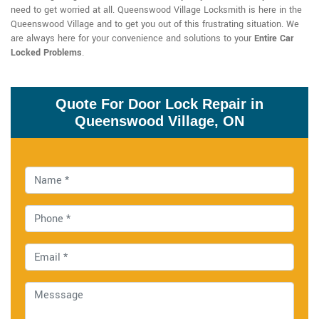
need to get worried at all. Queenswood Village Locksmith is here in the
Queenswood Village and to get you out of this frustrating situation. We
are always here for your convenience and solutions to your
Entire Car
Locked Problems
.
Quote For Door Lock Repair in
Queenswood Village, ON