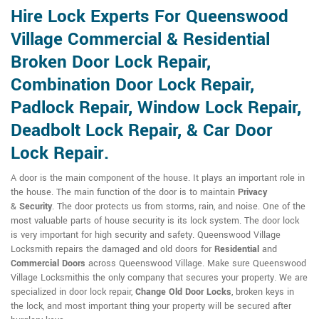
Hire Lock Experts For Queenswood
Village Commercial & Residential
Broken Door Lock Repair,
Combination Door Lock Repair,
Padlock Repair, Window Lock Repair,
Deadbolt Lock Repair, & Car Door
Lock Repair.
A door is the main component of the house. It plays an important role in
the house. The main function of the door is to maintain
Privacy
&
Security
. The door protects us from storms, rain, and noise. One of the
most valuable parts of house security is its lock system. The door lock
is very important for high security and safety. Queenswood Village
Locksmith repairs the damaged and old doors for
Residential
and
Commercial Doors
across Queenswood Village. Make sure Queenswood
Village Locksmithis the only company that secures your property. We are
specialized in door lock repair,
Change Old Door Locks
, broken keys in
the lock, and most important thing your property will be secured after