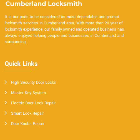
It is our pride to be considered as most dependable and prompt
locksmith services in Cumberland area. With more than 20 year of
locksmith experience, our family-owned-and-operated business has
always enjoyed helping people and businesses in Cumberland and
surrounding.
Quick Links
High Security Door Locks
Master Key System
Electric Door Lock Repair
Smart Lock Repair
Door Knobs Repair