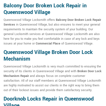
Balcony Door Broken Lock Repair in
Queenswood Village
Queenswood Village Locksmith offers
Balcony Door Broken Lock Repair
Services
in Queenswood Village, but also ensures to meet your general
requirements to maintain the security system of your building. Our
general Locksmith services at Queenswood Village Locksmith are also
here for you to make you feel comfortable in case of any lock and keys
issues at your home or
Commercial Place
of Queenswood Village.
Queenswood Village Broken Door Lock
Mechanism
Queenswood Village Locksmith is very much committed to ensuring the
security of its clients in Queenswood Village and with
Broken Door Lock
Mechanism Repair
and always focus on complete customer
satisfaction. All of our staff members at Queenswood Village Locksmith
are highly motivated to assist our clients in the right way to bring them
out of their lockout issues and provide them satisfactory security.
Doorknob Locks Repair in Queenswood
Village