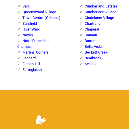
Vars
Cumberland Estates
Queenswood Village
Cumberland Village
Town Centre (Orleans)
Chatelaine Village
Sarsfield
Chartrand
River Walk
Chaperal
Navan
Canaan
Notre-Dame-des-
Burromee
Champs
Bella Vista
Martins Corners
Beckett Creek
Leonard
Bearbrook
French Hill
Avalon
Fallingbrook