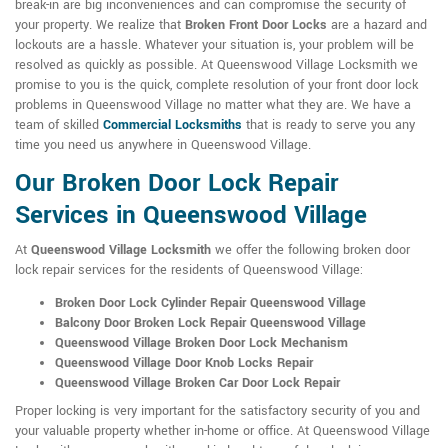
break-in are big inconveniences and can compromise the security of
your property. We realize that
Broken Front Door Locks
are a hazard and
lockouts are a hassle. Whatever your situation is, your problem will be
resolved as quickly as possible. At Queenswood Village Locksmith we
promise to you is the quick, complete resolution of your front door lock
problems in Queenswood Village no matter what they are. We have a
team of skilled
Commercial Locksmiths
that is ready to serve you any
time you need us anywhere in Queenswood Village.
Our Broken Door Lock Repair
Services in Queenswood Village
At
Queenswood Village Locksmith
we offer the following broken door
lock repair services for the residents of Queenswood Village:
Broken Door Lock Cylinder Repair Queenswood Village
Balcony Door Broken Lock Repair Queenswood Village
Queenswood Village Broken Door Lock Mechanism
Queenswood Village Door Knob Locks Repair
Queenswood Village Broken Car Door Lock Repair
Proper locking is very important for the satisfactory security of you and
your valuable property whether in-home or office. At Queenswood Village