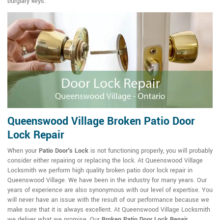
burglary keys.
Queenswood Village Broken Patio Door
Lock Repair
When your
Patio Door's Lock
is not functioning properly, you will probably
consider either repairing or replacing the lock. At Queenswood Village
Locksmith we perform high quality broken patio door lock repair in
Queenswood Village. We have been in the industry for many years. Our
years of experience are also synonymous with our level of expertise. You
will never have an issue with the result of our performance because we
make sure that it is always excellent. At Queenswood Village Locksmith
we deliver what we promise. Our
Broken Patio Door Lock Repair