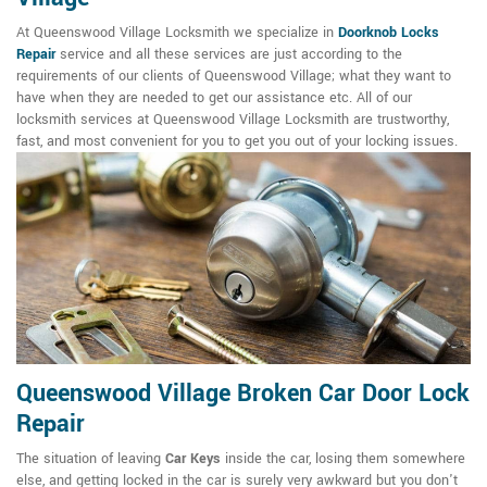
At Queenswood Village Locksmith we specialize in
Doorknob Locks
Repair
service and all these services are just according to the
requirements of our clients of Queenswood Village; what they want to
have when they are needed to get our assistance etc. All of our
locksmith services at Queenswood Village Locksmith are trustworthy,
fast, and most convenient for you to get you out of your locking issues.
Queenswood Village Broken Car Door Lock
Repair
The situation of leaving
Car Keys
inside the car, losing them somewhere
else, and getting locked in the car is surely very awkward but you don't