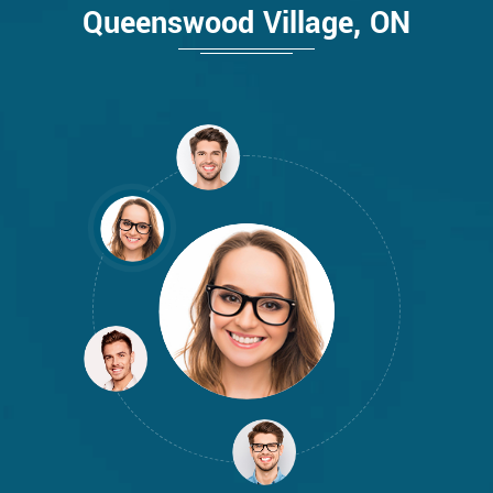
Queenswood Village, ON