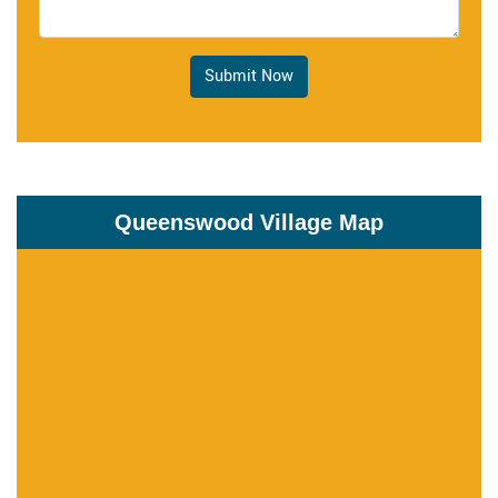
Submit Now
Queenswood Village Map