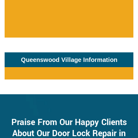
Queenswood Village Information
Praise From Our Happy Clients
About Our Door Lock Repair in