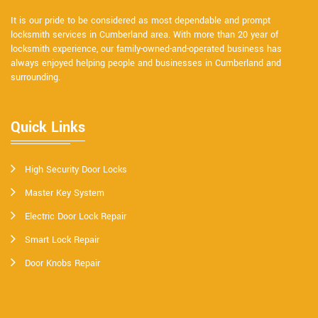
It is our pride to be considered as most dependable and prompt
locksmith services in Cumberland area. With more than 20 year of
locksmith experience, our family-owned-and-operated business has
always enjoyed helping people and businesses in Cumberland and
surrounding.
Quick Links
High Security Door Locks
Master Key System
Electric Door Lock Repair
Smart Lock Repair
Door Knobs Repair