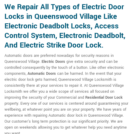
We Repair All Types of Electric Door
Locks in Queenswood Village Like
Electronic Deadbolt Locks, Access
Control System, Electronic Deadbolt,
And Electric Strike Door Lock.
Automatic doors are preferred nowadays for security reasons in
Queenswood Village.
Electric Doors
give extra security and can be
controlled consequently by the touch of a button. Like other electronic
components,
Automatic Doors
can be harmed. In the event that your
electric door lock gets harmed, Queenswood Village Locksmith is
consistently there at your services to repair it. At Queenswood Village
Locksmith we offer you a wide scope of services all focused on
improving the security of your Commercial and
Residential Door Lock
property. Every one of our services is centered around guaranteeing your
wellbeing, at whatever point you are on your property. We have years of
experience with repairing Automatic door lock in Queenswood Village.
Our customer's long term protection is our significant priority. We are
open on weekends allowing you to get whatever help you need anytime
you want.