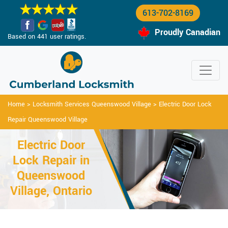
613-702-8169
Proudly Canadian
Based on 441 user ratings.
Home
>
Locksmith Services Queenswood Village
>
Electric Door Lock
Repair Queenswood Village
Electric Door
Lock Repair in
Queenswood
Village, Ontario