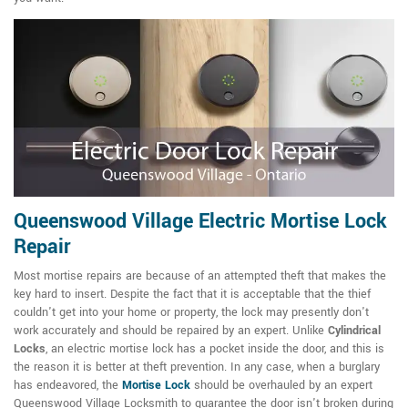
Queenswood Village Electric Mortise Lock
Repair
Most mortise repairs are because of an attempted theft that makes the
key hard to insert. Despite the fact that it is acceptable that the thief
couldn't get into your home or property, the lock may presently don't
work accurately and should be repaired by an expert. Unlike
Cylindrical
Locks
, an electric mortise lock has a pocket inside the door, and this is
the reason it is better at theft prevention. In any case, when a burglary
has endeavored, the
Mortise Lock
should be overhauled by an expert
Queenswood Village Locksmith to guarantee the door isn't broken during