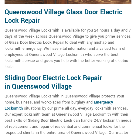
Queenswood Village Glass Door Electric
Lock Repair
Queenswood Village Locksmith is available for you 24 hours a day and 7
days of the week across Queenswood Village to give you prime services
of
Glass Door Electric Lock Repair
to deal with any mishap and
locksmith emergency. We have vital information and a valued team of
employees at Queenswood Village Locksmith who serve the best
locksmith service and gives you help with the better working of electric
locks.
Sliding Door Electric Lock Repair
in Queenswood Village
Queenswood Village Locksmith in Queenswood Village protects your
home, business, and workplaces from burglary and
Emergency
Locksmith
situations by our prime all day, everyday locksmith services.
Our expert locksmith team at Queenswood Village Locksmith with their
best skills of
Sliding Door Electric Lock
can handle 24/7 locksmith needs
of replacement and repair of residential and commercial locks for the
respected clients in the entire area of Queenswood Village. Our master