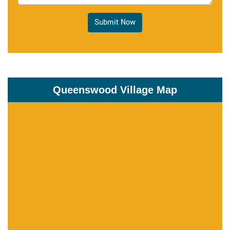
Submit Now
Queenswood Village Map