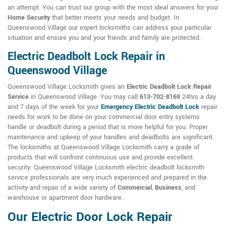
an attempt. You can trust our group with the most ideal answers for your
Home Security
that better meets your needs and budget. In
Queenswood Village our expert locksmiths can address your particular
situation and ensure you and your friends and family are protected.
Electric Deadbolt Lock Repair in
Queenswood Village
Queenswood Village Locksmith gives an
Electric Deadbolt Lock Repair
Service
in Queenswood Village. You may call
613-702-8169
24hrs a day
and 7 days of the week for your
Emergency Electric Deadbolt Lock
repair
needs for work to be done on your commercial door entry systems
handle or deadbolt during a period that is more helpful for you. Proper
maintenance and upkeep of your handles and deadbolts are significant.
The locksmiths at Queenswood Village Locksmith carry a grade of
products that will confront continuous use and provide excellent
security. Queenswood Village Locksmith electric deadbolt locksmith
service professionals are very much experienced and prepared in the
activity and repair of a wide variety of
Commercial
,
Business
, and
warehouse or apartment door hardware.
Our Electric Door Lock Repair