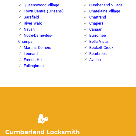
Queenswood Village
Cumberland Village
Town Centre (Orleans)
Chatelaine Village
Sarsfield
Chartrand
River Walk
Chaperal
Navan
Canaan
Notre-Dame-des-
Burromee
Champs
Bella Vista
Martins Corners
Beckett Creek
Leonard
Bearbrook
French Hill
Avalon
Fallingbrook