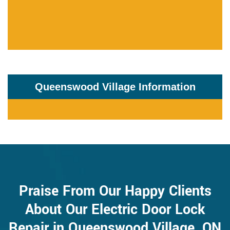
Queenswood Village Information
Praise From Our Happy Clients
About Our Electric Door Lock
Repair in Queenswood Village, ON