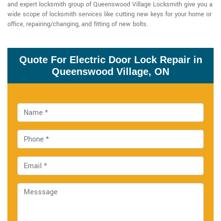
and expert locksmith group of Queenswood Village Locksmith give you a
wide scope of locksmith services like cutting new keys for your home or
office, repairing/changing, and fitting of new bolts.
Quote For Electric Door Lock Repair in
Queenswood Village, ON