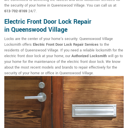
the security of your home in Queenswood Village. You can call us at
613-702-8169
24/7.
Electric Front Door Lock Repair
in Queenswood Village
Locks are the center of your home's security. Queenswood Village
Locksmith offers
Electric Front Door Lock Repair Services
to the
residents of Queenswood Village. If you need a reliable locksmith for the
electric front door lock at your home, our
Authorized Locksmith
will go to
your home for the maintenance of the electric front door lock. We know
about the most recent models and brands to repair effectively for the
security of your home or office in Queenswood Village.