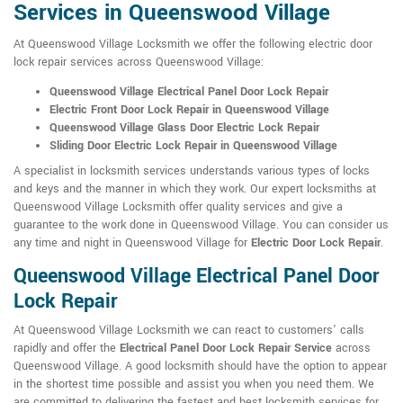
Services in Queenswood Village
At Queenswood Village Locksmith we offer the following electric door
lock repair services across Queenswood Village:
Queenswood Village Electrical Panel Door Lock Repair
Electric Front Door Lock Repair in Queenswood Village
Queenswood Village Glass Door Electric Lock Repair
Sliding Door Electric Lock Repair in Queenswood Village
A specialist in locksmith services understands various types of locks
and keys and the manner in which they work. Our expert locksmiths at
Queenswood Village Locksmith offer quality services and give a
guarantee to the work done in Queenswood Village. You can consider us
any time and night in Queenswood Village for
Electric Door Lock Repair
.
Queenswood Village Electrical Panel Door
Lock Repair
At Queenswood Village Locksmith we can react to customers' calls
rapidly and offer the
Electrical Panel Door Lock Repair Service
across
Queenswood Village. A good locksmith should have the option to appear
in the shortest time possible and assist you when you need them. We
are committed to delivering the fastest and best locksmith services for