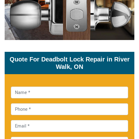
Quote For Deadbolt Lock Repair in River
Walk, ON