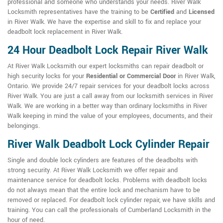
professional and someone who understands your needs. River Walk
Locksmith representatives have the training to be
Certified
and
Licensed
in River Walk. We have the expertise and skill to fix and replace your
deadbolt lock replacement in River Walk.
24 Hour Deadbolt Lock Repair River Walk
At River Walk Locksmith our expert locksmiths can repair deadbolt or
high security locks for your
Residential or Commercial Door
in River Walk,
Ontario. We provide 24/7 repair services for your deadbolt locks across
River Walk. You are just a call away from our locksmith services in River
Walk. We are working in a better way than ordinary locksmiths in River
Walk keeping in mind the value of your employees, documents, and their
belongings.
River Walk Deadbolt Lock Cylinder Repair
Single and double lock cylinders are features of the deadbolts with
strong security. At River Walk Locksmith we offer repair and
maintenance service for deadbolt locks. Problems with deadbolt locks
do not always mean that the entire lock and mechanism have to be
removed or replaced. For deadbolt lock cylinder repair, we have skills and
training. You can call the professionals of Cumberland Locksmith in the
hour of need.