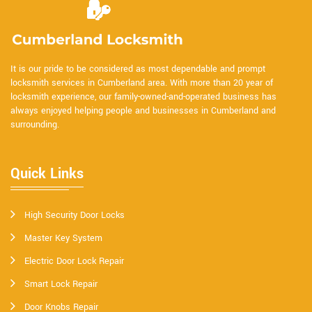
It is our pride to be considered as most dependable and prompt
locksmith services in Cumberland area. With more than 20 year of
locksmith experience, our family-owned-and-operated business has
always enjoyed helping people and businesses in Cumberland and
surrounding.
Quick Links
High Security Door Locks
Master Key System
Electric Door Lock Repair
Smart Lock Repair
Door Knobs Repair