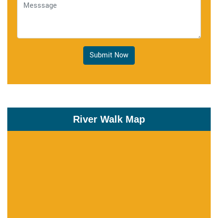
Submit Now
River Walk Map