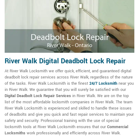
River Walk Digital Deadbolt Lock Repair
At River Walk Locksmith we offer quick, efficient, and guaranteed digital
deadbolt lock repair services across River Walk, regardless of the nature
of the tasks. River Walk Locksmith is the finest
24/7 Locksmith
near you
in River Walk. We guarantee that you will surely be satisfied with our
Digital Deadbolt Lock Repair Services
in River Walk. We are on the top
list of the most affordable locksmith companies in River Walk. The team
River Walk Locksmith is experienced and skilled to handle these issues
of deadbolts and give you quick and fast repair services to maintain your
safety and security. Professional training with the use of special
locksmith tools at River Walk Locksmith ensures that our
Commercial
Locksmiths
work professionally and efficiently across River Walk.