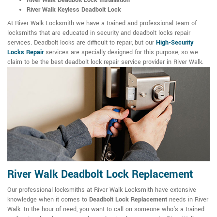
River Walk Deadbolt Lock Installation
River Walk Keyless Deadbolt Lock
At River Walk Locksmith we have a trained and professional team of
locksmiths that are educated in security and deadbolt locks repair
services. Deadbolt locks are difficult to repair, but our
High-Security
Locks Repair
services are specially designed for this purpose, so we
claim to be the best deadbolt lock repair service provider in River Walk.
River Walk Deadbolt Lock Replacement
Our professional locksmiths at River Walk Locksmith have extensive
knowledge when it comes to
Deadbolt Lock Replacement
needs in River
Walk. In the hour of need, you want to call on someone who's a trained