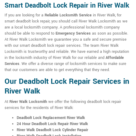
Smart Deadbolt Lock Repair in River Walk
If you are looking for a
Reliable Locksmith Service
in River Walk, for
smart deadbolt lock repair, you should call River Walk Locksmith as we
are a local locksmith company. A professional locksmith company
should be able to respond to
Emergency Services
as soon as possible.
At River Walk Locksmith we guarantee you a safe and secure premise
with our smart deadbolt lock repair services. The team River Walk
Locksmith is trustworthy and reliable. We have earned a high reputation
in the locksmith industry of River Walk for our reliable and
Affordable
Services
. We offer a diverse range of locksmith services to make sure
that our customers are able to get everything that they need.
Our Deadbolt Lock Repair Services in
River Walk
At
River Walk Locksmith
we offer the following deadbolt lock repair
services for the residents of River Walk:
Deadbolt Lock Replacement River Walk
24 Hour Deadbolt Lock Repair River Walk
River Walk Deadbolt Lock Cylinder Repair