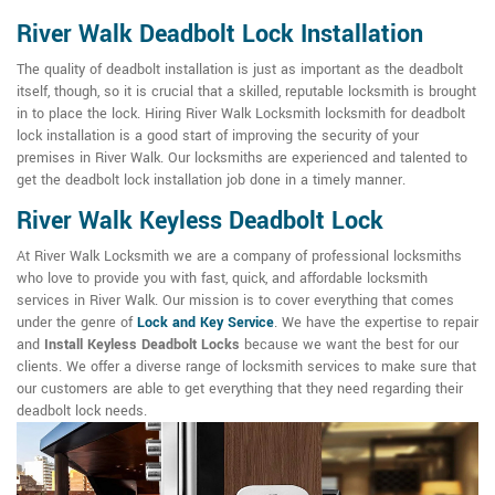
River Walk Deadbolt Lock Installation
The quality of deadbolt installation is just as important as the deadbolt
itself, though, so it is crucial that a skilled, reputable locksmith is brought
in to place the lock. Hiring River Walk Locksmith locksmith for deadbolt
lock installation is a good start of improving the security of your
premises in River Walk. Our locksmiths are experienced and talented to
get the deadbolt lock installation job done in a timely manner.
River Walk Keyless Deadbolt Lock
At River Walk Locksmith we are a company of professional locksmiths
who love to provide you with fast, quick, and affordable locksmith
services in River Walk. Our mission is to cover everything that comes
under the genre of
Lock and Key Service
. We have the expertise to repair
and
Install Keyless Deadbolt Locks
because we want the best for our
clients. We offer a diverse range of locksmith services to make sure that
our customers are able to get everything that they need regarding their
deadbolt lock needs.