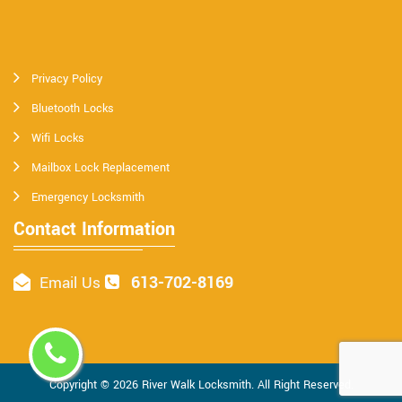
Privacy Policy
Bluetooth Locks
Wifi Locks
Mailbox Lock Replacement
Emergency Locksmith
Contact Information
613-702-8169
Email Us
Copyright ©
2026
River Walk Locksmith
. All Right Reserved.