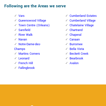
Following are the Areas we serve
Vars
Cumberland Estates
Queenswood Village
Cumberland Village
Town Centre (Orleans)
Chatelaine Village
Sarsfield
Chartrand
River Walk
Chaperal
Navan
Canaan
Notre-Dame-des-
Burromee
Champs
Bella Vista
Martins Corners
Beckett Creek
Leonard
Bearbrook
French Hill
Avalon
Fallingbrook