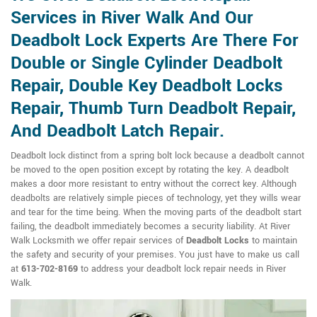
Services in River Walk And Our
Deadbolt Lock Experts Are There For
Double or Single Cylinder Deadbolt
Repair, Double Key Deadbolt Locks
Repair, Thumb Turn Deadbolt Repair,
And Deadbolt Latch Repair.
Deadbolt lock distinct from a spring bolt lock because a deadbolt cannot
be moved to the open position except by rotating the key. A deadbolt
makes a door more resistant to entry without the correct key. Although
deadbolts are relatively simple pieces of technology, yet they wills wear
and tear for the time being. When the moving parts of the deadbolt start
failing, the deadbolt immediately becomes a security liability. At River
Walk Locksmith we offer repair services of
Deadbolt Locks
to maintain
the safety and security of your premises. You just have to make us call
at
613-702-8169
to address your deadbolt lock repair needs in River
Walk.