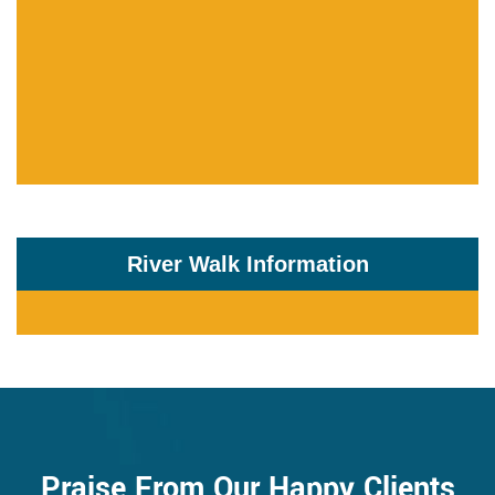
River Walk Information
Praise From Our Happy Clients