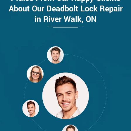
About Our Deadbolt Lock Repair
in River Walk, ON