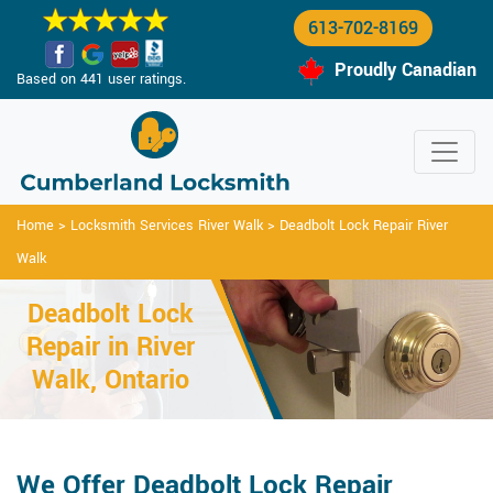
613-702-8169
Proudly Canadian
Based on 441 user ratings.
Home
>
Locksmith Services River Walk
>
Deadbolt Lock Repair River
Walk
Deadbolt Lock
Repair in River
Walk, Ontario
We Offer Deadbolt Lock Repair