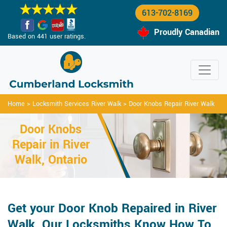
613-702-8169
Proudly Canadian
Based on 441 user ratings.
Home
>
Locksmith Services River Walk
>
Door Knobs Repair River Walk
Door Knobs
Repair in River
Walk, Ontario
Get your Door Knob Repaired in River
Walk. Our Locksmiths Know How To