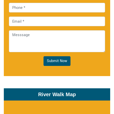
Submit Now
River Walk Map