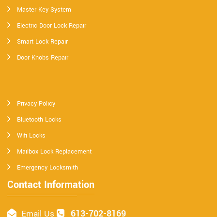
Master Key System
Electric Door Lock Repair
Smart Lock Repair
Door Knobs Repair
Privacy Policy
Bluetooth Locks
Wifi Locks
Mailbox Lock Replacement
Emergency Locksmith
Contact Information
613-702-8169
Email Us