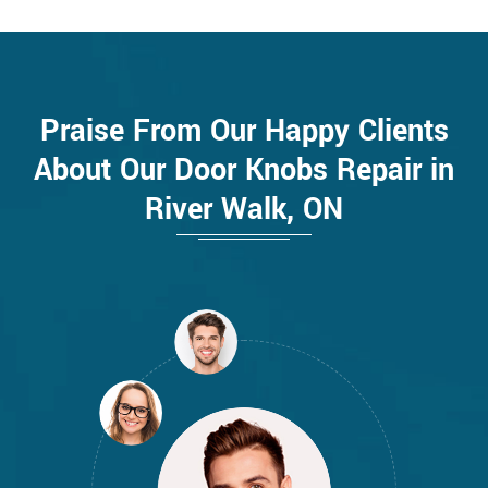
Praise From Our Happy Clients
About Our Door Knobs Repair in
River Walk, ON