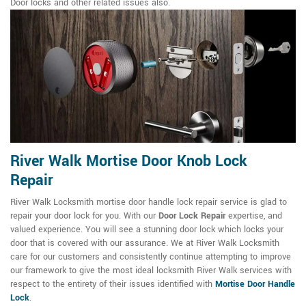
Door locks and other related issues also.
River Walk Mortise Door Knob Lock
Repair
River Walk Locksmith mortise door handle lock repair service is glad to
repair your door lock for you. With our
Door Lock Repair
expertise, and
valued experience. You will see a stunning door lock which locks your
door that is covered with our assurance. We at River Walk Locksmith
care for our customers and consistently continue attempting to improve
our framework to give the most ideal locksmith River Walk services with
respect to the entirety of their issues identified with
Mortise Door Handle
Lock
.