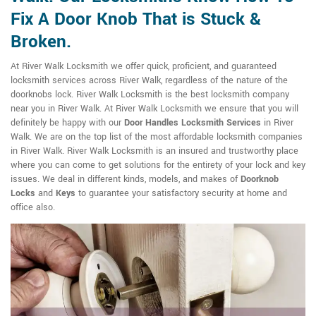
Fix A Door Knob That is Stuck &
Broken.
At River Walk Locksmith we offer quick, proficient, and guaranteed
locksmith services across River Walk, regardless of the nature of the
doorknobs lock. River Walk Locksmith is the best locksmith company
near you in River Walk. At River Walk Locksmith we ensure that you will
definitely be happy with our
Door Handles Locksmith Services
in River
Walk. We are on the top list of the most affordable locksmith companies
in River Walk. River Walk Locksmith is an insured and trustworthy place
where you can come to get solutions for the entirety of your lock and key
issues. We deal in different kinds, models, and makes of
Doorknob
Locks
and
Keys
to guarantee your satisfactory security at home and
office also.