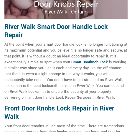
River Walk Smart Door Handle Lock
Repair
At the point when your smart door handle lock is no longer functioning at
its maximum potential and you believe it is no longer safe and secure, at
that point, it is without a doubt an ideal opportunity to repair it. It is
exceptionally simple to spot when your
Smart Doorknob Lock
is working
a similar way since you use it each and every day. On the off chance
that there is even a slight change in the way it works, you will
undoubtedly take notice. You don't have to get stressed as River Walk
Locksmith is the best locksmith service in River Walk. You can depend
on River Walk Locksmith to ensure the security of your property
delivering brilliant door handle
Lock Repair Services
in River Walk.
Front Door Knobs Lock Repair in River
Walk
Your front door remains in use most of the time. There are tremendous