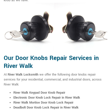
knob as we have.
Our Door Knobs Repair Services in
River Walk
At
River Walk Locksmith
we offer the following door knobs repair
services for your residential, commercial, and industrial doors, across
River Walk:
River Walk Keypad Door Knob Repair
Electronic Door Knob Lock Repair in River Walk
River Walk Mortise Door Knob Lock Repair
Deadbolt Door Knob Lock Repair in River Walk