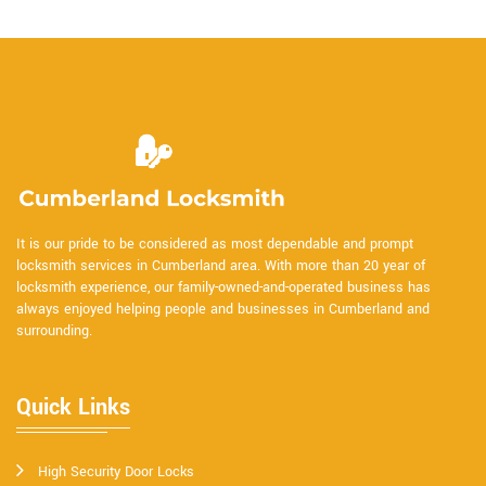
It is our pride to be considered as most dependable and prompt
locksmith services in Cumberland area. With more than 20 year of
locksmith experience, our family-owned-and-operated business has
always enjoyed helping people and businesses in Cumberland and
surrounding.
Quick Links
High Security Door Locks