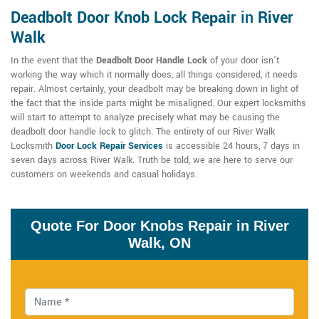
Deadbolt Door Knob Lock Repair
in
River
Walk
In the event that the
Deadbolt Door Handle Lock
of your door isn't
working the way which it normally does, all things considered, it needs
repair. Almost certainly, your deadbolt may be breaking down in light of
the fact that the inside parts might be misaligned. Our expert locksmiths
will start to attempt to analyze precisely what may be causing the
deadbolt door handle lock to glitch. The entirety of our River Walk
Locksmith
Door Lock Repair Services
is accessible 24 hours, 7 days in
seven days across River Walk. Truth be told, we are here to serve our
customers on weekends and casual holidays.
Quote For Door Knobs Repair in River
Walk, ON