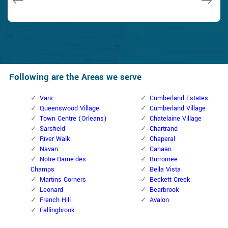
Following are the Areas we serve
Vars
Cumberland Estates
Queenswood Village
Cumberland Village
Town Centre (Orleans)
Chatelaine Village
Sarsfield
Chartrand
River Walk
Chaperal
Navan
Canaan
Notre-Dame-des-
Burromee
Champs
Bella Vista
Martins Corners
Beckett Creek
Leonard
Bearbrook
French Hill
Avalon
Fallingbrook