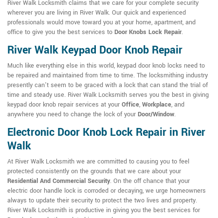
River Walk Locksmith claims that we care for your complete security
wherever you are living in River Walk. Our quick and experienced
professionals would move toward you at your home, apartment, and
office to give you the best services to
Door Knobs Lock Repair
.
River Walk Keypad Door Knob Repair
Much like everything else in this world, keypad door knob locks need to
be repaired and maintained from time to time. The locksmithing industry
presently can't seem to be graced with a lock that can stand the trial of
time and steady use. River Walk Locksmith serves you the best in giving
keypad door knob repair services at your
Office
,
Workplace
, and
anywhere you need to change the lock of your
Door/Window
.
Electronic Door Knob Lock Repair in River
Walk
At River Walk Locksmith we are committed to causing you to feel
protected consistently on the grounds that we care about your
Residential And Commercial Security
. On the off chance that your
electric door handle lock is corroded or decaying, we urge homeowners
always to update their security to protect the two lives and property.
River Walk Locksmith is productive in giving you the best services for