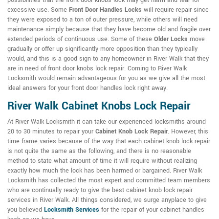
possibilities that the front door knobs lock may get harm and tear for
excessive use. Some
Front Door Handles Locks
will require repair since
they were exposed to a ton of outer pressure, while others will need
maintenance simply because that they have become old and fragile over
extended periods of continuous use. Some of these
Older Locks
move
gradually or offer up significantly more opposition than they typically
would, and this is a good sign to any homeowner in River Walk that they
are in need of front door knobs lock repair. Coming to River Walk
Locksmith would remain advantageous for you as we give all the most
ideal answers for your front door handles lock right away.
River Walk Cabinet Knobs Lock Repair
At River Walk Locksmith it can take our experienced locksmiths around
20 to 30 minutes to repair your
Cabinet Knob Lock Repair
. However, this
time frame varies because of the way that each cabinet knob lock repair
is not quite the same as the following, and there is no reasonable
method to state what amount of time it will require without realizing
exactly how much the lock has been harmed or bargained. River Walk
Locksmith has collected the most expert and committed team members
who are continually ready to give the best cabinet knob lock repair
services in River Walk. All things considered, we surge anyplace to give
you believed
Locksmith Services
for the repair of your cabinet handles