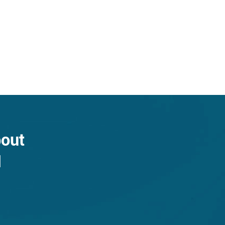
bout
N