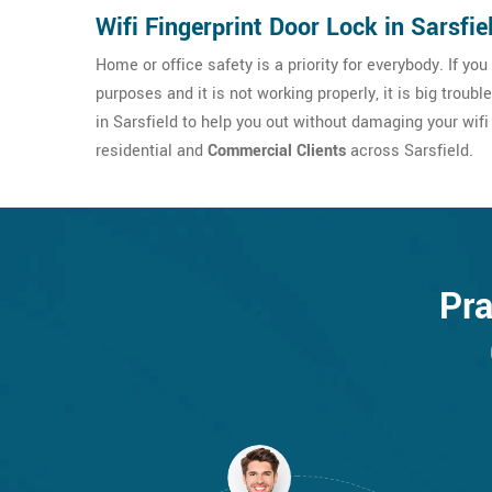
Wifi Fingerprint Door Lock in Sarsfie
Home or office safety is a priority for everybody. If yo
purposes and it is not working properly, it is big troubl
in Sarsfield to help you out without damaging your wifi 
residential and
Commercial Clients
across Sarsfield.
Pra