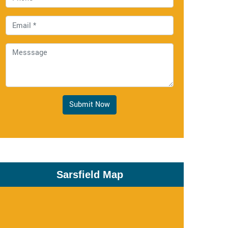
Submit Now
Sarsfield Map