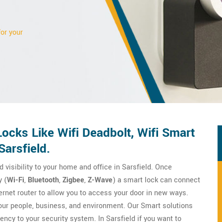
for your
ocks Like Wifi Deadbolt, Wifi Smart
Sarsfield.
d visibility to your home and office in Sarsfield. Once
 (
Wi-Fi
,
Bluetooth
,
Zigbee
,
Z-Wave
) a smart lock can connect
ernet router to allow you to access your door in new ways.
your people, business, and environment. Our Smart solutions
iency to your security system. In Sarsfield if you want to