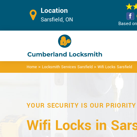
Location
Sarsfield, ON
Based on 
>
>
Home
Locksmith Services Sarsfield
Wifi Locks Sarsfield
YOUR SECURITY IS OUR PRIORITY
Wifi Locks in Sars