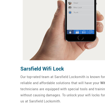
Sarsfield Wifi Lock
Our top-rated team at Sarsfield Locksmith is known for 
reliable and affordable solutions that will have your
Wi
technicians are equipped with special tools and trainin
without causing damages. To unlock your wifi locks fo
us at Sarsfield Locksmith.