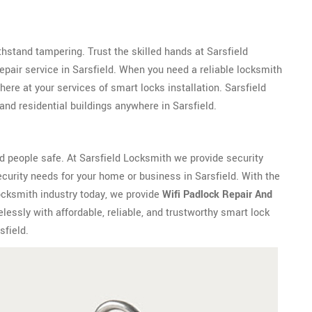
withstand tampering. Trust the skilled hands at Sarsfield
epair service in Sarsfield. When you need a reliable locksmith
ere at your services of smart locks installation. Sarsfield
nd residential buildings anywhere in Sarsfield.
 people safe. At Sarsfield Locksmith we provide security
curity needs for your home or business in Sarsfield. With the
ocksmith industry today, we provide
Wifi Padlock Repair And
lessly with affordable, reliable, and trustworthy smart lock
sfield.