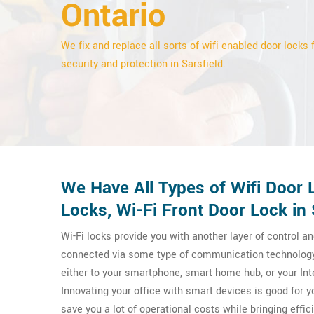
Ontario
We fix and replace all sorts of wifi enabled door locks 
security and protection in Sarsfield.
We Have All Types of Wifi Door L
Locks, Wi-Fi Front Door Lock in 
Wi-Fi locks provide you with another layer of control an
connected via some type of communication technology
either to your smartphone, smart home hub, or your Int
Innovating your office with smart devices is good for 
save you a lot of operational costs while bringing effic