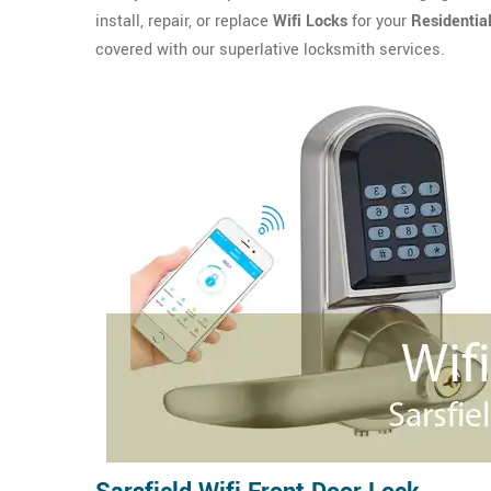
install, repair, or replace
Wifi Locks
for your
Residentia
covered with our superlative locksmith services.