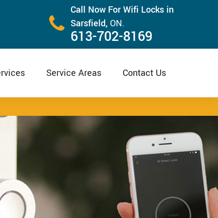
Call Now For Wifi Locks in
Sarsfield,
ON.
613-702-8169
rvices
Service Areas
Contact Us