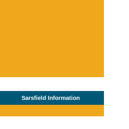
Sarsfield Information