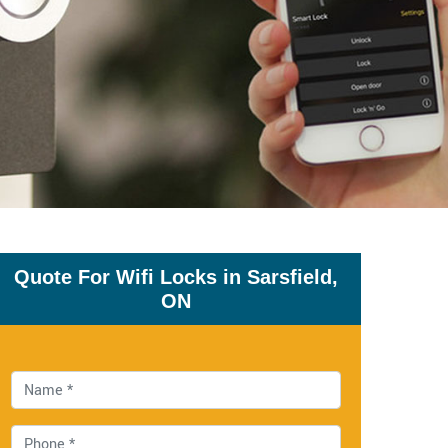
Quote For Wifi Locks in Sarsfield,
ON