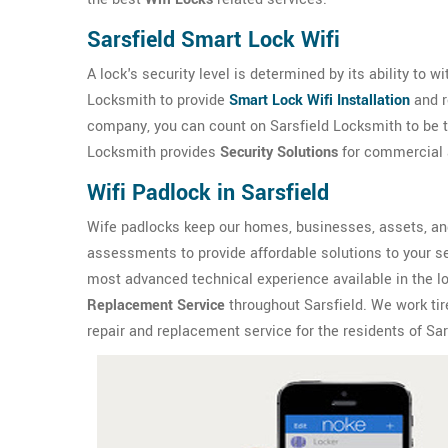
Sarsfield Smart Lock Wifi
A lock's security level is determined by its ability to 
Locksmith to provide
Smart Lock Wifi Installation
and r
company, you can count on Sarsfield Locksmith to be th
Locksmith provides
Security Solutions
for commercial a
Wifi Padlock in Sarsfield
Wife padlocks keep our homes, businesses, assets, and
assessments to provide affordable solutions to your se
most advanced technical experience available in the l
Replacement Service
throughout Sarsfield. We work tire
repair and replacement service for the residents of Sar