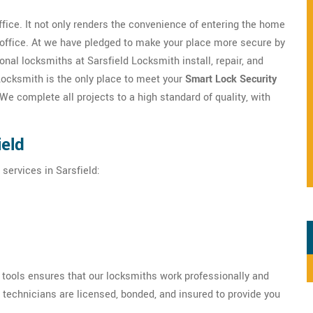
ffice. It not only renders the convenience of entering the home
/office. At we have pledged to make your place more secure by
onal locksmiths at Sarsfield Locksmith install, repair, and
 Locksmith is the only place to meet your
Smart Lock Security
e complete all projects to a high standard of quality, with
ield
 services in Sarsfield:
h tools ensures that our locksmiths work professionally and
r technicians are licensed, bonded, and insured to provide you