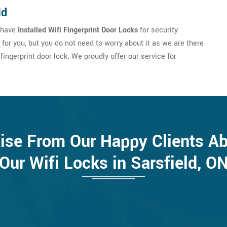
ld
u have
Installed Wifi Fingerprint Door Locks
for security
e for you, but you do not need to worry about it as we are there
fingerprint door lock. We proudly offer our service for
ise From Our Happy Clients A
Our Wifi Locks in Sarsfield, O