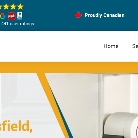
Proudly Canadian
441 user ratings.
Home
Se
field,