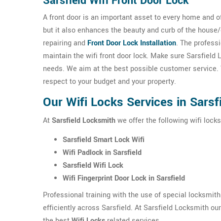
Sarsfield Wifi Front Door Lock
A front door is an important asset to every home and o
but it also enhances the beauty and curb of the house
repairing and
Front Door Lock Installation
. The professi
maintain the wifi front door lock. Make sure Sarsfield
needs. We aim at the best possible customer service. W
respect to your budget and your property.
Our Wifi Locks Services in Sarsf
At
Sarsfield Locksmith
we offer the following wifi locks
Sarsfield Smart Lock Wifi
Wifi Padlock in Sarsfield
Sarsfield Wifi Lock
Wifi Fingerprint Door Lock in Sarsfield
Professional training with the use of special locksmit
efficiently across Sarsfield. At Sarsfield Locksmith ou
the best
Wifi Locks
related services.