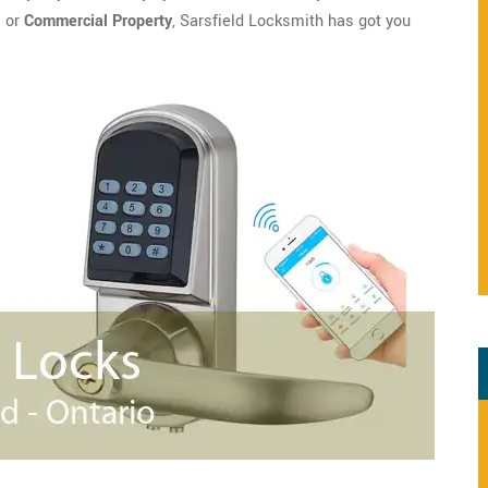
l
or
Commercial Property
, Sarsfield Locksmith has got you