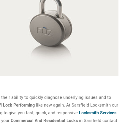
their ability to quickly diagnose underlying issues and to
fi Lock Performing
like new again. At Sarsfield Locksmith our
g to give you fast, quick, and responsive
Locksmith Services
r your
Commercial And Residential Locks
in Sarsfield contact