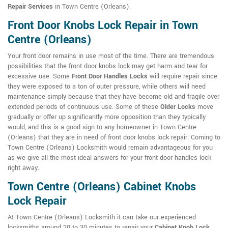
Repair Services
in Town Centre (Orleans).
Front Door Knobs Lock Repair in Town
Centre (Orleans)
Your front door remains in use most of the time. There are tremendous
possibilities that the front door knobs lock may get harm and tear for
excessive use. Some
Front Door Handles Locks
will require repair since
they were exposed to a ton of outer pressure, while others will need
maintenance simply because that they have become old and fragile over
extended periods of continuous use. Some of these
Older Locks
move
gradually or offer up significantly more opposition than they typically
would, and this is a good sign to any homeowner in Town Centre
(Orleans) that they are in need of front door knobs lock repair. Coming to
Town Centre (Orleans) Locksmith would remain advantageous for you
as we give all the most ideal answers for your front door handles lock
right away.
Town Centre (Orleans) Cabinet Knobs
Lock Repair
At Town Centre (Orleans) Locksmith it can take our experienced
locksmiths around 20 to 30 minutes to repair your
Cabinet Knob Lock