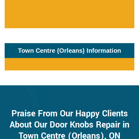
Town Centre (Orleans) Information
Praise From Our Happy Clients
About Our Door Knobs Repair in
Town Centre (Orleans), ON