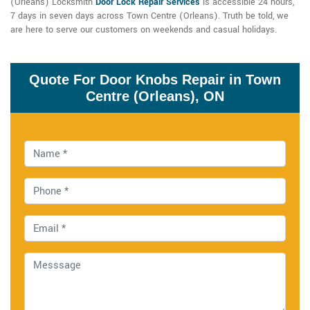
(Orleans) Locksmith
Door Lock Repair Services
is accessible 24 hours,
7 days in seven days across Town Centre (Orleans). Truth be told, we
are here to serve our customers on weekends and casual holidays.
Quote For Door Knobs Repair in Town
Centre (Orleans), ON