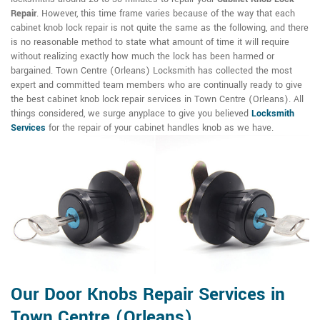
Repair
. However, this time frame varies because of the way that each
cabinet knob lock repair is not quite the same as the following, and there
is no reasonable method to state what amount of time it will require
without realizing exactly how much the lock has been harmed or
bargained. Town Centre (Orleans) Locksmith has collected the most
expert and committed team members who are continually ready to give
the best cabinet knob lock repair services in Town Centre (Orleans). All
things considered, we surge anyplace to give you believed
Locksmith
Services
for the repair of your cabinet handles knob as we have.
Our Door Knobs Repair Services in
Town Centre (Orleans)