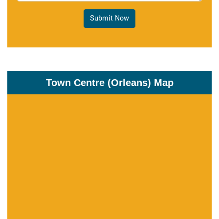
Submit Now
Town Centre (Orleans) Map