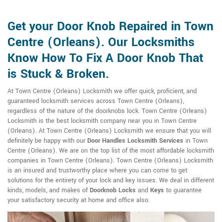
Get your Door Knob Repaired in Town
Centre (Orleans). Our Locksmiths
Know How To Fix A Door Knob That
is Stuck & Broken.
At Town Centre (Orleans) Locksmith we offer quick, proficient, and
guaranteed locksmith services across Town Centre (Orleans),
regardless of the nature of the doorknobs lock. Town Centre (Orleans)
Locksmith is the best locksmith company near you in Town Centre
(Orleans). At Town Centre (Orleans) Locksmith we ensure that you will
definitely be happy with our
Door Handles Locksmith Services
in Town
Centre (Orleans). We are on the top list of the most affordable locksmith
companies in Town Centre (Orleans). Town Centre (Orleans) Locksmith
is an insured and trustworthy place where you can come to get
solutions for the entirety of your lock and key issues. We deal in different
kinds, models, and makes of
Doorknob Locks
and
Keys
to guarantee
your satisfactory security at home and office also.