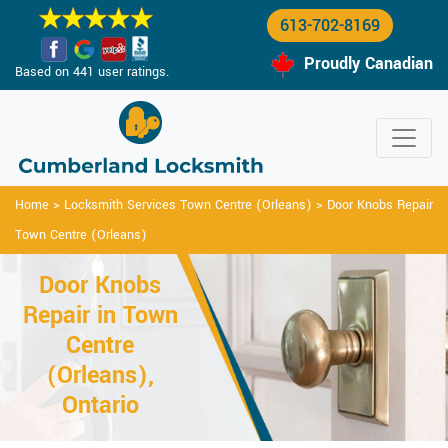
613-702-8169
Proudly Canadian
Based on 441 user ratings.
Home
>
Locksmith Services Town Centre (Orleans)
>
Door Knobs Repair
Town Centre (Orleans)
Door Knobs
Repair in Town
Centre
(Orleans),
Ontario