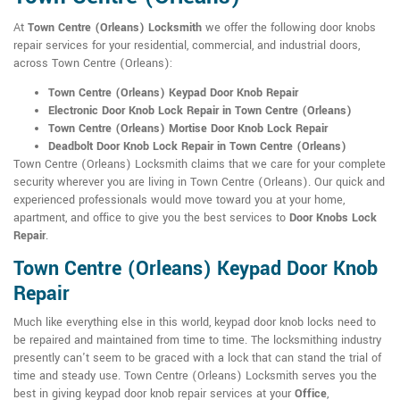
At
Town Centre (Orleans) Locksmith
we offer the following door knobs
repair services for your residential, commercial, and industrial doors,
across Town Centre (Orleans):
Town Centre (Orleans) Keypad Door Knob Repair
Electronic Door Knob Lock Repair in Town Centre (Orleans)
Town Centre (Orleans) Mortise Door Knob Lock Repair
Deadbolt Door Knob Lock Repair in Town Centre (Orleans)
Town Centre (Orleans) Locksmith claims that we care for your complete
security wherever you are living in Town Centre (Orleans). Our quick and
experienced professionals would move toward you at your home,
apartment, and office to give you the best services to
Door Knobs Lock
Repair
.
Town Centre (Orleans) Keypad Door Knob
Repair
Much like everything else in this world, keypad door knob locks need to
be repaired and maintained from time to time. The locksmithing industry
presently can't seem to be graced with a lock that can stand the trial of
time and steady use. Town Centre (Orleans) Locksmith serves you the
best in giving keypad door knob repair services at your
Office
,