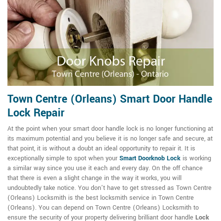
Town Centre (Orleans) Smart Door Handle
Lock Repair
At the point when your smart door handle lock is no longer functioning at
its maximum potential and you believe it is no longer safe and secure, at
that point, it is without a doubt an ideal opportunity to repair it. It is
exceptionally simple to spot when your
Smart Doorknob Lock
is working
a similar way since you use it each and every day. On the off chance
that there is even a slight change in the way it works, you will
undoubtedly take notice. You don't have to get stressed as Town Centre
(Orleans) Locksmith is the best locksmith service in Town Centre
(Orleans). You can depend on Town Centre (Orleans) Locksmith to
ensure the security of your property delivering brilliant door handle
Lock