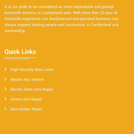
It is our pride to be considered as most dependable and prompt
locksmith services in Cumberland area. With more than 20 year of
locksmith experience, our family-owned-and-operated business has
always enjoyed helping people and businesses in Cumberland and
surrounding.
Quick Links
High Security Door Locks
Master Key System
Electric Door Lock Repair
Smart Lock Repair
Door Knobs Repair