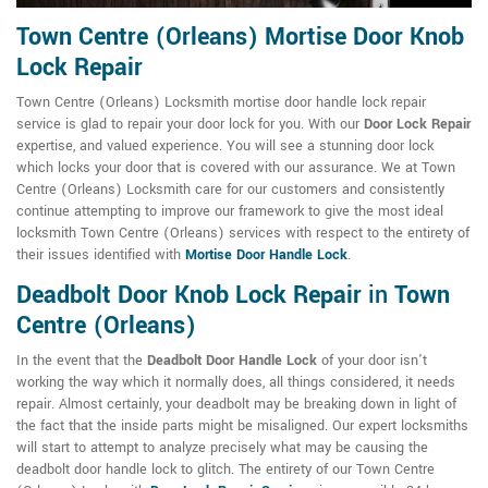
Town Centre (Orleans) Mortise Door Knob
Lock Repair
Town Centre (Orleans) Locksmith mortise door handle lock repair
service is glad to repair your door lock for you. With our
Door Lock Repair
expertise, and valued experience. You will see a stunning door lock
which locks your door that is covered with our assurance. We at Town
Centre (Orleans) Locksmith care for our customers and consistently
continue attempting to improve our framework to give the most ideal
locksmith Town Centre (Orleans) services with respect to the entirety of
their issues identified with
Mortise Door Handle Lock
.
Deadbolt Door Knob Lock Repair
in
Town
Centre (Orleans)
In the event that the
Deadbolt Door Handle Lock
of your door isn't
working the way which it normally does, all things considered, it needs
repair. Almost certainly, your deadbolt may be breaking down in light of
the fact that the inside parts might be misaligned. Our expert locksmiths
will start to attempt to analyze precisely what may be causing the
deadbolt door handle lock to glitch. The entirety of our Town Centre