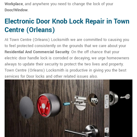
Workplace
, and anywhere you need to change the lock of your
Door/Window
.
Electronic Door Knob Lock Repair in Town
Centre (Orleans)
At Town Centre (Orleans) Locksmith we are committed to causing you
to feel protected consistently on the grounds that we care about your
Residential And Commercial Security
. On the off chance that your
electric door handle lock is corroded or decaying, we urge homeowners
always to update their security to protect the two lives and property.
Town Centre (Orleans) Locksmith is productive in giving you the best
services for Door locks and other related issues also.