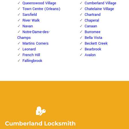
Queenswood Village
Cumberland Village
Town Centre (Orleans)
Chatelaine Village
Sarsfield
Chartrand
River Walk
Chaperal
Navan
Canaan
Notre-Dame-des-
Burromee
Champs
Bella Vista
Martins Corners
Beckett Creek
Leonard
Bearbrook
French Hill
Avalon
Fallingbrook